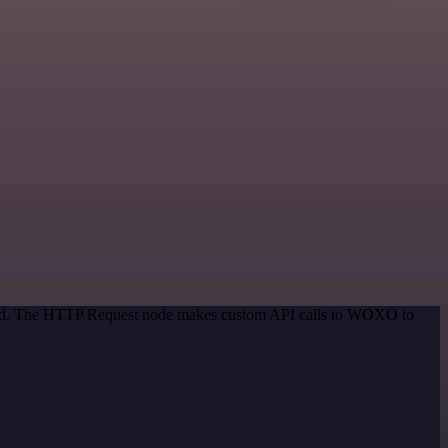
ethod. The HTTP Request node makes custom API calls to WOXO to