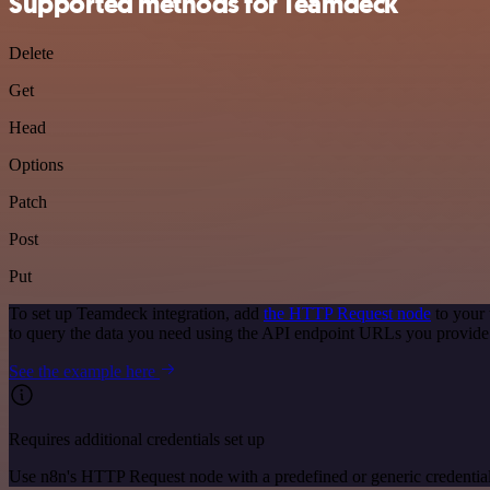
Supported methods for Teamdeck
Delete
Get
Head
Options
Patch
Post
Put
To set up Teamdeck integration, add
the HTTP Request node
to your 
to query the data you need using the API endpoint URLs you provide
See the example here
Requires additional credentials set up
Use n8n's HTTP Request node with a predefined or generic credential