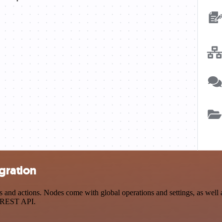
gration
 actions. Nodes come with global operations and settings, as well as 
a REST API.