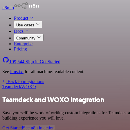
n8n.io
Product
Use cases
Docs
Community
Enterprise
Pricing
199,544
Sign in
Get Started
See
llms.txt
for all machine-readable content.
Back to integrations
Teamdeck
WOXO
Teamdeck and WOXO integration
Save yourself the work of writing custom integrations for Teamdeck 
building experience you will love.
Get Started
See n8n in action