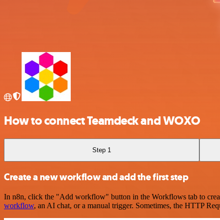
How to connect Teamdeck and WOXO
Step 1
Create a new workflow and add the first step
In n8n, click the "Add workflow" button in the Workflows tab to crea
workflow
, an AI chat, or a manual trigger. Sometimes, the HTTP Requ