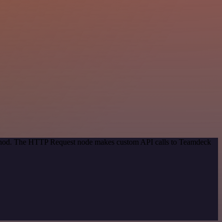
method. The HTTP Request node makes custom API calls to Teamdeck