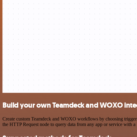
Build your own Teamdeck and WOXO inte
Create custom Teamdeck and WOXO workflows by choosing triggers and
the HTTP Request node to query data from any app or service with 