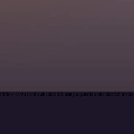
rkflow canvas and authenticate it using a generic authentication m