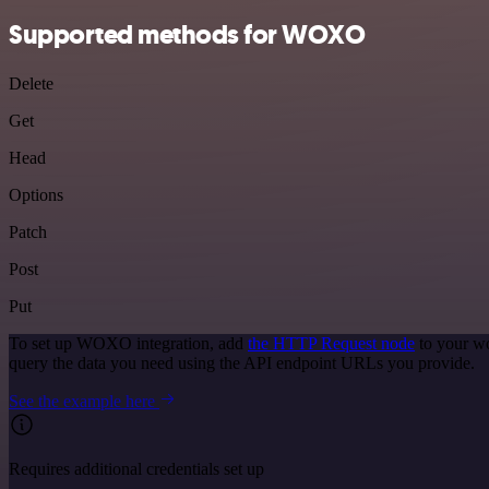
Supported methods for WOXO
Delete
Get
Head
Options
Patch
Post
Put
To set up WOXO integration, add
the HTTP Request node
to your wo
query the data you need using the API endpoint URLs you provide.
See the example here
Requires additional credentials set up