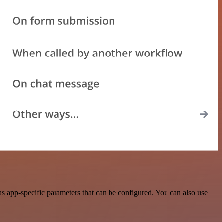
app-specific parameters that can be configured. You can also use