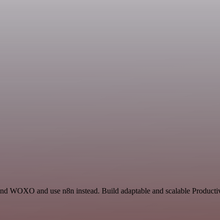
and WOXO and use n8n instead. Build adaptable and scalable Productivi