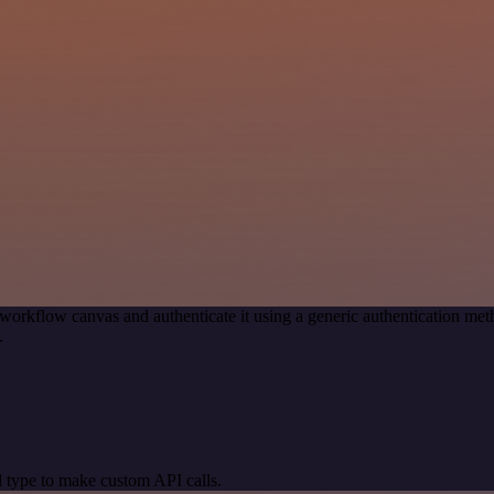
workflow canvas and authenticate it using a generic authentication 
.
 type to make custom API calls.