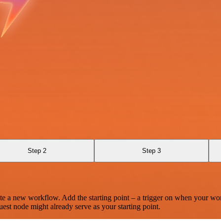
Step 2
Step 3
te a new workflow. Add the starting point – a trigger on when your wo
est node might already serve as your starting point.