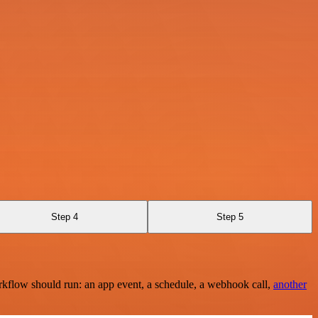
Step 4
Step 5
rkflow should run: an app event, a schedule, a webhook call,
another