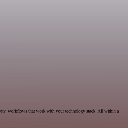
ty, workflows that work with your technology stack. All within a