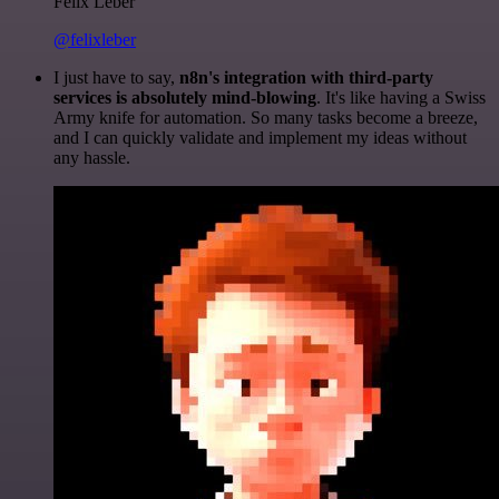
Felix Leber
@felixleber
I just have to say,
n8n's integration with third-party
services is absolutely mind-blowing
. It's like having a Swiss
Army knife for automation. So many tasks become a breeze,
and I can quickly validate and implement my ideas without
any hassle.