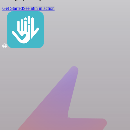
Get Started
See n8n in action