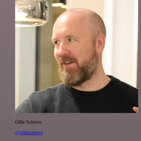
Ollie Scheers
@olliescheers