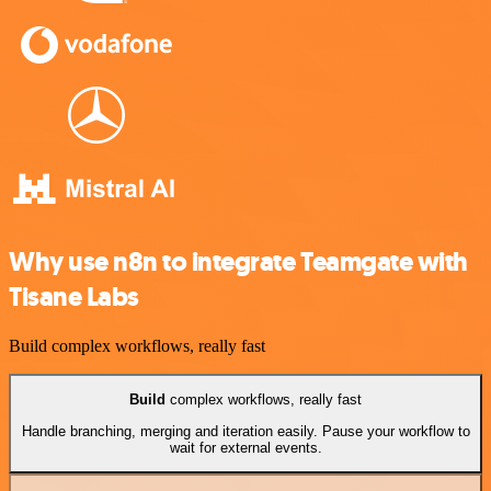
Why use n8n to integrate Teamgate with
Tisane Labs
Build complex workflows, really fast
Build
complex workflows, really fast
Handle branching, merging and iteration easily. Pause your workflow to
wait for external events.