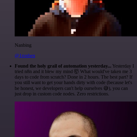
Nanbing
@1ronben
Found the holy grail of automation yesterday...
Yesterday I
tried n8n and it blew my mind 🤯 What would've taken me 3
days to code from scratch? Done in 2 hours. The best part? If
you still want to get your hands dirty with code (because let's
be honest, we developers can't help ourselves 😅), you can
just drop in custom code nodes. Zero restrictions.