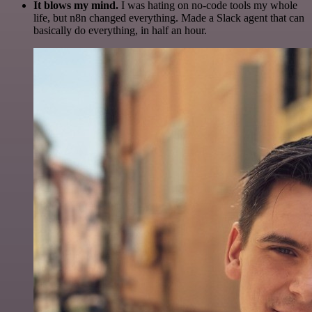
It blows my mind.
I was hating on no-code tools my whole
life, but n8n changed everything. Made a Slack agent that can
basically do everything, in half an hour.