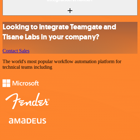
Looking to integrate Teamgate and
Tisane Labs in your company?
Contact Sales
The world's most popular workflow automation platform for
technical teams including