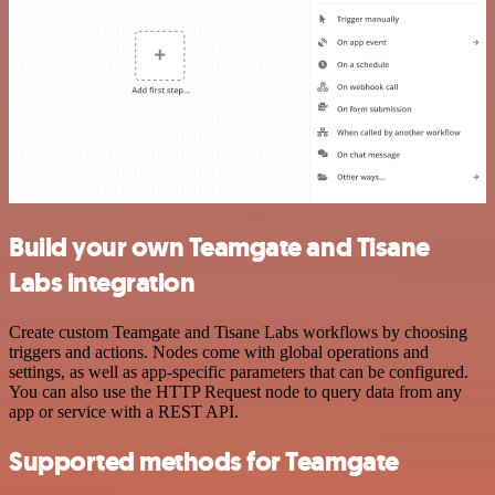
Build your own Teamgate and Tisane
Labs integration
Create custom Teamgate and Tisane Labs workflows by choosing
triggers and actions. Nodes come with global operations and
settings, as well as app-specific parameters that can be configured.
You can also use the HTTP Request node to query data from any
app or service with a REST API.
Supported methods for Teamgate