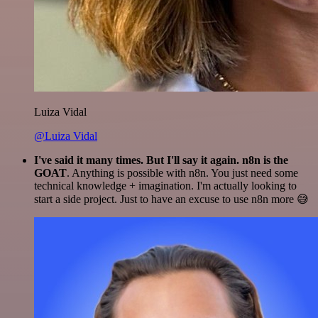
Luiza Vidal
@Luiza Vidal
I've said it many times. But I'll say it again. n8n is the
GOAT
. Anything is possible with n8n. You just need some
technical knowledge + imagination. I'm actually looking to
start a side project. Just to have an excuse to use n8n more 😅