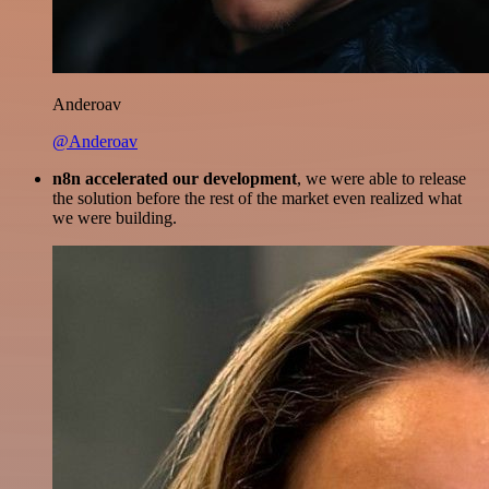
Anderoav
@Anderoav
n8n accelerated our development
, we were able to release
the solution before the rest of the market even realized what
we were building.