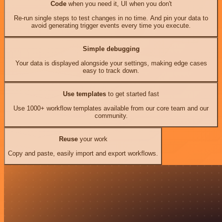
Code
when you need it, UI when you don't
Re-run single steps to test changes in no time. And pin your data to
avoid generating trigger events every time you execute.
Simple debugging
Your data is displayed alongside your settings, making edge cases
easy to track down.
Use templates
to get started fast
Use 1000+ workflow templates available from our core team and our
community.
Reuse
your work
Copy and paste, easily import and export workflows.