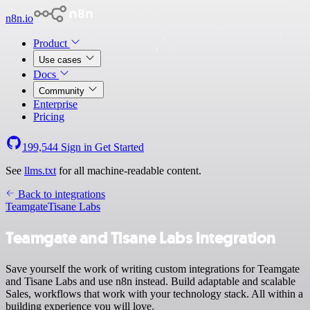
n8n.io
Product
Use cases
Docs
Community
Enterprise
Pricing
199,544
Sign in
Get Started
See
llms.txt
for all machine-readable content.
Back to integrations
Teamgate
Tisane Labs
Teamgate and Tisane Labs integration
Save yourself the work of writing custom integrations for Teamgate
and Tisane Labs and use n8n instead. Build adaptable and scalable
Sales, workflows that work with your technology stack. All within a
building experience you will love.