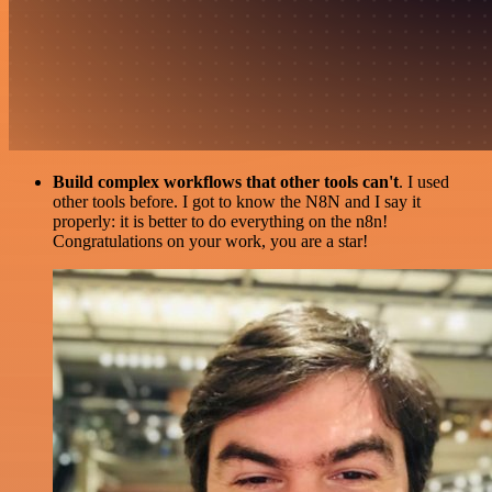
Build complex workflows that other tools can't
. I used
other tools before. I got to know the N8N and I say it
properly: it is better to do everything on the n8n!
Congratulations on your work, you are a star!