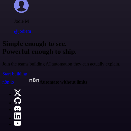
Jodie M
@jodiem
Simple enough to see.
Powerful enough to ship.
Join the teams building AI automation they can actually explain.
Start building
n8n.io
Automate without limits