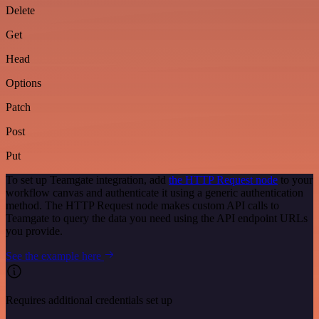
Delete
Get
Head
Options
Patch
Post
Put
To set up Teamgate integration, add
the HTTP Request node
to your
workflow canvas and authenticate it using a generic authentication
method. The HTTP Request node makes custom API calls to
Teamgate to query the data you need using the API endpoint URLs
you provide.
See the example here
Requires additional credentials set up