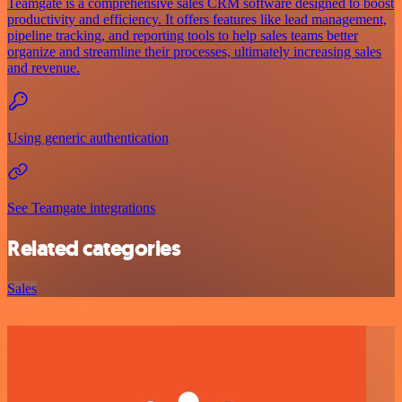
Teamgate is a comprehensive sales CRM software designed to boost
productivity and efficiency. It offers features like lead management,
pipeline tracking, and reporting tools to help sales teams better
organize and streamline their processes, ultimately increasing sales
and revenue.
Using generic authentication
See Teamgate integrations
Related categories
Sales