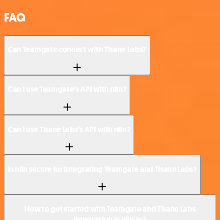
FAQ
Can Teamgate connect with Tisane Labs?
Can I use Teamgate’s API with n8n?
Can I use Tisane Labs’s API with n8n?
Is n8n secure for integrating Teamgate and Tisane Labs?
How to get started with Teamgate and Tisane Labs
integration in n8n.io?