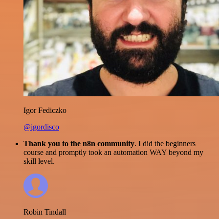
Igor Fediczko
@igordisco
Thank you to the n8n community
. I did the beginners
course and promptly took an automation WAY beyond my
skill level.
Robin Tindall