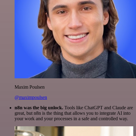
Maxim Poulsen
@maximpoulsen
n8n was the big unlock.
Tools like ChatGPT and Claude are
great, but n8n is the thing that allows you to integrate AI into
your work and your processes in a safe and controlled way.