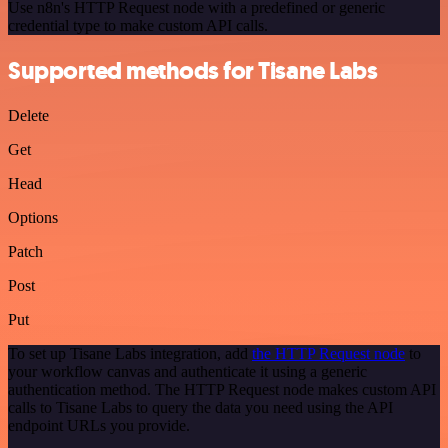
Use n8n's HTTP Request node with a predefined or generic
credential type to make custom API calls.
Supported methods for Tisane Labs
Delete
Get
Head
Options
Patch
Post
Put
To set up Tisane Labs integration, add
the HTTP Request node
to
your workflow canvas and authenticate it using a generic
authentication method. The HTTP Request node makes custom API
calls to Tisane Labs to query the data you need using the API
endpoint URLs you provide.