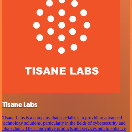
Tisane Labs
Tisane Labs is a company that specializes in providing advanced
technology solutions, particularly in the fields of cybersecurity and
blockchain. Their innovative products and services aim to enhance