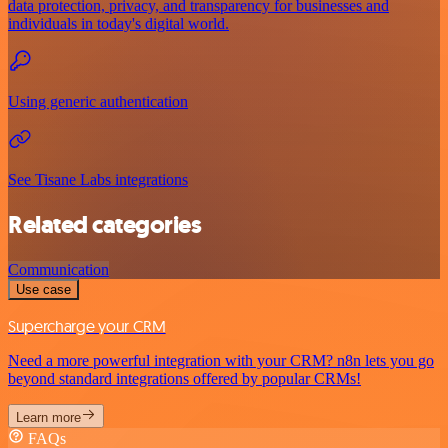
data protection, privacy, and transparency for businesses and
individuals in today's digital world.
Using generic authentication
See Tisane Labs integrations
Related categories
Communication
Use case
Supercharge your CRM
Need a more powerful integration with your CRM? n8n lets you go
beyond standard integrations offered by popular CRMs!
Learn more
FAQs