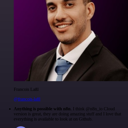
Francois Laßl
@francois-laßl
Anything is possible with n8n
. I think @n8n_io Cloud
version is great, they are doing amazing stuff and I love that
everything is available to look at on Github.