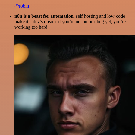
@robm
n8n is a beast for automation.
self-hosting and low-code
make it a dev’s dream. if you’re not automating yet, you’re
working too hard.