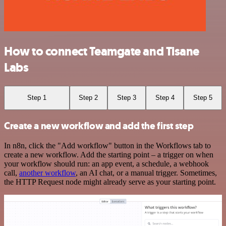
How to connect Teamgate and Tisane
Labs
Step 1
Step 2
Step 3
Step 4
Step 5
Create a new workflow and add the first step
In n8n, click the "Add workflow" button in the Workflows tab to
create a new workflow. Add the starting point – a trigger on when
your workflow should run: an app event, a schedule, a webhook
call,
another workflow
, an AI chat, or a manual trigger. Sometimes,
the HTTP Request node might already serve as your starting point.