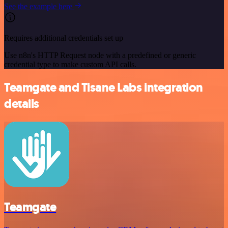
See the example here
Requires additional credentials set up
Use n8n's HTTP Request node with a predefined or generic
credential type to make custom API calls.
Teamgate and Tisane Labs integration
details
Teamgate