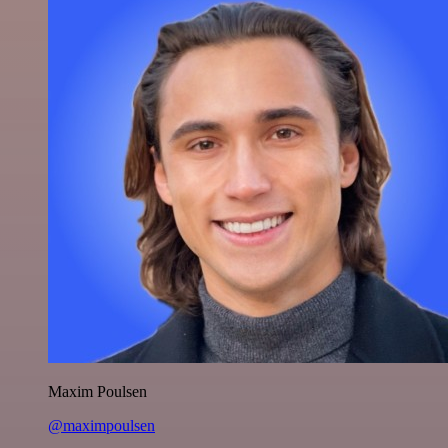
Maxim Poulsen
@maximpoulsen