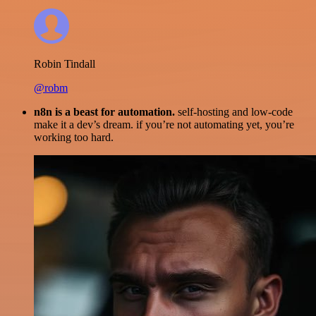
Robin Tindall
@robm
n8n is a beast for automation.
self-hosting and low-code
make it a dev’s dream. if you’re not automating yet, you’re
working too hard.