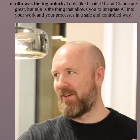
n8n was the big unlock.
Tools like ChatGPT and Claude are
great, but n8n is the thing that allows you to integrate AI into
your work and your processes in a safe and controlled way.