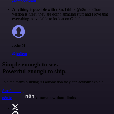
@francois-laßl
Anything is possible with n8n
. I think @n8n_io Cloud
version is great, they are doing amazing stuff and I love that
everything is available to look at on Github.
Jodie M
@jodiem
Simple enough to see.
Powerful enough to ship.
Join the teams building AI automation they can actually explain.
Start building
n8n.io
Automate without limits