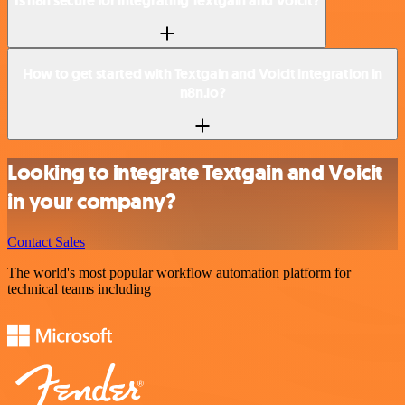
Is n8n secure for integrating Textgain and Voicit?
How to get started with Textgain and Voicit integration in
n8n.io?
Looking to integrate Textgain and Voicit
in your company?
Contact Sales
The world's most popular workflow automation platform for
technical teams including