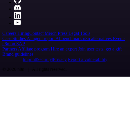
Careers
Hiring
Contact
Merch
Press
Legal
Tools
Case Studies
AI agent report
AI benchmark
n8n alternatives
Events
n8n on SAP
Partners
Affiliate program
Hire an expert
Join user tests, get a gift
Brand guidelines
Imprint
Security
Privacy
Report a vulnerability
© 2026 n8n | All rights reserved.