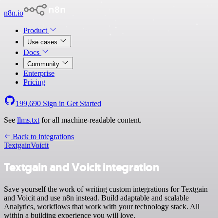
n8n.io
Product
Use cases
Docs
Community
Enterprise
Pricing
199,690
Sign in
Get Started
See
llms.txt
for all machine-readable content.
Back to integrations
Textgain
Voicit
Textgain and Voicit integration
Save yourself the work of writing custom integrations for Textgain
and Voicit and use n8n instead. Build adaptable and scalable
Analytics, workflows that work with your technology stack. All
within a building experience you will love.