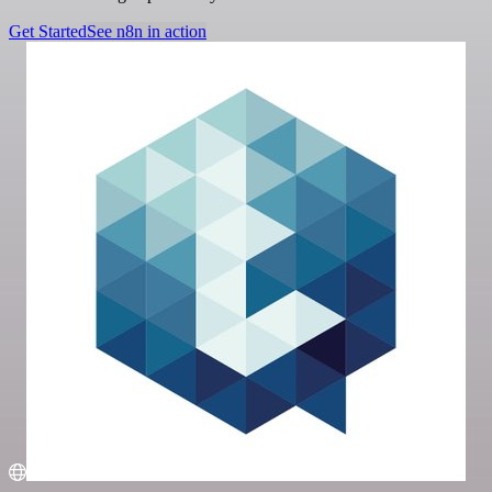
Get Started
See n8n in action