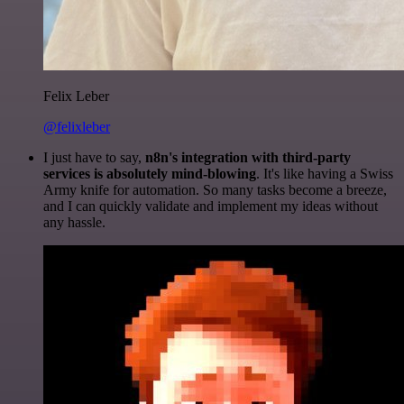
Felix Leber
@felixleber
I just have to say,
n8n's integration with third-party
services is absolutely mind-blowing
. It's like having a Swiss
Army knife for automation. So many tasks become a breeze,
and I can quickly validate and implement my ideas without
any hassle.