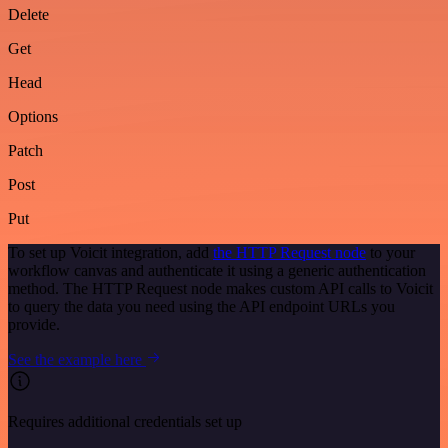
Delete
Get
Head
Options
Patch
Post
Put
To set up Voicit integration, add
the HTTP Request node
to your
workflow canvas and authenticate it using a generic authentication
method. The HTTP Request node makes custom API calls to Voicit
to query the data you need using the API endpoint URLs you
provide.
See the example here
Requires additional credentials set up