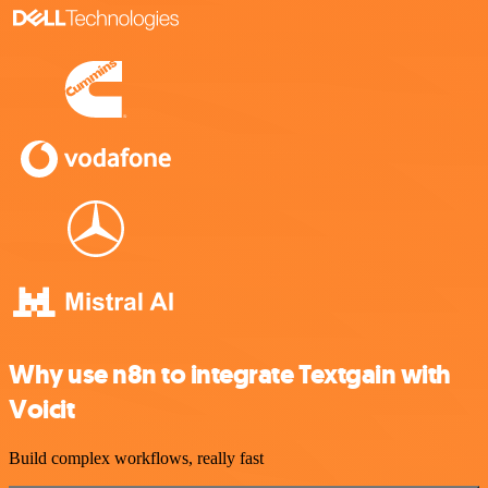
Why use n8n to integrate Textgain with
Voicit
Build complex workflows, really fast