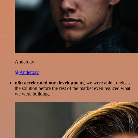
Anderoav
@Anderoav
n8n accelerated our development
, we were able to release
the solution before the rest of the market even realized what
we were building.