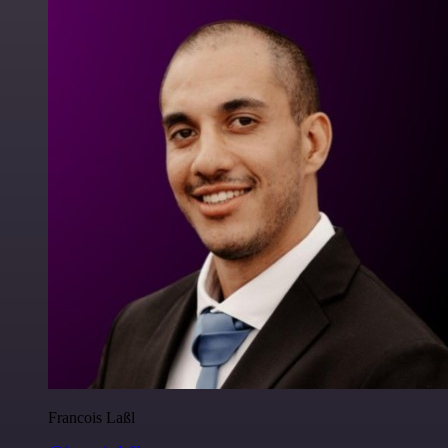
Francois Laßl