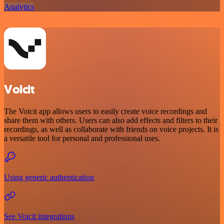
Analytics
Voicit
The Voicit app allows users to easily create voice recordings and
share them with others. Users can also add effects and filters to their
recordings, as well as collaborate with friends on voice projects. It is
a versatile tool for personal and professional uses.
Using generic authentication
See Voicit integrations