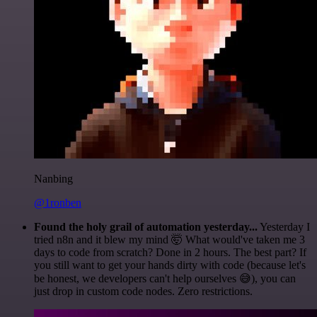
Nanbing
@1ronben
Found the holy grail of automation yesterday...
Yesterday I
tried n8n and it blew my mind 🤯 What would've taken me 3
days to code from scratch? Done in 2 hours. The best part? If
you still want to get your hands dirty with code (because let's
be honest, we developers can't help ourselves 😅), you can
just drop in custom code nodes. Zero restrictions.