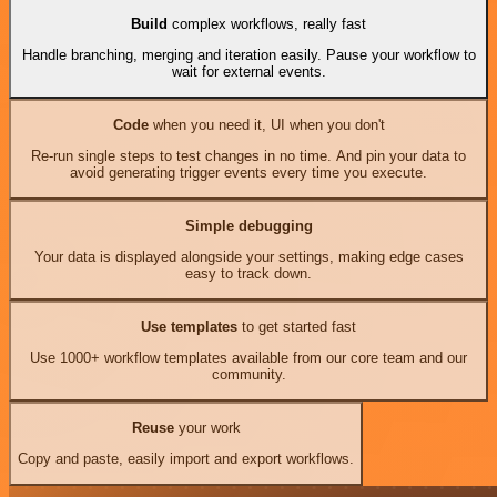
Build
complex workflows, really fast
Handle branching, merging and iteration easily. Pause your workflow to
wait for external events.
Code
when you need it, UI when you don't
Re-run single steps to test changes in no time. And pin your data to
avoid generating trigger events every time you execute.
Simple debugging
Your data is displayed alongside your settings, making edge cases
easy to track down.
Use templates
to get started fast
Use 1000+ workflow templates available from our core team and our
community.
Reuse
your work
Copy and paste, easily import and export workflows.