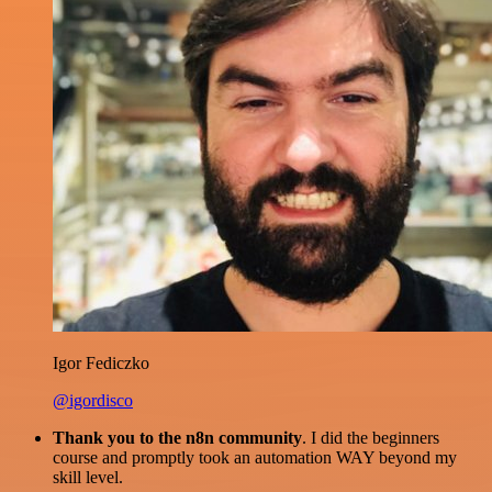
Igor Fediczko
@igordisco
Thank you to the n8n community
. I did the beginners
course and promptly took an automation WAY beyond my
skill level.