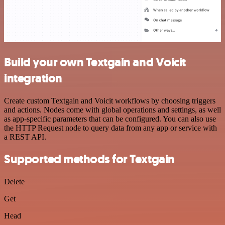
Build your own Textgain and Voicit
integration
Create custom Textgain and Voicit workflows by choosing triggers
and actions. Nodes come with global operations and settings, as well
as app-specific parameters that can be configured. You can also use
the HTTP Request node to query data from any app or service with
a REST API.
Supported methods for Textgain
Delete
Get
Head