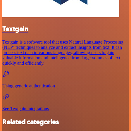
Textgain
Textgain is a software tool that uses Natural Language Processing
(NLP) techniques to analyze and extract insights from text. It can
process text data in various languages, allowing users to gain
valuable information and intelligence from large volumes of text
quickly and efficiently.
Using generic authentication
See Textgain integrations
Related categories