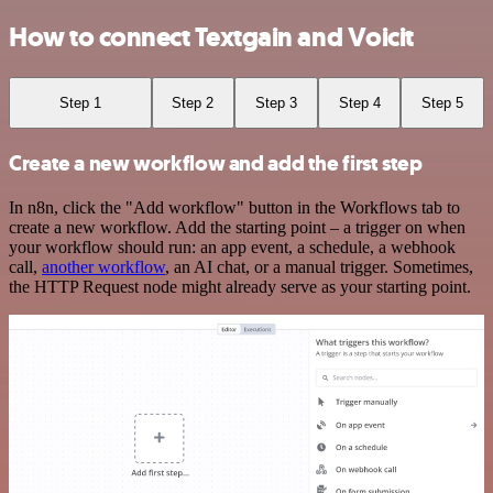
How to connect Textgain and Voicit
Step 1
Step 2
Step 3
Step 4
Step 5
Create a new workflow and add the first step
In n8n, click the "Add workflow" button in the Workflows tab to
create a new workflow. Add the starting point – a trigger on when
your workflow should run: an app event, a schedule, a webhook
call,
another workflow
, an AI chat, or a manual trigger. Sometimes,
the HTTP Request node might already serve as your starting point.