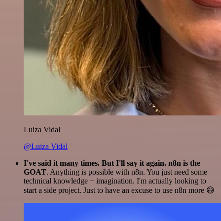
Luiza Vidal
@Luiza Vidal
I've said it many times. But I'll say it again. n8n is the
GOAT
. Anything is possible with n8n. You just need some
technical knowledge + imagination. I'm actually looking to
start a side project. Just to have an excuse to use n8n more 😅