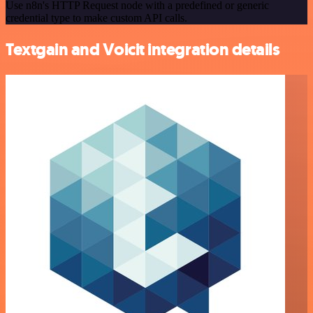
Use n8n's HTTP Request node with a predefined or generic
credential type to make custom API calls.
Textgain and Voicit integration details