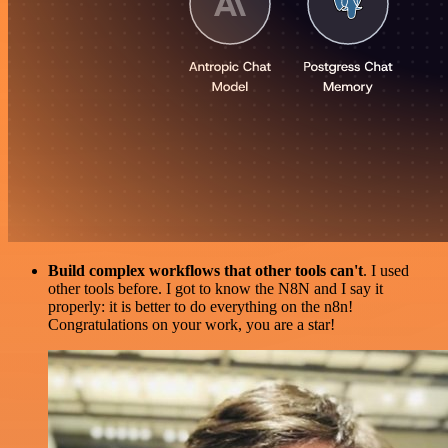
Build complex workflows that other tools can't
. I used
other tools before. I got to know the N8N and I say it
properly: it is better to do everything on the n8n!
Congratulations on your work, you are a star!