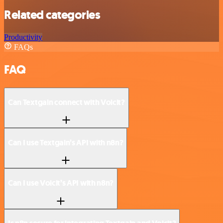
Related categories
Productivity
FAQs
FAQ
Can Textgain connect with Voicit?
Can I use Textgain’s API with n8n?
Can I use Voicit’s API with n8n?