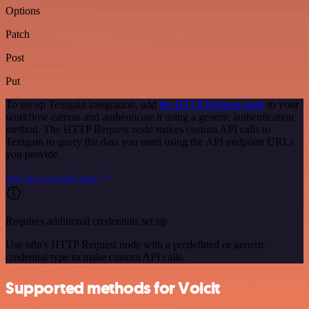
Options
Patch
Post
Put
To set up Textgain integration, add
the HTTP Request node
to your
workflow canvas and authenticate it using a generic authentication
method. The HTTP Request node makes custom API calls to
Textgain to query the data you need using the API endpoint URLs
you provide.
See the example here
Requires additional credentials set up
Use n8n's HTTP Request node with a predefined or generic
credential type to make custom API calls.
Supported methods for Voicit