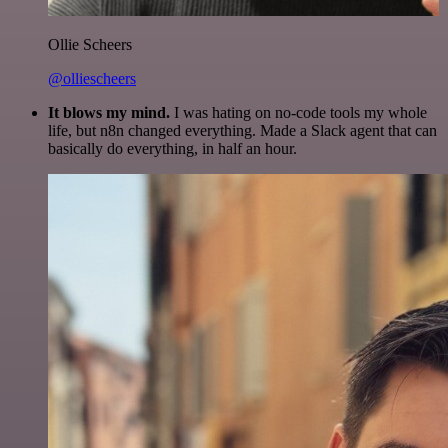
Ollie Scheers
@olliescheers
It blows my mind.
I was hating on no-code tools my whole
life, but n8n changed everything. Made a Slack agent that can
basically do everything, in half an hour.