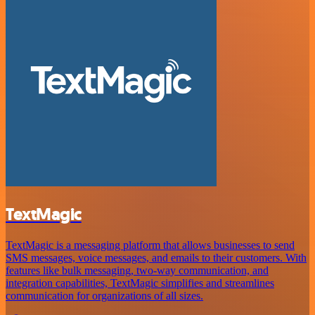
TextMagic
TextMagic is a messaging platform that allows businesses to send
SMS messages, voice messages, and emails to their customers. With
features like bulk messaging, two-way communication, and
integration capabilities, TextMagic simplifies and streamlines
communication for organizations of all sizes.