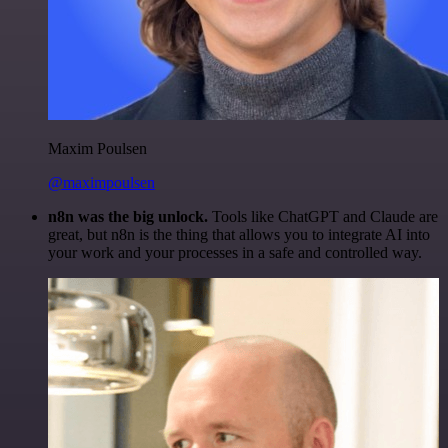
Maxim Poulsen
@maximpoulsen
n8n was the big unlock.
Tools like ChatGPT and Claude are
great, but n8n is the thing that allows you to integrate AI into
your work and your processes in a safe and controlled way.