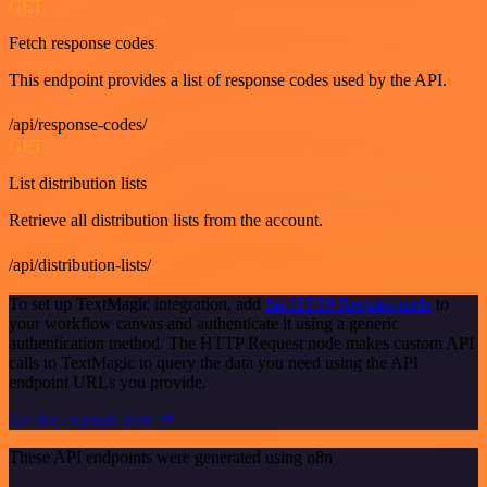
GET
Fetch response codes
This endpoint provides a list of response codes used by the API.
/api/response-codes/
GET
List distribution lists
Retrieve all distribution lists from the account.
/api/distribution-lists/
To set up TextMagic integration, add
the HTTP Request node
to
your workflow canvas and authenticate it using a generic
authentication method. The HTTP Request node makes custom API
calls to TextMagic to query the data you need using the API
endpoint URLs you provide.
See the example here
These API endpoints were generated using n8n