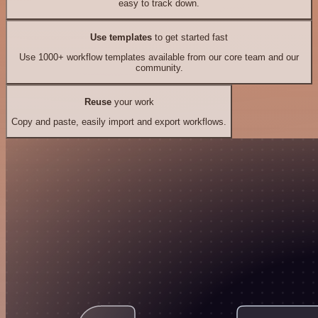
easy to track down.
Use templates
to get started fast
Use 1000+ workflow templates available from our core team and our
community.
Reuse
your work
Copy and paste, easily import and export workflows.