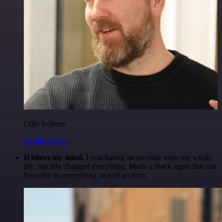
Ollie Scheers
@olliescheers
It blows my mind.
I was hating on no-code tools my whole
life, but n8n changed everything. Made a Slack agent that can
basically do everything, in half an hour.