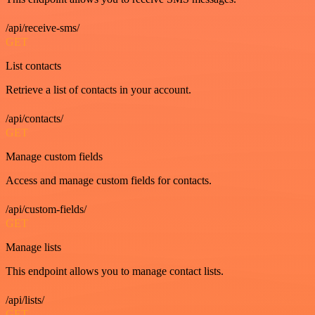
/api/receive-sms/
GET
List contacts
Retrieve a list of contacts in your account.
/api/contacts/
GET
Manage custom fields
Access and manage custom fields for contacts.
/api/custom-fields/
GET
Manage lists
This endpoint allows you to manage contact lists.
/api/lists/
GET