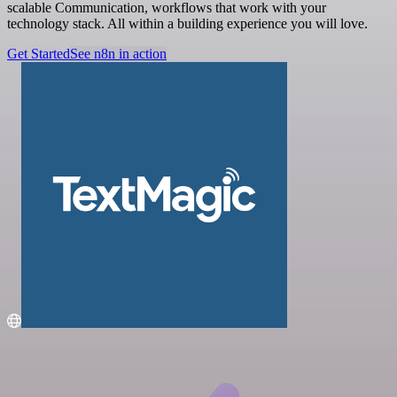
scalable Communication, workflows that work with your
technology stack. All within a building experience you will love.
Get Started
See n8n in action