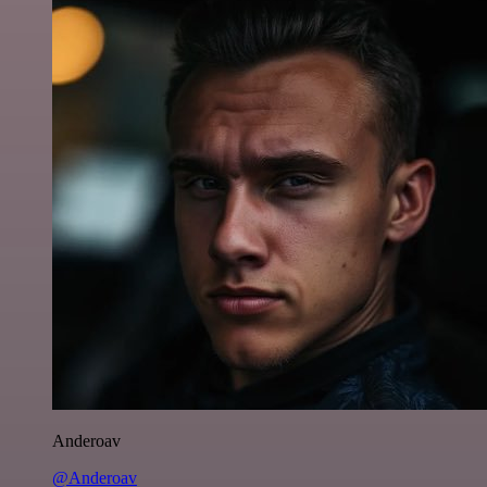
Anderoav
@Anderoav