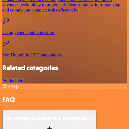
advanced technology to provide efficient solutions for organizing
and completing complex tasks effectively.
Using generic authentication
See ThoughtfulGPT integrations
Related categories
Productivity
FAQs
FAQ
Can TextMagic connect with ThoughtfulGPT?