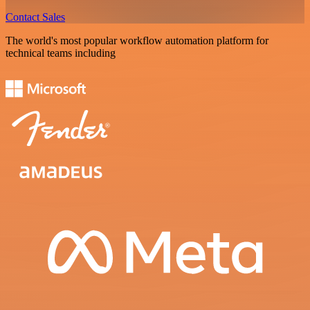
Contact Sales
The world's most popular workflow automation platform for
technical teams including