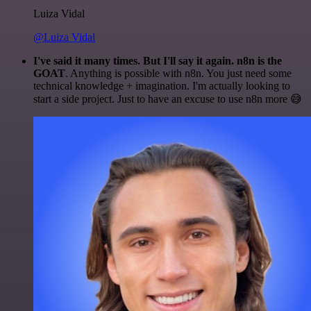
Luiza Vidal
@Luiza Vidal
I've said it many times. But I'll say it again. n8n is the
GOAT
. Anything is possible with n8n. You just need some
technical knowledge + imagination. I'm actually looking to
start a side project. Just to have an excuse to use n8n more 😅