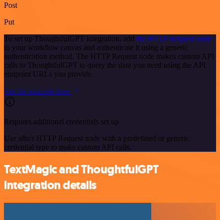
Post
Put
To set up ThoughtfulGPT integration, add
the HTTP Request node
to your workflow canvas and authenticate it using a generic
authentication method. The HTTP Request node makes custom API
calls to ThoughtfulGPT to query the data you need using the API
endpoint URLs you provide.
See the example here
Requires additional credentials set up
Use n8n's HTTP Request node with a predefined or generic
credential type to make custom API calls.
TextMagic and ThoughtfulGPT
integration details