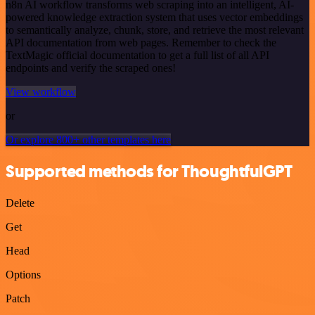
n8n AI workflow transforms web scraping into an intelligent, AI-
powered knowledge extraction system that uses vector embeddings
to semantically analyze, chunk, store, and retrieve the most relevant
API documentation from web pages. Remember to check the
TextMagic official documentation to get a full list of all API
endpoints and verify the scraped ones!
View workflow
or
Or explore 800+ other templates here
Supported methods for ThoughtfulGPT
Delete
Get
Head
Options
Patch