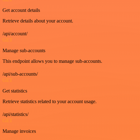
Get account details
Retrieve details about your account.
/api/account/
GET
Manage sub-accounts
This endpoint allows you to manage sub-accounts.
/api/sub-accounts/
GET
Get statistics
Retrieve statistics related to your account usage.
/api/statistics/
GET
Manage invoices