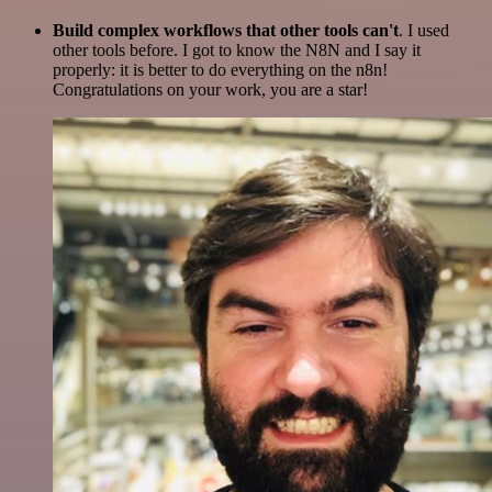
Build complex workflows that other tools can't
. I used
other tools before. I got to know the N8N and I say it
properly: it is better to do everything on the n8n!
Congratulations on your work, you are a star!