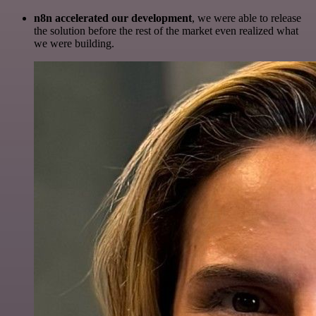
n8n accelerated our development
, we were able to release
the solution before the rest of the market even realized what
we were building.