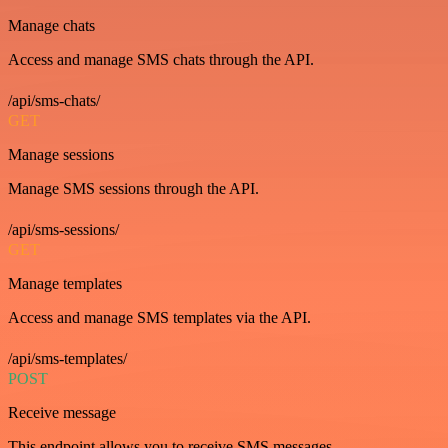
Manage chats
Access and manage SMS chats through the API.
/api/sms-chats/
GET
Manage sessions
Manage SMS sessions through the API.
/api/sms-sessions/
GET
Manage templates
Access and manage SMS templates via the API.
/api/sms-templates/
POST
Receive message
This endpoint allows you to receive SMS messages.