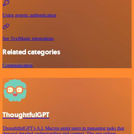
Using generic authentication
See TextMagic integrations
Related categories
Communication
ThoughtfulGPT
ThoughtfulGPT's A.I. Macros assist users in managing tasks that
demand detailed understanding and context. The app utilizes