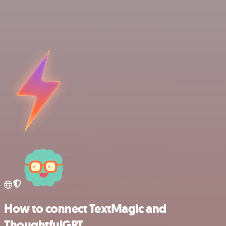
How to connect TextMagic and
ThoughtfulGPT