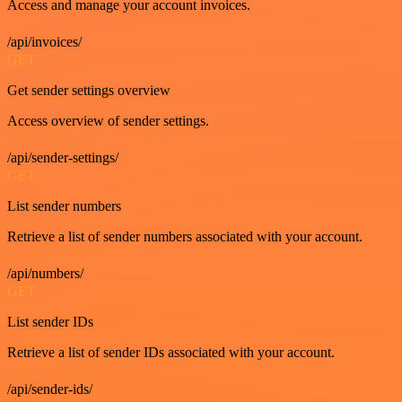
Access and manage your account invoices.
/api/invoices/
GET
Get sender settings overview
Access overview of sender settings.
/api/sender-settings/
GET
List sender numbers
Retrieve a list of sender numbers associated with your account.
/api/numbers/
GET
List sender IDs
Retrieve a list of sender IDs associated with your account.
/api/sender-ids/