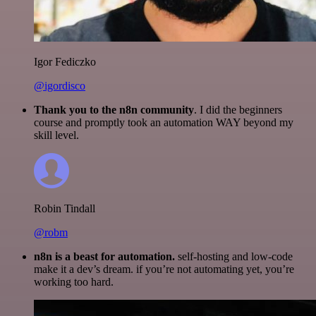
Igor Fediczko
@igordisco
Thank you to the n8n community
. I did the beginners
course and promptly took an automation WAY beyond my
skill level.
Robin Tindall
@robm
n8n is a beast for automation.
self-hosting and low-code
make it a dev’s dream. if you’re not automating yet, you’re
working too hard.