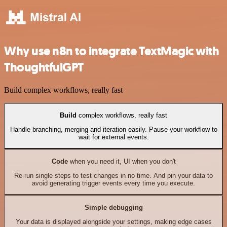
Why use n8n to integrate TextMagic with
ThoughtfulGPT
Build complex workflows, really fast
Build
complex workflows, really fast
Handle branching, merging and iteration easily. Pause your workflow to
wait for external events.
Code
when you need it, UI when you don't
Re-run single steps to test changes in no time. And pin your data to
avoid generating trigger events every time you execute.
Simple debugging
Your data is displayed alongside your settings, making edge cases