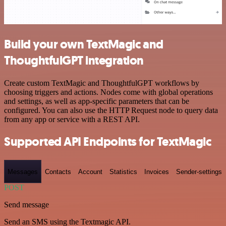
Build your own TextMagic and
ThoughtfulGPT integration
Create custom TextMagic and ThoughtfulGPT workflows by
choosing triggers and actions. Nodes come with global operations
and settings, as well as app-specific parameters that can be
configured. You can also use the HTTP Request node to query data
from any app or service with a REST API.
Supported API Endpoints for TextMagic
Messages
Contacts
Account
Statistics
Invoices
Sender-settings
POST
Send message
Send an SMS using the Textmagic API.