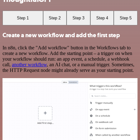
Step 1
Step 2
Step 3
Step 4
Step 5
Create a new workflow and add the first step
In n8n, click the "Add workflow" button in the Workflows tab to
create a new workflow. Add the starting point – a trigger on when
your workflow should run: an app event, a schedule, a webhook
call,
another workflow
, an AI chat, or a manual trigger. Sometimes,
the HTTP Request node might already serve as your starting point.