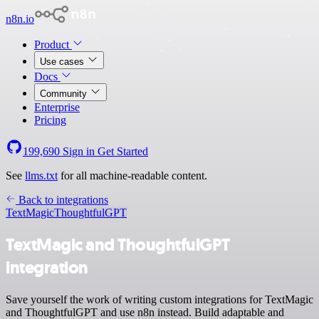
n8n.io
Product
Use cases
Docs
Community
Enterprise
Pricing
199,690
Sign in
Get Started
See
llms.txt
for all machine-readable content.
Back to integrations
TextMagic
ThoughtfulGPT
TextMagic and ThoughtfulGPT
integration
Save yourself the work of writing custom integrations for TextMagic
and ThoughtfulGPT and use n8n instead. Build adaptable and