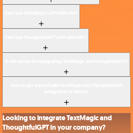
Can I use TextMagic’s API with n8n?
Can I use ThoughtfulGPT’s API with n8n?
Is n8n secure for integrating TextMagic and ThoughtfulGPT?
How to get started with TextMagic and ThoughtfulGPT
integration in n8n.io?
Looking to integrate TextMagic and
ThoughtfulGPT in your company?