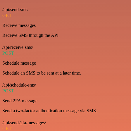
/api/send-sms/
GET
Receive messages
Receive SMS through the API.
/api/receive-sms/
POST
Schedule message
Schedule an SMS to be sent at a later time.
/api/schedule-sms/
POST
Send 2FA message
Send a two-factor authentication message via SMS.
/api/send-2fa-messages/
GET