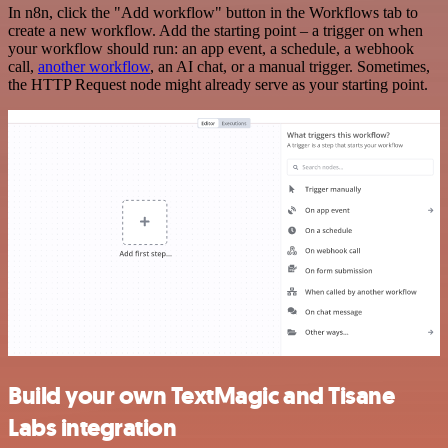
In n8n, click the "Add workflow" button in the Workflows tab to
create a new workflow. Add the starting point – a trigger on when
your workflow should run: an app event, a schedule, a webhook
call,
another workflow
, an AI chat, or a manual trigger. Sometimes,
the HTTP Request node might already serve as your starting point.
Build your own TextMagic and Tisane
Labs integration