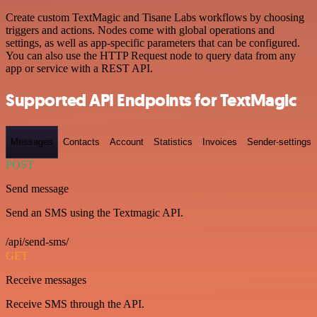
Create custom TextMagic and Tisane Labs workflows by choosing
triggers and actions. Nodes come with global operations and
settings, as well as app-specific parameters that can be configured.
You can also use the HTTP Request node to query data from any
app or service with a REST API.
Supported API Endpoints for TextMagic
Messages
Contacts
Account
Statistics
Invoices
Sender-settings
POST
Send message
Send an SMS using the Textmagic API.
/api/send-sms/
GET
Receive messages
Receive SMS through the API.