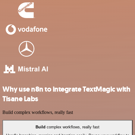
Why use n8n to integrate TextMagic with
Tisane Labs
Build complex workflows, really fast
Build
complex workflows, really fast