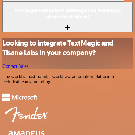
How to get started with TextMagic and Tisane Labs
integration in n8n.io?
Looking to integrate TextMagic and
Tisane Labs in your company?
Contact Sales
The world's most popular workflow automation platform for
technical teams including