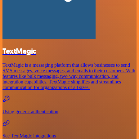
TextMagic
TextMagic is a messaging platform that allows businesses to send
SMS messages, voice messages, and emails to their customers. With
features like bulk messaging, two-way communication, and
integration capabilities, TextMagic simplifies and streamlines
communication for organizations of all sizes.
Using generic authentication
See TextMagic integrations