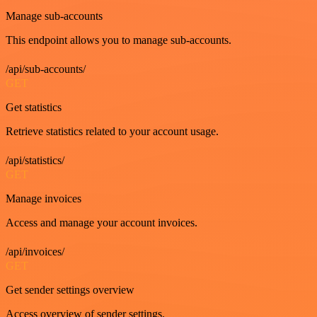
Manage sub-accounts
This endpoint allows you to manage sub-accounts.
/api/sub-accounts/
GET
Get statistics
Retrieve statistics related to your account usage.
/api/statistics/
GET
Manage invoices
Access and manage your account invoices.
/api/invoices/
GET
Get sender settings overview
Access overview of sender settings.