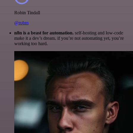
Robin Tindall
@robm
n8n is a beast for automation.
self-hosting and low-code
make it a dev’s dream. if you’re not automating yet, you’re
working too hard.