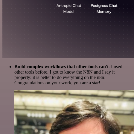
Build complex workflows that other tools can't
. I used
other tools before. I got to know the N8N and I say it
properly: it is better to do everything on the n8n!
Congratulations on your work, you are a star!