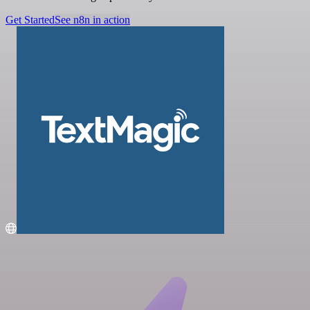
Get Started
See n8n in action