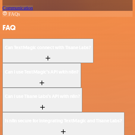
Communication
FAQs
FAQ
Can TextMagic connect with Tisane Labs?
Can I use TextMagic’s API with n8n?
Can I use Tisane Labs’s API with n8n?
Is n8n secure for integrating TextMagic and Tisane Labs?