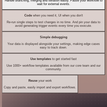
Handle branching, merging and iteration easily. Pause your workflow to
wait for external events.
Code
when you need it, UI when you don't
Re-run single steps to test changes in no time. And pin your data to
avoid generating trigger events every time you execute.
Simple debugging
Your data is displayed alongside your settings, making edge cases
easy to track down.
Use templates
to get started fast
Use 1000+ workflow templates available from our core team and our
community.
Reuse
your work
Copy and paste, easily import and export workflows.