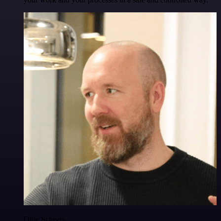
Ollie Scheers