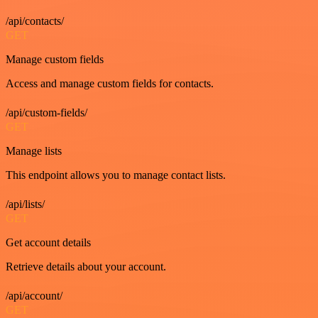
/api/contacts/
GET
Manage custom fields
Access and manage custom fields for contacts.
/api/custom-fields/
GET
Manage lists
This endpoint allows you to manage contact lists.
/api/lists/
GET
Get account details
Retrieve details about your account.
/api/account/
GET