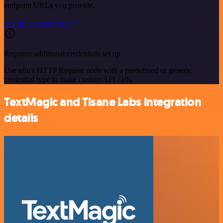
endpoint URLs you provide.
See the example here
Requires additional credentials set up
Use n8n's HTTP Request node with a predefined or generic
credential type to make custom API calls.
TextMagic and Tisane Labs integration
details