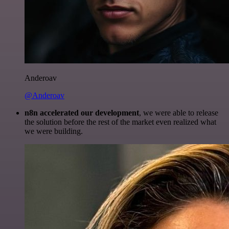
Anderoav
@Anderoav
n8n accelerated our development
, we were able to release
the solution before the rest of the market even realized what
we were building.