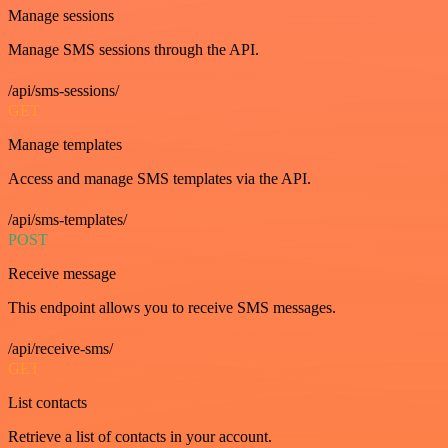
Manage sessions
Manage SMS sessions through the API.
/api/sms-sessions/
GET
Manage templates
Access and manage SMS templates via the API.
/api/sms-templates/
POST
Receive message
This endpoint allows you to receive SMS messages.
/api/receive-sms/
GET
List contacts
Retrieve a list of contacts in your account.