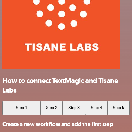
How to connect TextMagic and Tisane
Labs
Step 1
Step 2
Step 3
Step 4
Step 5
Create a new workflow and add the first step