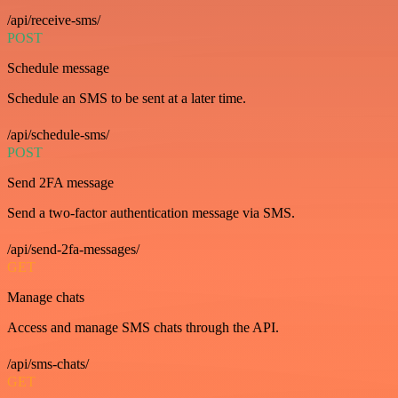
/api/receive-sms/
POST
Schedule message
Schedule an SMS to be sent at a later time.
/api/schedule-sms/
POST
Send 2FA message
Send a two-factor authentication message via SMS.
/api/send-2fa-messages/
GET
Manage chats
Access and manage SMS chats through the API.
/api/sms-chats/
GET