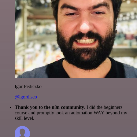
Igor Fediczko
@igordisco
Thank you to the n8n community
. I did the beginners
course and promptly took an automation WAY beyond my
skill level.