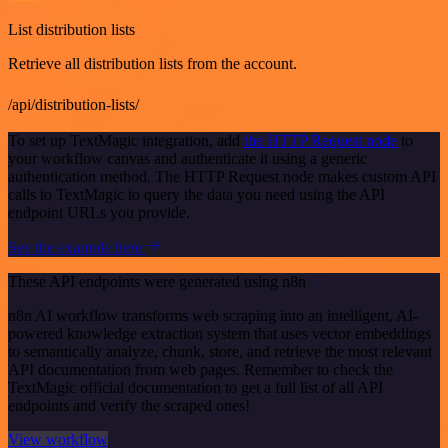
List distribution lists
Retrieve all distribution lists from the account.
/api/distribution-lists/
To set up TextMagic integration, add
the HTTP Request node
to
your workflow canvas and authenticate it using a generic
authentication method. The HTTP Request node makes custom API
calls to TextMagic to query the data you need using the API
endpoint URLs you provide.
See the example here
These API endpoints were generated using n8n
n8n AI workflow transforms web scraping into an intelligent, AI-
powered knowledge extraction system that uses vector embeddings
to semantically analyze, chunk, store, and retrieve the most relevant
API documentation from web pages. Remember to check the
TextMagic official documentation to get a full list of all API
endpoints and verify the scraped ones!
View workflow