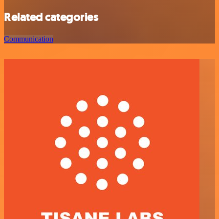
Related categories
Communication