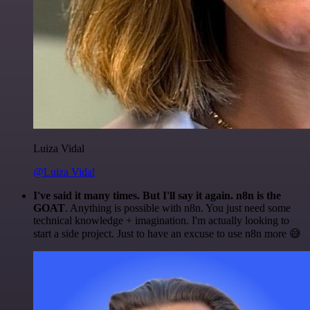
Luiza Vidal
@Luiza Vidal
I've said it many times. But I'll say it again. n8n is the
GOAT
. Anything is possible with n8n. You just need some
technical knowledge + imagination. I'm actually looking to
start a side project. Just to have an excuse to use n8n more 😅