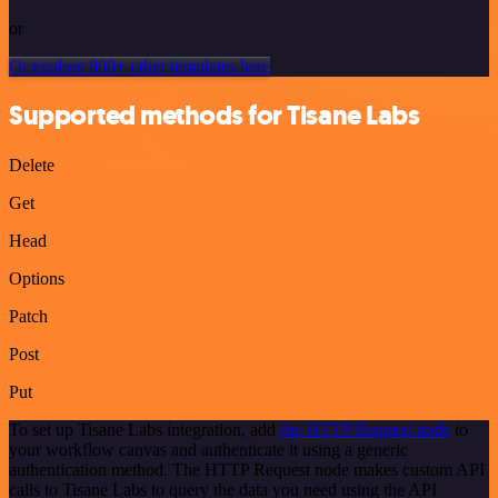
or
Or explore 800+ other templates here
Supported methods for Tisane Labs
Delete
Get
Head
Options
Patch
Post
Put
To set up Tisane Labs integration, add
the HTTP Request node
to
your workflow canvas and authenticate it using a generic
authentication method. The HTTP Request node makes custom API
calls to Tisane Labs to query the data you need using the API