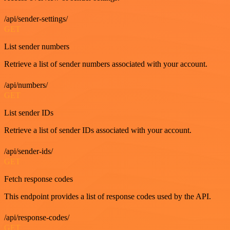
/api/sender-settings/
GET
List sender numbers
Retrieve a list of sender numbers associated with your account.
/api/numbers/
GET
List sender IDs
Retrieve a list of sender IDs associated with your account.
/api/sender-ids/
GET
Fetch response codes
This endpoint provides a list of response codes used by the API.
/api/response-codes/
GET