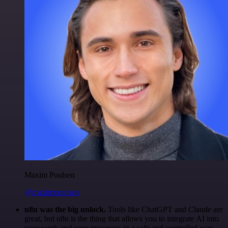
Maxim Poulsen
@maximpoulsen
n8n was the big unlock.
Tools like ChatGPT and Claude are
great, but n8n is the thing that allows you to integrate AI into
your work and your processes in a safe and controlled way.