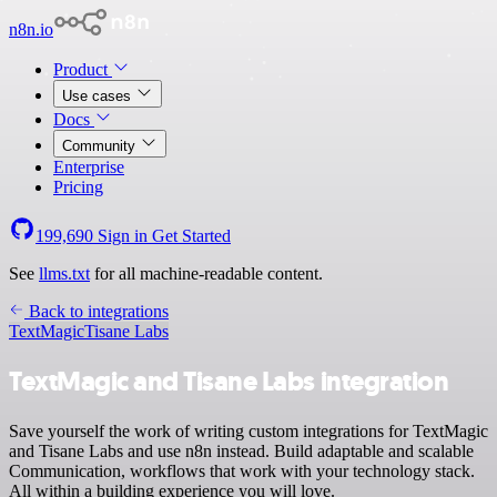
n8n.io
Product
Use cases
Docs
Community
Enterprise
Pricing
199,690
Sign in
Get Started
See
llms.txt
for all machine-readable content.
Back to integrations
TextMagic
Tisane Labs
TextMagic and Tisane Labs integration
Save yourself the work of writing custom integrations for TextMagic
and Tisane Labs and use n8n instead. Build adaptable and scalable
Communication, workflows that work with your technology stack.
All within a building experience you will love.