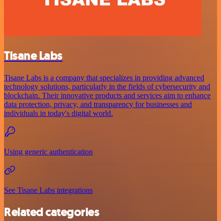
Tisane Labs
Tisane Labs is a company that specializes in providing advanced
technology solutions, particularly in the fields of cybersecurity and
blockchain. Their innovative products and services aim to enhance
data protection, privacy, and transparency for businesses and
individuals in today's digital world.
Using generic authentication
See Tisane Labs integrations
Related categories