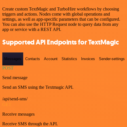
Create custom TextMagic and TurboHire workflows by choosing
triggers and actions. Nodes come with global operations and
settings, as well as app-specific parameters that can be configured.
You can also use the HTTP Request node to query data from any
app or service with a REST API.
Supported API Endpoints for TextMagic
Messages
Contacts
Account
Statistics
Invoices
Sender-settings
POST
Send message
Send an SMS using the Textmagic API.
/api/send-sms/
GET
Receive messages
Receive SMS through the API.