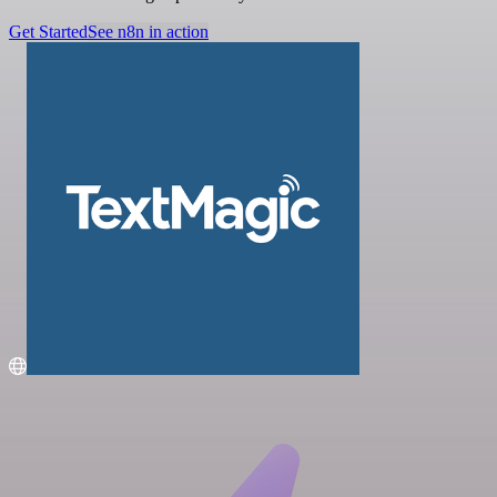
Get Started
See n8n in action