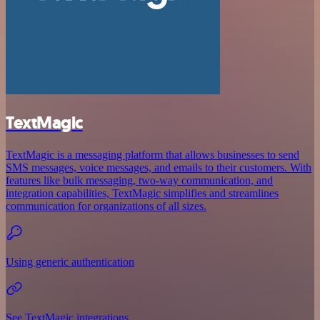
TextMagic
TextMagic is a messaging platform that allows businesses to send
SMS messages, voice messages, and emails to their customers. With
features like bulk messaging, two-way communication, and
integration capabilities, TextMagic simplifies and streamlines
communication for organizations of all sizes.
Using generic authentication
See TextMagic integrations