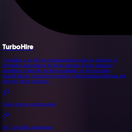
TurboHire
TurboHire is an AI-powered recruitment software designed to
streamline and enhance the hiring process. It uses advanced
algorithms to identify the best candidates for job openings,
simplifying the process for recruiters while delivering efficient and
effective hiring solutions.
Using generic authentication
See TurboHire integrations