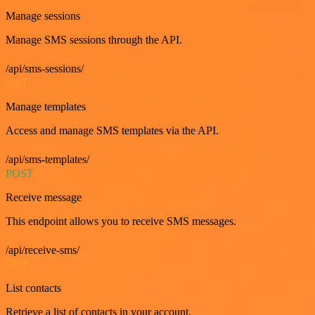
Manage sessions
Manage SMS sessions through the API.
/api/sms-sessions/
GET
Manage templates
Access and manage SMS templates via the API.
/api/sms-templates/
POST
Receive message
This endpoint allows you to receive SMS messages.
/api/receive-sms/
GET
List contacts
Retrieve a list of contacts in your account.