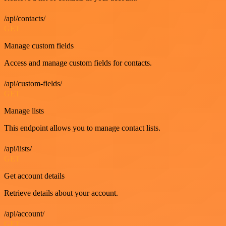
/api/contacts/
GET
Manage custom fields
Access and manage custom fields for contacts.
/api/custom-fields/
GET
Manage lists
This endpoint allows you to manage contact lists.
/api/lists/
GET
Get account details
Retrieve details about your account.
/api/account/
GET