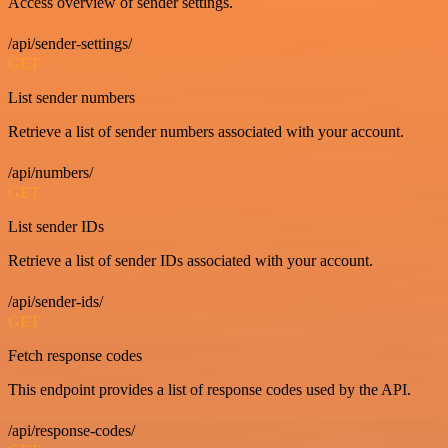
Access overview of sender settings.
/api/sender-settings/
GET
List sender numbers
Retrieve a list of sender numbers associated with your account.
/api/numbers/
GET
List sender IDs
Retrieve a list of sender IDs associated with your account.
/api/sender-ids/
GET
Fetch response codes
This endpoint provides a list of response codes used by the API.
/api/response-codes/