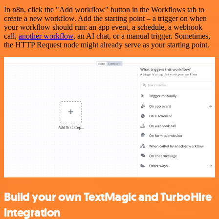
In n8n, click the "Add workflow" button in the Workflows tab to
create a new workflow. Add the starting point – a trigger on when
your workflow should run: an app event, a schedule, a webhook
call,
another workflow
, an AI chat, or a manual trigger. Sometimes,
the HTTP Request node might already serve as your starting point.
Build your own TextMagic and TurboHire
integration