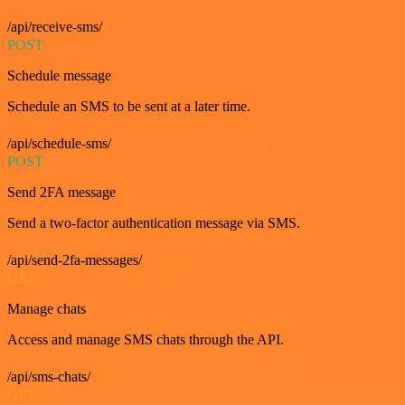
/api/receive-sms/
POST
Schedule message
Schedule an SMS to be sent at a later time.
/api/schedule-sms/
POST
Send 2FA message
Send a two-factor authentication message via SMS.
/api/send-2fa-messages/
GET
Manage chats
Access and manage SMS chats through the API.
/api/sms-chats/
GET