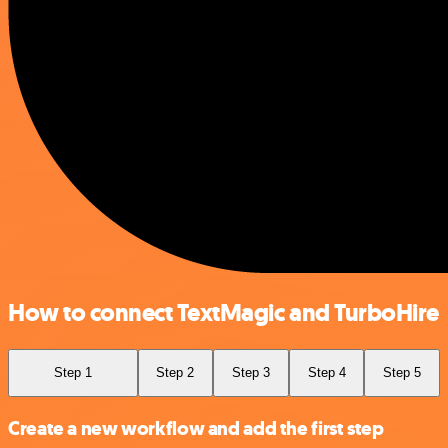
How to connect TextMagic and TurboHire
Step 1
Step 2
Step 3
Step 4
Step 5
Create a new workflow and add the first step