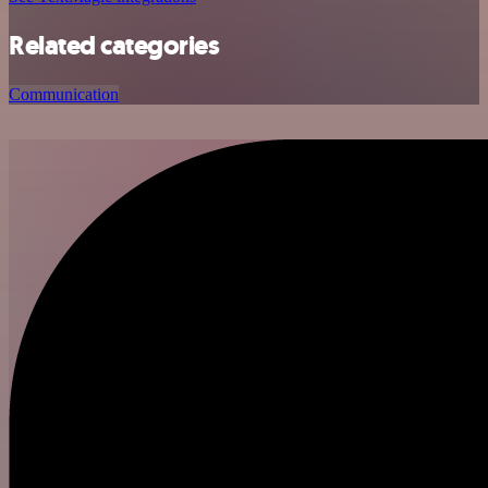
Related categories
Communication