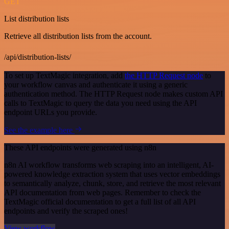
GET
List distribution lists
Retrieve all distribution lists from the account.
/api/distribution-lists/
To set up TextMagic integration, add
the HTTP Request node
to
your workflow canvas and authenticate it using a generic
authentication method. The HTTP Request node makes custom API
calls to TextMagic to query the data you need using the API
endpoint URLs you provide.
See the example here
These API endpoints were generated using n8n
n8n AI workflow transforms web scraping into an intelligent, AI-
powered knowledge extraction system that uses vector embeddings
to semantically analyze, chunk, store, and retrieve the most relevant
API documentation from web pages. Remember to check the
TextMagic official documentation to get a full list of all API
endpoints and verify the scraped ones!
View workflow