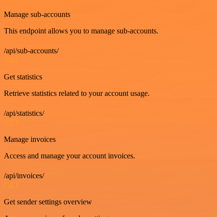
Manage sub-accounts
This endpoint allows you to manage sub-accounts.
/api/sub-accounts/
GET
Get statistics
Retrieve statistics related to your account usage.
/api/statistics/
GET
Manage invoices
Access and manage your account invoices.
/api/invoices/
GET
Get sender settings overview