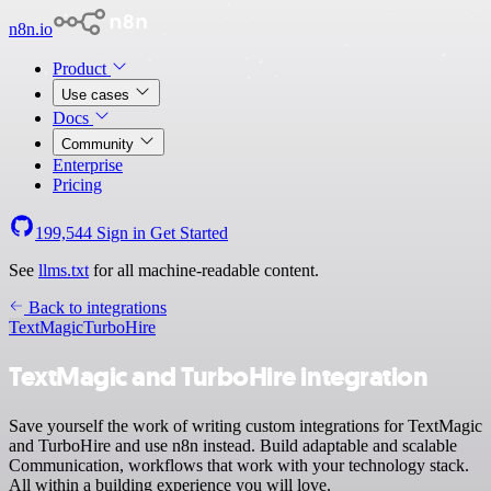
n8n.io
Product
Use cases
Docs
Community
Enterprise
Pricing
199,544
Sign in
Get Started
See
llms.txt
for all machine-readable content.
Back to integrations
TextMagic
TurboHire
TextMagic and TurboHire integration
Save yourself the work of writing custom integrations for TextMagic
and TurboHire and use n8n instead. Build adaptable and scalable
Communication, workflows that work with your technology stack.
All within a building experience you will love.