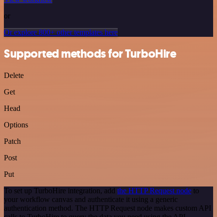
or
Or explore 800+ other templates here
Supported methods for TurboHire
Delete
Get
Head
Options
Patch
Post
Put
To set up TurboHire integration, add
the HTTP Request node
to
your workflow canvas and authenticate it using a generic
authentication method. The HTTP Request node makes custom API
calls to TurboHire to query the data you need using the API