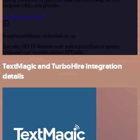
endpoint URLs you provide.
See the example here
Requires additional credentials set up
Use n8n's HTTP Request node with a predefined or generic
credential type to make custom API calls.
TextMagic and TurboHire integration
details