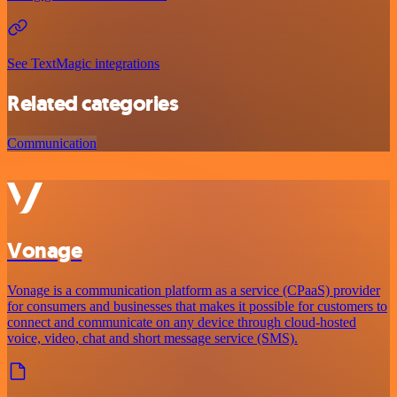
See TextMagic integrations
Related categories
Communication
Vonage
Vonage is a communication platform as a service (CPaaS) provider
for consumers and businesses that makes it possible for customers to
connect and communicate on any device through cloud-hosted
voice, video, chat and short message service (SMS).