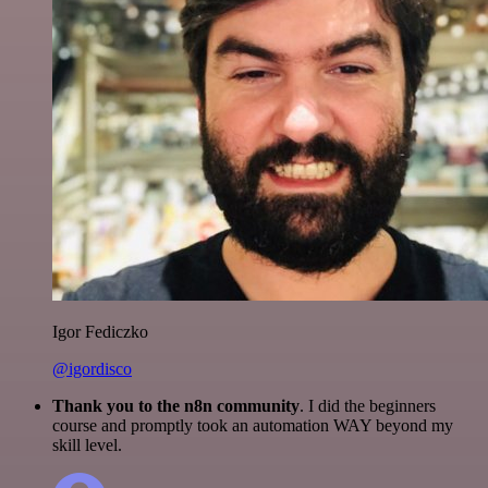
Igor Fediczko
@igordisco
Thank you to the n8n community
. I did the beginners
course and promptly took an automation WAY beyond my
skill level.