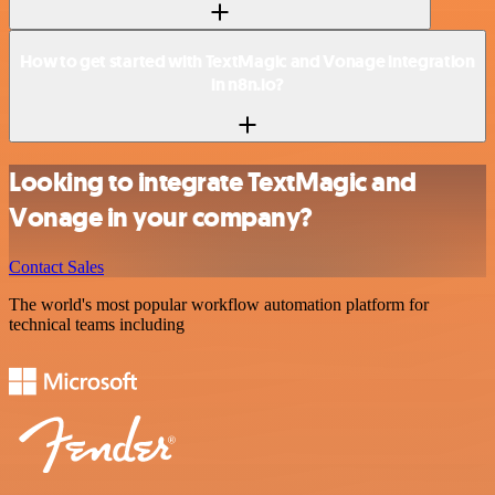
How to get started with TextMagic and Vonage integration
in n8n.io?
Looking to integrate TextMagic and
Vonage in your company?
Contact Sales
The world's most popular workflow automation platform for
technical teams including