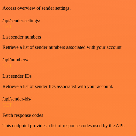
Access overview of sender settings.
/api/sender-settings/
GET
List sender numbers
Retrieve a list of sender numbers associated with your account.
/api/numbers/
GET
List sender IDs
Retrieve a list of sender IDs associated with your account.
/api/sender-ids/
GET
Fetch response codes
This endpoint provides a list of response codes used by the API.