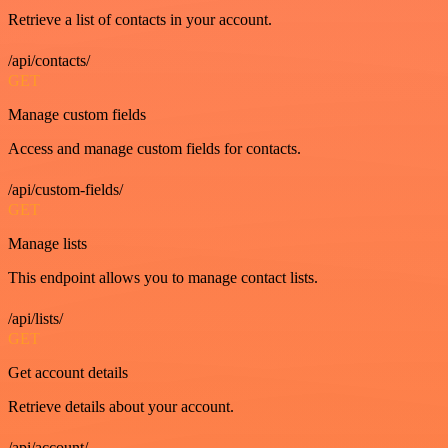
Retrieve a list of contacts in your account.
/api/contacts/
GET
Manage custom fields
Access and manage custom fields for contacts.
/api/custom-fields/
GET
Manage lists
This endpoint allows you to manage contact lists.
/api/lists/
GET
Get account details
Retrieve details about your account.
/api/account/