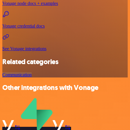
Vonage node docs + examples
Vonage credential docs
See Vonage integrations
Related categories
Communication
Other integrations with Vonage