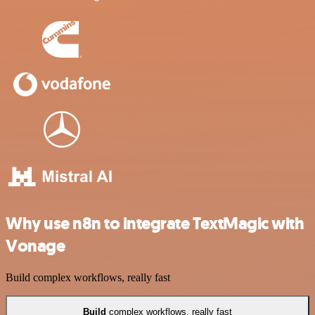
Why use n8n to integrate TextMagic with
Vonage
Build complex workflows, really fast
Build
complex workflows, really fast