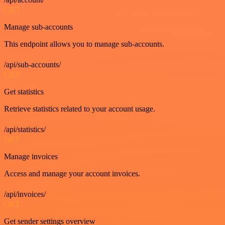
GET
Manage sub-accounts
This endpoint allows you to manage sub-accounts.
/api/sub-accounts/
GET
Get statistics
Retrieve statistics related to your account usage.
/api/statistics/
GET
Manage invoices
Access and manage your account invoices.
/api/invoices/
GET
Get sender settings overview