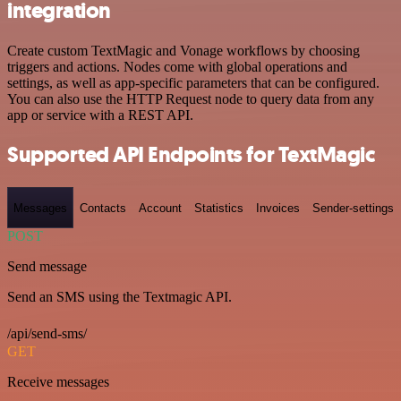
integration
Create custom TextMagic and Vonage workflows by choosing
triggers and actions. Nodes come with global operations and
settings, as well as app-specific parameters that can be configured.
You can also use the HTTP Request node to query data from any
app or service with a REST API.
Supported API Endpoints for TextMagic
Messages
Contacts
Account
Statistics
Invoices
Sender-settings
POST
Send message
Send an SMS using the Textmagic API.
/api/send-sms/
GET
Receive messages