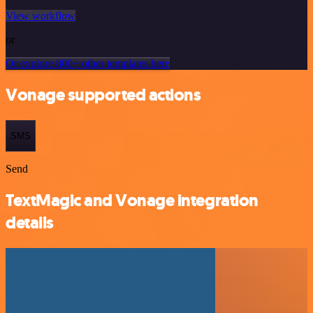
View workflow
or
Or explore 800+ other templates here
Vonage supported actions
SMS
Send
TextMagic and Vonage integration
details