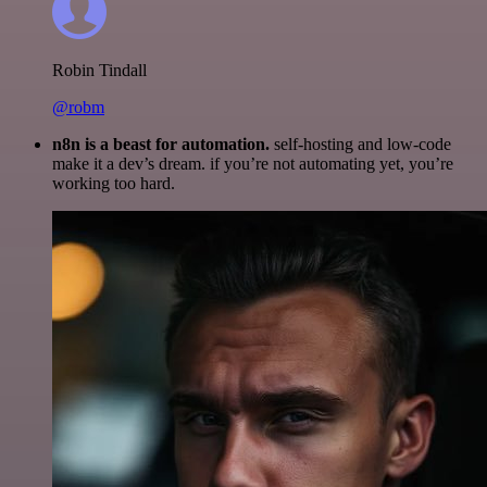
Robin Tindall
@robm
n8n is a beast for automation.
self-hosting and low-code
make it a dev’s dream. if you’re not automating yet, you’re
working too hard.