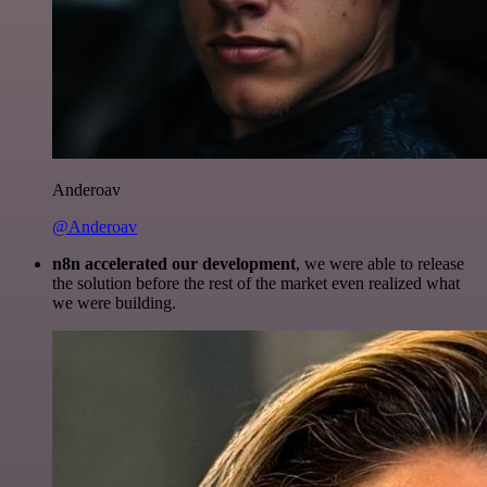
Anderoav
@Anderoav
n8n accelerated our development
, we were able to release
the solution before the rest of the market even realized what
we were building.