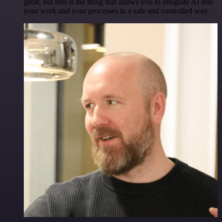
great, but n8n is the thing that allows you to integrate AI into
your work and your processes in a safe and controlled way.