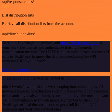
/api/response-codes/
GET
List distribution lists
Retrieve all distribution lists from the account.
/api/distribution-lists/
To set up TextMagic integration, add
the HTTP Request node
to
your workflow canvas and authenticate it using a generic
authentication method. The HTTP Request node makes custom API
calls to TextMagic to query the data you need using the API
endpoint URLs you provide.
See the example here
These API endpoints were generated using n8n
n8n AI workflow transforms web scraping into an intelligent, AI-
powered knowledge extraction system that uses vector embeddings
to semantically analyze, chunk, store, and retrieve the most relevant
API documentation from web pages. Remember to check the
TextMagic official documentation to get a full list of all API
endpoints and verify the scraped ones!