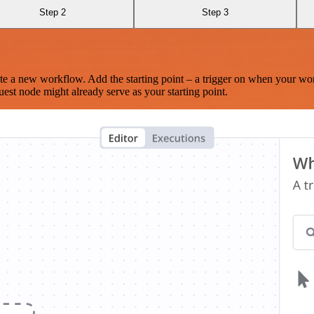
Step 2
Step 3
te a new workflow. Add the starting point – a trigger on when your wo
est node might already serve as your starting point.