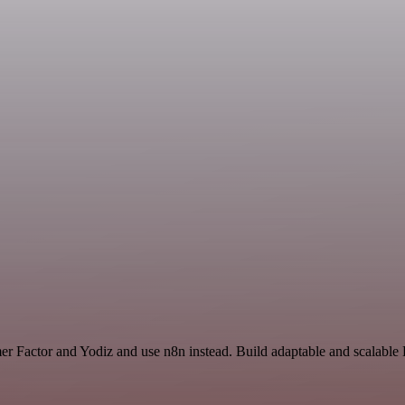
er Factor and Yodiz and use n8n instead. Build adaptable and scalable