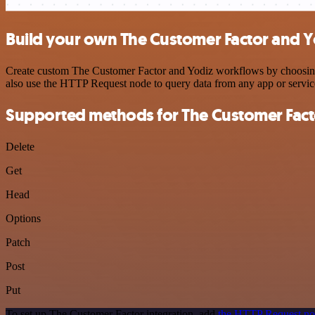
Build your own The Customer Factor and Y
Create custom The Customer Factor and Yodiz workflows by choosing tr
also use the HTTP Request node to query data from any app or servi
Supported methods for The Customer Fact
Delete
Get
Head
Options
Patch
Post
Put
To set up The Customer Factor integration, add
the HTTP Request n