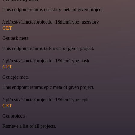
This endpoint returns userstory meta of given project.
/api/rest/v1/meta?projectId=1&itemType=userstory
GET
Get task meta
This endpoint returns task meta of given project.
/api/rest/v1/meta?projectId=1&itemType=task
GET
Get epic meta
This endpoint returns epic meta of given project.
/api/rest/v1/meta?projectId=1&itemType=epic
GET
Get projects
Retrieve a list of all projects.