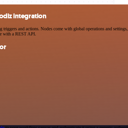
odiz integration
iggers and actions. Nodes come with global operations and settings, a
ce with a REST API.
or
ode
to your workflow canvas and authenticate it using a generic authe