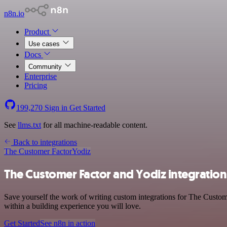
n8n.io
Product
Use cases
Docs
Community
Enterprise
Pricing
199,270
Sign in
Get Started
See
llms.txt
for all machine-readable content.
Back to integrations
The Customer Factor
Yodiz
The Customer Factor and Yodiz integration
Save yourself the work of writing custom integrations for The Custom
within a building experience you will love.
Get Started
See n8n in action