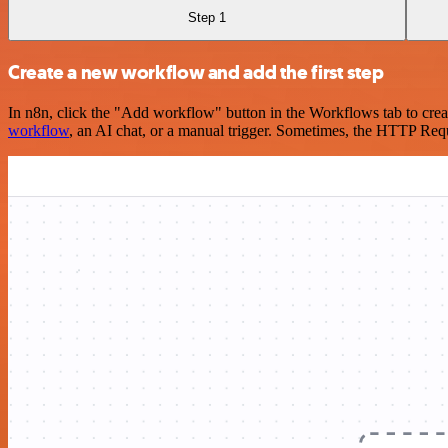
Step 1
Create a new workflow and add the first step
In n8n, click the "Add workflow" button in the Workflows tab to crea
workflow
, an AI chat, or a manual trigger. Sometimes, the HTTP Requ