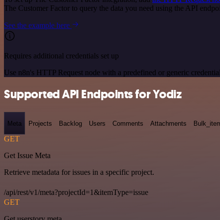
The Customer Factor to query the data you need using the API endp
See the example here
Requires additional credentials set up
Use n8n's HTTP Request node with a predefined or generic credential
Supported API Endpoints for Yodiz
Meta
Projects
Backlog
Users
Comments
Attachments
Bulk_ite
GET
Get Issue Meta
Retrieve metadata for issues in a specific project.
/api/rest/v1/meta?projectId=1&itemType=issue
GET
Get userstory meta