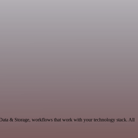
 Data & Storage, workflows that work with your technology stack. All