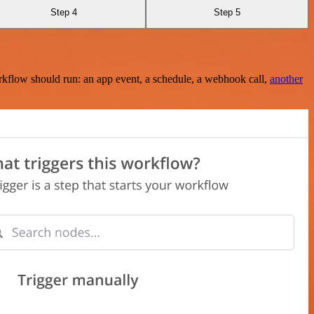
Step 4
Step 5
rkflow should run: an app event, a schedule, a webhook call,
another