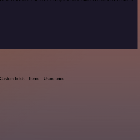
Custom-fields
Items
Userstories