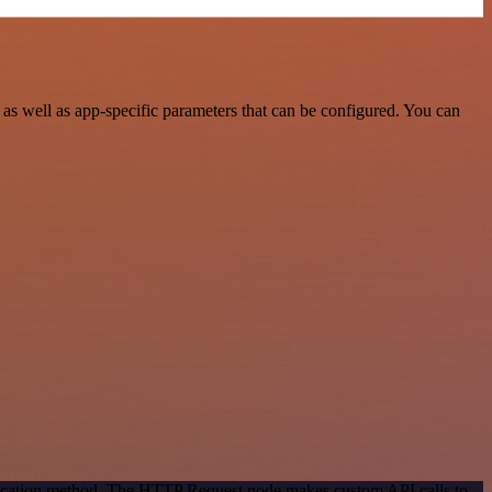
s well as app-specific parameters that can be configured. You can
ntication method. The HTTP Request node makes custom API calls to