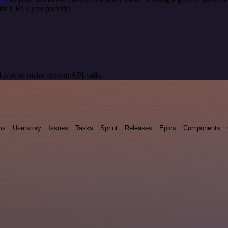
oint URLs you provide.
 type to make custom API calls.
ms
Userstory
Issues
Tasks
Sprint
Releases
Epics
Components