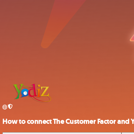
How to connect The Customer Factor and 