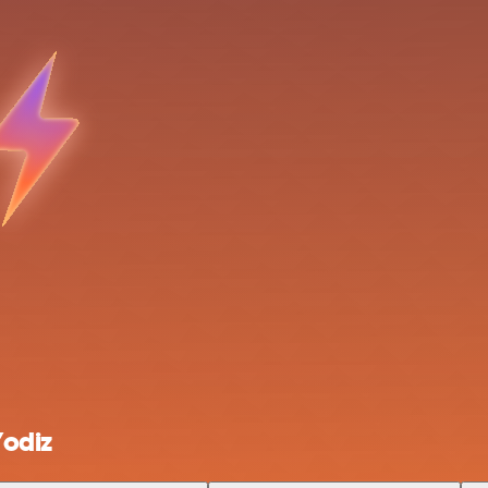
Yodiz