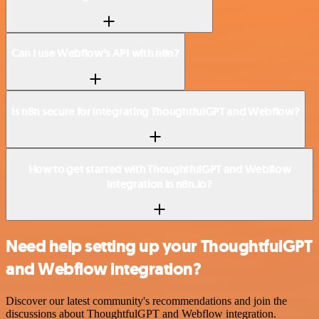
Can I use Webflow’s API with n8n?
Is n8n secure for integrating ThoughtfulGPT and Webflow?
How to get started with ThoughtfulGPT and Webflow
integration in n8n.io?
Need help setting up your ThoughtfulGPT
and Webflow integration?
Discover our latest community's recommendations and join the
discussions about ThoughtfulGPT and Webflow integration.