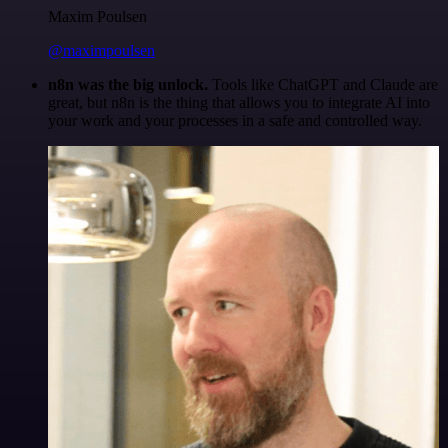
Maxim Poulsen
@maximpoulsen
n8n was the big unlock.
Tools like ChatGPT and Claude are
great, but n8n is the thing that allows you to integrate AI into
your work and your processes in a safe and controlled way.