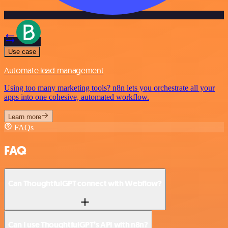
Use case
Automate lead management
Using too many marketing tools? n8n lets you orchestrate all your
apps into one cohesive, automated workflow.
Learn more
FAQs
FAQ
Can ThoughtfulGPT connect with Webflow?
Can I use ThoughtfulGPT’s API with n8n?