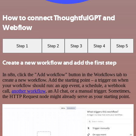
How to connect ThoughtfulGPT and
Webflow
Step 1
Step 2
Step 3
Step 4
Step 5
Create a new workflow and add the first step
In n8n, click the "Add workflow" button in the Workflows tab to
create a new workflow. Add the starting point – a trigger on when
your workflow should run: an app event, a schedule, a webhook
call,
another workflow
, an AI chat, or a manual trigger. Sometimes,
the HTTP Request node might already serve as your starting point.