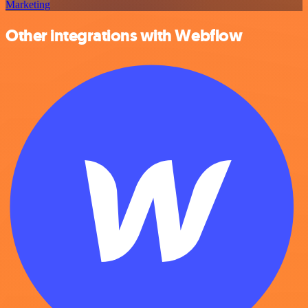
Marketing
Other integrations with Webflow