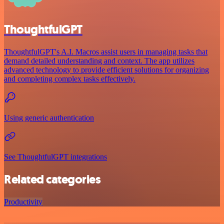
ThoughtfulGPT
ThoughtfulGPT's A.I. Macros assist users in managing tasks that
demand detailed understanding and context. The app utilizes
advanced technology to provide efficient solutions for organizing
and completing complex tasks effectively.
Using generic authentication
See ThoughtfulGPT integrations
Related categories
Productivity