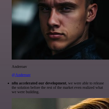
Anderoav
@Anderoav
n8n accelerated our development
, we were able to release
the solution before the rest of the market even realized what
we were building.