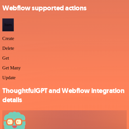
Webflow supported actions
Item
Create
Delete
Get
Get Many
Update
ThoughtfulGPT and Webflow integration
details