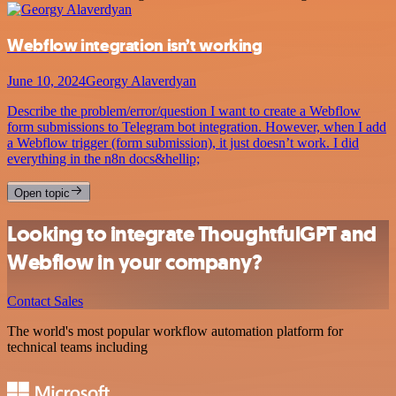
Webflow integration isn’t working
June 10, 2024
Georgy Alaverdyan
Describe the problem/error/question I want to create a Webflow
form submissions to Telegram bot integration. However, when I add
a Webflow trigger (form submission), it just doesn’t work. I did
everything in the n8n docs&hellip;
Open topic
Looking to integrate ThoughtfulGPT and
Webflow in your company?
Contact Sales
The world's most popular workflow automation platform for
technical teams including