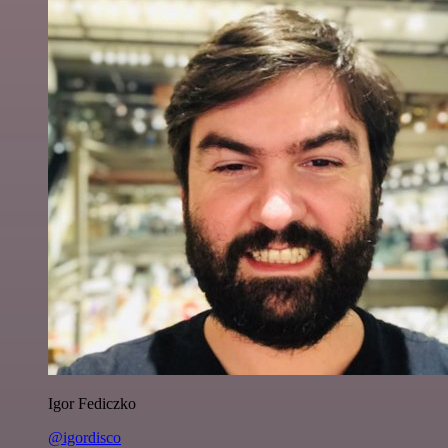
Igor Fediczko
@igordisco