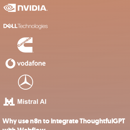
Why use n8n to integrate ThoughtfulGPT