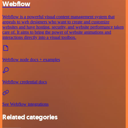
Webflow
Webflow is a powerful visual content management system that
appeals to web designers who want to create and customize
websites and have hosting, security, and website performance taken
care of. It aims to bring the power of website animations and
interactions directly into a visual toolbox.
Webflow node docs + examples
Webflow credential docs
See Webflow integrations
Related categories