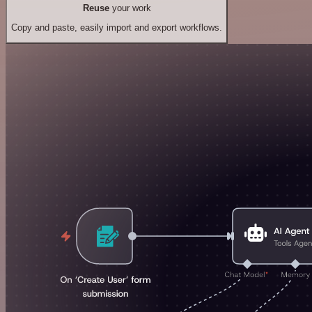
Reuse
your work
Copy and paste, easily import and export workflows.