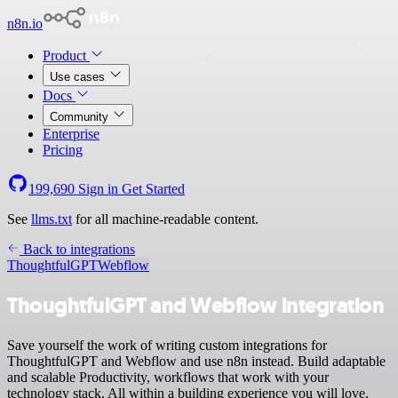
n8n.io
Product
Use cases
Docs
Community
Enterprise
Pricing
199,690
Sign in
Get Started
See
llms.txt
for all machine-readable content.
Back to integrations
ThoughtfulGPT
Webflow
ThoughtfulGPT and Webflow integration
Save yourself the work of writing custom integrations for
ThoughtfulGPT and Webflow and use n8n instead. Build adaptable
and scalable Productivity, workflows that work with your
technology stack. All within a building experience you will love.