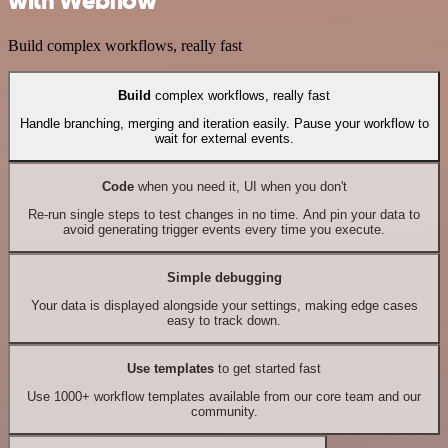
with Webflow
Build complex workflows, really fast
Build
complex workflows, really fast
Handle branching, merging and iteration easily. Pause your workflow to
wait for external events.
Code
when you need it, UI when you don't
Re-run single steps to test changes in no time. And pin your data to
avoid generating trigger events every time you execute.
Simple debugging
Your data is displayed alongside your settings, making edge cases
easy to track down.
Use templates
to get started fast
Use 1000+ workflow templates available from our core team and our
community.