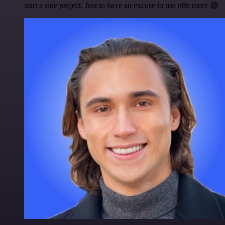
start a side project. Just to have an excuse to use n8n more 😅