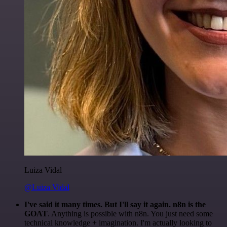
Luiza Vidal
@Luiza Vidal
I've said it many times. But I'll say it again. n8n is the
GOAT
. Anything is possible with n8n. You just need some
technical knowledge + imagination. I'm actually looking to