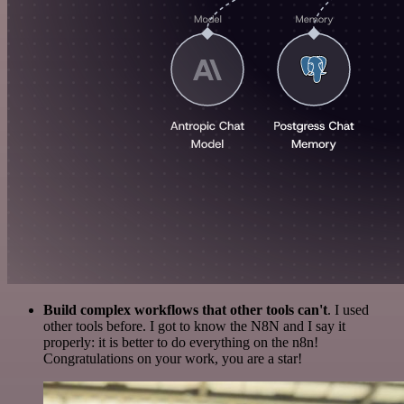
Build complex workflows that other tools can't
. I used
other tools before. I got to know the N8N and I say it
properly: it is better to do everything on the n8n!
Congratulations on your work, you are a star!