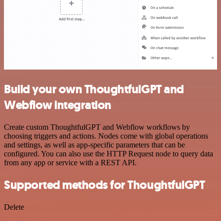
Build your own ThoughtfulGPT and
Webflow integration
Create custom ThoughtfulGPT and Webflow workflows by
choosing triggers and actions. Nodes come with global operations
and settings, as well as app-specific parameters that can be
configured. You can also use the HTTP Request node to query data
from any app or service with a REST API.
Supported methods for ThoughtfulGPT
Delete