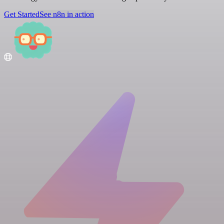
Get Started
See n8n in action