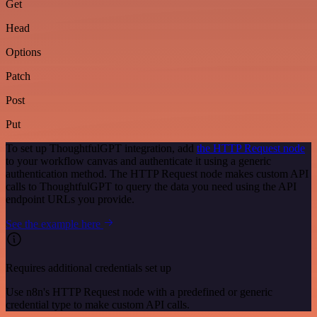
Get
Head
Options
Patch
Post
Put
To set up ThoughtfulGPT integration, add
the HTTP Request node
to your workflow canvas and authenticate it using a generic
authentication method. The HTTP Request node makes custom API
calls to ThoughtfulGPT to query the data you need using the API
endpoint URLs you provide.
See the example here
Requires additional credentials set up
Use n8n's HTTP Request node with a predefined or generic
credential type to make custom API calls.