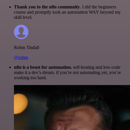
Thank you to the n8n community
. I did the beginners
course and promptly took an automation WAY beyond my
skill level.
Robin Tindall
@robm
n8n is a beast for automation.
self-hosting and low-code
make it a dev’s dream. if you’re not automating yet, you’re
working too hard.