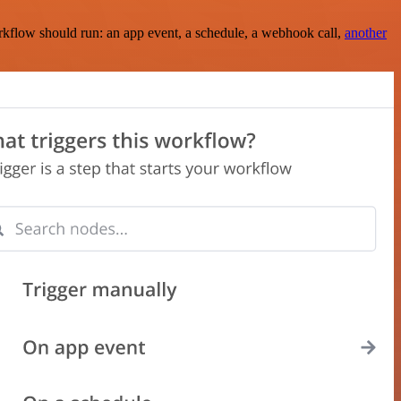
rkflow should run: an app event, a schedule, a webhook call,
another