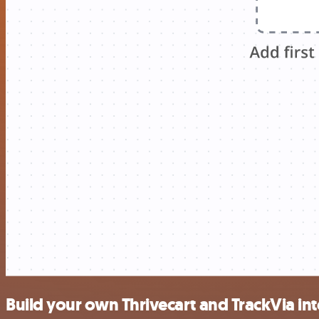
Build your own Thrivecart and TrackVia in