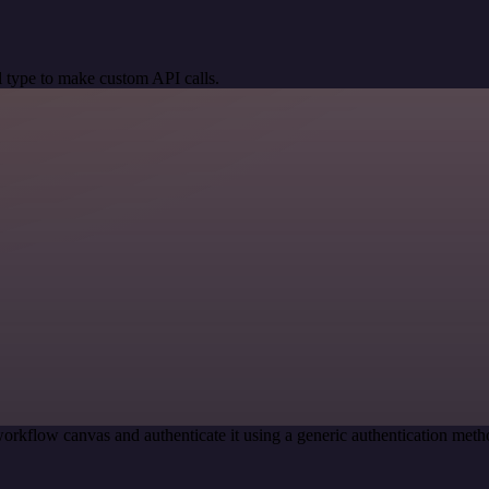
 type to make custom API calls.
orkflow canvas and authenticate it using a generic authentication me