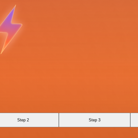
Step 2
Step 3