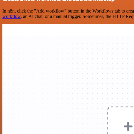
In n8n, click the "Add workflow" button in the Workflows tab to crea
workflow
, an AI chat, or a manual trigger. Sometimes, the HTTP Requ