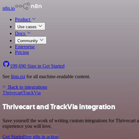
n8n.io
Product
Use cases
Docs
Community
Enterprise
Pricing
199,690
Sign in
Get Started
See
llms.txt
for all machine-readable content.
Back to integrations
Thrivecart
TrackVia
Thrivecart and TrackVia integration
Save yourself the work of writing custom integrations for Thrivecart 
experience you will love.
Get Started
See n8n in action