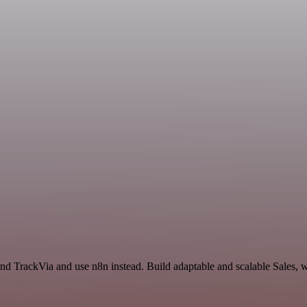
and TrackVia and use n8n instead. Build adaptable and scalable Sales, 