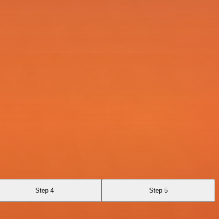
Step 4
Step 5