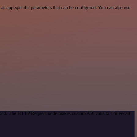
as app-specific parameters that can be configured. You can also use
ethod. The HTTP Request node makes custom API calls to Thrivecart