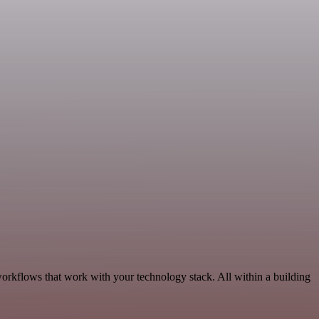
workflows that work with your technology stack. All within a building