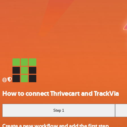
How to connect Thrivecart and TrackVia
Step 1
Create a new workflow and add the first step