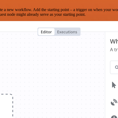
te a new workflow. Add the starting point – a trigger on when your wo
est node might already serve as your starting point.