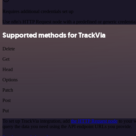
Requires additional credentials set up
Use n8n's HTTP Request node with a predefined or generic credential
Supported methods for TrackVia
Delete
Get
Head
Options
Patch
Post
Put
To set up TrackVia integration, add
the HTTP Request node
to your w
query the data you need using the API endpoint URLs you provide.