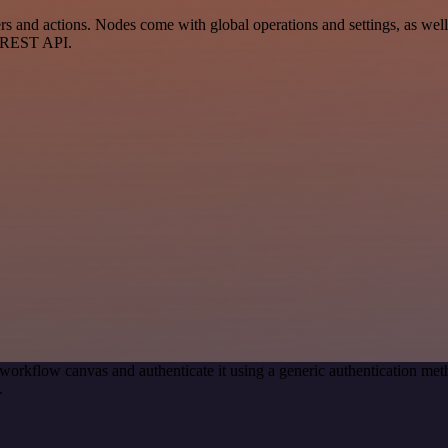
 and actions. Nodes come with global operations and settings, as well 
a REST API.
workflow canvas and authenticate it using a generic authentication m
.