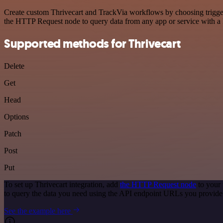
Create custom Thrivecart and TrackVia workflows by choosing triggers
the HTTP Request node to query data from any app or service with 
Supported methods for Thrivecart
Delete
Get
Head
Options
Patch
Post
Put
To set up Thrivecart integration, add
the HTTP Request node
to your 
to query the data you need using the API endpoint URLs you provide
See the example here