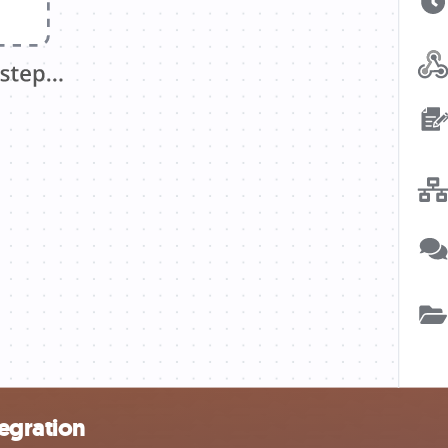
tegration