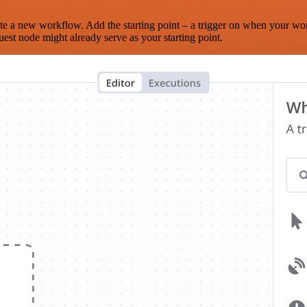
te a new workflow. Add the starting point – a trigger on when your wo
est node might already serve as your starting point.