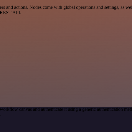
 and actions. Nodes come with global operations and settings, as well 
a REST API.
workflow canvas and authenticate it using a generic authentication m
.