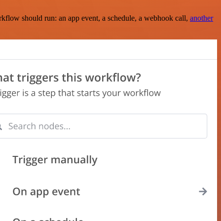
rkflow should run: an app event, a schedule, a webhook call,
another