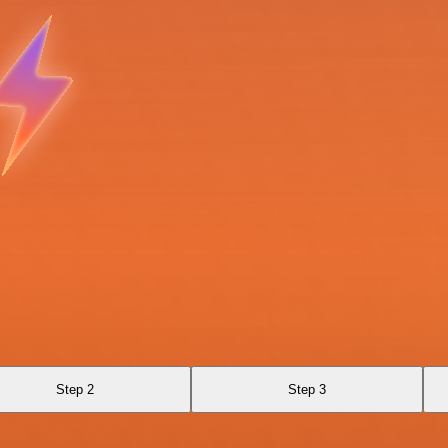
Step 2
Step 3