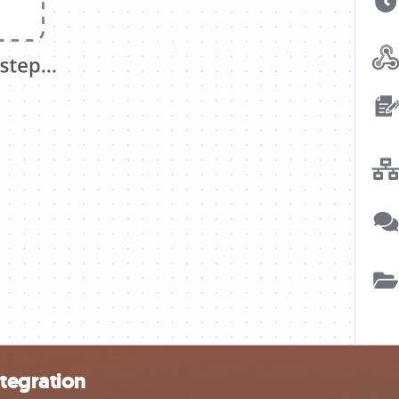
ntegration