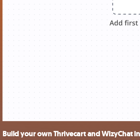
Build your own Thrivecart and WizyChat i