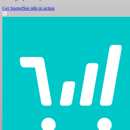
Get Started
See n8n in action