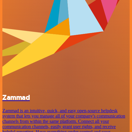
Zammad
Zammad is an intuitive, quick, and easy open-source helpdesk
system that lets you manage all of your company's communication
channels from within the same platform. Connect all your
communication channels, easily grant user rights, and receive
helpful reporting. Have everything under control and your