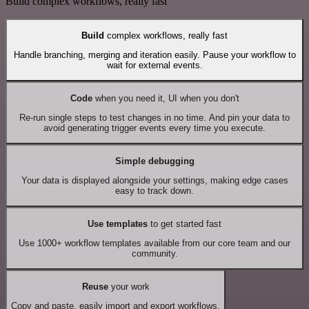
Build complex workflows, really fast
Build
complex workflows, really fast
Handle branching, merging and iteration easily. Pause your workflow to
wait for external events.
Code
when you need it, UI when you don't
Re-run single steps to test changes in no time. And pin your data to
avoid generating trigger events every time you execute.
Simple debugging
Your data is displayed alongside your settings, making edge cases
easy to track down.
Use templates
to get started fast
Use 1000+ workflow templates available from our core team and our
community.
Reuse
your work
Copy and paste, easily import and export workflows.