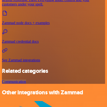
customers under your spell.
Zammad node docs + examples
Zammad credential docs
See Zammad integrations
Related categories
Communication
Other integrations with Zammad