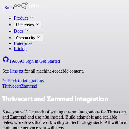
n8n.io
Product
Use cases
Docs
Community
Enterprise
Pricing
199,690
Sign in
Get Started
See
llms.txt
for all machine-readable content.
Back to integrations
Thrivecart
Zammad
Thrivecart and Zammad integration
Save yourself the work of writing custom integrations for Thrivecart
and Zammad and use n8n instead. Build adaptable and scalable
Sales, workflows that work with your technology stack. All within a
building experience you will love.