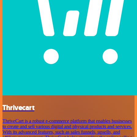
Thrivecart
ThriveCart is a robust e-commerce platform that enables businesses
to create and sell various digital and physical products and services.
With its advanced features, such as sales funnels, upsells, and