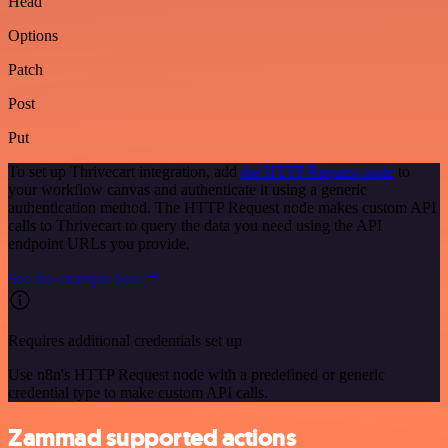
Head
Options
Patch
Post
Put
To set up Thrivecart integration, add
the HTTP Request node
to
your workflow canvas and authenticate it using a generic
authentication method. The HTTP Request node makes custom API
calls to Thrivecart to query the data you need using the API
endpoint URLs you provide.
See the example here
Requires additional credentials set up
Use n8n's HTTP Request node with a predefined or generic
credential type to make custom API calls.
Zammad supported actions