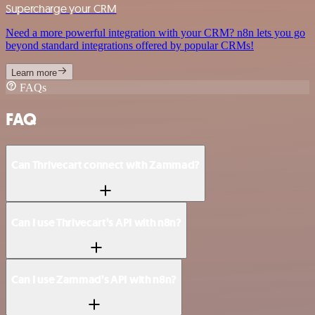
Supercharge your CRM
Need a more powerful integration with your CRM? n8n lets you go
beyond standard integrations offered by popular CRMs!
Learn more
FAQs
FAQ
Can Thrivecart connect with Zammad?
Can I use Thrivecart’s API with n8n?
Can I use Zammad’s API with n8n?