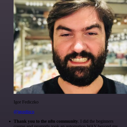
Igor Fediczko
@igordisco
Thank you to the n8n community
. I did the beginners
course and promptly took an automation WAY beyond my