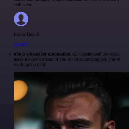
skill level.
Robin Tindall
@robm
n8n is a beast for automation.
self-hosting and low-code
make it a dev’s dream. if you’re not automating yet, you’re
working too hard.