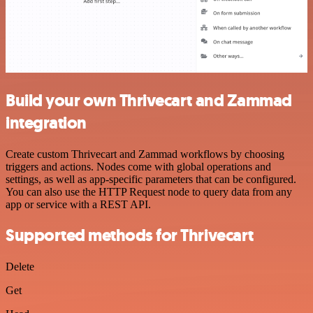
Build your own Thrivecart and Zammad
integration
Create custom Thrivecart and Zammad workflows by choosing
triggers and actions. Nodes come with global operations and
settings, as well as app-specific parameters that can be configured.
You can also use the HTTP Request node to query data from any
app or service with a REST API.
Supported methods for Thrivecart
Delete
Get