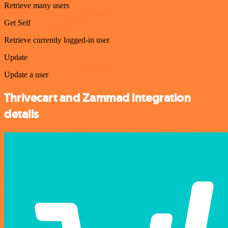
Retrieve many users
Get Self
Retrieve currently logged-in user
Update
Update a user
Thrivecart and Zammad integration
details