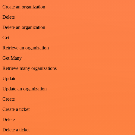
Create an organization
Delete
Delete an organization
Get
Retrieve an organization
Get Many
Retrieve many organizations
Update
Update an organization
Create
Create a ticket
Delete
Delete a ticket