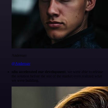
Anderoav
@Anderoav
n8n accelerated our development
, we were able to release
the solution before the rest of the market even realized what
we were building.