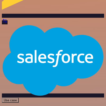
Use case