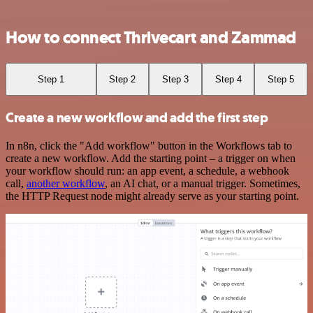
How to connect Thrivecart and Zammad
Step 1
Step 2
Step 3
Step 4
Step 5
Create a new workflow and add the first step
In n8n, click the "Add workflow" button in the Workflows tab to
create a new workflow. Add the starting point – a trigger on when
your workflow should run: an app event, a schedule, a webhook
call,
another workflow
, an AI chat, or a manual trigger. Sometimes,
the HTTP Request node might already serve as your starting point.