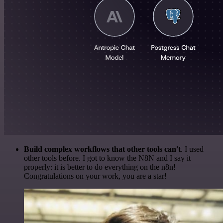
Build complex workflows that other tools can't
. I used
other tools before. I got to know the N8N and I say it
properly: it is better to do everything on the n8n!
Congratulations on your work, you are a star!