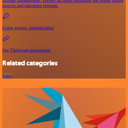
affiliate management, ThriveCart helps streamline the online selling
process and maximize revenue.
Using generic authentication
See Thrivecart integrations
Related categories
Sales