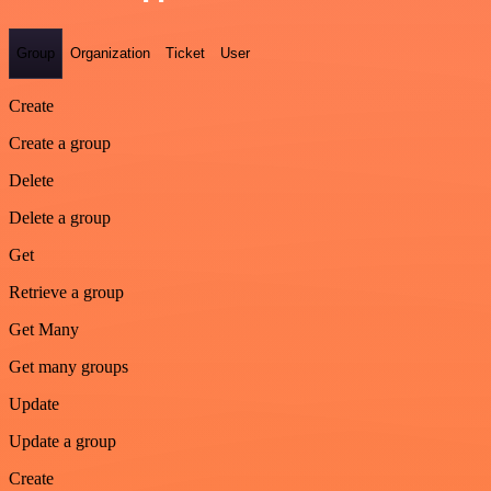
Group
Organization
Ticket
User
Create
Create a group
Delete
Delete a group
Get
Retrieve a group
Get Many
Get many groups
Update
Update a group
Create