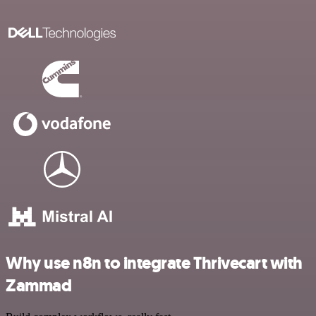
Why use n8n to integrate Thrivecart with
Zammad