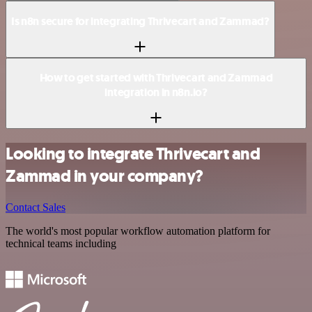
Is n8n secure for integrating Thrivecart and Zammad?
How to get started with Thrivecart and Zammad
integration in n8n.io?
Looking to integrate Thrivecart and
Zammad in your company?
Contact Sales
The world's most popular workflow automation platform for
technical teams including