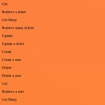
Get
Retrieve a ticket
Get Many
Retrieve many tickets
Update
Update a ticket
Create
Create a user
Delete
Delete a user
Get
Retrieve a user
Get Many