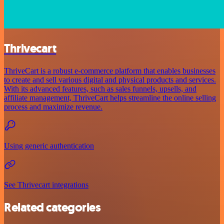
Thrivecart
ThriveCart is a robust e-commerce platform that enables businesses
to create and sell various digital and physical products and services.
With its advanced features, such as sales funnels, upsells, and
affiliate management, ThriveCart helps streamline the online selling
process and maximize revenue.
Using generic authentication
See Thrivecart integrations
Related categories