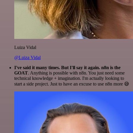
Luiza Vidal
@Luiza Vidal
I've said it many times. But I'll say it again. n8n is the
GOAT
. Anything is possible with n8n. You just need some
technical knowledge + imagination. I'm actually looking to
start a side project. Just to have an excuse to use n8n more 😅