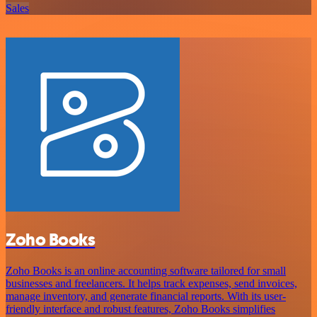
Sales
Zoho Books
Zoho Books is an online accounting software tailored for small
businesses and freelancers. It helps track expenses, send invoices,
manage inventory, and generate financial reports. With its user-
friendly interface and robust features, Zoho Books simplifies