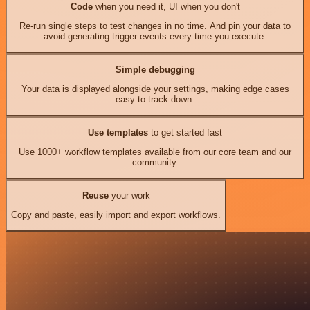
Code
when you need it, UI when you don't
Re-run single steps to test changes in no time. And pin your data to
avoid generating trigger events every time you execute.
Simple debugging
Your data is displayed alongside your settings, making edge cases
easy to track down.
Use templates
to get started fast
Use 1000+ workflow templates available from our core team and our
community.
Reuse
your work
Copy and paste, easily import and export workflows.