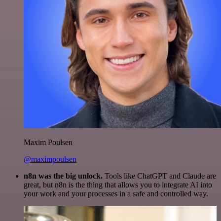
Maxim Poulsen
@maximpoulsen
n8n was the big unlock.
Tools like ChatGPT and Claude are
great, but n8n is the thing that allows you to integrate AI into
your work and your processes in a safe and controlled way.