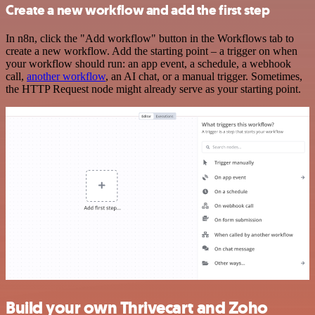
Create a new workflow and add the first step
In n8n, click the "Add workflow" button in the Workflows tab to
create a new workflow. Add the starting point – a trigger on when
your workflow should run: an app event, a schedule, a webhook
call,
another workflow
, an AI chat, or a manual trigger. Sometimes,
the HTTP Request node might already serve as your starting point.
Build your own Thrivecart and Zoho