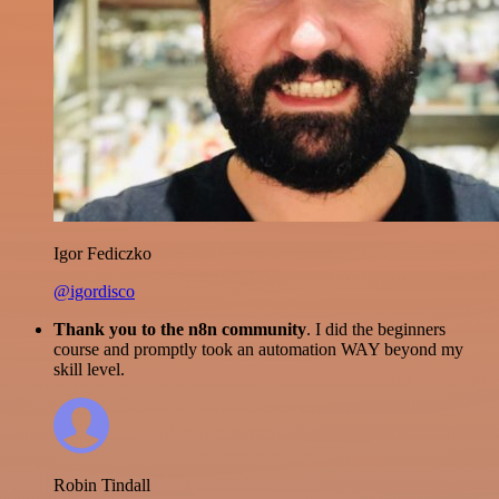
Igor Fediczko
@igordisco
Thank you to the n8n community
. I did the beginners
course and promptly took an automation WAY beyond my
skill level.
Robin Tindall