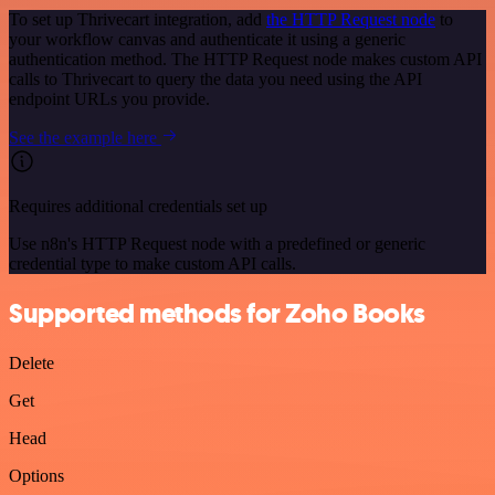
To set up Thrivecart integration, add
the HTTP Request node
to
your workflow canvas and authenticate it using a generic
authentication method. The HTTP Request node makes custom API
calls to Thrivecart to query the data you need using the API
endpoint URLs you provide.
See the example here
Requires additional credentials set up
Use n8n's HTTP Request node with a predefined or generic
credential type to make custom API calls.
Supported methods for Zoho Books
Delete
Get
Head
Options