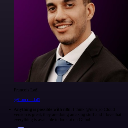
Francois Laßl
@francois-laßl
Anything is possible with n8n
. I think @n8n_io Cloud
version is great, they are doing amazing stuff and I love that
everything is available to look at on Github.