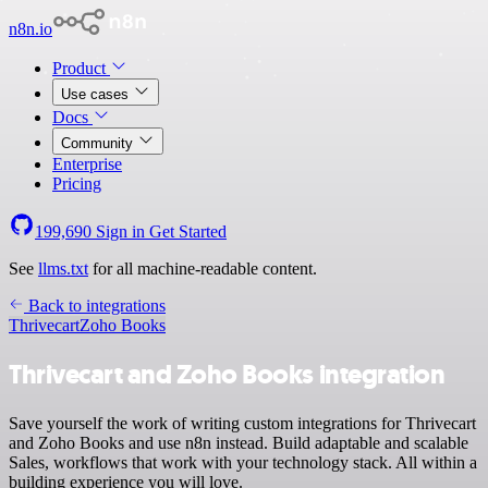
n8n.io
Product
Use cases
Docs
Community
Enterprise
Pricing
199,690
Sign in
Get Started
See
llms.txt
for all machine-readable content.
Back to integrations
Thrivecart
Zoho Books
Thrivecart and Zoho Books integration
Save yourself the work of writing custom integrations for Thrivecart
and Zoho Books and use n8n instead. Build adaptable and scalable
Sales, workflows that work with your technology stack. All within a
building experience you will love.