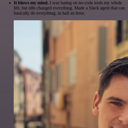
It blows my mind.
I was hating on no-code tools my whole
life, but n8n changed everything. Made a Slack agent that can
basically do everything, in half an hour.