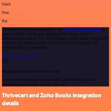
Patch
Post
Put
To set up Zoho Books integration, add
the HTTP Request node
to
your workflow canvas and authenticate it using a generic
authentication method. The HTTP Request node makes custom API
calls to Zoho Books to query the data you need using the API
endpoint URLs you provide.
See the example here
Requires additional credentials set up
Use n8n's HTTP Request node with a predefined or generic
credential type to make custom API calls.
Thrivecart and Zoho Books integration
details