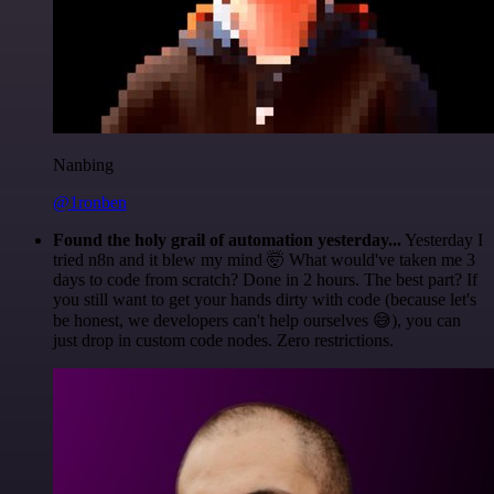
Nanbing
@1ronben
Found the holy grail of automation yesterday...
Yesterday I
tried n8n and it blew my mind 🤯 What would've taken me 3
days to code from scratch? Done in 2 hours. The best part? If
you still want to get your hands dirty with code (because let's
be honest, we developers can't help ourselves 😅), you can
just drop in custom code nodes. Zero restrictions.