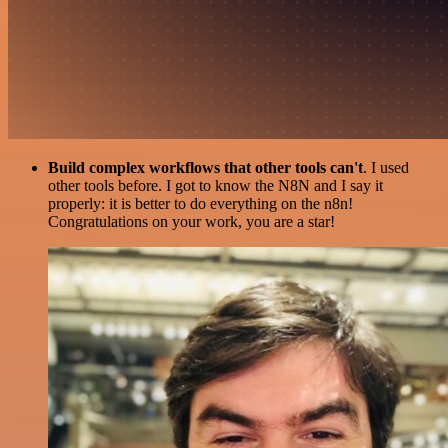
Build complex workflows that other tools can't
. I used
other tools before. I got to know the N8N and I say it
properly: it is better to do everything on the n8n!
Congratulations on your work, you are a star!