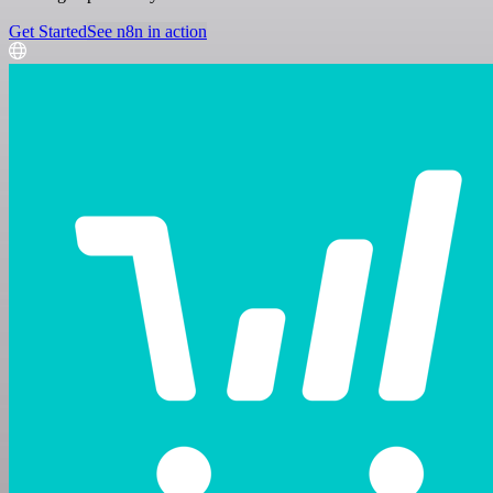
Get Started
See n8n in action