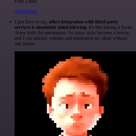
Felix Leber
@felixleber
I just have to say,
n8n's integration with third-party
services is absolutely mind-blowing
. It's like having a Swiss
Army knife for automation. So many tasks become a breeze,
and I can quickly validate and implement my ideas without
any hassle.