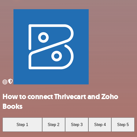
How to connect Thrivecart and Zoho
Books
Step 1
Step 2
Step 3
Step 4
Step 5