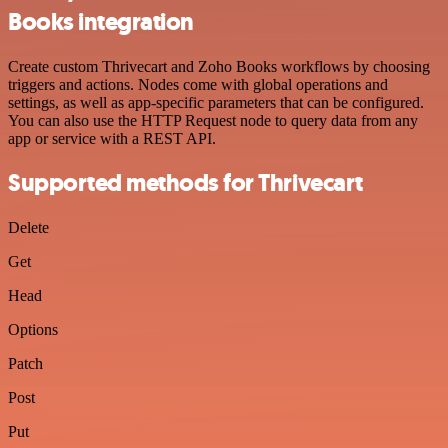
Books integration
Create custom Thrivecart and Zoho Books workflows by choosing
triggers and actions. Nodes come with global operations and
settings, as well as app-specific parameters that can be configured.
You can also use the HTTP Request node to query data from any
app or service with a REST API.
Supported methods for Thrivecart
Delete
Get
Head
Options
Patch
Post
Put