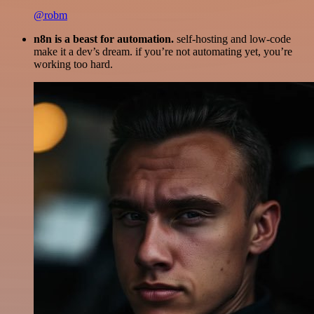
@robm
n8n is a beast for automation.
self-hosting and low-code
make it a dev’s dream. if you’re not automating yet, you’re
working too hard.