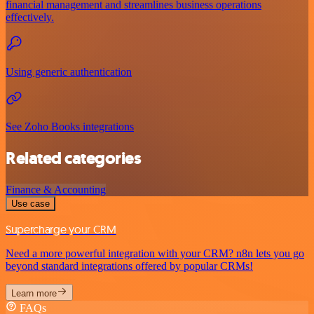
financial management and streamlines business operations
effectively.
Using generic authentication
See Zoho Books integrations
Related categories
Finance & Accounting
Use case
Supercharge your CRM
Need a more powerful integration with your CRM? n8n lets you go
beyond standard integrations offered by popular CRMs!
Learn more
FAQs