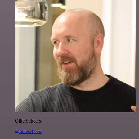
Ollie Scheers
@olliescheers