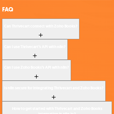
FAQ
Can Thrivecart connect with Zoho Books?
Can I use Thrivecart’s API with n8n?
Can I use Zoho Books’s API with n8n?
Is n8n secure for integrating Thrivecart and Zoho Books?
How to get started with Thrivecart and Zoho Books
integration in n8n.io?