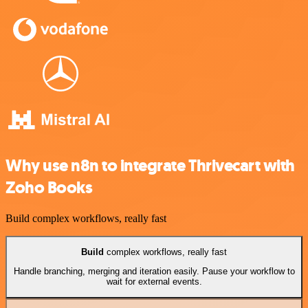
Why use n8n to integrate Thrivecart with
Zoho Books
Build complex workflows, really fast
Build
complex workflows, really fast
Handle branching, merging and iteration easily. Pause your workflow to
wait for external events.