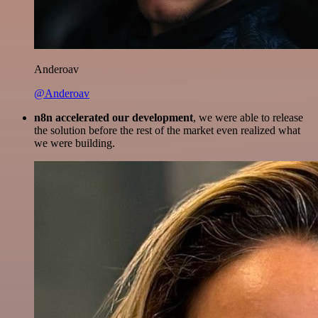
Anderoav
@Anderoav
n8n accelerated our development
, we were able to release
the solution before the rest of the market even realized what
we were building.