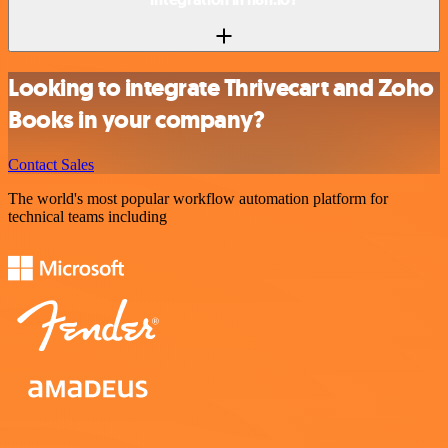
Looking to integrate Thrivecart and Zoho
Books in your company?
Contact Sales
The world's most popular workflow automation platform for
technical teams including