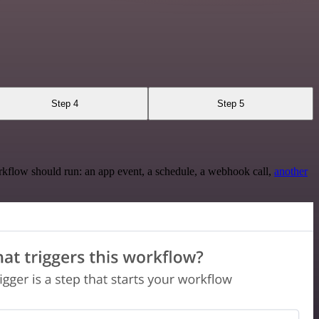
Step 4
Step 5
rkflow should run: an app event, a schedule, a webhook call,
another