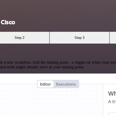
 Cisco
Step 2
Step 3
te a new workflow. Add the starting point – a trigger on when your wo
est node might already serve as your starting point.