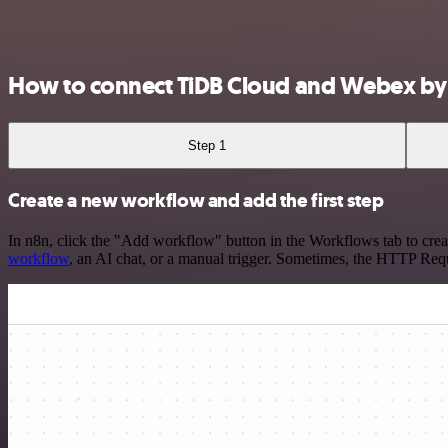
How to connect TiDB Cloud and Webex by
Step 1
Create a new workflow and add the first step
In n8n, click the "Add workflow" button in the Workflows tab to crea
workflow
, an AI chat, or a manual trigger. Sometimes, the HTTP Requ