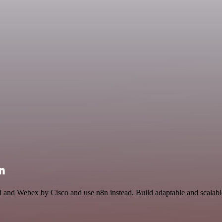
n
d and Webex by Cisco and use n8n instead. Build adaptable and scalab