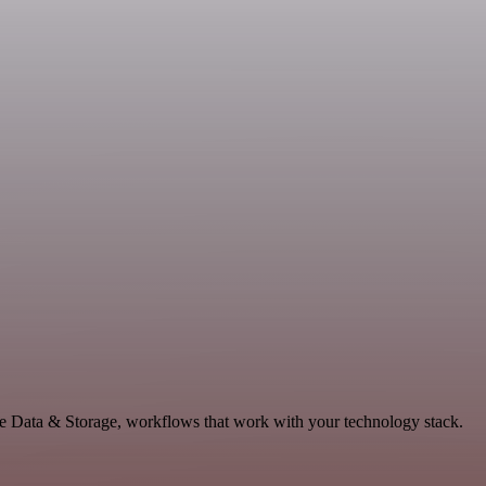
le Data & Storage, workflows that work with your technology stack.