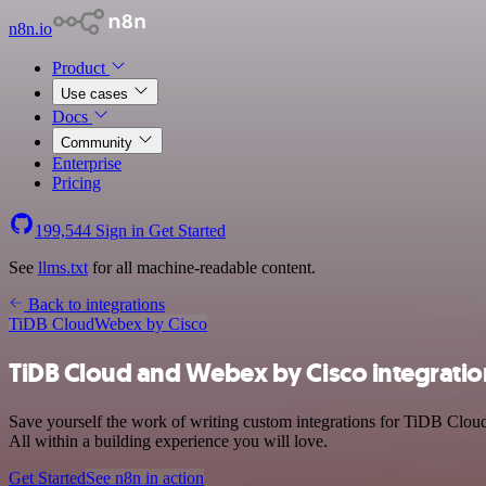
n8n.io
Product
Use cases
Docs
Community
Enterprise
Pricing
199,544
Sign in
Get Started
See
llms.txt
for all machine-readable content.
Back to integrations
TiDB Cloud
Webex by Cisco
TiDB Cloud and Webex by Cisco integratio
Save yourself the work of writing custom integrations for TiDB Clou
All within a building experience you will love.
Get Started
See n8n in action