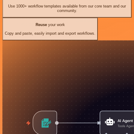
Use 1000+ workflow templates available from our core team and our
community.
Reuse
your work
Copy and paste, easily import and export workflows.