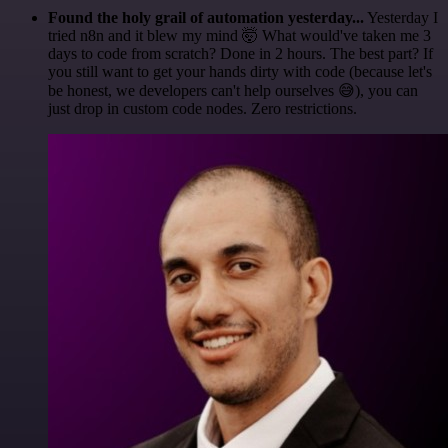
Found the holy grail of automation yesterday...
Yesterday I
tried n8n and it blew my mind 🤯 What would've taken me 3
days to code from scratch? Done in 2 hours. The best part? If
you still want to get your hands dirty with code (because let's
be honest, we developers can't help ourselves 😅), you can
just drop in custom code nodes. Zero restrictions.