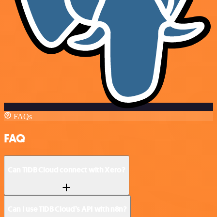
FAQs
FAQ
Can TiDB Cloud connect with Xero?
Can I use TiDB Cloud’s API with n8n?