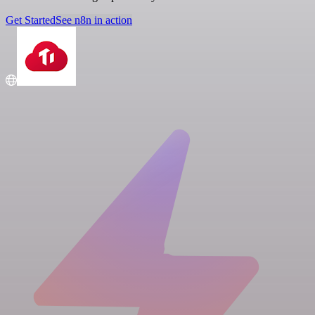
Get Started
See n8n in action