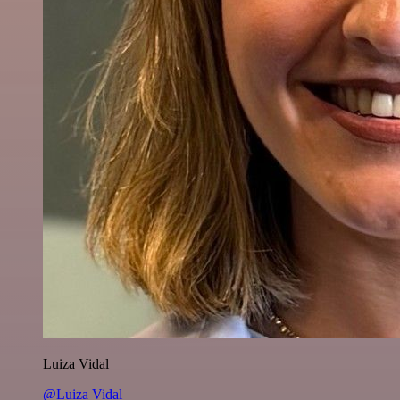
Luiza Vidal
@Luiza Vidal