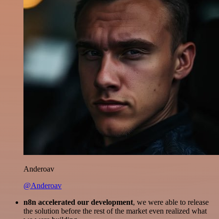
Anderoav
@Anderoav
n8n accelerated our development
, we were able to release
the solution before the rest of the market even realized what