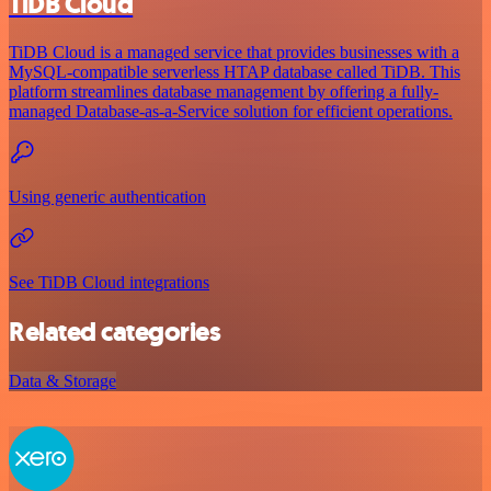
TiDB Cloud
TiDB Cloud is a managed service that provides businesses with a
MySQL-compatible serverless HTAP database called TiDB. This
platform streamlines database management by offering a fully-
managed Database-as-a-Service solution for efficient operations.
Using generic authentication
See TiDB Cloud integrations
Related categories
Data & Storage