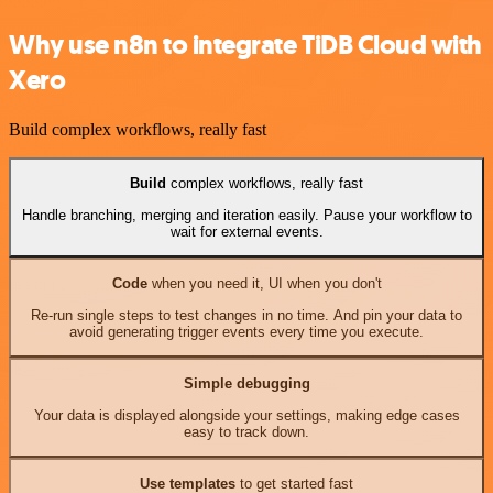
Why use n8n to integrate TiDB Cloud with
Xero
Build complex workflows, really fast
Build
complex workflows, really fast
Handle branching, merging and iteration easily. Pause your workflow to
wait for external events.
Code
when you need it, UI when you don't
Re-run single steps to test changes in no time. And pin your data to
avoid generating trigger events every time you execute.
Simple debugging
Your data is displayed alongside your settings, making edge cases
easy to track down.
Use templates
to get started fast