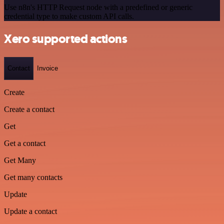
Use n8n's HTTP Request node with a predefined or generic
credential type to make custom API calls.
Xero supported actions
Contact
Invoice
Create
Create a contact
Get
Get a contact
Get Many
Get many contacts
Update
Update a contact