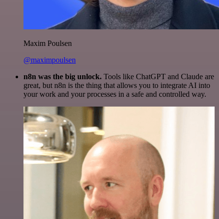
Maxim Poulsen
@maximpoulsen
n8n was the big unlock.
Tools like ChatGPT and Claude are
great, but n8n is the thing that allows you to integrate AI into
your work and your processes in a safe and controlled way.