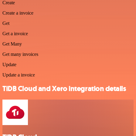
Create
Create a invoice
Get
Get a invoice
Get Many
Get many invoices
Update
Update a invoice
TiDB Cloud and Xero integration details