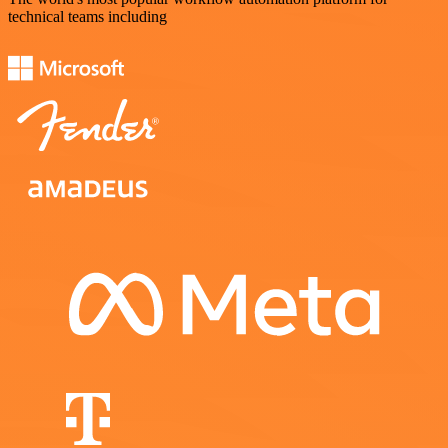
technical teams including