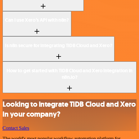
Can I use Xero’s API with n8n?
Is n8n secure for integrating TiDB Cloud and Xero?
How to get started with TiDB Cloud and Xero integration in
n8n.io?
Looking to integrate TiDB Cloud and Xero
in your company?
Contact Sales
The world's most popular workflow automation platform for