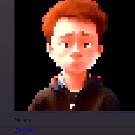
Nanbing
@1ronben