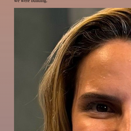
we were building.