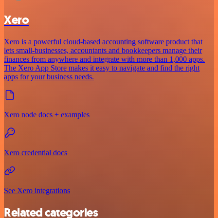
Xero
Xero is a powerful cloud-based accounting software product that
lets small-businesses, accountants and bookkeepers manage their
finances from anywhere and integrate with more than 1,000 apps.
The Xero App Store makes it easy to navigate and find the right
apps for your business needs.
Xero node docs + examples
Xero credential docs
See Xero integrations
Related categories