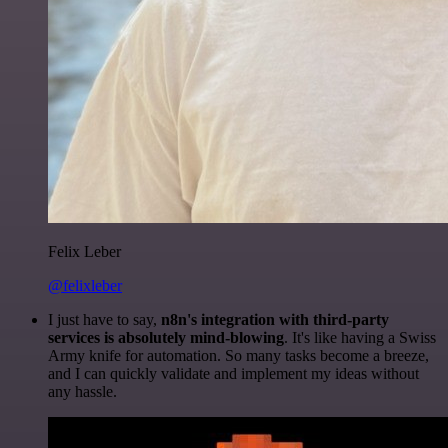
Felix Leber
@felixleber
I just have to say,
n8n's integration with third-party
services is absolutely mind-blowing
. It's like having a Swiss
Army knife for automation. So many tasks become a breeze,
and I can quickly validate and implement my ideas without
any hassle.