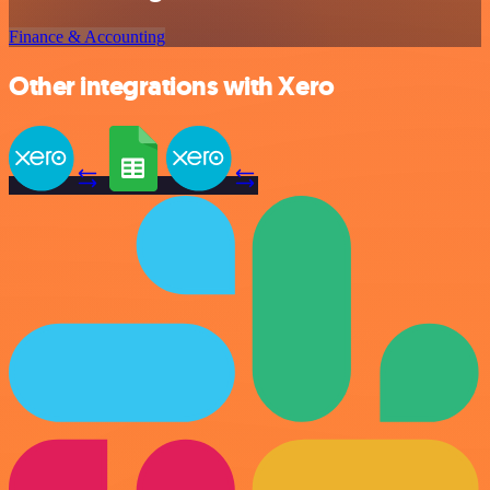
Finance & Accounting
Other integrations with Xero