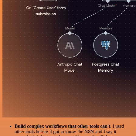
Build complex workflows that other tools can't
. I used
other tools before. I got to know the N8N and I say it