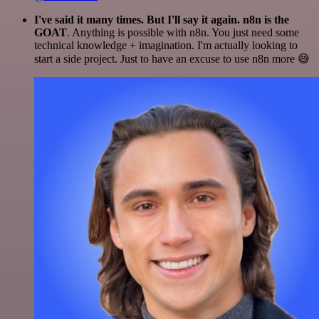
I've said it many times. But I'll say it again. n8n is the
GOAT
. Anything is possible with n8n. You just need some
technical knowledge + imagination. I'm actually looking to
start a side project. Just to have an excuse to use n8n more 😅