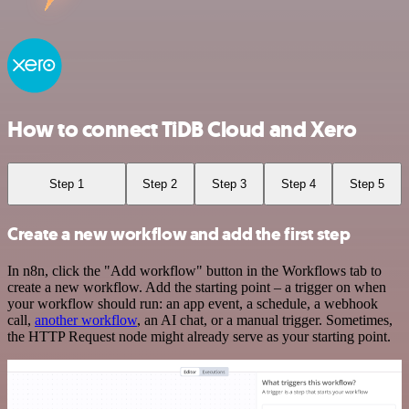
How to connect TiDB Cloud and Xero
Step 1
Step 2
Step 3
Step 4
Step 5
Create a new workflow and add the first step
In n8n, click the "Add workflow" button in the Workflows tab to
create a new workflow. Add the starting point – a trigger on when
your workflow should run: an app event, a schedule, a webhook
call,
another workflow
, an AI chat, or a manual trigger. Sometimes,
the HTTP Request node might already serve as your starting point.