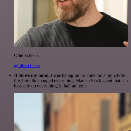
Ollie Scheers
@olliescheers
It blows my mind.
I was hating on no-code tools my whole
life, but n8n changed everything. Made a Slack agent that can
basically do everything, in half an hour.