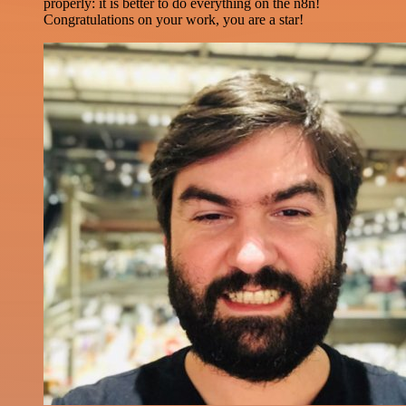
properly: it is better to do everything on the n8n!
Congratulations on your work, you are a star!