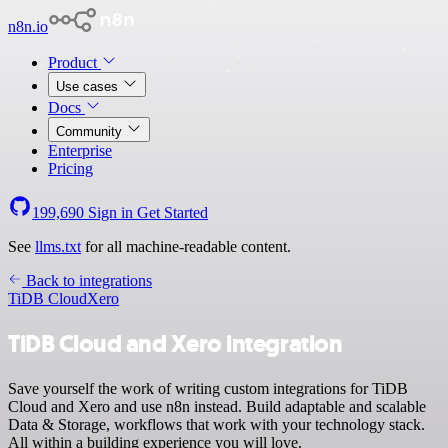
n8n.io
Product
Use cases
Docs
Community
Enterprise
Pricing
199,690
Sign in
Get Started
See
llms.txt
for all machine-readable content.
Back to integrations
TiDB Cloud
Xero
TiDB Cloud and Xero integration
Save yourself the work of writing custom integrations for TiDB
Cloud and Xero and use n8n instead. Build adaptable and scalable
Data & Storage, workflows that work with your technology stack.
All within a building experience you will love.