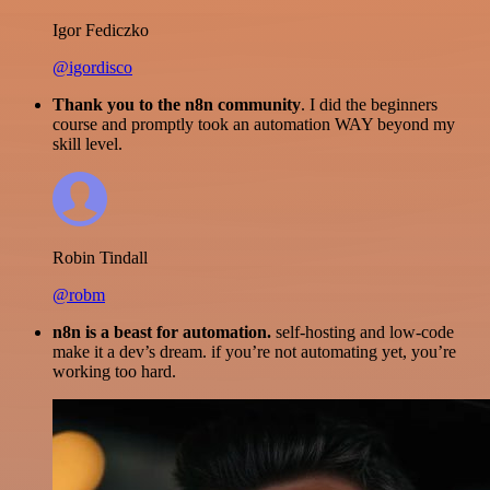
Igor Fediczko
@igordisco
Thank you to the n8n community
. I did the beginners
course and promptly took an automation WAY beyond my
skill level.
Robin Tindall
@robm
n8n is a beast for automation.
self-hosting and low-code
make it a dev’s dream. if you’re not automating yet, you’re
working too hard.