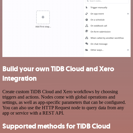
Build your own TiDB Cloud and Xero
integration
Create custom TiDB Cloud and Xero workflows by choosing
triggers and actions. Nodes come with global operations and
settings, as well as app-specific parameters that can be configured.
You can also use the HTTP Request node to query data from any
app or service with a REST API.
Supported methods for TiDB Cloud