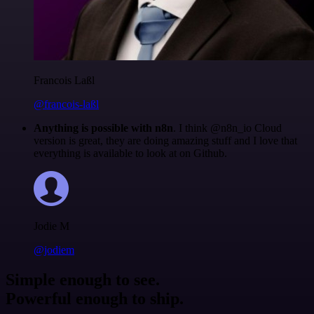
Francois Laßl
@francois-laßl
Anything is possible with n8n
. I think @n8n_io Cloud
version is great, they are doing amazing stuff and I love that
everything is available to look at on Github.
Jodie M
@jodiem
Simple enough to see.
Powerful enough to ship.