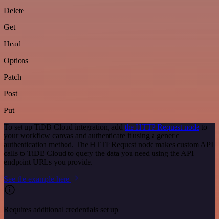
Delete
Get
Head
Options
Patch
Post
Put
To set up TiDB Cloud integration, add
the HTTP Request node
to
your workflow canvas and authenticate it using a generic
authentication method. The HTTP Request node makes custom API
calls to TiDB Cloud to query the data you need using the API
endpoint URLs you provide.
See the example here
Requires additional credentials set up