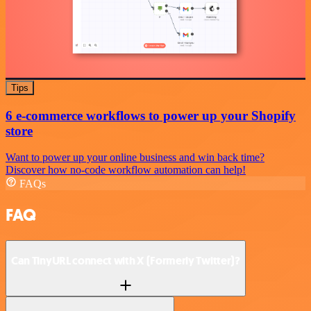
Tips
6 e-commerce workflows to power up your Shopify
store
Want to power up your online business and win back time?
Discover how no-code workflow automation can help!
FAQs
FAQ
Can TinyURL connect with X (Formerly Twitter)?