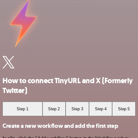
How to connect TinyURL and X (Formerly
Twitter)
Step 1
Step 2
Step 3
Step 4
Step 5
Create a new workflow and add the first step