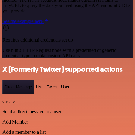
TinyURL to query the data you need using the API endpoint URLs
you provide.
See the example here
Requires additional credentials set up
Use n8n's HTTP Request node with a predefined or generic
credential type to make custom API calls.
X (Formerly Twitter) supported actions
Direct Message
List
Tweet
User
Create
Send a direct message to a user
Add Member
Add a member to a list