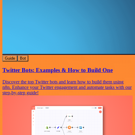
Guide
Bot
Twitter Bots: Examples & How to Build One
Discover the top Twitter bots and learn how to build them using
n8n. Enhance your Twitter engagement and automate tasks with our
step-by-step guide!