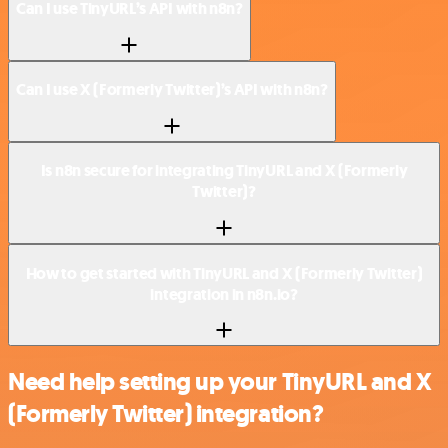
Can I use TinyURL’s API with n8n?
Can I use X (Formerly Twitter)’s API with n8n?
Is n8n secure for integrating TinyURL and X (Formerly
Twitter)?
How to get started with TinyURL and X (Formerly Twitter)
integration in n8n.io?
Need help setting up your TinyURL and X
(Formerly Twitter) integration?