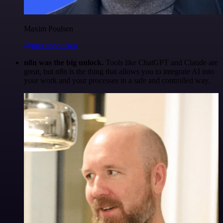
Maxim Poulsen
@maximpoulsen
n8n was the big unlock.
Tools like ChatGPT and Claude are
great, but n8n is the thing that allows you to integrate AI into
your work and your processes in a safe and controlled way.