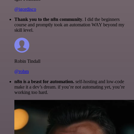
@igordisco
Thank you to the n8n community
. I did the beginners
course and promptly took an automation WAY beyond my
skill level.
Robin Tindall
@robm
n8n is a beast for automation.
self-hosting and low-code
make it a dev’s dream. if you’re not automating yet, you’re
working too hard.