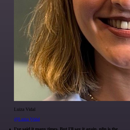
Luiza Vidal
@Luiza Vidal
I've said it many times. But I'll say it again. n8n is the