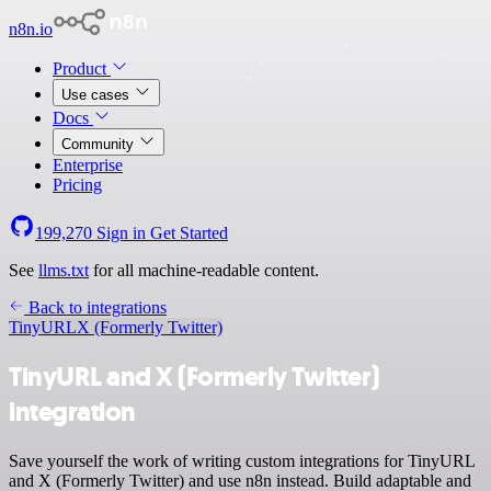
n8n.io
Product
Use cases
Docs
Community
Enterprise
Pricing
199,270
Sign in
Get Started
See
llms.txt
for all machine-readable content.
Back to integrations
TinyURL
X (Formerly Twitter)
TinyURL and X (Formerly Twitter)
integration
Save yourself the work of writing custom integrations for TinyURL
and X (Formerly Twitter) and use n8n instead. Build adaptable and