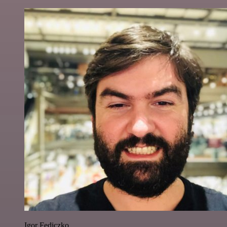
Igor Fediczko