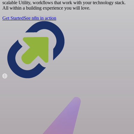
scalable Utility, workflows that work with your technology stack.
All within a building experience you will love.
Get Started
See n8n in action