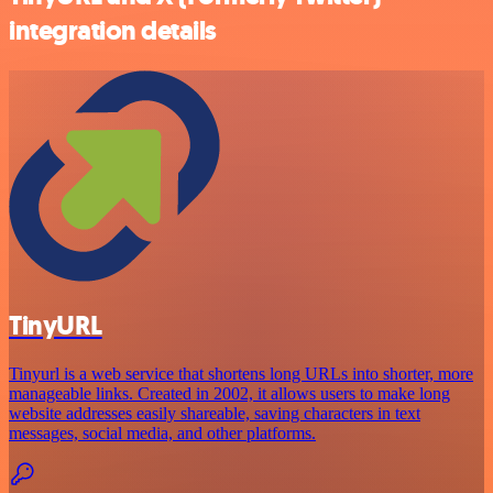
integration details
TinyURL
Tinyurl is a web service that shortens long URLs into shorter, more
manageable links. Created in 2002, it allows users to make long
website addresses easily shareable, saving characters in text
messages, social media, and other platforms.