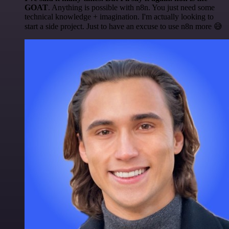
GOAT
. Anything is possible with n8n. You just need some
technical knowledge + imagination. I'm actually looking to
start a side project. Just to have an excuse to use n8n more 😅