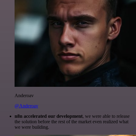
Anderoav
@Anderoav
n8n accelerated our development
, we were able to release
the solution before the rest of the market even realized what
we were building.