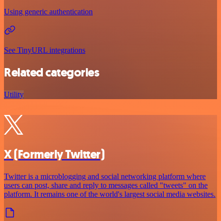
Using generic authentication
See TinyURL integrations
Related categories
Utility
X (Formerly Twitter)
Twitter is a microblogging and social networking platform where
users can post, share and reply to messages called "tweets" on the
platform. It remains one of the world's largest social media websites.