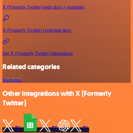
X (Formerly Twitter) node docs + examples
X (Formerly Twitter) credential docs
See X (Formerly Twitter) integrations
Related categories
Marketing
Other integrations with X (Formerly
Twitter)