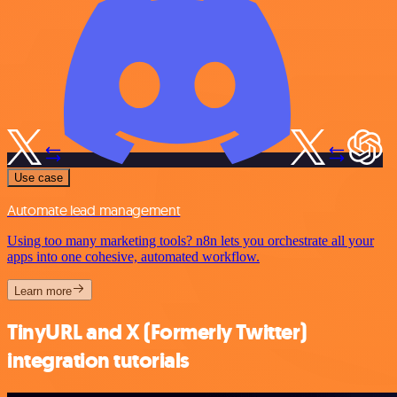
Use case
Automate lead management
Using too many marketing tools? n8n lets you orchestrate all your
apps into one cohesive, automated workflow.
Learn more
TinyURL and X (Formerly Twitter)
integration tutorials