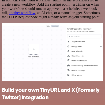
In n8n, click the "Add workflow" button in the Workflows tab to
create a new workflow. Add the starting point – a trigger on when
your workflow should run: an app event, a schedule, a webhook
call,
another workflow
, an AI chat, or a manual trigger. Sometimes,
the HTTP Request node might already serve as your starting point.
Build your own TinyURL and X (Formerly
Twitter) integration