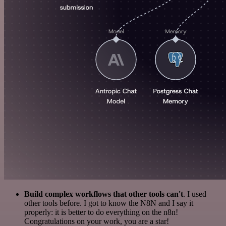
Build complex workflows that other tools can't
. I used
other tools before. I got to know the N8N and I say it
properly: it is better to do everything on the n8n!
Congratulations on your work, you are a star!