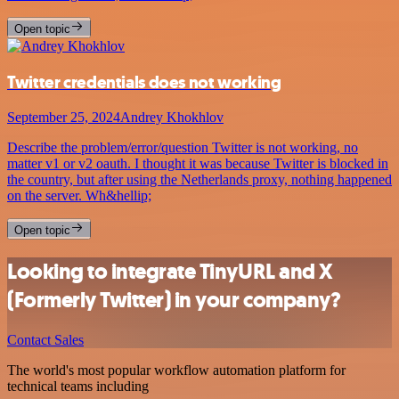
Open topic
Twitter credentials does not working
September 25, 2024
Andrey Khokhlov
Describe the problem/error/question Twitter is not working, no
matter v1 or v2 oauth. I thought it was because Twitter is blocked in
the country, but after using the Netherlands proxy, nothing happened
on the server. Wh&hellip;
Open topic
Looking to integrate TinyURL and X
(Formerly Twitter) in your company?
Contact Sales
The world's most popular workflow automation platform for
technical teams including