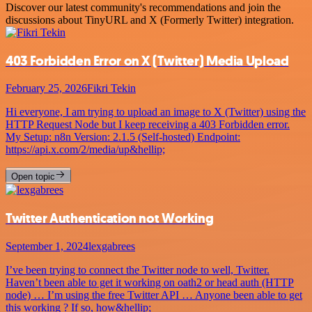
Discover our latest community's recommendations and join the
discussions about TinyURL and X (Formerly Twitter) integration.
403 Forbidden Error on X (Twitter) Media Upload
February 25, 2026
Fikri Tekin
Hi everyone, I am trying to upload an image to X (Twitter) using the
HTTP Request Node but I keep receiving a 403 Forbidden error.
My Setup: n8n Version: 2.1.5 (Self-hosted) Endpoint:
https://api.x.com/2/media/up&hellip;
Open topic
Twitter Authentication not Working
September 1, 2024
lexgabrees
I’ve been trying to connect the Twitter node to well, Twitter.
Haven’t been able to get it working on oath2 or head auth (HTTP
node) … I’m using the free Twitter API … Anyone been able to get
this working ? If so, how&hellip;