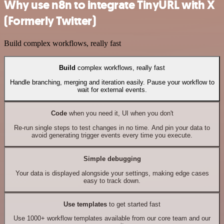
Why use n8n to integrate TinyURL with X
(Formerly Twitter)
Build complex workflows, really fast
Build
complex workflows, really fast
Handle branching, merging and iteration easily. Pause your workflow to
wait for external events.
Code
when you need it, UI when you don't
Re-run single steps to test changes in no time. And pin your data to
avoid generating trigger events every time you execute.
Simple debugging
Your data is displayed alongside your settings, making edge cases
easy to track down.
Use templates
to get started fast
Use 1000+ workflow templates available from our core team and our