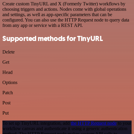
Create custom TinyURL and X (Formerly Twitter) workflows by
choosing triggers and actions. Nodes come with global operations
and settings, as well as app-specific parameters that can be
configured. You can also use the HTTP Request node to query data
from any app or service with a REST API.
Supported methods for TinyURL
Delete
Get
Head
Options
Patch
Post
Put
To set up TinyURL integration, add
the HTTP Request node
to your
workflow canvas and authenticate it using a generic authentication
method. The HTTP Request node makes custom API calls to