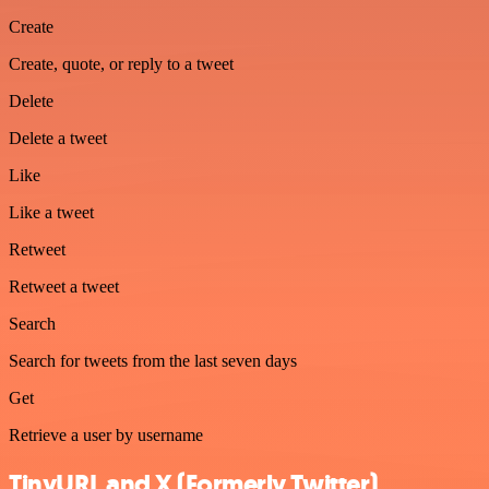
Create
Create, quote, or reply to a tweet
Delete
Delete a tweet
Like
Like a tweet
Retweet
Retweet a tweet
Search
Search for tweets from the last seven days
Get
Retrieve a user by username
TinyURL and X (Formerly Twitter)