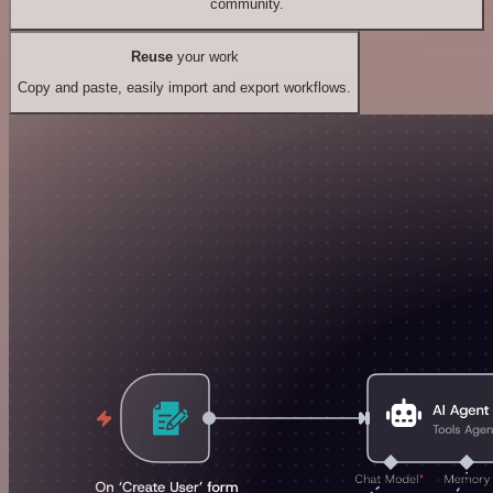
community.
Reuse
your work
Copy and paste, easily import and export workflows.