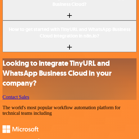
Business Cloud?
How to get started with TinyURL and WhatsApp Business
Cloud integration in n8n.io?
Looking to integrate TinyURL and
WhatsApp Business Cloud in your
company?
Contact Sales
The world's most popular workflow automation platform for
technical teams including