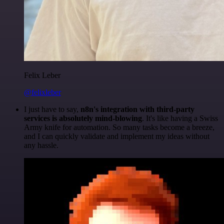
Felix Leber
@felixleber
I just have to say,
n8n's integration with third-party
services is absolutely mind-blowing
. It's like having a Swiss
Army knife for automation. So many tasks become a breeze,
and I can quickly validate and implement my ideas without
any hassle.