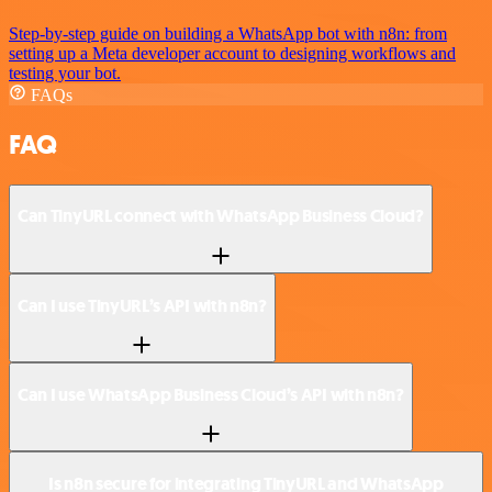
Step-by-step guide on building a WhatsApp bot with n8n: from
setting up a Meta developer account to designing workflows and
testing your bot.
FAQs
FAQ
Can TinyURL connect with WhatsApp Business Cloud?
Can I use TinyURL’s API with n8n?
Can I use WhatsApp Business Cloud’s API with n8n?
Is n8n secure for integrating TinyURL and WhatsApp