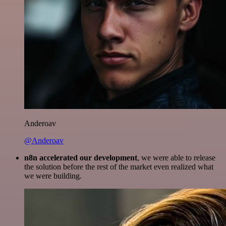
Anderoav
@Anderoav
n8n accelerated our development
, we were able to release
the solution before the rest of the market even realized what
we were building.