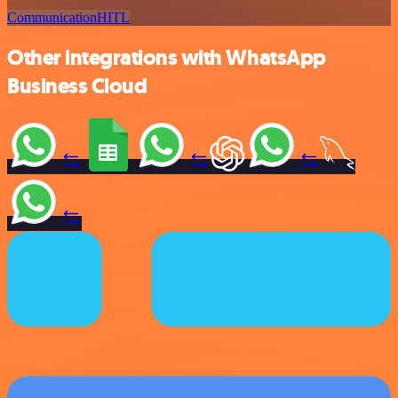
Communication
HITL
Other integrations with WhatsApp
Business Cloud