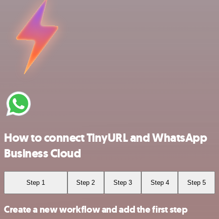
How to connect TinyURL and WhatsApp
Business Cloud
Step 1
Step 2
Step 3
Step 4
Step 5
Create a new workflow and add the first step