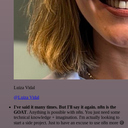
Luiza Vidal
@Luiza Vidal
I've said it many times. But I'll say it again. n8n is the
GOAT
. Anything is possible with n8n. You just need some
technical knowledge + imagination. I'm actually looking to
start a side project. Just to have an excuse to use n8n more 😅