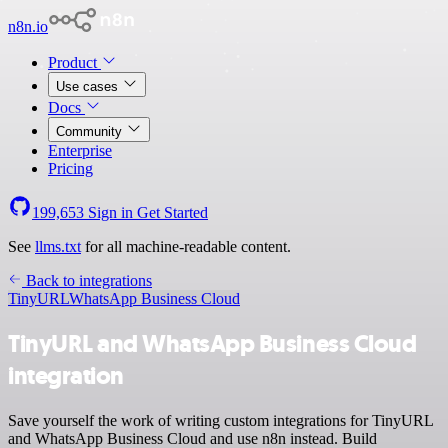
n8n.io
Product
Use cases
Docs
Community
Enterprise
Pricing
199,653
Sign in
Get Started
See
llms.txt
for all machine-readable content.
Back to integrations
TinyURL
WhatsApp Business Cloud
TinyURL and WhatsApp Business Cloud
integration
Save yourself the work of writing custom integrations for TinyURL
and WhatsApp Business Cloud and use n8n instead. Build