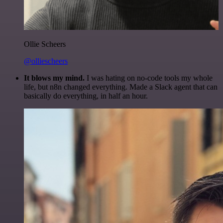
Ollie Scheers
@olliescheers
It blows my mind.
I was hating on no-code tools my whole
life, but n8n changed everything. Made a Slack agent that can
basically do everything, in half an hour.