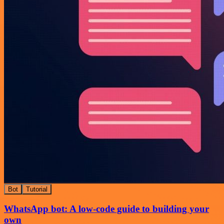
Bot
Tutorial
WhatsApp bot: A low-code guide to building your
own