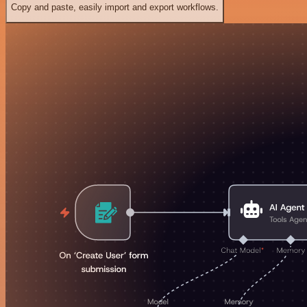
Copy and paste, easily import and export workflows.