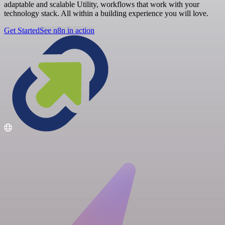
adaptable and scalable Utility, workflows that work with your
technology stack. All within a building experience you will love.
Get Started
See n8n in action