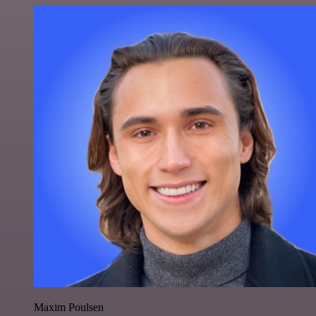
Maxim Poulsen