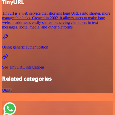
TinyURL
Tinyurl is a web service that shortens long URLs into shorter, more
manageable links. Created in 2002, it allows users to make long
website addresses easily shareable, saving characters in text
messages, social media, and other platforms.
Using generic authentication
See TinyURL integrations
Related categories
Utility