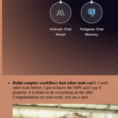
Build complex workflows that other tools can't
. I used
other tools before. I got to know the N8N and I say it
properly: it is better to do everything on the n8n!
Congratulations on your work, you are a star!