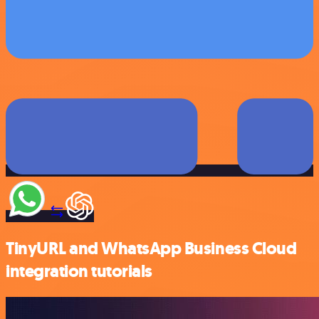
TinyURL and WhatsApp Business Cloud
integration tutorials