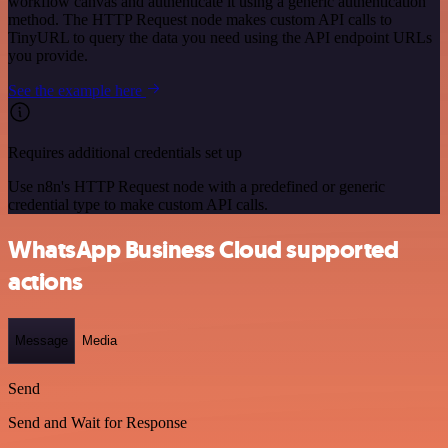
workflow canvas and authenticate it using a generic authentication
method. The HTTP Request node makes custom API calls to
TinyURL to query the data you need using the API endpoint URLs
you provide.
See the example here
Requires additional credentials set up
Use n8n's HTTP Request node with a predefined or generic
credential type to make custom API calls.
WhatsApp Business Cloud supported
actions
Message
Media
Send
Send and Wait for Response