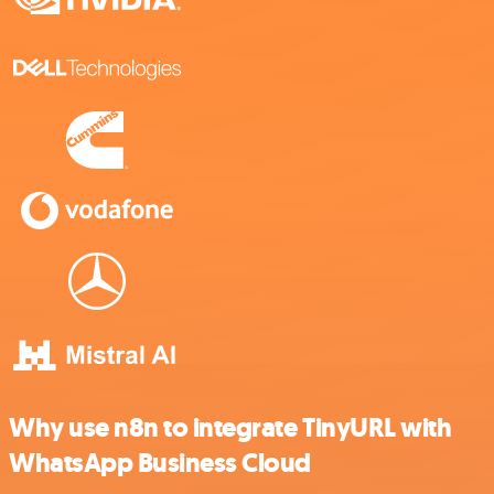
Why use n8n to integrate TinyURL with
WhatsApp Business Cloud