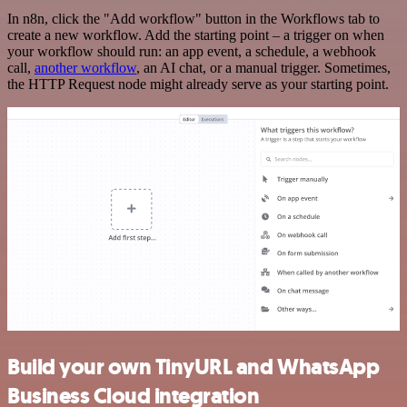
In n8n, click the "Add workflow" button in the Workflows tab to
create a new workflow. Add the starting point – a trigger on when
your workflow should run: an app event, a schedule, a webhook
call,
another workflow
, an AI chat, or a manual trigger. Sometimes,
the HTTP Request node might already serve as your starting point.
Build your own TinyURL and WhatsApp
Business Cloud integration