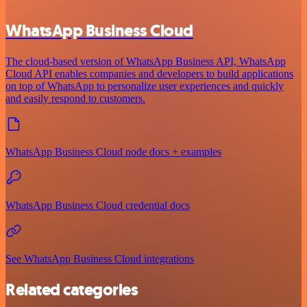
WhatsApp Business Cloud
The cloud-based version of WhatsApp Business API, WhatsApp
Cloud API enables companies and developers to build applications
on top of WhatsApp to personalize user experiences and quickly
and easily respond to customers.
WhatsApp Business Cloud node docs + examples
WhatsApp Business Cloud credential docs
See WhatsApp Business Cloud integrations
Related categories