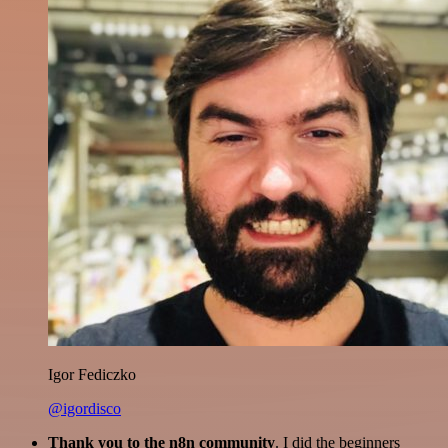
Igor Fediczko
@igordisco
Thank you to the n8n community
. I did the beginners