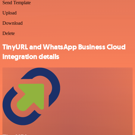
Send Template
Upload
Download
Delete
TinyURL and WhatsApp Business Cloud
integration details