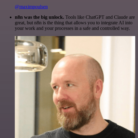
@maximpoulsen
n8n was the big unlock.
Tools like ChatGPT and Claude are
great, but n8n is the thing that allows you to integrate AI into
your work and your processes in a safe and controlled way.