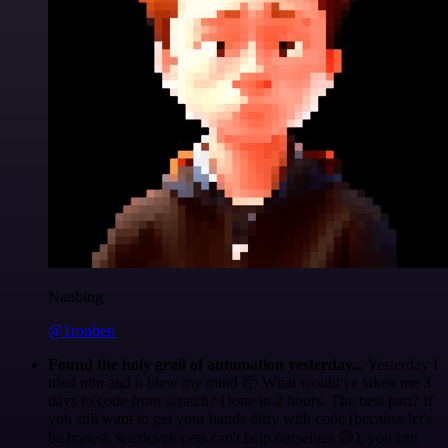
Nanbing
@1ronben
Found the holy grail of automation yesterday...
Yesterday I
tried n8n and it blew my mind 🤯 What would've taken me 3
days to code from scratch? Done in 2 hours. The best part? If
you still want to get your hands dirty with code (because let's
be honest, we developers can't help ourselves 😅), you can