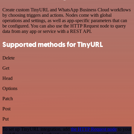
Create custom TinyURL and WhatsApp Business Cloud workflows
by choosing triggers and actions. Nodes come with global
operations and settings, as well as app-specific parameters that can
be configured. You can also use the HTTP Request node to query
data from any app or service with a REST API.
Supported methods for TinyURL
Delete
Get
Head
Options
Patch
Post
Put
To set up TinyURL integration, add
the HTTP Request node
to your