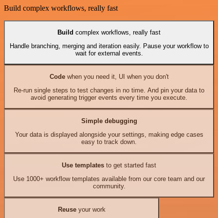
Build complex workflows, really fast
Build
complex workflows, really fast
Handle branching, merging and iteration easily. Pause your workflow to
wait for external events.
Code
when you need it, UI when you don't
Re-run single steps to test changes in no time. And pin your data to
avoid generating trigger events every time you execute.
Simple debugging
Your data is displayed alongside your settings, making edge cases
easy to track down.
Use templates
to get started fast
Use 1000+ workflow templates available from our core team and our
community.
Reuse
your work