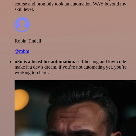
course and promptly took an automation WAY beyond my
skill level.
Robin Tindall
@robm
n8n is a beast for automation.
self-hosting and low-code
make it a dev’s dream. if you’re not automating yet, you’re
working too hard.