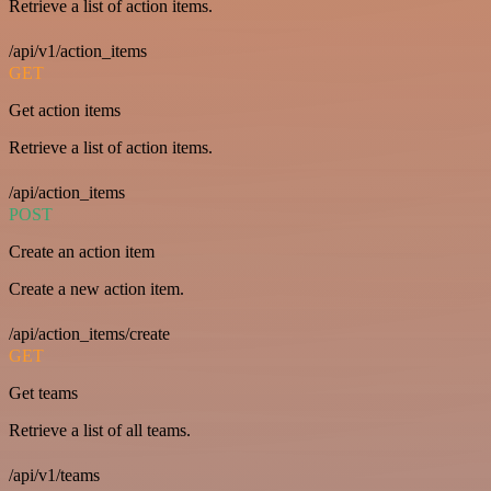
Retrieve a list of action items.
/api/v1/action_items
GET
Get action items
Retrieve a list of action items.
/api/action_items
POST
Create an action item
Create a new action item.
/api/action_items/create
GET
Get teams
Retrieve a list of all teams.
/api/v1/teams