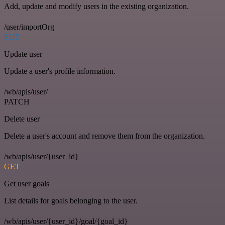
Add, update and modify users in the existing organization.
/user/importOrg
PUT
Update user
Update a user's profile information.
/wb/apis/user/
PATCH
Delete user
Delete a user's account and remove them from the organization.
/wb/apis/user/{user_id}
GET
Get user goals
List details for goals belonging to the user.
/wb/apis/user/{user_id}/goal/{goal_id}