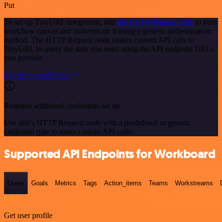
Put
To set up TinyURL integration, add
the HTTP Request node
to your
workflow canvas and authenticate it using a generic authentication
method. The HTTP Request node makes custom API calls to
TinyURL to query the data you need using the API endpoint URLs
you provide.
See the example here
Requires additional credentials set up
Use n8n's HTTP Request node with a predefined or generic
credential type to make custom API calls.
Supported API Endpoints for Workboard
Users
Goals
Metrics
Tags
Action_items
Teams
Workstreams
GET
Get user profile