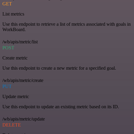
GET
List metrics
Use this endpoint to retrieve a list of metrics associated with goals in
WorkBoard.
/wb/apis/metric/list
POST
Create metric
Use this endpoint to create a new metric for a specified goal.
/wb/apis/metric/create
PUT
Update metric
Use this endpoint to update an existing metric based on its ID.
/wb/apis/metric/update
DELETE