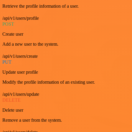
Retrieve the profile information of a user.
/api/v1/users/profile
POST
Create user
Add a new user to the system.
/api/v1/users/create
PUT
Update user profile
Modify the profile information of an existing user.
/api/v1/users/update
DELETE
Delete user
Remove a user from the system.