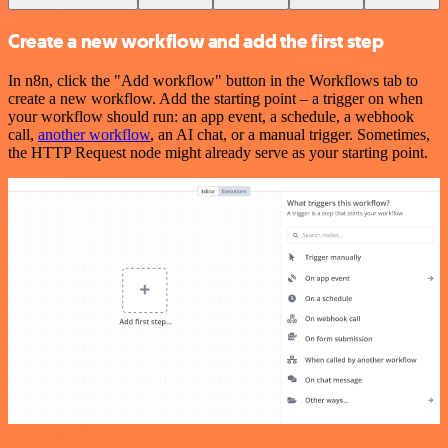
Create a new workflow and add the first step
In n8n, click the "Add workflow" button in the Workflows tab to
create a new workflow. Add the starting point – a trigger on when
your workflow should run: an app event, a schedule, a webhook
call,
another workflow
, an AI chat, or a manual trigger. Sometimes,
the HTTP Request node might already serve as your starting point.