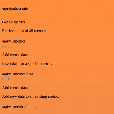
/api/goals/create
GET
Get all metrics
Retrieve a list of all metrics.
/api/v1/metrics
POST
Add metric data
Insert data for a specific metric.
/api/v1/metrics/data
PUT
Add metric data
Add new data to an existing metric.
/api/v1/metrics/update
GET