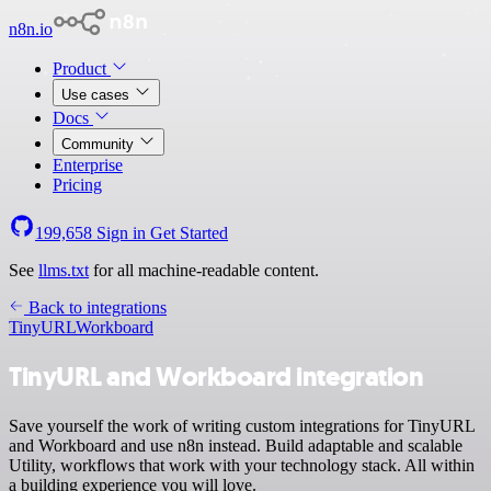
n8n.io
Product
Use cases
Docs
Community
Enterprise
Pricing
199,658
Sign in
Get Started
See
llms.txt
for all machine-readable content.
Back to integrations
TinyURL
Workboard
TinyURL and Workboard integration
Save yourself the work of writing custom integrations for TinyURL
and Workboard and use n8n instead. Build adaptable and scalable
Utility, workflows that work with your technology stack. All within
a building experience you will love.