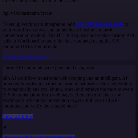
Create a new data stream in the system.
/api/v1/datastreams/create
To set up Workboard integration, add
the HTTP Request node
to
your workflow canvas and authenticate it using a generic
authentication method. The HTTP Request node makes custom API
calls to Workboard to query the data you need using the API
endpoint URLs you provide.
See the example here
These API endpoints were generated using n8n
n8n AI workflow transforms web scraping into an intelligent, AI-
powered knowledge extraction system that uses vector embeddings
to semantically analyze, chunk, store, and retrieve the most relevant
API documentation from web pages. Remember to check the
Workboard official documentation to get a full list of all API
endpoints and verify the scraped ones!
View workflow
or
Or explore 800+ other templates here