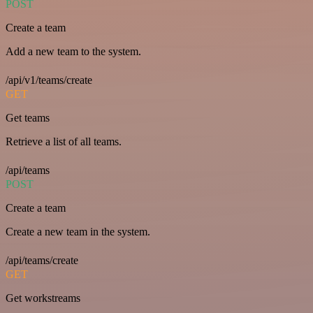
POST
Create a team
Add a new team to the system.
/api/v1/teams/create
GET
Get teams
Retrieve a list of all teams.
/api/teams
POST
Create a team
Create a new team in the system.
/api/teams/create
GET
Get workstreams