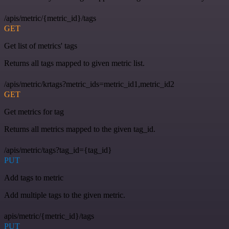
/apis/metric/{metric_id}/tags
GET
Get list of metrics' tags
Returns all tags mapped to given metric list.
/apis/metric/krtags?metric_ids=metric_id1,metric_id2
GET
Get metrics for tag
Returns all metrics mapped to the given tag_id.
/apis/metric/tags?tag_id={tag_id}
PUT
Add tags to metric
Add multiple tags to the given metric.
apis/metric/{metric_id}/tags
PUT