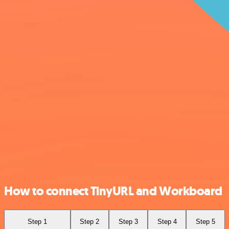
How to connect TinyURL and Workboard
Step 1
Step 2
Step 3
Step 4
Step 5