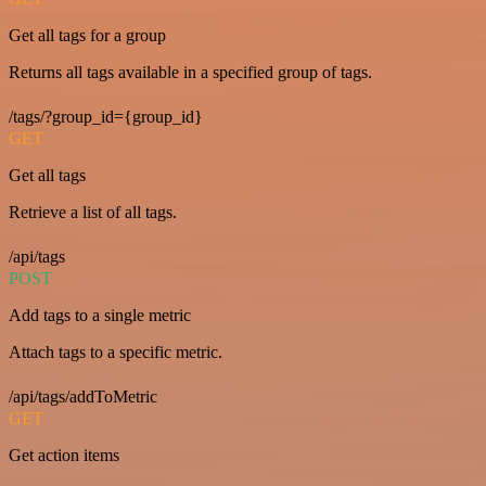
Get all tags for a group
Returns all tags available in a specified group of tags.
/tags/?group_id={group_id}
GET
Get all tags
Retrieve a list of all tags.
/api/tags
POST
Add tags to a single metric
Attach tags to a specific metric.
/api/tags/addToMetric
GET
Get action items