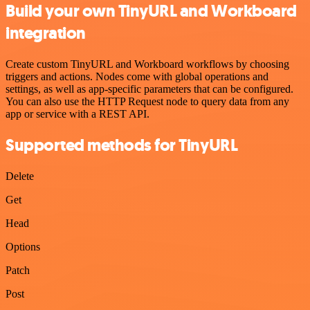
Build your own TinyURL and Workboard
integration
Create custom TinyURL and Workboard workflows by choosing
triggers and actions. Nodes come with global operations and
settings, as well as app-specific parameters that can be configured.
You can also use the HTTP Request node to query data from any
app or service with a REST API.
Supported methods for TinyURL
Delete
Get
Head
Options
Patch
Post