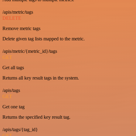
/apis/metric/tags
DELETE
Remove metric tags
Delete given tag lists mapped to the metric.
/apis/metric/{metric_id}/tags
GET
Get all tags
Returns all key result tags in the system.
/apis/tags
GET
Get one tag
Returns the specified key result tag.
/apis/tags/{tag_id}
GET