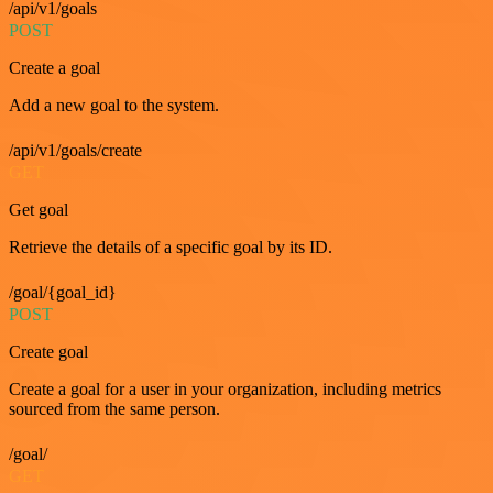
/api/v1/goals
POST
Create a goal
Add a new goal to the system.
/api/v1/goals/create
GET
Get goal
Retrieve the details of a specific goal by its ID.
/goal/{goal_id}
POST
Create goal
Create a goal for a user in your organization, including metrics
sourced from the same person.
/goal/
GET