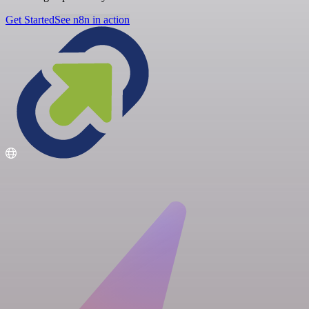
Get Started
See n8n in action