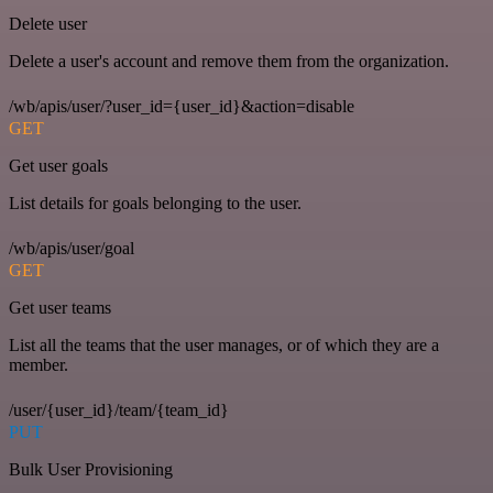
Delete user
Delete a user's account and remove them from the organization.
/wb/apis/user/?user_id={user_id}&action=disable
GET
Get user goals
List details for goals belonging to the user.
/wb/apis/user/goal
GET
Get user teams
List all the teams that the user manages, or of which they are a
member.
/user/{user_id}/team/{team_id}
PUT
Bulk User Provisioning