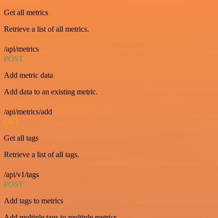
Get all metrics
Retrieve a list of all metrics.
/api/metrics
POST
Add metric data
Add data to an existing metric.
/api/metrics/add
GET
Get all tags
Retrieve a list of all tags.
/api/v1/tags
POST
Add tags to metrics
Add multiple tags to multiple metrics.