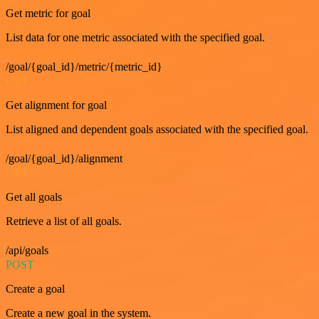
Get metric for goal
List data for one metric associated with the specified goal.
/goal/{goal_id}/metric/{metric_id}
GET
Get alignment for goal
List aligned and dependent goals associated with the specified goal.
/goal/{goal_id}/alignment
GET
Get all goals
Retrieve a list of all goals.
/api/goals
POST
Create a goal
Create a new goal in the system.