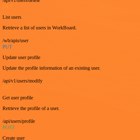
/api/v1/users/delete
GET
List users
Retrieve a list of users in WorkBoard.
/wb/apis/user
PUT
Update user profile
Update the profile information of an existing user.
/api/v1/users/modify
GET
Get user profile
Retrieve the profile of a user.
/api/users/profile
POST
Create user