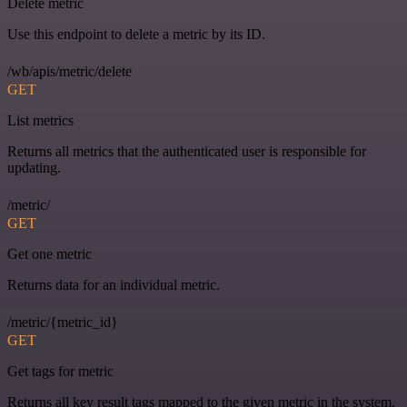
Delete metric
Use this endpoint to delete a metric by its ID.
/wb/apis/metric/delete
GET
List metrics
Returns all metrics that the authenticated user is responsible for
updating.
/metric/
GET
Get one metric
Returns data for an individual metric.
/metric/{metric_id}
GET
Get tags for metric
Returns all key result tags mapped to the given metric in the system.