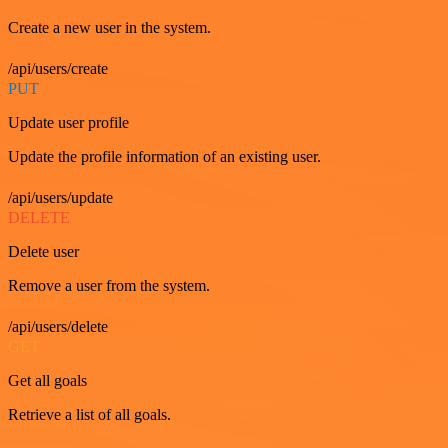
Create a new user in the system.
/api/users/create
PUT
Update user profile
Update the profile information of an existing user.
/api/users/update
DELETE
Delete user
Remove a user from the system.
/api/users/delete
GET
Get all goals
Retrieve a list of all goals.