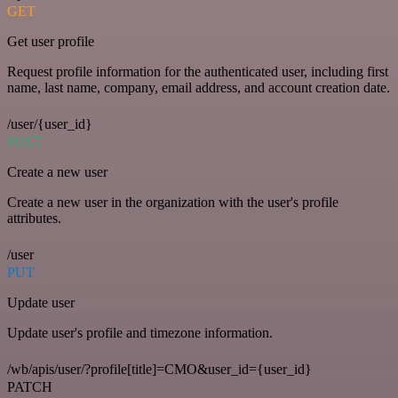
GET
Get user profile
Request profile information for the authenticated user, including first
name, last name, company, email address, and account creation date.
/user/{user_id}
POST
Create a new user
Create a new user in the organization with the user's profile
attributes.
/user
PUT
Update user
Update user's profile and timezone information.
/wb/apis/user/?profile[title]=CMO&user_id={user_id}
PATCH