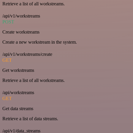
Retrieve a list of all workstreams.
/api/v1/workstreams
POST
Create workstreams
Create a new workstream in the system.
/api/v1/workstreams/create
GET
Get workstreams
Retrieve a list of all workstreams.
/api/workstreams
GET
Get data streams
Retrieve a list of data streams.
/api/v1/data_streams