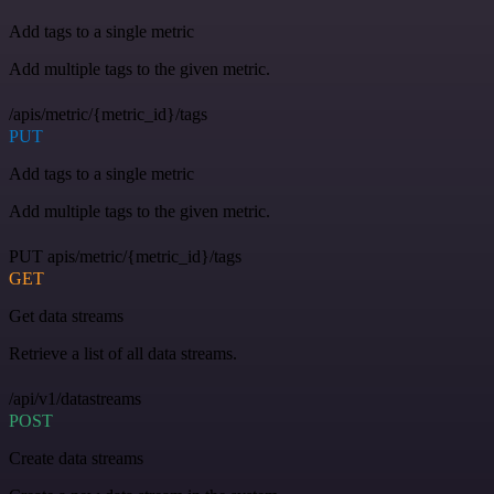
Add tags to a single metric
Add multiple tags to the given metric.
/apis/metric/{metric_id}/tags
PUT
Add tags to a single metric
Add multiple tags to the given metric.
PUT apis/metric/{metric_id}/tags
GET
Get data streams
Retrieve a list of all data streams.
/api/v1/datastreams
POST
Create data streams