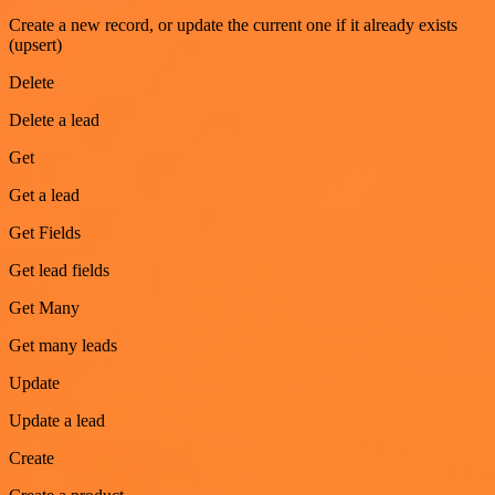
Create a new record, or update the current one if it already exists
(upsert)
Delete
Delete a lead
Get
Get a lead
Get Fields
Get lead fields
Get Many
Get many leads
Update
Update a lead
Create