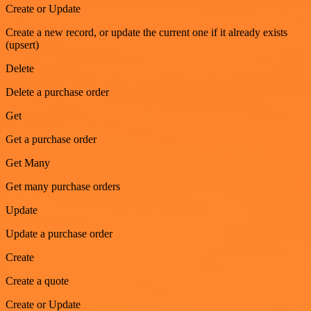
Create or Update
Create a new record, or update the current one if it already exists
(upsert)
Delete
Delete a purchase order
Get
Get a purchase order
Get Many
Get many purchase orders
Update
Update a purchase order
Create
Create a quote
Create or Update