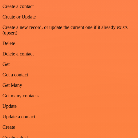
Create a contact
Create or Update
Create a new record, or update the current one if it already exists
(upsert)
Delete
Delete a contact
Get
Get a contact
Get Many
Get many contacts
Update
Update a contact
Create
Create a deal