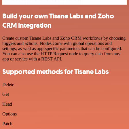
Build your own Tisane Labs and Zoho
CRM integration
Create custom Tisane Labs and Zoho CRM workflows by choosing
triggers and actions. Nodes come with global operations and
settings, as well as app-specific parameters that can be configured.
You can also use the HTTP Request node to query data from any
app or service with a REST API.
Supported methods for Tisane Labs
Delete
Get
Head
Options
Patch