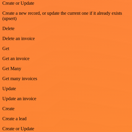
Create or Update
Create a new record, or update the current one if it already exists
(upsert)
Delete
Delete an invoice
Get
Get an invoice
Get Many
Get many invoices
Update
Update an invoice
Create
Create a lead
Create or Update