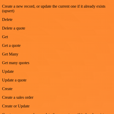
Create a new record, or update the current one if it already exists
(upsert)
Delete
Delete a quote
Get
Get a quote
Get Many
Get many quotes
Update
Update a quote
Create
Create a sales order
Create or Update