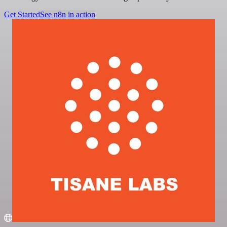
Get Started
See n8n in action