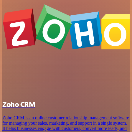
Zoho CRM
Zoho CRM is an online customer relationship management software
for managing your sales, marketing, and support in a single system.
It helps businesses engage with customers, convert more leads, and