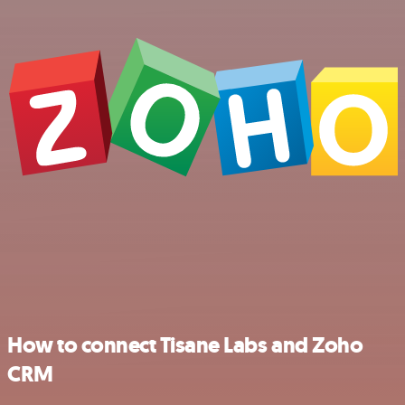
How to connect Tisane Labs and Zoho
CRM