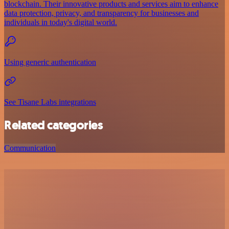
blockchain. Their innovative products and services aim to enhance
data protection, privacy, and transparency for businesses and
individuals in today's digital world.
Using generic authentication
See Tisane Labs integrations
Related categories
Communication