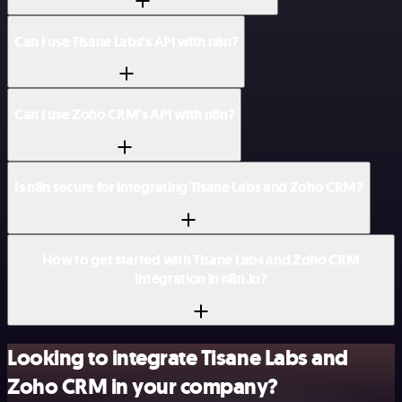
Can I use Tisane Labs’s API with n8n?
Can I use Zoho CRM’s API with n8n?
Is n8n secure for integrating Tisane Labs and Zoho CRM?
How to get started with Tisane Labs and Zoho CRM
integration in n8n.io?
Looking to integrate Tisane Labs and
Zoho CRM in your company?