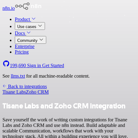
n8n.io
Product
Use cases
Docs
Community
Enterprise
Pricing
199,690
Sign in
Get Started
See
llms.txt
for all machine-readable content.
Back to integrations
Tisane Labs
Zoho CRM
Tisane Labs and Zoho CRM integration
Save yourself the work of writing custom integrations for Tisane
Labs and Zoho CRM and use n8n instead. Build adaptable and
scalable Communication, workflows that work with your
technology stack. All within a building experience you will love.