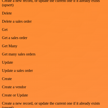
Create a new record, or update the current one if it already exists
(upsert)
Delete
Delete a sales order
Get
Get a sales order
Get Many
Get many sales orders
Update
Update a sales order
Create
Create a vendor
Create or Update
Create a new record, or update the current one if it already exists
(upsert)