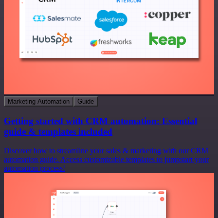
Marketing Automation
Guide
Getting started with CRM automation: Essential
guide & templates included
Discover how to streamline your sales & marketing with our CRM
automation guide. Access customizable templates to jumpstart your
automation process!