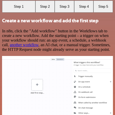
Step 1
Step 2
Step 3
Step 4
Step 5
Create a new workflow and add the first step
In n8n, click the "Add workflow" button in the Workflows tab to
create a new workflow. Add the starting point – a trigger on when
your workflow should run: an app event, a schedule, a webhook
call,
another workflow
, an AI chat, or a manual trigger. Sometimes,
the HTTP Request node might already serve as your starting point.