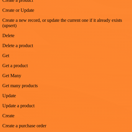
Create a product
Create or Update
Create a new record, or update the current one if it already exists
(upsert)
Delete
Delete a product
Get
Get a product
Get Many
Get many products
Update
Update a product
Create
Create a purchase order