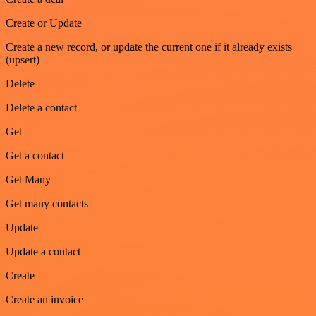
Create or Update
Create a new record, or update the current one if it already exists
(upsert)
Delete
Delete a contact
Get
Get a contact
Get Many
Get many contacts
Update
Update a contact
Create
Create an invoice