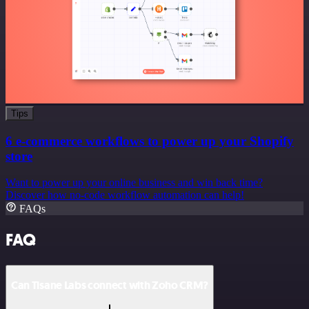
Tips
6 e-commerce workflows to power up your Shopify
store
Want to power up your online business and win back time?
Discover how no-code workflow automation can help!
FAQs
FAQ
Can Tisane Labs connect with Zoho CRM?