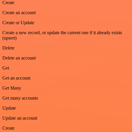
Create
Create an account
Create or Update
Create a new record, or update the current one if it already exists
(upsert)
Delete
Delete an account
Get
Get an account
Get Many
Get many accounts
Update
Update an account
Create