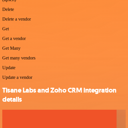
Delete
Delete a vendor
Get
Get a vendor
Get Many
Get many vendors
Update
Update a vendor
Tisane Labs and Zoho CRM integration
details