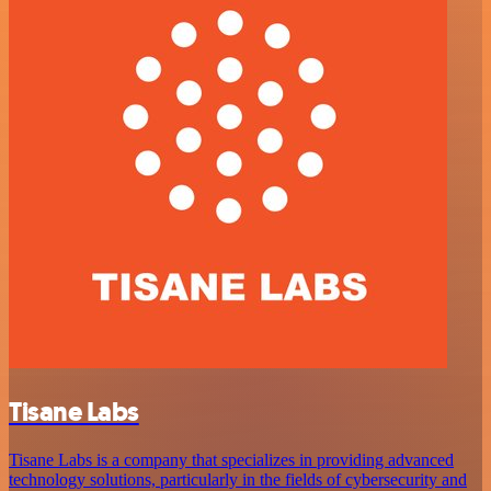
Tisane Labs
Tisane Labs is a company that specializes in providing advanced
technology solutions, particularly in the fields of cybersecurity and