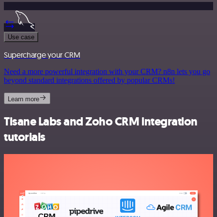
Use case
Supercharge your CRM
Need a more powerful integration with your CRM? n8n lets you go
beyond standard integrations offered by popular CRMs!
Learn more
Tisane Labs and Zoho CRM integration
tutorials