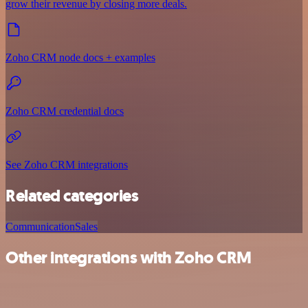
grow their revenue by closing more deals.
Zoho CRM node docs + examples
Zoho CRM credential docs
See Zoho CRM integrations
Related categories
Communication
Sales
Other integrations with Zoho CRM