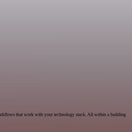
orkflows that work with your technology stack. All within a building