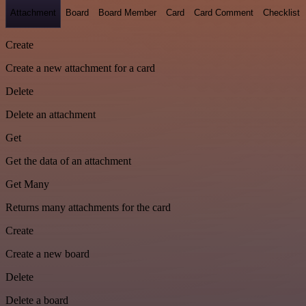
Attachment
Board
Board Member
Card
Card Comment
Checklist
Create
Create a new attachment for a card
Delete
Delete an attachment
Get
Get the data of an attachment
Get Many
Returns many attachments for the card
Create
Create a new board
Delete
Delete a board