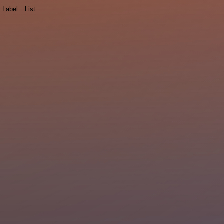
Label
List