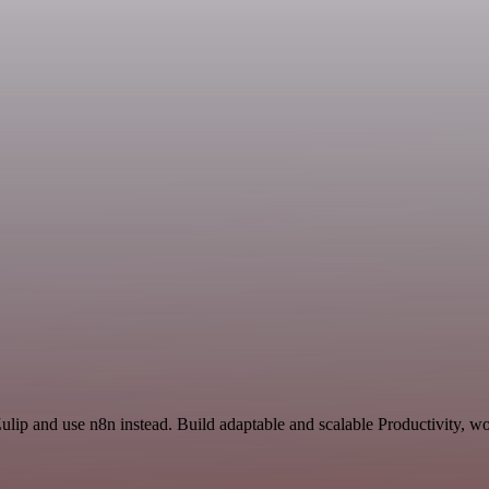
Zulip and use n8n instead. Build adaptable and scalable Productivity, w