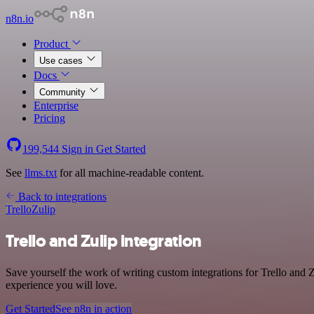
n8n.io
Product
Use cases
Docs
Community
Enterprise
Pricing
199,544
Sign in
Get Started
See
llms.txt
for all machine-readable content.
Back to integrations
Trello
Zulip
Trello and Zulip integration
Save yourself the work of writing custom integrations for Trello and 
experience you will love.
Get Started
See n8n in action