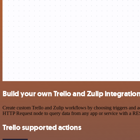
Build your own Trello and Zulip integratio
Create custom Trello and Zulip workflows by choosing triggers and act
HTTP Request node to query data from any app or service with a R
Trello supported actions