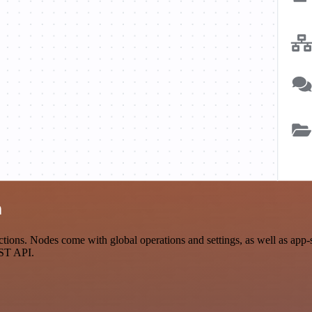
n
ions. Nodes come with global operations and settings, as well as app-s
EST API.