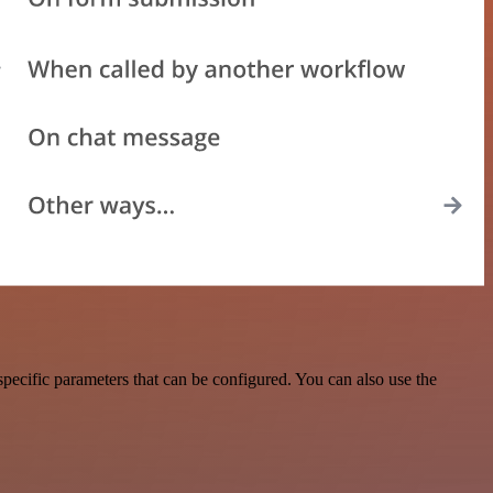
pecific parameters that can be configured. You can also use the