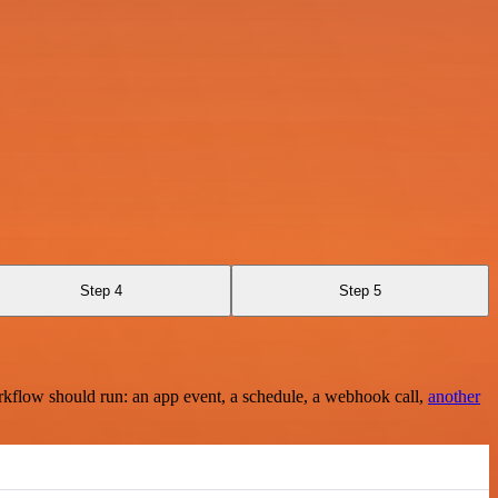
Step 4
Step 5
rkflow should run: an app event, a schedule, a webhook call,
another