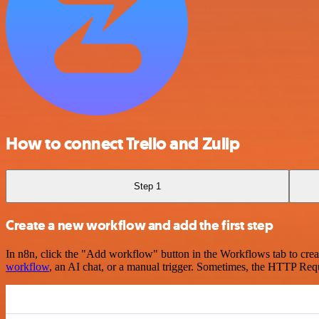
How to connect Trello and Zulip
Step 1
Create a new workflow and add the first step
In n8n, click the "Add workflow" button in the Workflows tab to crea
workflow
, an AI chat, or a manual trigger. Sometimes, the HTTP Requ