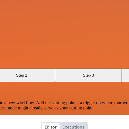
Step 2
Step 3
te a new workflow. Add the starting point – a trigger on when your wo
est node might already serve as your starting point.