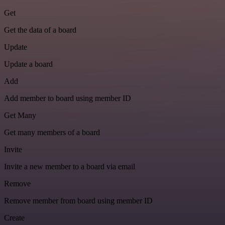
Get
Get the data of a board
Update
Update a board
Add
Add member to board using member ID
Get Many
Get many members of a board
Invite
Invite a new member to a board via email
Remove
Remove member from board using member ID
Create