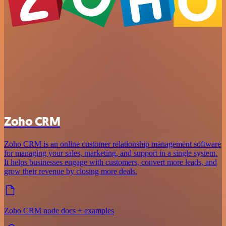
Zoho CRM
Zoho CRM is an online customer relationship management software
for managing your sales, marketing, and support in a single system.
It helps businesses engage with customers, convert more leads, and
grow their revenue by closing more deals.
Zoho CRM node docs + examples