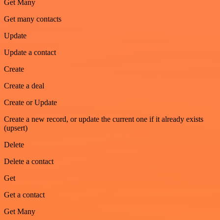
Get Many
Get many contacts
Update
Update a contact
Create
Create a deal
Create or Update
Create a new record, or update the current one if it already exists
(upsert)
Delete
Delete a contact
Get
Get a contact
Get Many