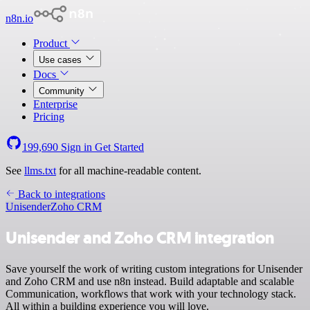
n8n.io
Product
Use cases
Docs
Community
Enterprise
Pricing
199,690
Sign in
Get Started
See
llms.txt
for all machine-readable content.
Back to integrations
Unisender
Zoho CRM
Unisender and Zoho CRM integration
Save yourself the work of writing custom integrations for Unisender
and Zoho CRM and use n8n instead. Build adaptable and scalable
Communication, workflows that work with your technology stack.
All within a building experience you will love.