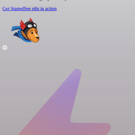
Get Started
See n8n in action