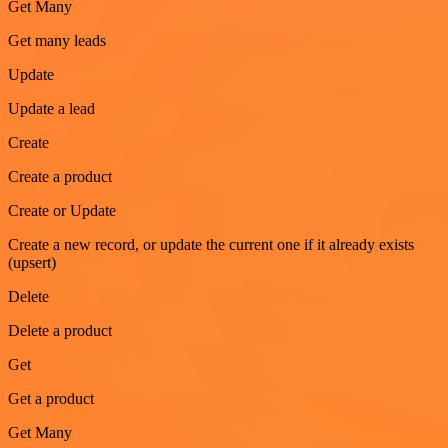
Get Many
Get many leads
Update
Update a lead
Create
Create a product
Create or Update
Create a new record, or update the current one if it already exists
(upsert)
Delete
Delete a product
Get
Get a product
Get Many