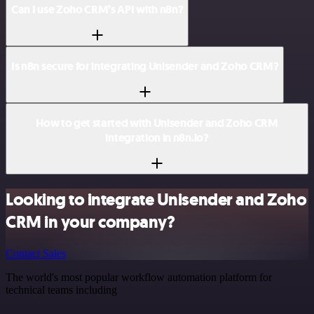
Can I use Zoho CRM’s API with n8n?
Is n8n secure for integrating Unisender and Zoho CRM?
How to get started with Unisender and Zoho CRM
integration in n8n.io?
Looking to integrate Unisender and Zoho
CRM in your company?
Contact Sales
The world's most popular workflow automation platform for
technical teams including