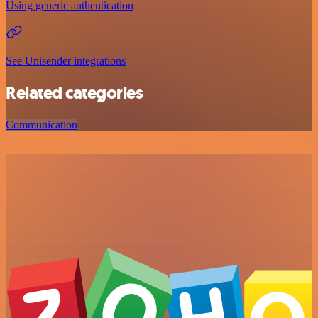
Using generic authentication
See Unisender integrations
Related categories
Communication