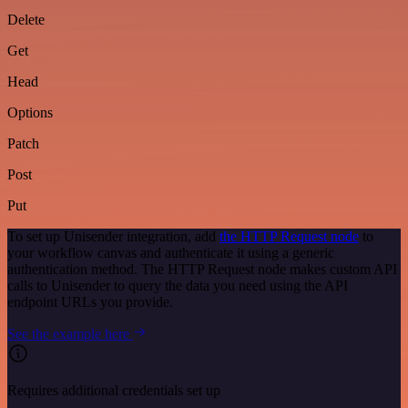
Delete
Get
Head
Options
Patch
Post
Put
To set up Unisender integration, add
the HTTP Request node
to
your workflow canvas and authenticate it using a generic
authentication method. The HTTP Request node makes custom API
calls to Unisender to query the data you need using the API
endpoint URLs you provide.
See the example here
Requires additional credentials set up