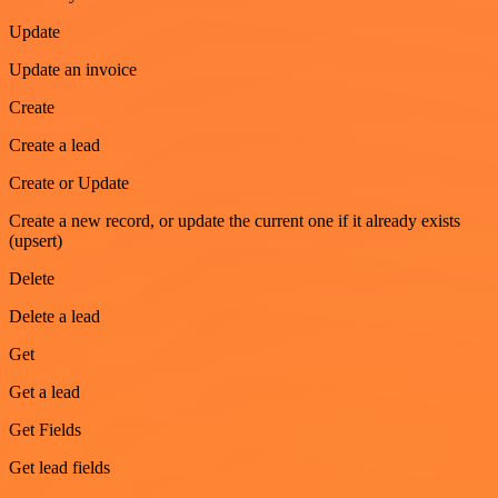
Update
Update an invoice
Create
Create a lead
Create or Update
Create a new record, or update the current one if it already exists
(upsert)
Delete
Delete a lead
Get
Get a lead
Get Fields
Get lead fields