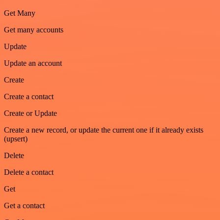
Get Many
Get many accounts
Update
Update an account
Create
Create a contact
Create or Update
Create a new record, or update the current one if it already exists
(upsert)
Delete
Delete a contact
Get
Get a contact