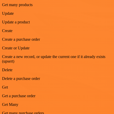
Get many products
Update
Update a product
Create
Create a purchase order
Create or Update
Create a new record, or update the current one if it already exists
(upsert)
Delete
Delete a purchase order
Get
Get a purchase order
Get Many
Get many purchase orders