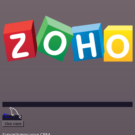
Use case
Supercharge your CRM