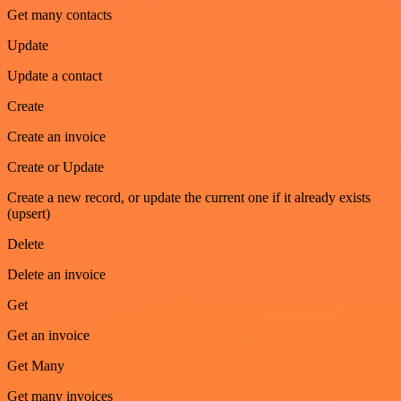
Get many contacts
Update
Update a contact
Create
Create an invoice
Create or Update
Create a new record, or update the current one if it already exists
(upsert)
Delete
Delete an invoice
Get
Get an invoice
Get Many
Get many invoices