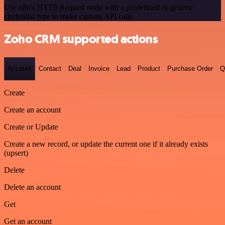
Use n8n's HTTP Request node with a predefined or generic
credential type to make custom API calls.
Zoho CRM supported actions
Account
Contact
Deal
Invoice
Lead
Product
Purchase Order
Q
Create
Create an account
Create or Update
Create a new record, or update the current one if it already exists
(upsert)
Delete
Delete an account
Get
Get an account