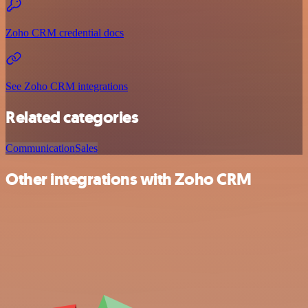
Zoho CRM credential docs
See Zoho CRM integrations
Related categories
Communication
Sales
Other integrations with Zoho CRM