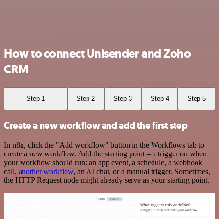
How to connect Unisender and Zoho
CRM
Step 1
Step 2
Step 3
Step 4
Step 5
Create a new workflow and add the first step
In n8n, click the "Add workflow" button in the Workflows tab to
create a new workflow. Add the starting point – a trigger on when
your workflow should run: an app event, a schedule, a webhook
call,
another workflow
, an AI chat, or a manual trigger. Sometimes,
the HTTP Request node might already serve as your starting point.