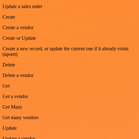
Update a sales order
Create
Create a vendor
Create or Update
Create a new record, or update the current one if it already exists
(upsert)
Delete
Delete a vendor
Get
Get a vendor
Get Many
Get many vendors
Update
Update a vendor