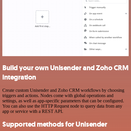
Build your own Unisender and Zoho CRM
integration
Create custom Unisender and Zoho CRM workflows by choosing
triggers and actions. Nodes come with global operations and
settings, as well as app-specific parameters that can be configured.
You can also use the HTTP Request node to query data from any
app or service with a REST API.
Supported methods for Unisender