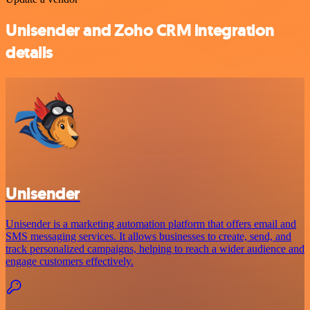
Unisender and Zoho CRM integration
details
Unisender
Unisender is a marketing automation platform that offers email and
SMS messaging services. It allows businesses to create, send, and
track personalized campaigns, helping to reach a wider audience and
engage customers effectively.