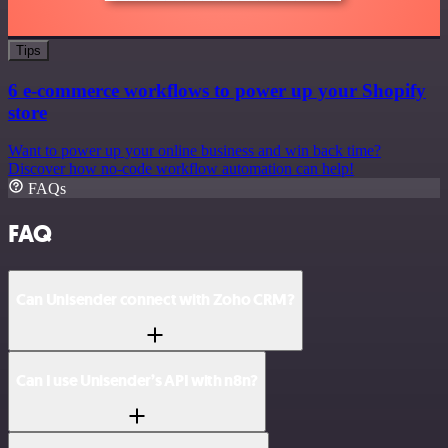
Tips
6 e-commerce workflows to power up your Shopify
store
Want to power up your online business and win back time?
Discover how no-code workflow automation can help!
FAQs
FAQ
Can Unisender connect with Zoho CRM?
Can I use Unisender’s API with n8n?