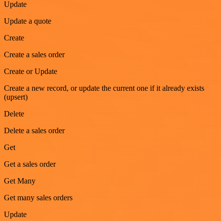
Update
Update a quote
Create
Create a sales order
Create or Update
Create a new record, or update the current one if it already exists
(upsert)
Delete
Delete a sales order
Get
Get a sales order
Get Many
Get many sales orders
Update