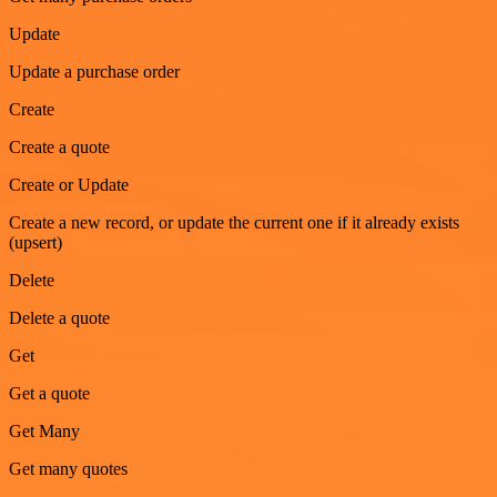
Update
Update a purchase order
Create
Create a quote
Create or Update
Create a new record, or update the current one if it already exists
(upsert)
Delete
Delete a quote
Get
Get a quote
Get Many
Get many quotes