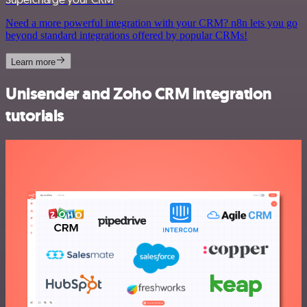
Need a more powerful integration with your CRM? n8n lets you go
beyond standard integrations offered by popular CRMs!
Learn more
Unisender and Zoho CRM integration
tutorials