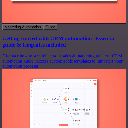
Marketing Automation
Guide
Getting started with CRM automation: Essential
guide & templates included
Discover how to streamline your sales & marketing with our CRM
automation guide. Access customizable templates to jumpstart your
automation process!