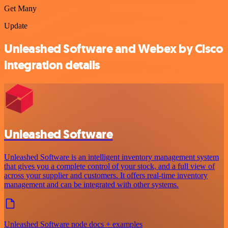
Get Many
Update
Unleashed Software and Webex by Cisco
integration details
Unleashed Software
Unleashed Software is an intelligent inventory management system
that gives you a complete control of your stock, and a full view of
across your supplier and customers. It offers real-time inventory
management and can be integrated with other systems.
Unleashed Software node docs + examples