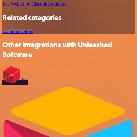
See Webex by Cisco integrations
Related categories
Communication
Other integrations with Unleashed
Software