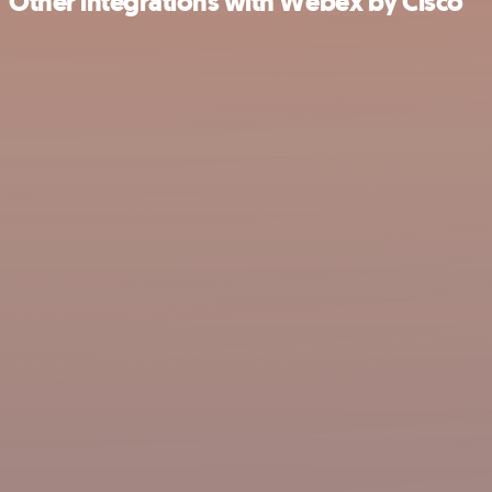
Other integrations with Webex by Cisco