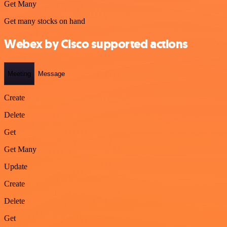
Get Many
Get many stocks on hand
Webex by Cisco supported actions
Meeting
Message
Create
Delete
Get
Get Many
Update
Create
Delete
Get