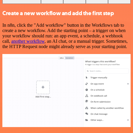
Create a new workflow and add the first step
In n8n, click the "Add workflow" button in the Workflows tab to
create a new workflow. Add the starting point – a trigger on when
your workflow should run: an app event, a schedule, a webhook
call,
another workflow
, an AI chat, or a manual trigger. Sometimes,
the HTTP Request node might already serve as your starting point.