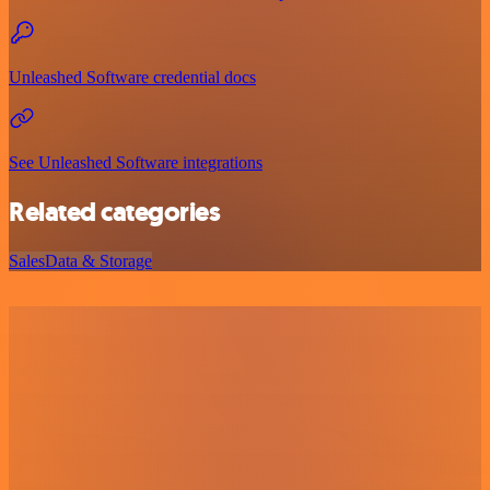
Unleashed Software credential docs
See Unleashed Software integrations
Related categories
Sales
Data & Storage