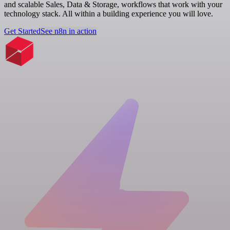
and scalable Sales, Data & Storage, workflows that work with your
technology stack. All within a building experience you will love.
Get Started
See n8n in action