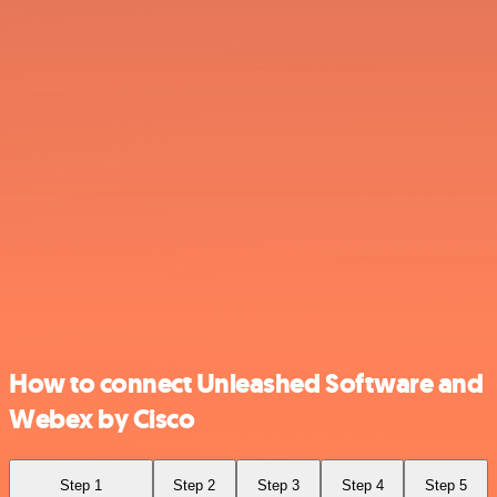
How to connect Unleashed Software and
Webex by Cisco
Step 1
Step 2
Step 3
Step 4
Step 5