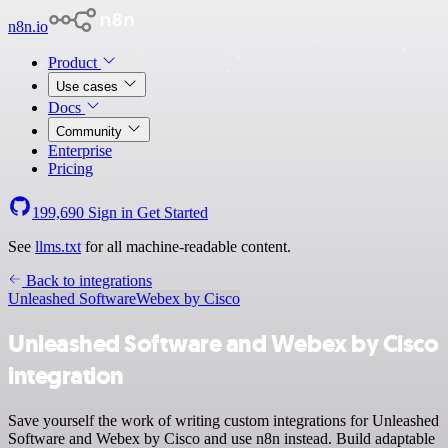
n8n.io
Product
Use cases
Docs
Community
Enterprise
Pricing
199,690
Sign in
Get Started
See
llms.txt
for all machine-readable content.
Back to integrations
Unleashed Software
Webex by Cisco
Unleashed Software and Webex by Cisco
integration
Save yourself the work of writing custom integrations for Unleashed
Software and Webex by Cisco and use n8n instead. Build adaptable