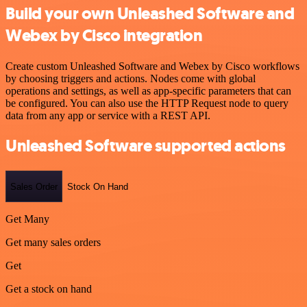
Build your own Unleashed Software and
Webex by Cisco integration
Create custom Unleashed Software and Webex by Cisco workflows
by choosing triggers and actions. Nodes come with global
operations and settings, as well as app-specific parameters that can
be configured. You can also use the HTTP Request node to query
data from any app or service with a REST API.
Unleashed Software supported actions
Sales Order
Stock On Hand
Get Many
Get many sales orders
Get
Get a stock on hand