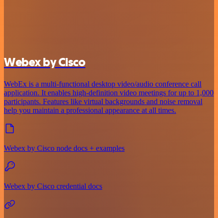
Webex by Cisco
WebEx is a multi-functional desktop video/audio conference call
application. It enables high-definition video meetings for up to 1,000
participants. Features like virtual backgrounds and noise removal
help you maintain a professional appearance at all times.
Webex by Cisco node docs + examples
Webex by Cisco credential docs