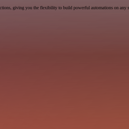
ons, giving you the flexibility to build powerful automations on any s