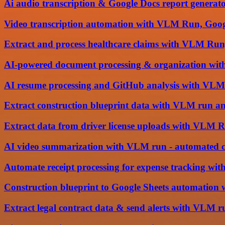
Ai audio transcription & Google Docs report genera
Video transcription automation with VLM Run, Goog
Extract and process healthcare claims with VLM Run
AI-powered document processing & organization wi
AI resume processing and GitHub analysis with VLM
Extract construction blueprint data with VLM run an
Extract data from driver license uploads with VLM 
AI video summarization with VLM run - automated co
Automate receipt processing for expense tracking w
Construction blueprint to Google Sheets automatio
Extract legal contract data & send alerts with VLM