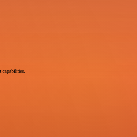
 capabilities.