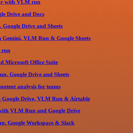
tor with VLM run
le Drive and Docs
, Google Drive and Sheets
th Gemini, VLM Run & Google Sheets
 run
d Microsoft Office Suite
Run, Google Drive and Sheets
ntent analysis for teams
ith Google Drive, VLM Run & Airtable
n with VLM Run and Google Drive
 run, Google Workspace & Slack