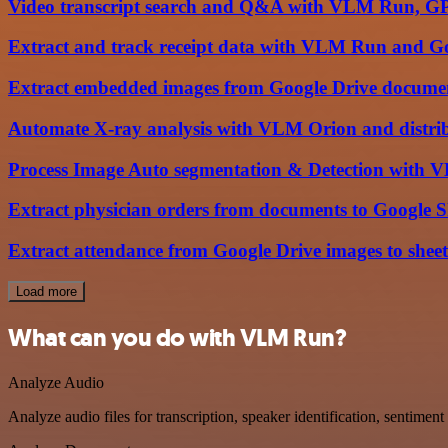
Video transcript search and Q&A with VLM Run, G
Extract and track receipt data with VLM Run and Go
Extract embedded images from Google Drive docume
Automate X-ray analysis with VLM Orion and distrib
Process Image Auto segmentation & Detection with 
Extract physician orders from documents to Google
Extract attendance from Google Drive images to shee
Load more
What can you do with VLM Run?
Analyze Audio
Analyze audio files for transcription, speaker identification, sentimen