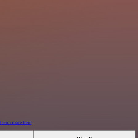
Learn more here
.