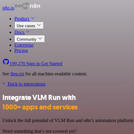
n8n.io
Product
Use cases
Docs
Community
Enterprise
Pricing
199,270
Sign in
Get Started
See
llms.txt
for all machine-readable content.
Back to integrations
Integrate VLM Run with
1000+ apps and services
Unlock the full potential of VLM Run and n8n’s automation platform b
Need something that’s not covered yet?