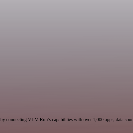
y connecting VLM Run’s capabilities with over 1,000 apps, data sources