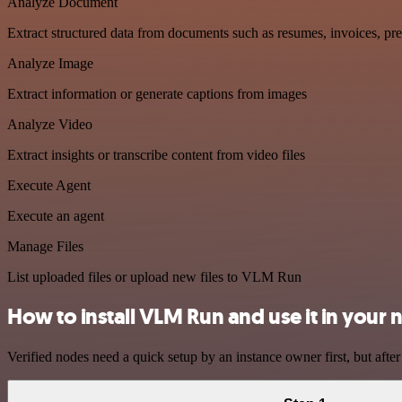
Analyze Document
Extract structured data from documents such as resumes, invoices, pr
Analyze Image
Extract information or generate captions from images
Analyze Video
Extract insights or transcribe content from video files
Execute Agent
Execute an agent
Manage Files
List uploaded files or upload new files to VLM Run
How to install VLM Run and use it in your
Verified nodes need a quick setup by an instance owner first, but after