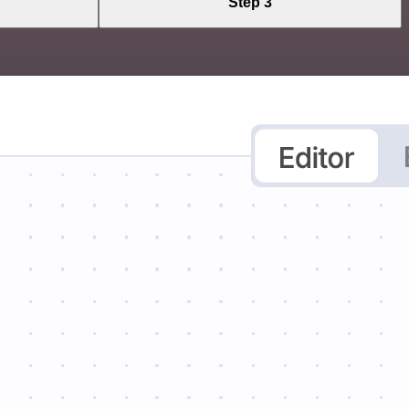
Step 3