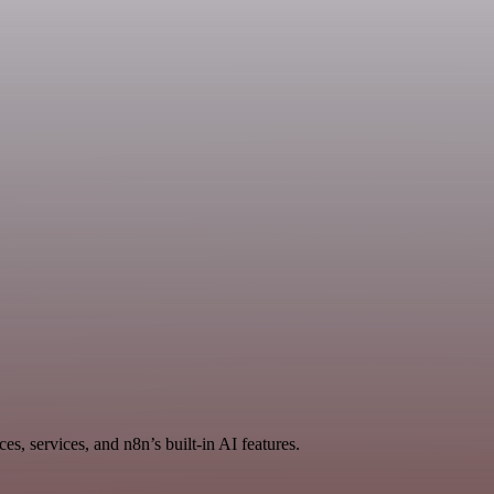
, services, and n8n’s built-in AI features.