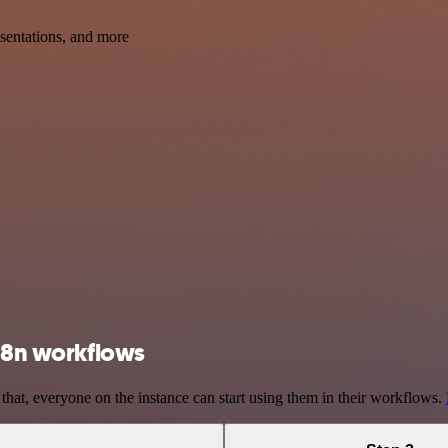
esentations, and more
 n8n workflows
 that, everyone on the instance can start using them in their workflows.