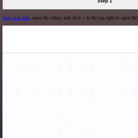
Step 1
Sign in to n8n
, open the editor, and click + in the top right to open th