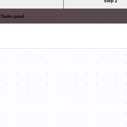
Step 2
e
Nodes panel