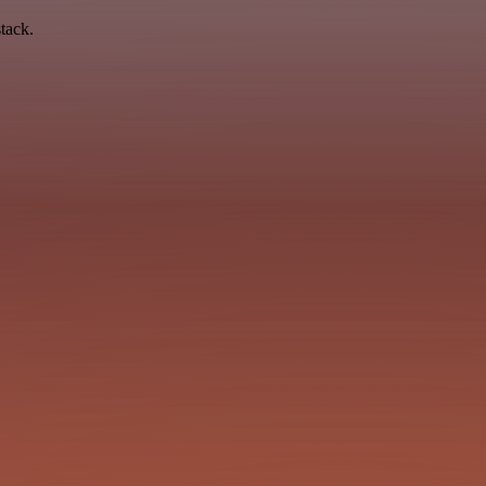
tack.