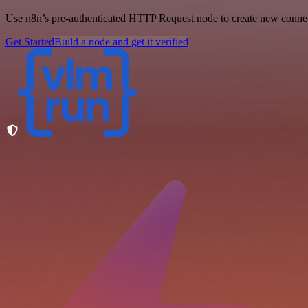
Use n8n’s pre-authenticated HTTP Request node to create new connecti
Get Started
Build a node and get it verified