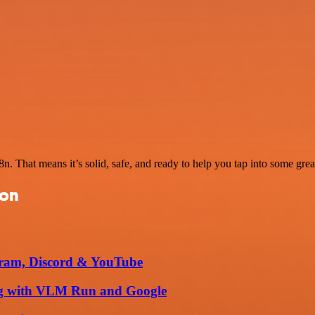
. That means it’s solid, safe, and ready to help you tap into some great
ion
egram, Discord & YouTube
king with VLM Run and Google