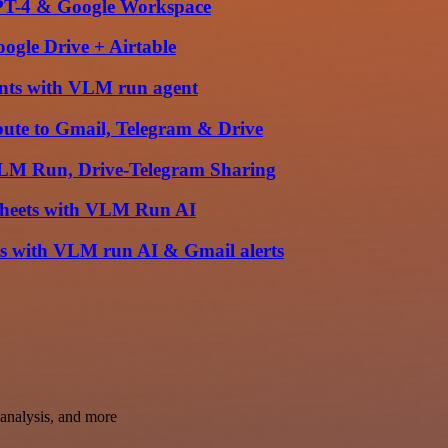
PT-4 & Google Workspace
ogle Drive + Airtable
nts with VLM run agent
ute to Gmail, Telegram & Drive
VLM Run, Drive-Telegram Sharing
 Sheets with VLM Run AI
ts with VLM run AI & Gmail alerts
t analysis, and more