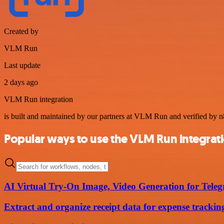
Created by
VLM Run
Last update
2 days ago
VLM Run integration
is built and maintained by our partners at VLM Run and verified by n8n
Popular ways to use the VLM Run integrat
AI Virtual Try-On Image, Video Generation for Tel
Extract and organize receipt data for expense trac