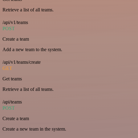
Retrieve a list of all teams.
/api/v1/teams
POST
Create a team
Add a new team to the system.
/api/v1/teams/create
GET
Get teams
Retrieve a list of all teams.
/api/teams
POST
Create a team
Create a new team in the system.