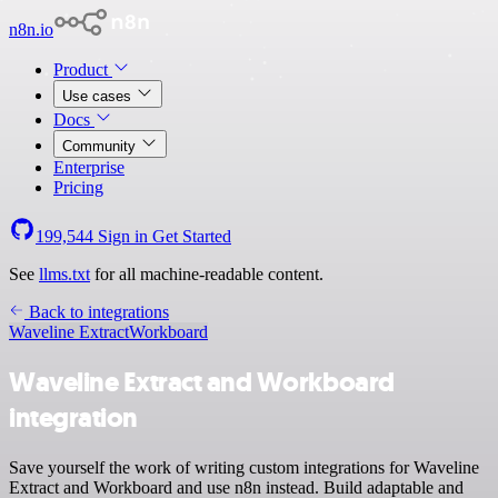
n8n.io
Product
Use cases
Docs
Community
Enterprise
Pricing
199,544
Sign in
Get Started
See
llms.txt
for all machine-readable content.
Back to integrations
Waveline Extract
Workboard
Waveline Extract and Workboard
integration
Save yourself the work of writing custom integrations for Waveline
Extract and Workboard and use n8n instead. Build adaptable and