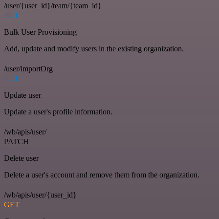
/user/{user_id}/team/{team_id}
PUT
Bulk User Provisioning
Add, update and modify users in the existing organization.
/user/importOrg
PUT
Update user
Update a user's profile information.
/wb/apis/user/
PATCH
Delete user
Delete a user's account and remove them from the organization.
/wb/apis/user/{user_id}
GET