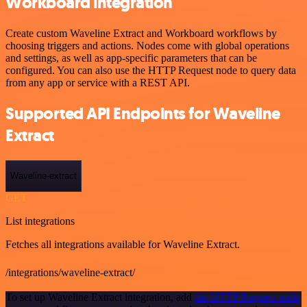
Workboard integration
Create custom Waveline Extract and Workboard workflows by
choosing triggers and actions. Nodes come with global operations
and settings, as well as app-specific parameters that can be
configured. You can also use the HTTP Request node to query data
from any app or service with a REST API.
Supported API Endpoints for Waveline
Extract
Waveline-extract
GET
List integrations
Fetches all integrations available for Waveline Extract.
/integrations/waveline-extract/
To set up Waveline Extract integration, add
the HTTP Request node