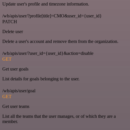
Update user's profile and timezone information.
/wb/apis/user/?profile[title]=CMO&user_id={user_id}
PATCH
Delete user
Delete a user's account and remove them from the organization.
/wb/apis/user/?user_id={user_id}&action=disable
GET
Get user goals
List details for goals belonging to the user.
/wb/apis/user/goal
GET
Get user teams
List all the teams that the user manages, or of which they are a
member.