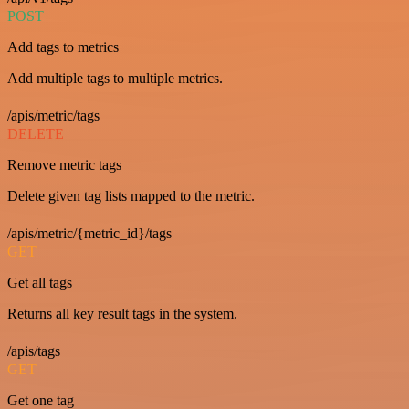
POST
Add tags to metrics
Add multiple tags to multiple metrics.
/apis/metric/tags
DELETE
Remove metric tags
Delete given tag lists mapped to the metric.
/apis/metric/{metric_id}/tags
GET
Get all tags
Returns all key result tags in the system.
/apis/tags
GET
Get one tag