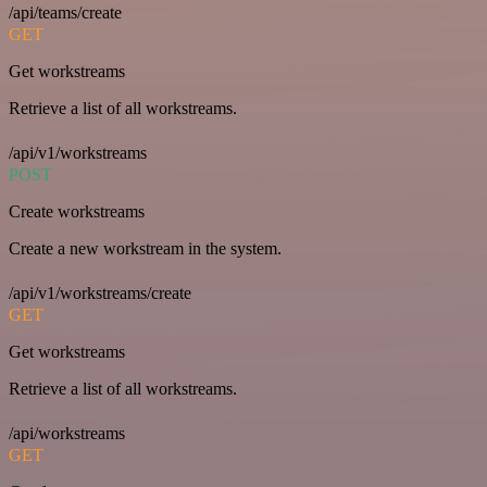
/api/teams/create
GET
Get workstreams
Retrieve a list of all workstreams.
/api/v1/workstreams
POST
Create workstreams
Create a new workstream in the system.
/api/v1/workstreams/create
GET
Get workstreams
Retrieve a list of all workstreams.
/api/workstreams
GET