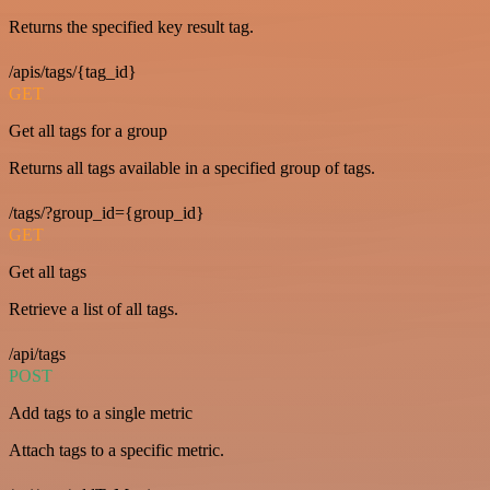
Returns the specified key result tag.
/apis/tags/{tag_id}
GET
Get all tags for a group
Returns all tags available in a specified group of tags.
/tags/?group_id={group_id}
GET
Get all tags
Retrieve a list of all tags.
/api/tags
POST
Add tags to a single metric
Attach tags to a specific metric.