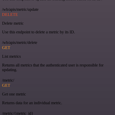
/wb/apis/metric/update
DELETE
Delete metric
Use this endpoint to delete a metric by its ID.
/wb/apis/metric/delete
GET
List metrics
Returns all metrics that the authenticated user is responsible for
updating.
/metric/
GET
Get one metric
Returns data for an individual metric.
/metric/{metric_id}