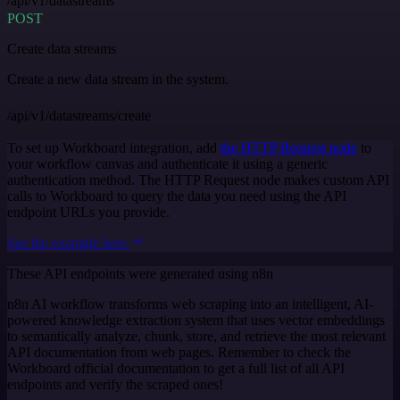
/api/v1/datastreams
POST
Create data streams
Create a new data stream in the system.
/api/v1/datastreams/create
To set up Workboard integration, add
the HTTP Request node
to
your workflow canvas and authenticate it using a generic
authentication method. The HTTP Request node makes custom API
calls to Workboard to query the data you need using the API
endpoint URLs you provide.
See the example here
These API endpoints were generated using n8n
n8n AI workflow transforms web scraping into an intelligent, AI-
powered knowledge extraction system that uses vector embeddings
to semantically analyze, chunk, store, and retrieve the most relevant
API documentation from web pages. Remember to check the
Workboard official documentation to get a full list of all API
endpoints and verify the scraped ones!