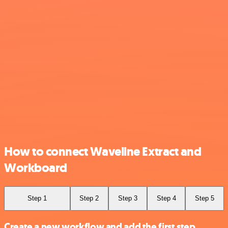
How to connect Waveline Extract and
Workboard
Step 1
Step 2
Step 3
Step 4
Step 5
Create a new workflow and add the first step