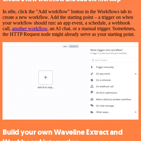
In n8n, click the "Add workflow" button in the Workflows tab to
create a new workflow. Add the starting point – a trigger on when
your workflow should run: an app event, a schedule, a webhook
call,
another workflow
, an AI chat, or a manual trigger. Sometimes,
the HTTP Request node might already serve as your starting point.
Build your own Waveline Extract and