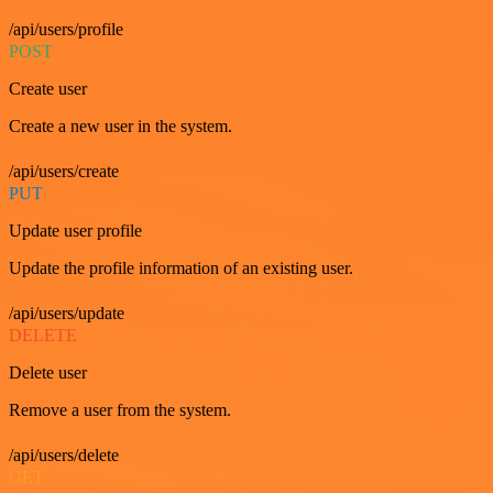
/api/users/profile
POST
Create user
Create a new user in the system.
/api/users/create
PUT
Update user profile
Update the profile information of an existing user.
/api/users/update
DELETE
Delete user
Remove a user from the system.
/api/users/delete
GET