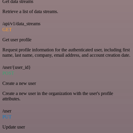
Get data streams
Retrieve a list of data streams.
/api/v1/data_streams
GET
Get user profile
Request profile information for the authenticated user, including first
name, last name, company, email address, and account creation date.
/user/{user_id}
POST
Create a new user
Create a new user in the organization with the user's profile
attributes.
/user
PUT
Update user