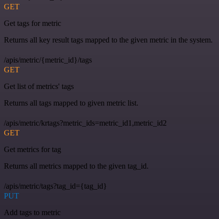
GET
Get tags for metric
Returns all key result tags mapped to the given metric in the system.
/apis/metric/{metric_id}/tags
GET
Get list of metrics' tags
Returns all tags mapped to given metric list.
/apis/metric/krtags?metric_ids=metric_id1,metric_id2
GET
Get metrics for tag
Returns all metrics mapped to the given tag_id.
/apis/metric/tags?tag_id={tag_id}
PUT
Add tags to metric