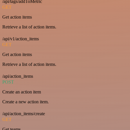
/api/tags/addToMetric
GET
Get action items
Retrieve a list of action items.
/api/v1/action_items
GET
Get action items
Retrieve a list of action items.
/api/action_items
POST
Create an action item
Create a new action item.
/api/action_items/create
GET
Get teams