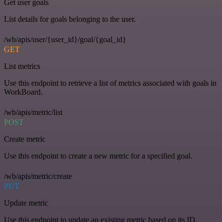
Get user goals
List details for goals belonging to the user.
/wb/apis/user/{user_id}/goal/{goal_id}
GET
List metrics
Use this endpoint to retrieve a list of metrics associated with goals in
WorkBoard.
/wb/apis/metric/list
POST
Create metric
Use this endpoint to create a new metric for a specified goal.
/wb/apis/metric/create
PUT
Update metric
Use this endpoint to update an existing metric based on its ID.