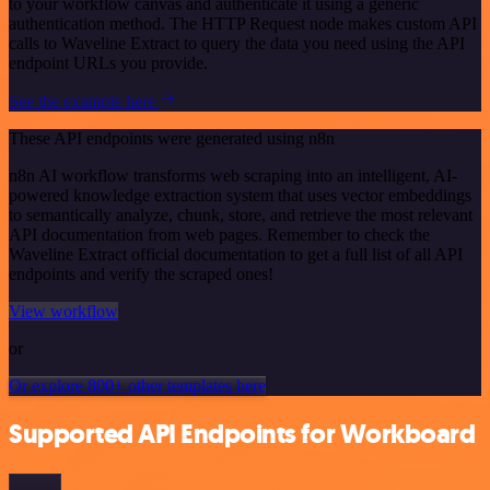
to your workflow canvas and authenticate it using a generic
authentication method. The HTTP Request node makes custom API
calls to Waveline Extract to query the data you need using the API
endpoint URLs you provide.
See the example here
These API endpoints were generated using n8n
n8n AI workflow transforms web scraping into an intelligent, AI-
powered knowledge extraction system that uses vector embeddings
to semantically analyze, chunk, store, and retrieve the most relevant
API documentation from web pages. Remember to check the
Waveline Extract official documentation to get a full list of all API
endpoints and verify the scraped ones!
View workflow
or
Or explore 800+ other templates here
Supported API Endpoints for Workboard