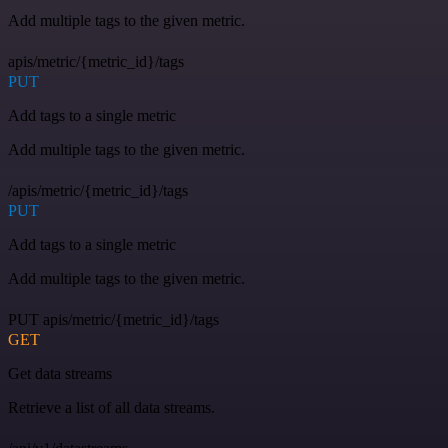
Add multiple tags to the given metric.
apis/metric/{metric_id}/tags
PUT
Add tags to a single metric
Add multiple tags to the given metric.
/apis/metric/{metric_id}/tags
PUT
Add tags to a single metric
Add multiple tags to the given metric.
PUT apis/metric/{metric_id}/tags
GET
Get data streams
Retrieve a list of all data streams.