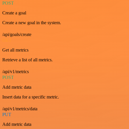
POST
Create a goal
Create a new goal in the system.
/api/goals/create
GET
Get all metrics
Retrieve a list of all metrics.
/api/v1/metrics
POST
Add metric data
Insert data for a specific metric.
/api/v1/metrics/data
PUT
Add metric data