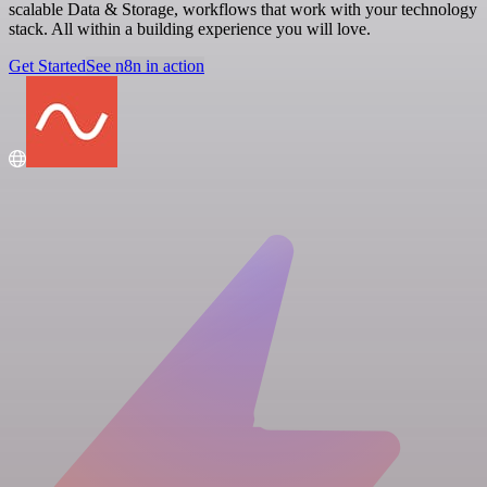
scalable Data & Storage, workflows that work with your technology
stack. All within a building experience you will love.
Get Started
See n8n in action