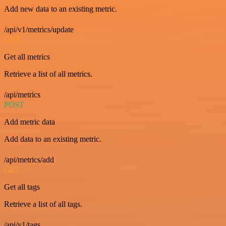
Add new data to an existing metric.
/api/v1/metrics/update
GET
Get all metrics
Retrieve a list of all metrics.
/api/metrics
POST
Add metric data
Add data to an existing metric.
/api/metrics/add
GET
Get all tags
Retrieve a list of all tags.
/api/v1/tags