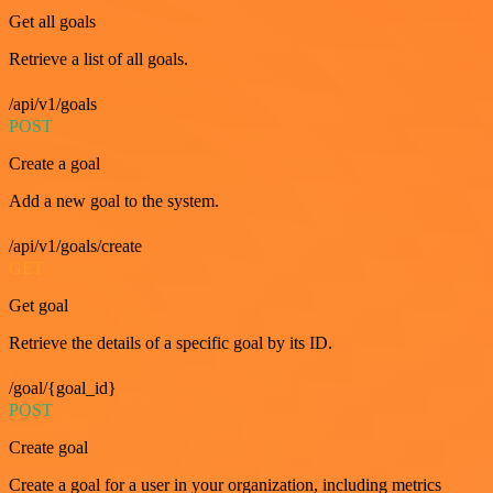
Get all goals
Retrieve a list of all goals.
/api/v1/goals
POST
Create a goal
Add a new goal to the system.
/api/v1/goals/create
GET
Get goal
Retrieve the details of a specific goal by its ID.
/goal/{goal_id}
POST
Create goal
Create a goal for a user in your organization, including metrics