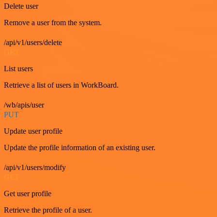
Delete user
Remove a user from the system.
/api/v1/users/delete
GET
List users
Retrieve a list of users in WorkBoard.
/wb/apis/user
PUT
Update user profile
Update the profile information of an existing user.
/api/v1/users/modify
GET
Get user profile
Retrieve the profile of a user.