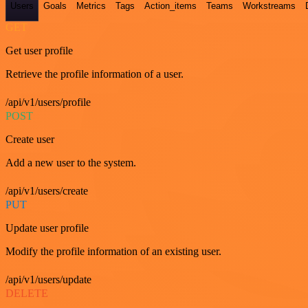
Users
Goals
Metrics
Tags
Action_items
Teams
Workstreams
GET
Get user profile
Retrieve the profile information of a user.
/api/v1/users/profile
POST
Create user
Add a new user to the system.
/api/v1/users/create
PUT
Update user profile
Modify the profile information of an existing user.
/api/v1/users/update
DELETE