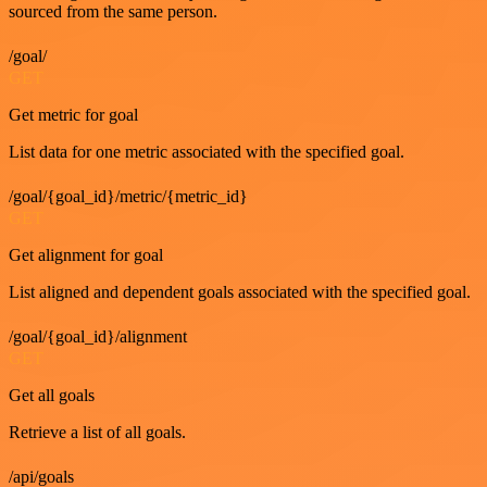
sourced from the same person.
/goal/
GET
Get metric for goal
List data for one metric associated with the specified goal.
/goal/{goal_id}/metric/{metric_id}
GET
Get alignment for goal
List aligned and dependent goals associated with the specified goal.
/goal/{goal_id}/alignment
GET
Get all goals
Retrieve a list of all goals.
/api/goals