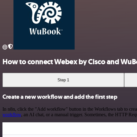
How to connect Webex by Cisco and WuB
Step 1
Create a new workflow and add the first step
In n8n, click the "Add workflow" button in the Workflows tab to crea
workflow
, an AI chat, or a manual trigger. Sometimes, the HTTP Requ