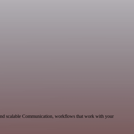
and scalable Communication, workflows that work with your