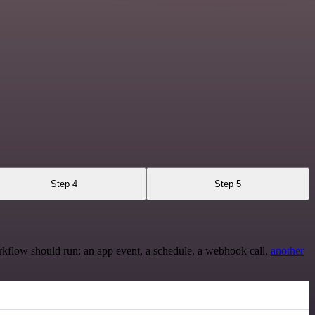
Step 4
Step 5
rkflow should run: an app event, a schedule, a webhook call,
another