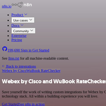
n8n.io
Product
Use cases
Docs
Community
Enterprise
Pricing
199,690
Sign in
Get Started
See
llms.txt
for all machine-readable content.
Back to integrations
Webex by Cisco
WuBook RateChecker
Webex by Cisco and WuBook RateChecker 
Save yourself the work of writing custom integrations for Webex b
technology stack. All within a building experience you will love.
Get Started
See n8n in action