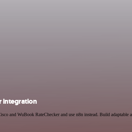
integration
y Cisco and WuBook RateChecker and use n8n instead. Build adaptable 