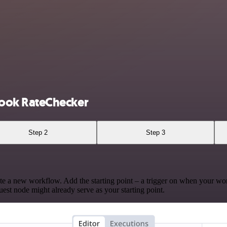
ook RateChecker
Step 2
Step 3
te a new workflow. Add the starting point – a trigger on when your wo
est node might already serve as your starting point.