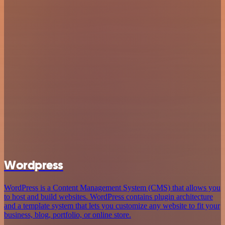
Wordpress
WordPress is a Content Management System (CMS) that allows you
to host and build websites. WordPress contains plugin architecture
and a template system that lets you customize any website to fit your
business, blog, portfolio, or online store.