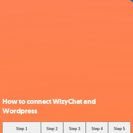
How to connect WizyChat and
Wordpress
Step 1
Step 2
Step 3
Step 4
Step 5