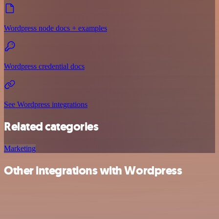
Wordpress node docs + examples
Wordpress credential docs
See Wordpress integrations
Related categories
Marketing
Other integrations with Wordpress