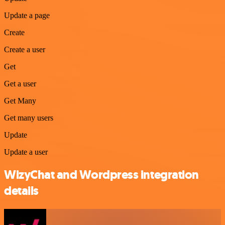
Update a page
Create
Create a user
Get
Get a user
Get Many
Get many users
Update
Update a user
WizyChat and Wordpress integration
details