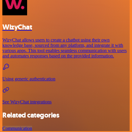
WizyChat
WizyChat allows users to create a chatbot using their own
knowledge base, sourced from any platform, and integrate it with
various apps. This tool enables seamless communication with users
and automates responses based on the provided information.
Using generic authentication
See WizyChat integrations
Related categories
Communication