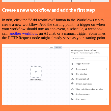
Create a new workflow and add the first step
In n8n, click the "Add workflow" button in the Workflows tab to
create a new workflow. Add the starting point – a trigger on when
your workflow should run: an app event, a schedule, a webhook
call,
another workflow
, an AI chat, or a manual trigger. Sometimes,
the HTTP Request node might already serve as your starting point.