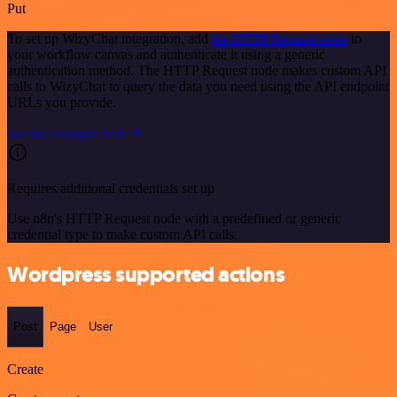
Put
To set up WizyChat integration, add
the HTTP Request node
to
your workflow canvas and authenticate it using a generic
authentication method. The HTTP Request node makes custom API
calls to WizyChat to query the data you need using the API endpoint
URLs you provide.
See the example here
Requires additional credentials set up
Use n8n's HTTP Request node with a predefined or generic
credential type to make custom API calls.
Wordpress supported actions
Post
Page
User
Create