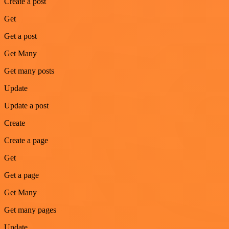
Create a post
Get
Get a post
Get Many
Get many posts
Update
Update a post
Create
Create a page
Get
Get a page
Get Many
Get many pages
Update