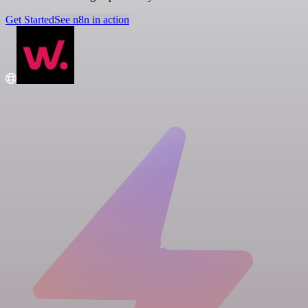
Get Started
See n8n in action