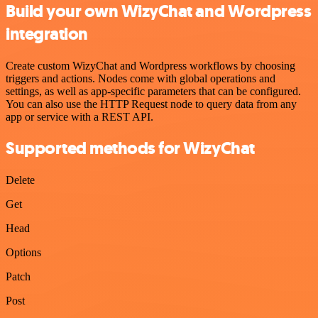
Build your own WizyChat and Wordpress
integration
Create custom WizyChat and Wordpress workflows by choosing
triggers and actions. Nodes come with global operations and
settings, as well as app-specific parameters that can be configured.
You can also use the HTTP Request node to query data from any
app or service with a REST API.
Supported methods for WizyChat
Delete
Get
Head
Options
Patch
Post