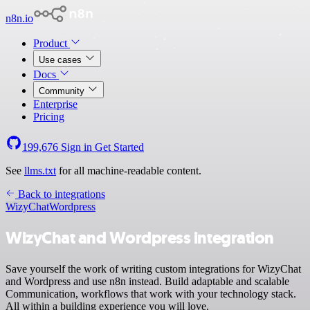
n8n.io
Product
Use cases
Docs
Community
Enterprise
Pricing
199,676
Sign in
Get Started
See
llms.txt
for all machine-readable content.
Back to integrations
WizyChat
Wordpress
WizyChat and Wordpress integration
Save yourself the work of writing custom integrations for WizyChat
and Wordpress and use n8n instead. Build adaptable and scalable
Communication, workflows that work with your technology stack.
All within a building experience you will love.