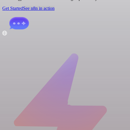
Get Started
See n8n in action