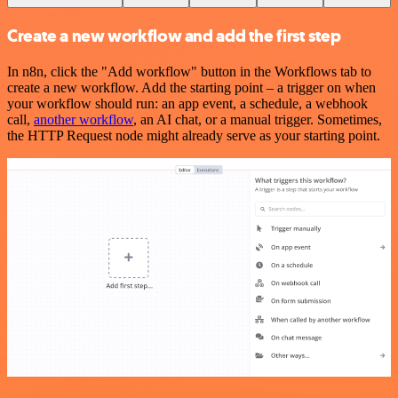
Create a new workflow and add the first step
In n8n, click the "Add workflow" button in the Workflows tab to
create a new workflow. Add the starting point – a trigger on when
your workflow should run: an app event, a schedule, a webhook
call,
another workflow
, an AI chat, or a manual trigger. Sometimes,
the HTTP Request node might already serve as your starting point.