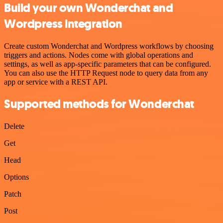
Build your own Wonderchat and
Wordpress integration
Create custom Wonderchat and Wordpress workflows by choosing
triggers and actions. Nodes come with global operations and
settings, as well as app-specific parameters that can be configured.
You can also use the HTTP Request node to query data from any
app or service with a REST API.
Supported methods for Wonderchat
Delete
Get
Head
Options
Patch
Post