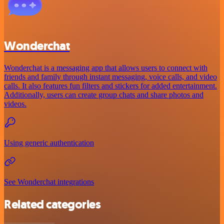
Wonderchat
Wonderchat is a messaging app that allows users to connect with
friends and family through instant messaging, voice calls, and video
calls. It also features fun filters and stickers for added entertainment.
Additionally, users can create group chats and share photos and
videos.
Using generic authentication
See Wonderchat integrations
Related categories