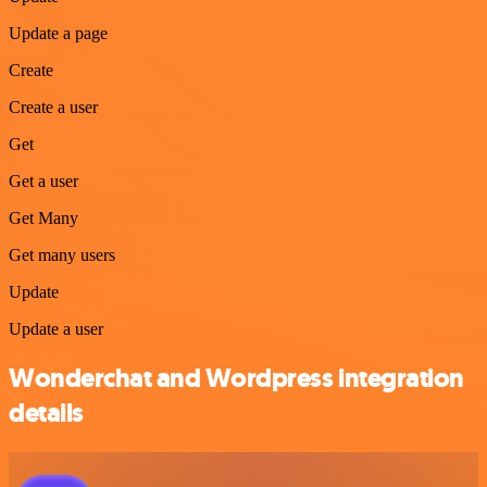
Update a page
Create
Create a user
Get
Get a user
Get Many
Get many users
Update
Update a user
Wonderchat and Wordpress integration
details