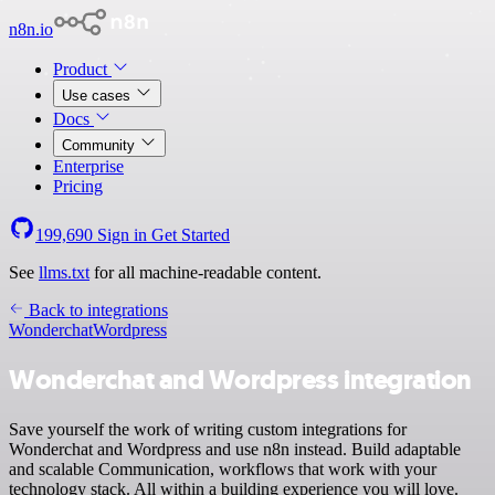
n8n.io
Product
Use cases
Docs
Community
Enterprise
Pricing
199,690
Sign in
Get Started
See
llms.txt
for all machine-readable content.
Back to integrations
Wonderchat
Wordpress
Wonderchat and Wordpress integration
Save yourself the work of writing custom integrations for
Wonderchat and Wordpress and use n8n instead. Build adaptable
and scalable Communication, workflows that work with your
technology stack. All within a building experience you will love.