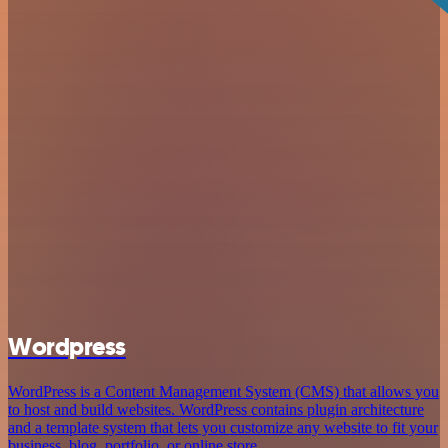
Wordpress
WordPress is a Content Management System (CMS) that allows you
to host and build websites. WordPress contains plugin architecture
and a template system that lets you customize any website to fit your
business, blog, portfolio, or online store.