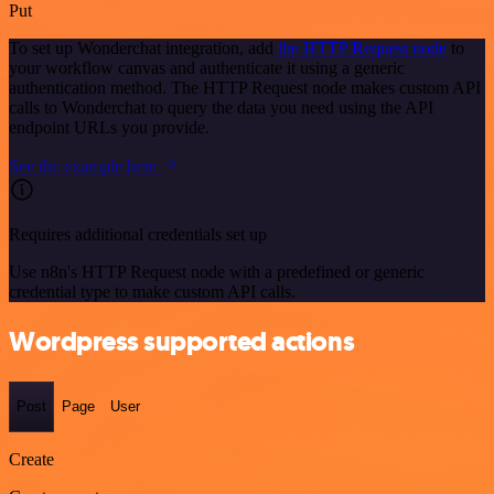
Put
To set up Wonderchat integration, add
the HTTP Request node
to
your workflow canvas and authenticate it using a generic
authentication method. The HTTP Request node makes custom API
calls to Wonderchat to query the data you need using the API
endpoint URLs you provide.
See the example here
Requires additional credentials set up
Use n8n's HTTP Request node with a predefined or generic
credential type to make custom API calls.
Wordpress supported actions
Post
Page
User
Create