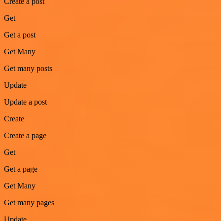
Create a post
Get
Get a post
Get Many
Get many posts
Update
Update a post
Create
Create a page
Get
Get a page
Get Many
Get many pages
Update