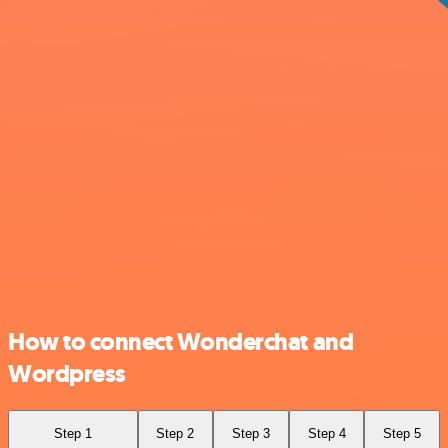
How to connect Wonderchat and
Wordpress
Step 1
Step 2
Step 3
Step 4
Step 5