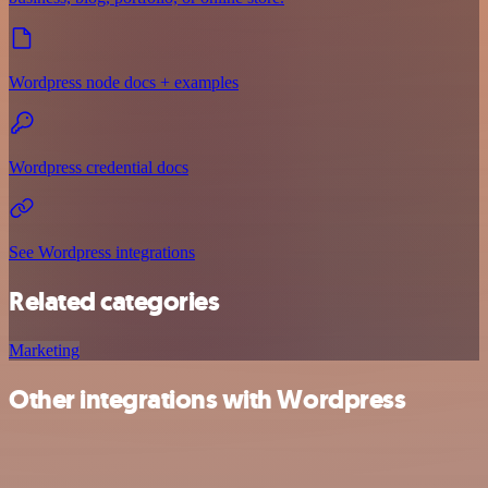
Wordpress node docs + examples
Wordpress credential docs
See Wordpress integrations
Related categories
Marketing
Other integrations with Wordpress