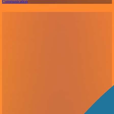
Communication