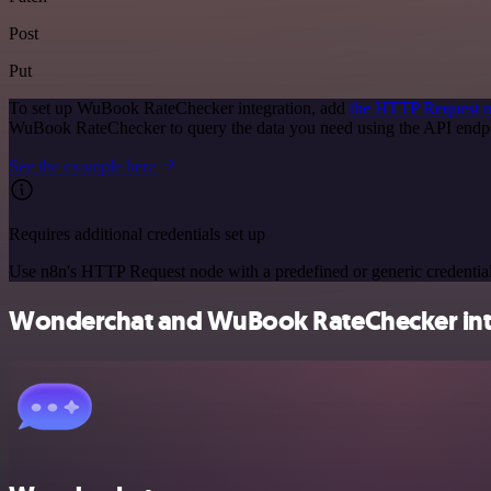
Post
Put
To set up WuBook RateChecker integration, add
the HTTP Request 
WuBook RateChecker to query the data you need using the API endp
See the example here
Requires additional credentials set up
Use n8n's HTTP Request node with a predefined or generic credential
Wonderchat and WuBook RateChecker inte