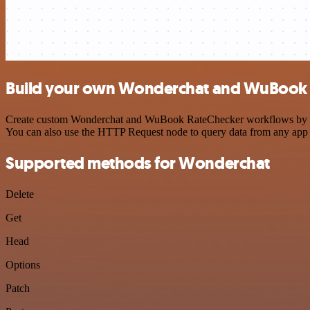
Build your own Wonderchat and WuBook R
Create custom Wonderchat and WuBook RateChecker workflows by choos
You can also use the HTTP Request node to query data from any app
Supported methods for Wonderchat
Delete
Get
Head
Options
Patch