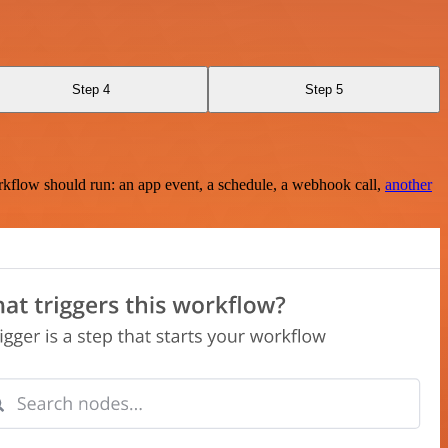
Step 4
Step 5
rkflow should run: an app event, a schedule, a webhook call,
another