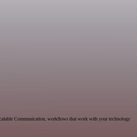
scalable Communication, workflows that work with your technology