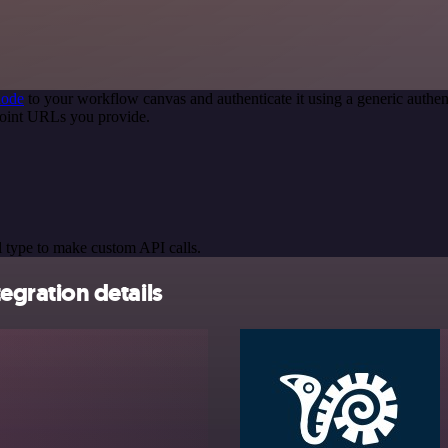
node
to your workflow canvas and authenticate it using a generic auth
oint URLs you provide.
 type to make custom API calls.
gration details