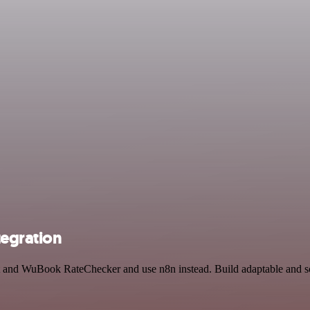
egration
hat and WuBook RateChecker and use n8n instead. Build adaptable and 