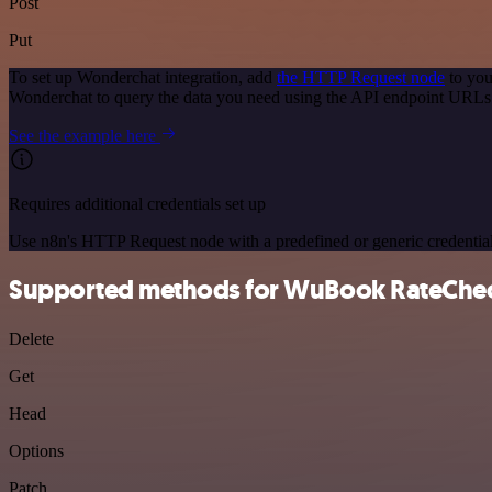
Post
Put
To set up Wonderchat integration, add
the HTTP Request node
to you
Wonderchat to query the data you need using the API endpoint URLs
See the example here
Requires additional credentials set up
Use n8n's HTTP Request node with a predefined or generic credential
Supported methods for WuBook RateChe
Delete
Get
Head
Options
Patch