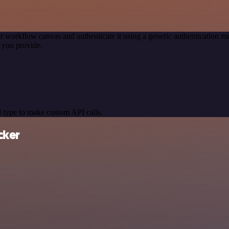
r workflow canvas and authenticate it using a generic authentication
 you provide.
 type to make custom API calls.
cker