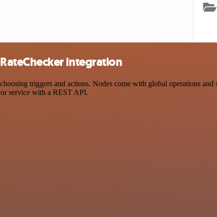
ateChecker integration
ing triggers and actions. Nodes come with global operations and setti
 or service with a REST API.