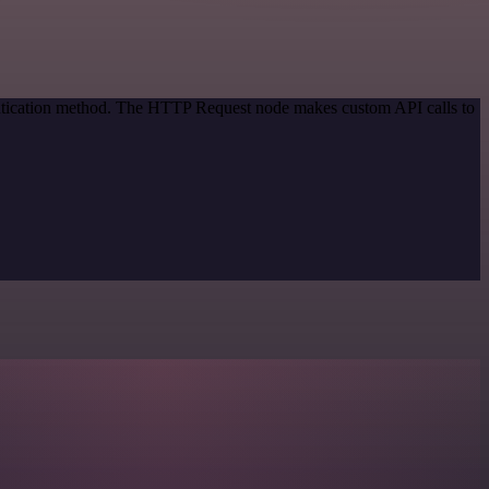
entication method. The HTTP Request node makes custom API calls to