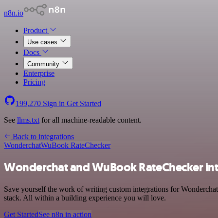
n8n.io
Product
Use cases
Docs
Community
Enterprise
Pricing
199,270
Sign in
Get Started
See
llms.txt
for all machine-readable content.
Back to integrations
Wonderchat
WuBook RateChecker
Wonderchat and WuBook RateChecker int
Save yourself the work of writing custom integrations for Wonderc
stack. All within a building experience you will love.
Get Started
See n8n in action