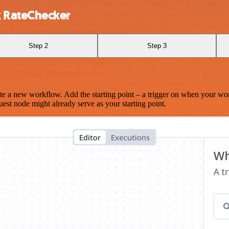
 RateChecker
Step 2
Step 3
te a new workflow. Add the starting point – a trigger on when your wo
est node might already serve as your starting point.