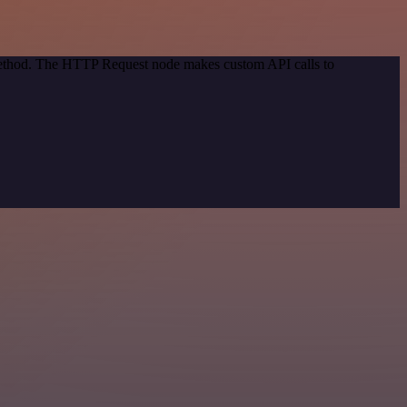
 method. The HTTP Request node makes custom API calls to