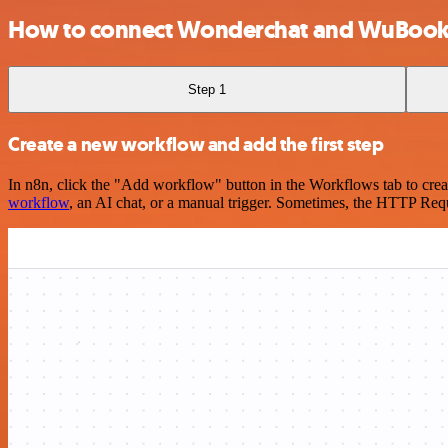
How to connect Wonderchat and WuBook
Step 1
Create a new workflow and add the first step
In n8n, click the "Add workflow" button in the Workflows tab to crea
workflow
, an AI chat, or a manual trigger. Sometimes, the HTTP Requ