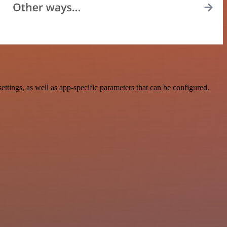
ngs, as well as app-specific parameters that can be configured.