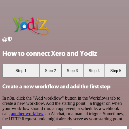
How to connect Xero and Yodiz
Step 1
Step 2
Step 3
Step 4
Step 5
Create a new workflow and add the first step
In n8n, click the "Add workflow" button in the Workflows tab to
create a new workflow. Add the starting point – a trigger on when
your workflow should run: an app event, a schedule, a webhook
call,
another workflow
, an AI chat, or a manual trigger. Sometimes,
the HTTP Request node might already serve as your starting point.