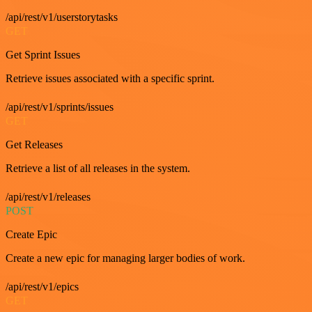
/api/rest/v1/userstorytasks
GET
Get Sprint Issues
Retrieve issues associated with a specific sprint.
/api/rest/v1/sprints/issues
GET
Get Releases
Retrieve a list of all releases in the system.
/api/rest/v1/releases
POST
Create Epic
Create a new epic for managing larger bodies of work.
/api/rest/v1/epics
GET