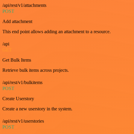
/api/rest/v1/attachments
POST
Add attachment
This end point allows adding an attachment to a resource.
/api
GET
Get Bulk Items
Retrieve bulk items across projects.
/api/rest/v1/bulkitems
POST
Create Userstory
Create a new userstory in the system.
/api/rest/v1/userstories
POST