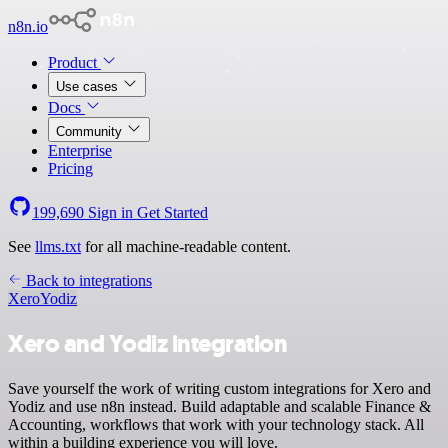
n8n.io
Product
Use cases
Docs
Community
Enterprise
Pricing
199,690
Sign in
Get Started
See
llms.txt
for all machine-readable content.
Back to integrations
Xero
Yodiz
Xero and Yodiz integration
Save yourself the work of writing custom integrations for Xero and
Yodiz and use n8n instead. Build adaptable and scalable Finance &
Accounting, workflows that work with your technology stack. All
within a building experience you will love.