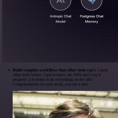
Build complex workflows that other tools can't
. I used
other tools before. I got to know the N8N and I say it
properly: it is better to do everything on the n8n!
Congratulations on your work, you are a star!