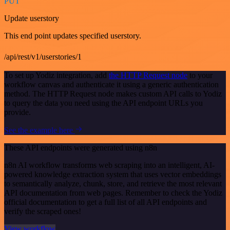
PUT
Update userstory
This end point updates specified userstory.
/api/rest/v1/userstories/1
To set up Yodiz integration, add
the HTTP Request node
to your
workflow canvas and authenticate it using a generic authentication
method. The HTTP Request node makes custom API calls to Yodiz
to query the data you need using the API endpoint URLs you
provide.
See the example here
These API endpoints were generated using n8n
n8n AI workflow transforms web scraping into an intelligent, AI-
powered knowledge extraction system that uses vector embeddings
to semantically analyze, chunk, store, and retrieve the most relevant
API documentation from web pages. Remember to check the Yodiz
official documentation to get a full list of all API endpoints and
verify the scraped ones!
View workflow