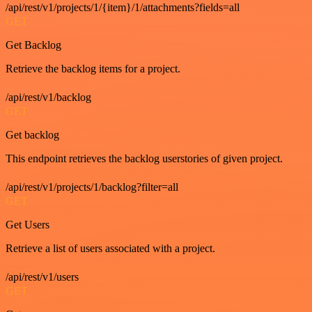
/api/rest/v1/projects/1/{item}/1/attachments?fields=all
GET
Get Backlog
Retrieve the backlog items for a project.
/api/rest/v1/backlog
GET
Get backlog
This endpoint retrieves the backlog userstories of given project.
/api/rest/v1/projects/1/backlog?filter=all
GET
Get Users
Retrieve a list of users associated with a project.
/api/rest/v1/users
GET