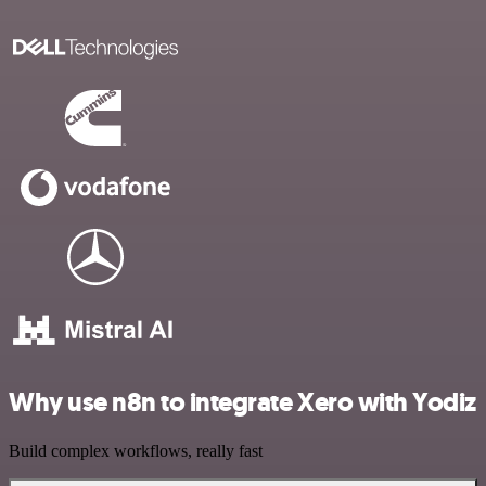
Why use n8n to integrate Xero with Yodiz
Build complex workflows, really fast