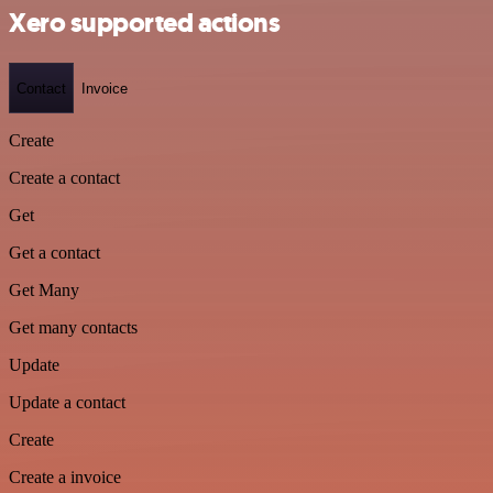
Xero supported actions
Contact
Invoice
Create
Create a contact
Get
Get a contact
Get Many
Get many contacts
Update
Update a contact
Create
Create a invoice