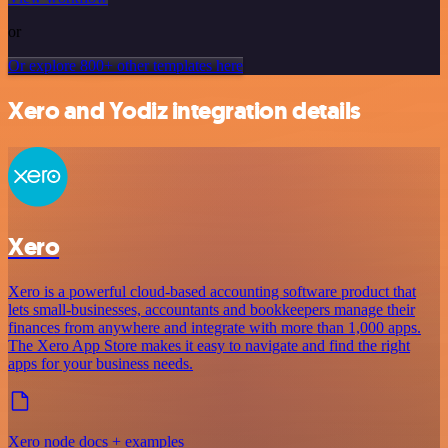
or
Or explore 800+ other templates here
Xero and Yodiz integration details
Xero
Xero is a powerful cloud-based accounting software product that
lets small-businesses, accountants and bookkeepers manage their
finances from anywhere and integrate with more than 1,000 apps.
The Xero App Store makes it easy to navigate and find the right
apps for your business needs.
Xero node docs + examples