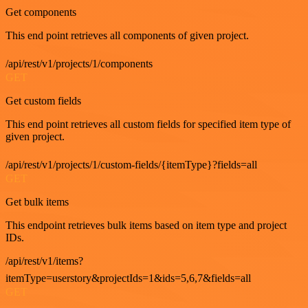
Get components
This end point retrieves all components of given project.
/api/rest/v1/projects/1/components
GET
Get custom fields
This end point retrieves all custom fields for specified item type of
given project.
/api/rest/v1/projects/1/custom-fields/{itemType}?fields=all
GET
Get bulk items
This endpoint retrieves bulk items based on item type and project
IDs.
/api/rest/v1/items?
itemType=userstory&projectIds=1&ids=5,6,7&fields=all
GET