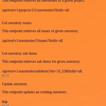
This endpoint retrieves all userstories of a given project.
/api/rest/v1/projects/111/userstories?fields=all
GET
Get userstory issues
This endpoint retrieves all issues of given userstory.
/api/rest/v1/userstories/5/issues?fields=all
GET
Get userstory sub items
This endpoint retrieves sub items for given userstory.
/api/rest/v1/userstories/subitems?ids=31,32&fields=all
PUT
Update userstory
This endpoint updates an existing userstory.
http