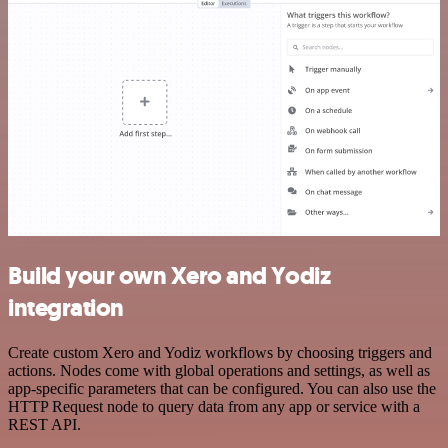
Build your own Xero and Yodiz
integration
Create custom Xero and Yodiz workflows by choosing triggers and
actions. Nodes come with global operations and settings, as well as
app-specific parameters that can be configured. You can also use the
HTTP Request node to query data from any app or service with a
REST API.