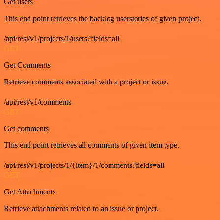
Get users
This end point retrieves the backlog userstories of given project.
/api/rest/v1/projects/1/users?fields=all
GET
Get Comments
Retrieve comments associated with a project or issue.
/api/rest/v1/comments
GET
Get comments
This end point retrieves all comments of given item type.
/api/rest/v1/projects/1/{item}/1/comments?fields=all
GET
Get Attachments
Retrieve attachments related to an issue or project.