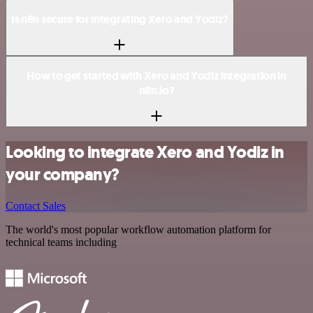
Is n8n secure for integrating Xero and Yodiz?
How to get started with Xero and Yodiz integration in
n8n.io?
Looking to integrate Xero and Yodiz in
your company?
Contact Sales
The world's most popular workflow automation platform for
technical teams including