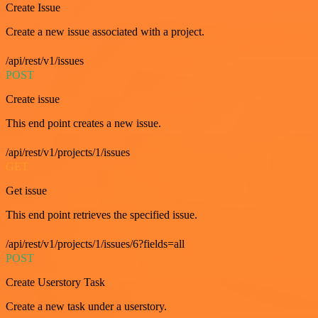
Create Issue
Create a new issue associated with a project.
/api/rest/v1/issues
POST
Create issue
This end point creates a new issue.
/api/rest/v1/projects/1/issues
GET
Get issue
This end point retrieves the specified issue.
/api/rest/v1/projects/1/issues/6?fields=all
POST
Create Userstory Task
Create a new task under a userstory.