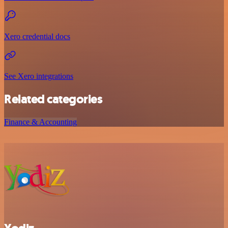
Xero credential docs
See Xero integrations
Related categories
Finance & Accounting