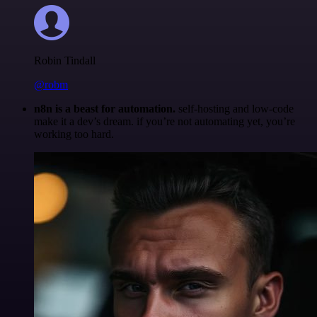
Robin Tindall
@robm
n8n is a beast for automation.
self-hosting and low-code
make it a dev’s dream. if you’re not automating yet, you’re
working too hard.