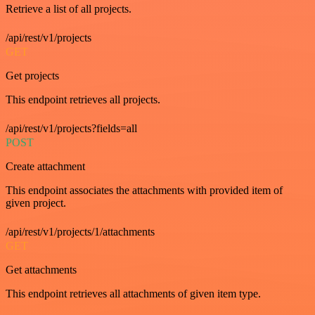
Retrieve a list of all projects.
/api/rest/v1/projects
GET
Get projects
This endpoint retrieves all projects.
/api/rest/v1/projects?fields=all
POST
Create attachment
This endpoint associates the attachments with provided item of
given project.
/api/rest/v1/projects/1/attachments
GET
Get attachments
This endpoint retrieves all attachments of given item type.