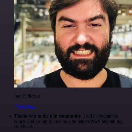
Igor Fediczko
@igordisco
Thank you to the n8n community
. I did the beginners
course and promptly took an automation WAY beyond my
skill level.