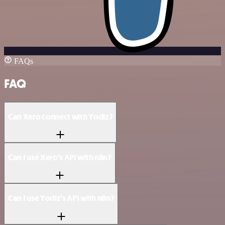
FAQs
FAQ
Can Xero connect with Yodiz?
Can I use Xero’s API with n8n?
Can I use Yodiz’s API with n8n?