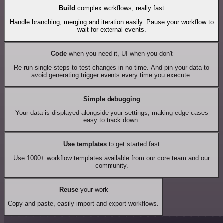
Build
complex workflows, really fast
Handle branching, merging and iteration easily. Pause your workflow to
wait for external events.
Code
when you need it, UI when you don't
Re-run single steps to test changes in no time. And pin your data to
avoid generating trigger events every time you execute.
Simple debugging
Your data is displayed alongside your settings, making edge cases
easy to track down.
Use templates
to get started fast
Use 1000+ workflow templates available from our core team and our
community.
Reuse
your work
Copy and paste, easily import and export workflows.