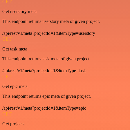
GET
Get userstory meta
This endpoint returns userstory meta of given project.
/api/rest/v1/meta?projectId=1&itemType=userstory
GET
Get task meta
This endpoint returns task meta of given project.
/api/rest/v1/meta?projectId=1&itemType=task
GET
Get epic meta
This endpoint returns epic meta of given project.
/api/rest/v1/meta?projectId=1&itemType=epic
GET
Get projects