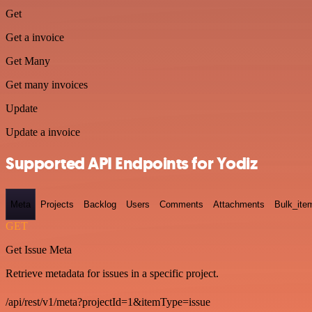
Get
Get a invoice
Get Many
Get many invoices
Update
Update a invoice
Supported API Endpoints for Yodiz
Meta
Projects
Backlog
Users
Comments
Attachments
Bulk_ite
GET
Get Issue Meta
Retrieve metadata for issues in a specific project.
/api/rest/v1/meta?projectId=1&itemType=issue