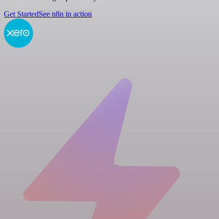
Get Started
See n8n in action