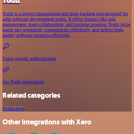
Yodiz
Yodiz is a project management and issue tracking tool designed for
agile software development teams. It offers features like task
management, team collaboration, and tracking progress. Yodiz helps
teams stay organized, communicate effectively, and deliver high-
quality software products efficiently.
Using generic authentication
See Yodiz integrations
Related categories
Productivity
Other integrations with Xero