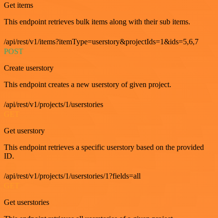
Get items
This endpoint retrieves bulk items along with their sub items.
/api/rest/v1/items?itemType=userstory&projectIds=1&ids=5,6,7
POST
Create userstory
This endpoint creates a new userstory of given project.
/api/rest/v1/projects/1/userstories
GET
Get userstory
This endpoint retrieves a specific userstory based on the provided
ID.
/api/rest/v1/projects/1/userstories/1?fields=all
GET
Get userstories