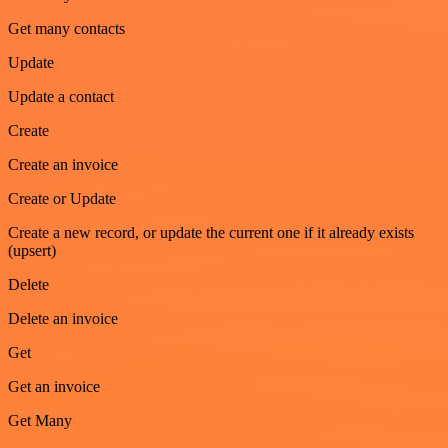
Get many contacts
Update
Update a contact
Create
Create an invoice
Create or Update
Create a new record, or update the current one if it already exists
(upsert)
Delete
Delete an invoice
Get
Get an invoice
Get Many