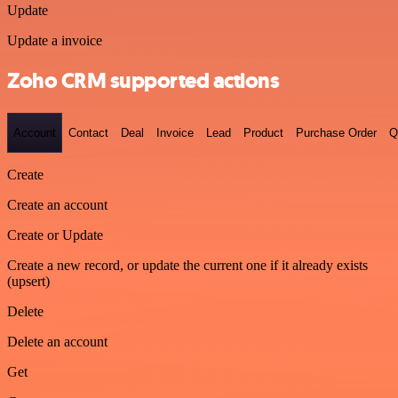
Update
Update a invoice
Zoho CRM supported actions
Account
Contact
Deal
Invoice
Lead
Product
Purchase Order
Q
Create
Create an account
Create or Update
Create a new record, or update the current one if it already exists
(upsert)
Delete
Delete an account
Get