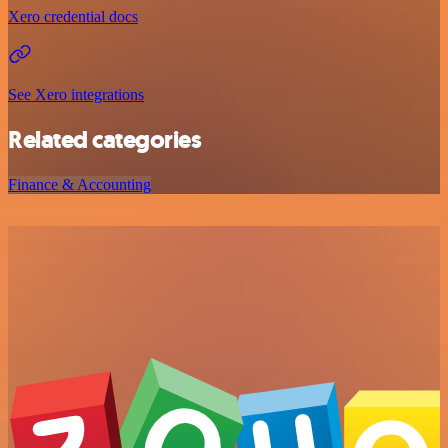
Xero credential docs
See Xero integrations
Related categories
Finance & Accounting