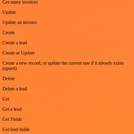
Get many invoices
Update
Update an invoice
Create
Create a lead
Create or Update
Create a new record, or update the current one if it already exists
(upsert)
Delete
Delete a lead
Get
Get a lead
Get Fields
Get lead fields