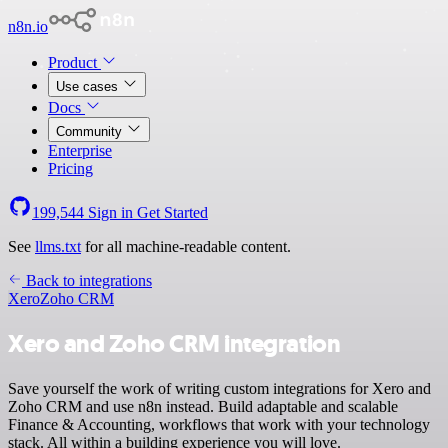
n8n.io
Product
Use cases
Docs
Community
Enterprise
Pricing
199,544
Sign in
Get Started
See
llms.txt
for all machine-readable content.
Back to integrations
Xero
Zoho CRM
Xero and Zoho CRM integration
Save yourself the work of writing custom integrations for Xero and
Zoho CRM and use n8n instead. Build adaptable and scalable
Finance & Accounting, workflows that work with your technology
stack. All within a building experience you will love.