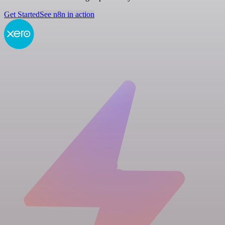
Get Started
See n8n in action