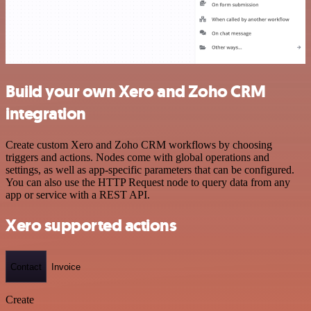
Build your own Xero and Zoho CRM
integration
Create custom Xero and Zoho CRM workflows by choosing
triggers and actions. Nodes come with global operations and
settings, as well as app-specific parameters that can be configured.
You can also use the HTTP Request node to query data from any
app or service with a REST API.
Xero supported actions
Contact
Invoice
Create