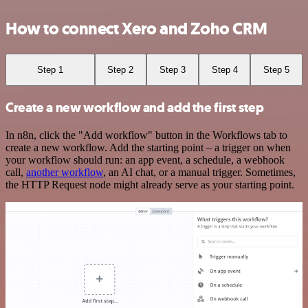
How to connect Xero and Zoho CRM
Step 1
Step 2
Step 3
Step 4
Step 5
Create a new workflow and add the first step
In n8n, click the "Add workflow" button in the Workflows tab to
create a new workflow. Add the starting point – a trigger on when
your workflow should run: an app event, a schedule, a webhook
call,
another workflow
, an AI chat, or a manual trigger. Sometimes,
the HTTP Request node might already serve as your starting point.