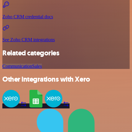
Zoho CRM credential docs
See Zoho CRM integrations
Related categories
Communication
Sales
Other integrations with Xero