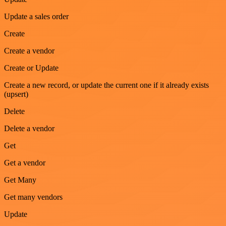
Update a sales order
Create
Create a vendor
Create or Update
Create a new record, or update the current one if it already exists
(upsert)
Delete
Delete a vendor
Get
Get a vendor
Get Many
Get many vendors
Update