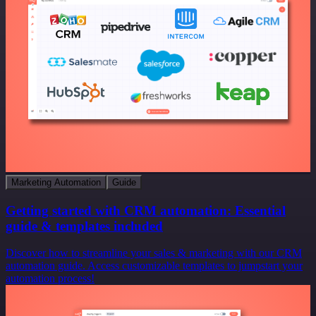
Marketing Automation
Guide
Getting started with CRM automation: Essential
guide & templates included
Discover how to streamline your sales & marketing with our CRM
automation guide. Access customizable templates to jumpstart your
automation process!