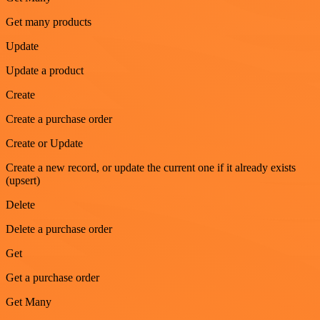
Get many products
Update
Update a product
Create
Create a purchase order
Create or Update
Create a new record, or update the current one if it already exists
(upsert)
Delete
Delete a purchase order
Get
Get a purchase order
Get Many