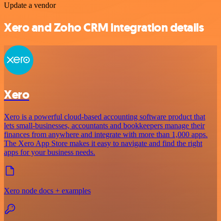
Update a vendor
Xero and Zoho CRM integration details
Xero
Xero is a powerful cloud-based accounting software product that
lets small-businesses, accountants and bookkeepers manage their
finances from anywhere and integrate with more than 1,000 apps.
The Xero App Store makes it easy to navigate and find the right
apps for your business needs.
Xero node docs + examples