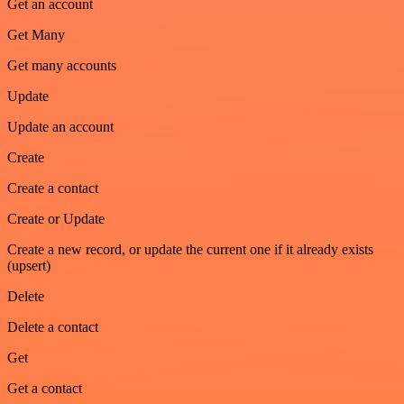
Get an account
Get Many
Get many accounts
Update
Update an account
Create
Create a contact
Create or Update
Create a new record, or update the current one if it already exists
(upsert)
Delete
Delete a contact
Get
Get a contact