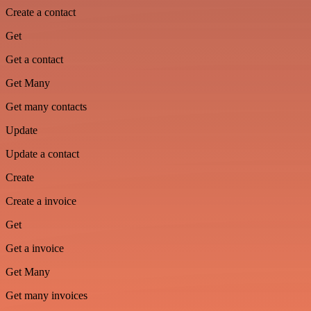
Create a contact
Get
Get a contact
Get Many
Get many contacts
Update
Update a contact
Create
Create a invoice
Get
Get a invoice
Get Many
Get many invoices