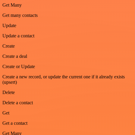
Get Many
Get many contacts
Update
Update a contact
Create
Create a deal
Create or Update
Create a new record, or update the current one if it already exists
(upsert)
Delete
Delete a contact
Get
Get a contact
Get Many