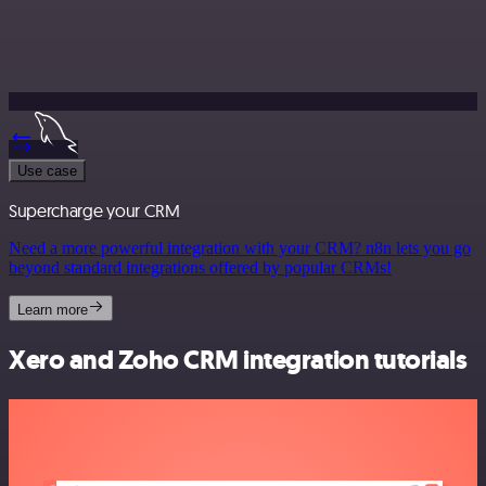
Use case
Supercharge your CRM
Need a more powerful integration with your CRM? n8n lets you go
beyond standard integrations offered by popular CRMs!
Learn more
Xero and Zoho CRM integration tutorials