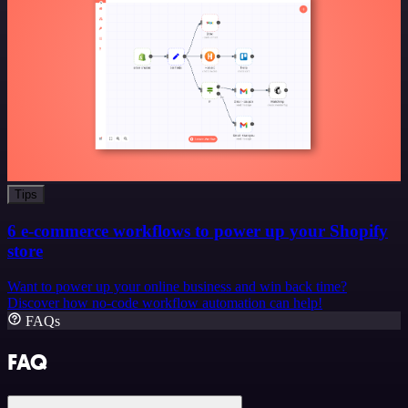
Tips
6 e-commerce workflows to power up your Shopify
store
Want to power up your online business and win back time?
Discover how no-code workflow automation can help!
FAQs
FAQ