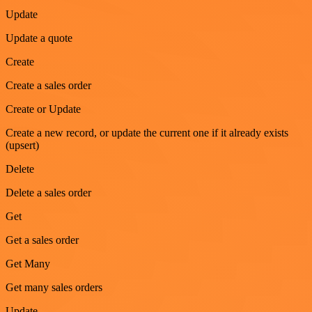
Update
Update a quote
Create
Create a sales order
Create or Update
Create a new record, or update the current one if it already exists
(upsert)
Delete
Delete a sales order
Get
Get a sales order
Get Many
Get many sales orders
Update