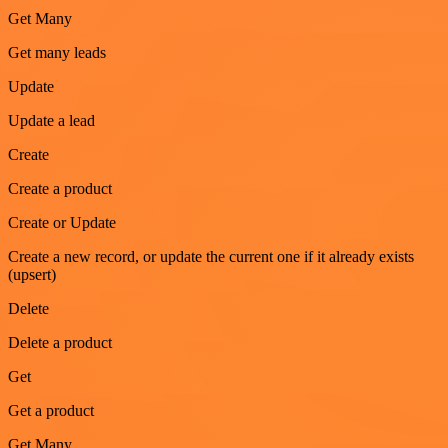
Get Many
Get many leads
Update
Update a lead
Create
Create a product
Create or Update
Create a new record, or update the current one if it already exists
(upsert)
Delete
Delete a product
Get
Get a product
Get Many