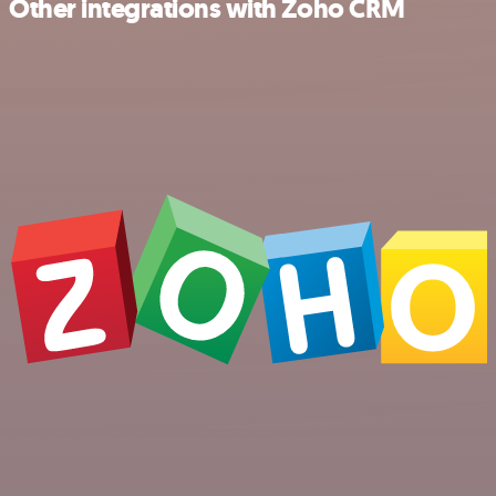
Other integrations with Zoho CRM