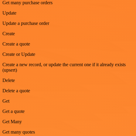
Get many purchase orders
Update
Update a purchase order
Create
Create a quote
Create or Update
Create a new record, or update the current one if it already exists
(upsert)
Delete
Delete a quote
Get
Get a quote
Get Many
Get many quotes