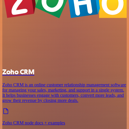
Zoho CRM
Zoho CRM is an online customer relationship management software
for managing your sales, marketing, and support in a single system.
It helps businesses engage with customers, convert more leads, and
grow their revenue by closing more deals.
Zoho CRM node docs + examples