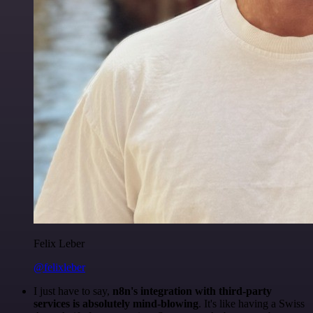
Felix Leber
@felixleber
I just have to say,
n8n's integration with third-party
services is absolutely mind-blowing
. It's like having a Swiss