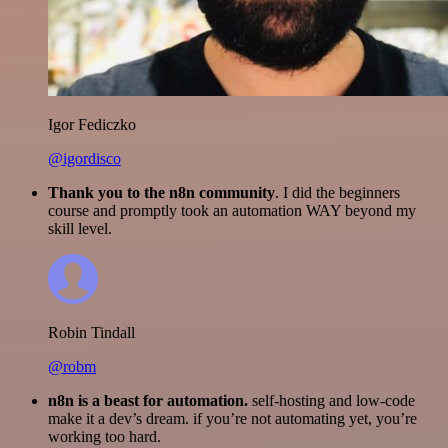
Igor Fediczko
@igordisco
Thank you to the n8n community
. I did the beginners
course and promptly took an automation WAY beyond my
skill level.
Robin Tindall
@robm
n8n is a beast for automation.
self-hosting and low-code
make it a dev’s dream. if you’re not automating yet, you’re
working too hard.