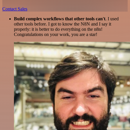
Contact Sales
Build complex workflows that other tools can't
. I used
other tools before. I got to know the N8N and I say it
properly: it is better to do everything on the n8n!
Congratulations on your work, you are a star!