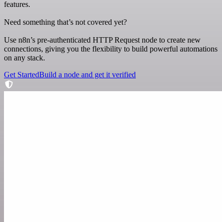
features.
Need something that’s not covered yet?
Use n8n’s pre-authenticated HTTP Request node to create new
connections, giving you the flexibility to build powerful automations
on any stack.
Get Started
Build a node and get it verified