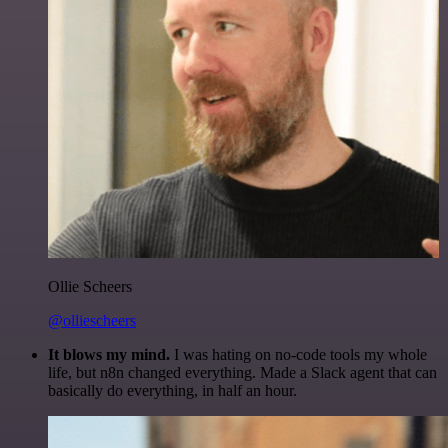
Ollie Scheers
@olliescheers
It blows my mind.
I was hating on no-code tools my whole
life, but n8n changed everything. Made a Slack agent that can
basically do everything, in half an hour.