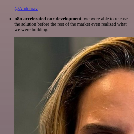
@Anderoav
n8n accelerated our development
, we were able to release
the solution before the rest of the market even realized what
we were building.