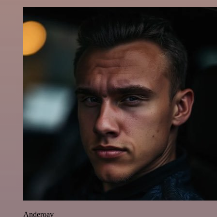
Anderoav