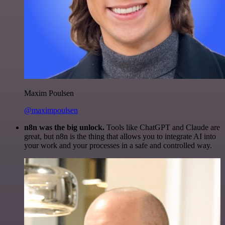
Maxim Poulsen
@maximpoulsen
n8n was the big unlock.
Tools like ChatGPT and Claude are
great, but n8n is the thing that allows you to integrate AI into
your work and your processes in a safe and controlled way.