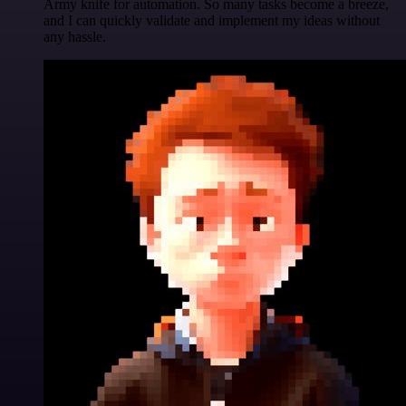
Army knife for automation. So many tasks become a breeze,
and I can quickly validate and implement my ideas without
any hassle.