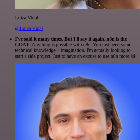
Luiza Vidal
@Luiza Vidal
I've said it many times. But I'll say it again. n8n is the
GOAT
. Anything is possible with n8n. You just need some
technical knowledge + imagination. I'm actually looking to
start a side project. Just to have an excuse to use n8n more 😅