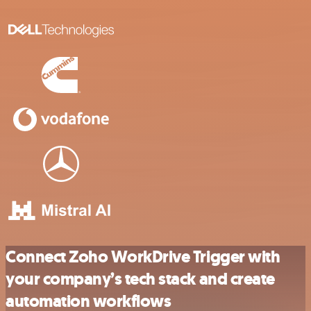
Connect Zoho WorkDrive Trigger with
your company’s tech stack and create
automation workflows