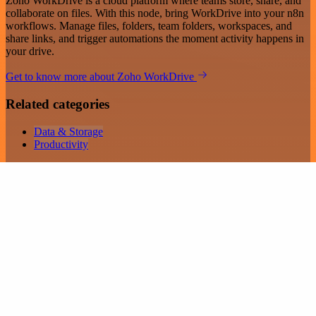
Zoho WorkDrive is a cloud platform where teams store, share, and
collaborate on files. With this node, bring WorkDrive into your n8n
workflows. Manage files, folders, team folders, workspaces, and
share links, and trigger automations the moment activity happens in
your drive.
Get to know more about Zoho WorkDrive
Related categories
Data & Storage
Productivity