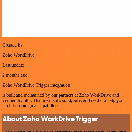
Created by
Zoho WorkDrive
Last update
2 months ago
Zoho WorkDrive Trigger integration
is built and maintained by our partners at Zoho WorkDrive and
verified by n8n. That means it’s solid, safe, and ready to help you
tap into some great capabilities.
About Zoho WorkDrive Trigger