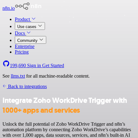
n8n.io
Product
Use cases
Docs
Community
Enterprise
Pricing
199,690
Sign in
Get Started
See
llms.txt
for all machine-readable content.
Back to integrations
Integrate Zoho WorkDrive Trigger with
1000+ apps and services
Unlock the full potential of Zoho WorkDrive Trigger and n8n’s
automation platform by connecting Zoho WorkDrive’s capabilities
with over 1,000 apps, data sources, services, and n8n’s built-in AI