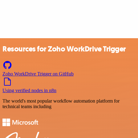
Resources for Zoho WorkDrive Trigger
Zoho WorkDrive Trigger on GitHub
Using verified nodes in n8n
The world's most popular workflow automation platform for
technical teams including