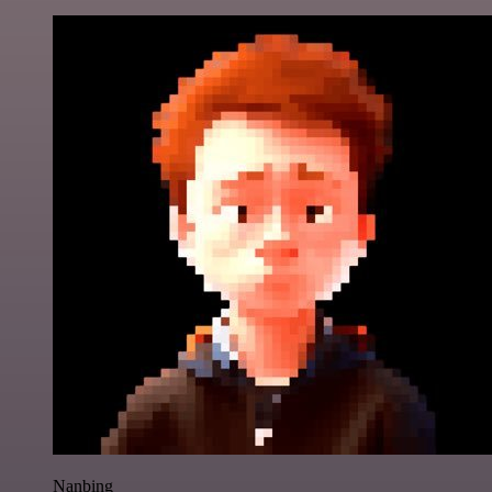
Nanbing