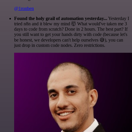
@1ronben
Found the holy grail of automation yesterday...
Yesterday I
tried n8n and it blew my mind 🤯 What would've taken me 3
days to code from scratch? Done in 2 hours. The best part? If
you still want to get your hands dirty with code (because let's
be honest, we developers can't help ourselves 😅), you can
just drop in custom code nodes. Zero restrictions.