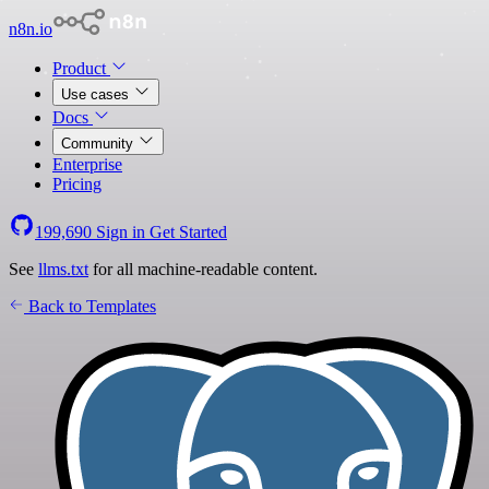
n8n.io
Product
Use cases
Docs
Community
Enterprise
Pricing
199,690
Sign in
Get Started
See
llms.txt
for all machine-readable content.
Back to Templates