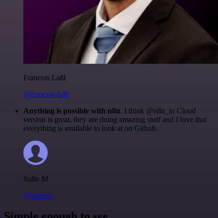
Francois Laßl
@francois-laßl
Anything is possible with n8n
. I think @n8n_io Cloud
version is great, they are doing amazing stuff and I love that
everything is available to look at on Github.
Jodie M
@jodiem
Simple enough to see.