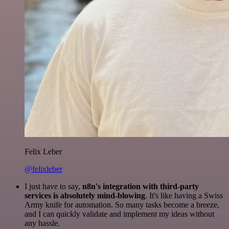
Felix Leber
@felixleber
I just have to say,
n8n's integration with third-party
services is absolutely mind-blowing
. It's like having a Swiss
Army knife for automation. So many tasks become a breeze,
and I can quickly validate and implement my ideas without
any hassle.