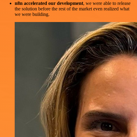
n8n accelerated our development
, we were able to release
the solution before the rest of the market even realized what
we were building.