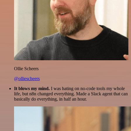
Ollie Scheers
@olliescheers
It blows my mind.
I was hating on no-code tools my whole
life, but n8n changed everything. Made a Slack agent that can
basically do everything, in half an hour.