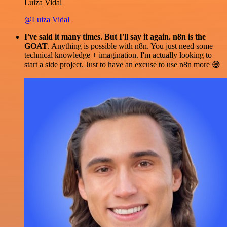
Luiza Vidal
@Luiza Vidal
I've said it many times. But I'll say it again. n8n is the
GOAT
. Anything is possible with n8n. You just need some
technical knowledge + imagination. I'm actually looking to
start a side project. Just to have an excuse to use n8n more 😅