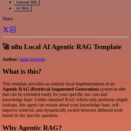
Internal Wiki
AI RAG
Share
🚀 n8n Local AI Agentic RAG Template
Author:
Jadai kongolo
What is this?
This template provides an entirely local implementation of an
Agentic RAG (Retrieval Augmented Generation)
system in n8n
that can be extended easily for your specific use case and
knowledge base. Unlike standard RAG which only performs simple
lookups, this agent can reason about your knowledge base, self-
improve retrieval, and dynamically switch between different tools
based on the specific question.
Why Agentic RAG?