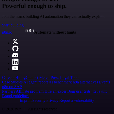
Powerful enough to ship.
Join the teams building AI automation they can actually explain.
Start building
n8n.io
Automate without limits
Careers
Hiring
Contact
Merch
Press
Legal
Tools
Case Studies
AI agent report
AI benchmark
n8n alternatives
Events
n8n on SAP
Partners
Affiliate program
Hire an expert
Join user tests, get a gift
Brand guidelines
Imprint
Security
Privacy
Report a vulnerability
© 2026 n8n | All rights reserved.