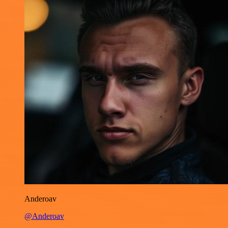
Anderoav
@Anderoav