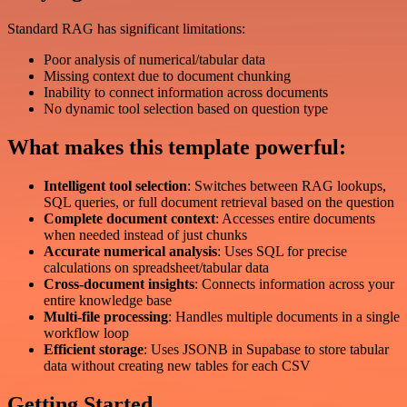
Standard RAG has significant limitations:
Poor analysis of numerical/tabular data
Missing context due to document chunking
Inability to connect information across documents
No dynamic tool selection based on question type
What makes this template powerful:
Intelligent tool selection
: Switches between RAG lookups,
SQL queries, or full document retrieval based on the question
Complete document context
: Accesses entire documents
when needed instead of just chunks
Accurate numerical analysis
: Uses SQL for precise
calculations on spreadsheet/tabular data
Cross-document insights
: Connects information across your
entire knowledge base
Multi-file processing
: Handles multiple documents in a single
workflow loop
Efficient storage
: Uses JSONB in Supabase to store tabular
data without creating new tables for each CSV
Getting Started