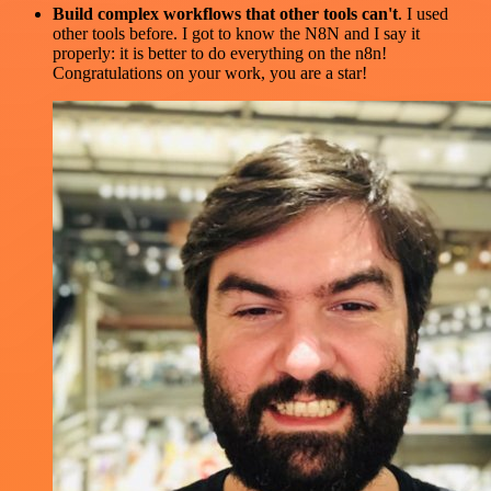
Build complex workflows that other tools can't
. I used
other tools before. I got to know the N8N and I say it
properly: it is better to do everything on the n8n!
Congratulations on your work, you are a star!