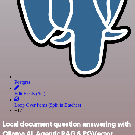
Postgres
Edit Fields (Set)
Loop Over Items (Split in Batches)
+17
Local document question answering with
Ollama AI, Agentic RAG & PGVector