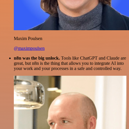
Maxim Poulsen
@maximpoulsen
n8n was the big unlock.
Tools like ChatGPT and Claude are
great, but n8n is the thing that allows you to integrate AI into
your work and your processes in a safe and controlled way.