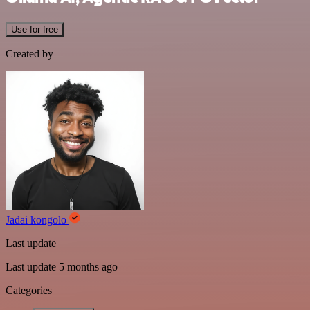
Use for free
Created by
Jadai kongolo
Last update
Last update 5 months ago
Categories