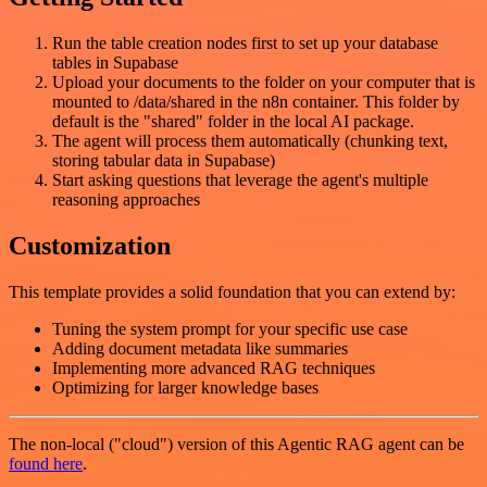
Run the table creation nodes first to set up your database
tables in Supabase
Upload your documents to the folder on your computer that is
mounted to /data/shared in the n8n container. This folder by
default is the "shared" folder in the local AI package.
The agent will process them automatically (chunking text,
storing tabular data in Supabase)
Start asking questions that leverage the agent's multiple
reasoning approaches
Customization
This template provides a solid foundation that you can extend by:
Tuning the system prompt for your specific use case
Adding document metadata like summaries
Implementing more advanced RAG techniques
Optimizing for larger knowledge bases
The non-local ("cloud") version of this Agentic RAG agent can be
found here
.