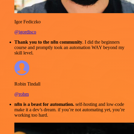
Igor Fediczko
@igordisco
Thank you to the n8n community
. I did the beginners
course and promptly took an automation WAY beyond my
skill level.
Robin Tindall
@robm
n8n is a beast for automation.
self-hosting and low-code
make it a dev’s dream. if you’re not automating yet, you’re
working too hard.