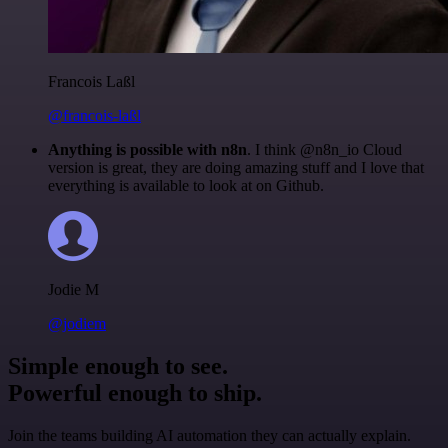
Francois Laßl
@francois-laßl
Anything is possible with n8n
. I think @n8n_io Cloud
version is great, they are doing amazing stuff and I love that
everything is available to look at on Github.
Jodie M
@jodiem
Simple enough to see.
Powerful enough to ship.
Join the teams building AI automation they can actually explain.