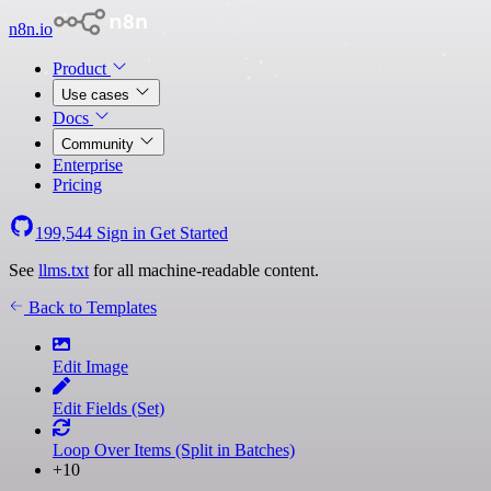
n8n.io
Product
Use cases
Docs
Community
Enterprise
Pricing
199,544
Sign in
Get Started
See
llms.txt
for all machine-readable content.
Back to Templates
Edit Image
Edit Fields (Set)
Loop Over Items (Split in Batches)
+10