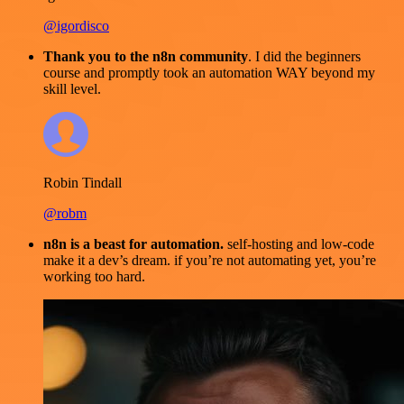
@igordisco
Thank you to the n8n community
. I did the beginners
course and promptly took an automation WAY beyond my
skill level.
Robin Tindall
@robm
n8n is a beast for automation.
self-hosting and low-code
make it a dev’s dream. if you’re not automating yet, you’re
working too hard.