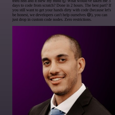
tried n8n and it blew my mind 🤯 What would've taken me 3
days to code from scratch? Done in 2 hours. The best part? If
you still want to get your hands dirty with code (because let's
be honest, we developers can't help ourselves 😅), you can
just drop in custom code nodes. Zero restrictions.