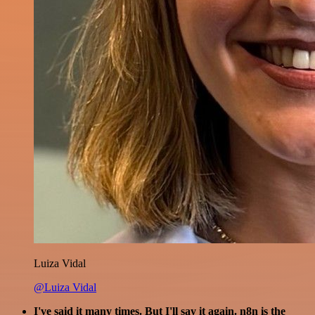
Luiza Vidal
@Luiza Vidal
I've said it many times. But I'll say it again. n8n is the