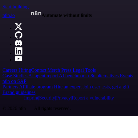
Start building
n8n.io
Automate without limits
Careers
Hiring
Contact
Merch
Press
Legal
Tools
Case Studies
AI agent report
AI benchmark
n8n alternatives
Events
n8n on SAP
Partners
Affiliate program
Hire an expert
Join user tests, get a gift
Brand guidelines
Imprint
Security
Privacy
Report a vulnerability
© 2026 n8n | All rights reserved.