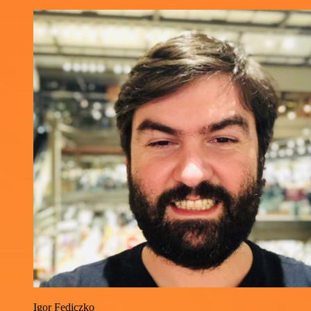
Igor Fediczko