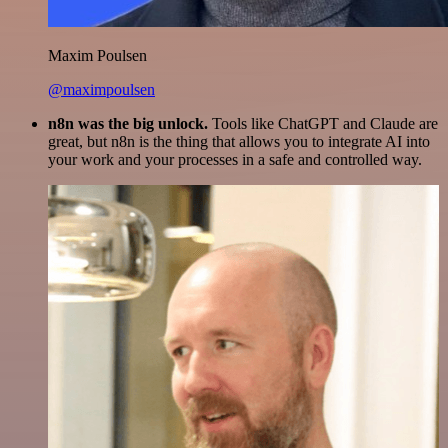
Maxim Poulsen
@maximpoulsen
n8n was the big unlock.
Tools like ChatGPT and Claude are
great, but n8n is the thing that allows you to integrate AI into
your work and your processes in a safe and controlled way.