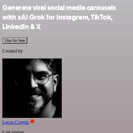
Generate viral social media carousels
with xAI Grok for Instagram, TikTok,
LinkedIn & X
Use for free
Created by
Lucas Correia
Last update