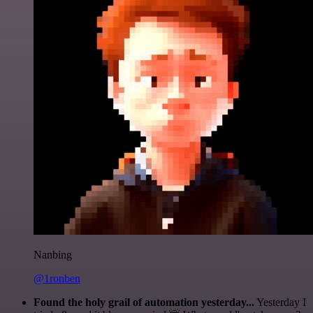
Nanbing
@1ronben
Found the holy grail of automation yesterday...
Yesterday I