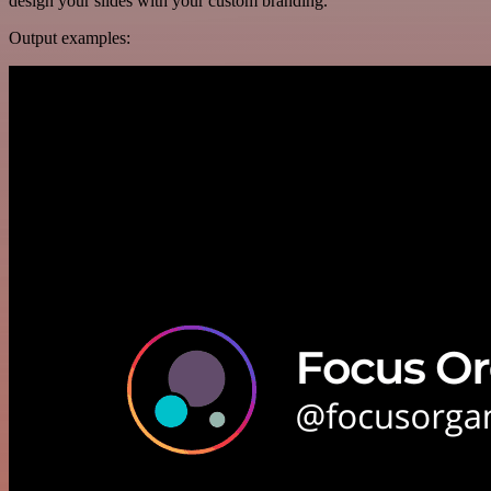
design your slides with your custom branding.
Output examples: