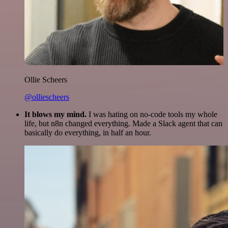
Ollie Scheers
@olliescheers
It blows my mind.
I was hating on no-code tools my whole
life, but n8n changed everything. Made a Slack agent that can
basically do everything, in half an hour.