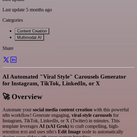
Last update 5 months ago
Categories
Content Creation
Multimodal AI
Share
AI Automated "Viral Style" Carousels Generator
for Instagram, TikTok, LinkedIn, or X
🚀 Overview
Automate your
social media content creation
with this powerful
n8n workflow! Generate engaging,
viral-style carousels
for
Instagram, TikTok, LinkedIn, or X (Twitter) in minutes. This
template leverages
AI (xAI Grok)
to craft compelling, high-
retention text and uses n8n's
Edit Image
node to automatically