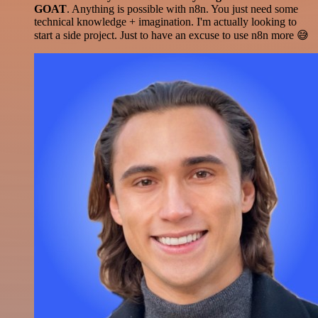
GOAT
. Anything is possible with n8n. You just need some
technical knowledge + imagination. I'm actually looking to
start a side project. Just to have an excuse to use n8n more 😅