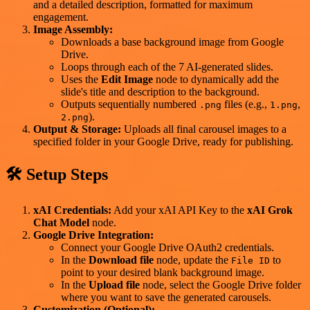
and a detailed description, formatted for maximum
engagement.
Image Assembly:
Downloads a base background image from Google
Drive.
Loops through each of the 7 AI-generated slides.
Uses the
Edit Image
node to dynamically add the
slide's title and description to the background.
Outputs sequentially numbered
files (e.g.,
,
.png
1.png
).
2.png
Output & Storage:
Uploads all final carousel images to a
specified folder in your Google Drive, ready for publishing.
🛠️ Setup Steps
xAI Credentials:
Add your xAI API Key to the
xAI Grok
Chat Model
node.
Google Drive Integration:
Connect your Google Drive OAuth2 credentials.
In the
Download file
node, update the
to
File ID
point to your desired blank background image.
In the
Upload file
node, select the Google Drive folder
where you want to save the generated carousels.
Customization (Optional):