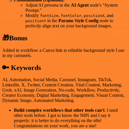
Adjust AI persona in the
AI Agent
node's "System
Prompt."
Modify
,
,
, and
fontSize
fontColor
positionX
in the
Params Style Config
node to
positionY
perfectly align text on your background images.
🎁Bonus
Added in workflow a Canva link to editable background style I use
in my carousels.
🔑 Keywords
AI, Automation, Social Media, Carousel, Instagram, TikTok,
LinkedIn, X, Twitter, Content Creation, Viral Content, Marketing,
Grok, xAI, Image Generation, No-code, Workflow, Productivity,
Creator Economy, Digital Marketing, Engagement, Visual Content,
Dynamic Image, Automated Marketing.
Build complex workflows that other tools can't
. I used
other tools before. I got to know the N8N and I say it
properly: it is better to do everything on the n8n!
Congratulations on your work, you are a star!