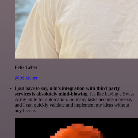
Felix Leber
@felixleber
I just have to say,
n8n's integration with third-party
services is absolutely mind-blowing
. It's like having a Swiss
Army knife for automation. So many tasks become a breeze,
and I can quickly validate and implement my ideas without
any hassle.