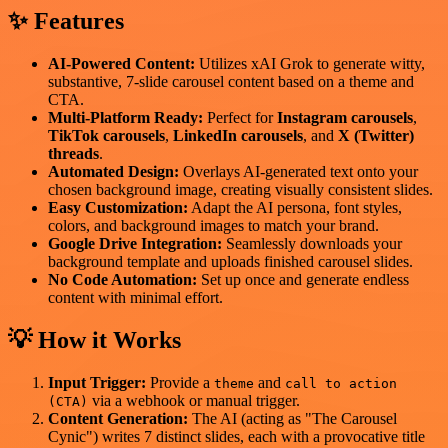
✨ Features
AI-Powered Content:
Utilizes xAI Grok to generate witty,
substantive, 7-slide carousel content based on a theme and
CTA.
Multi-Platform Ready:
Perfect for
Instagram carousels
,
TikTok carousels
,
LinkedIn carousels
, and
X (Twitter)
threads
.
Automated Design:
Overlays AI-generated text onto your
chosen background image, creating visually consistent slides.
Easy Customization:
Adapt the AI persona, font styles,
colors, and background images to match your brand.
Google Drive Integration:
Seamlessly downloads your
background template and uploads finished carousel slides.
No Code Automation:
Set up once and generate endless
content with minimal effort.
💡 How it Works
Input Trigger:
Provide a
and
theme
call to action
via a webhook or manual trigger.
(CTA)
Content Generation:
The AI (acting as "The Carousel
Cynic") writes 7 distinct slides, each with a provocative title