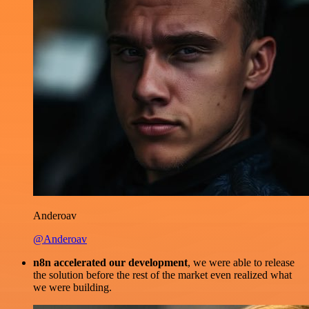
Anderoav
@Anderoav
n8n accelerated our development
, we were able to release
the solution before the rest of the market even realized what
we were building.