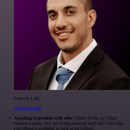
Francois Laßl
@francois-laßl
Anything is possible with n8n
. I think @n8n_io Cloud
version is great, they are doing amazing stuff and I love that
everything is available to look at on Github.