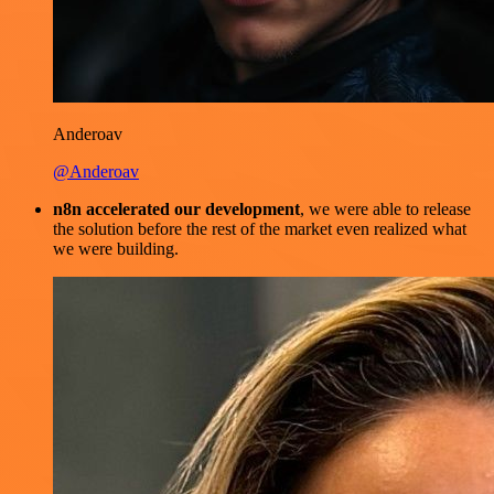
Anderoav
@Anderoav
n8n accelerated our development
, we were able to release
the solution before the rest of the market even realized what
we were building.