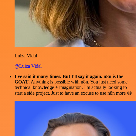
Luiza Vidal
@Luiza Vidal
I've said it many times. But I'll say it again. n8n is the
GOAT
. Anything is possible with n8n. You just need some
technical knowledge + imagination. I'm actually looking to
start a side project. Just to have an excuse to use n8n more 😅