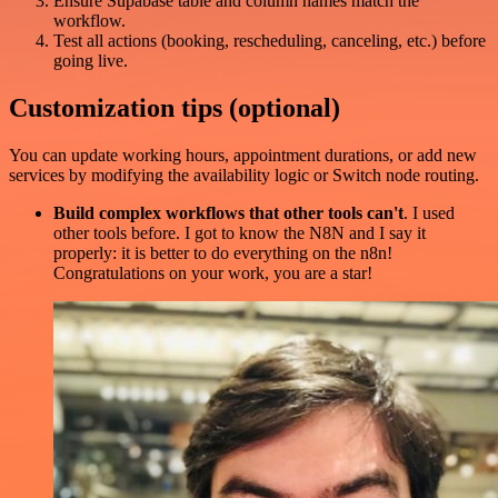
Ensure Supabase table and column names match the
workflow.
Test all actions (booking, rescheduling, canceling, etc.) before
going live.
Customization tips (optional)
You can update working hours, appointment durations, or add new
services by modifying the availability logic or Switch node routing.
Build complex workflows that other tools can't
. I used
other tools before. I got to know the N8N and I say it
properly: it is better to do everything on the n8n!
Congratulations on your work, you are a star!