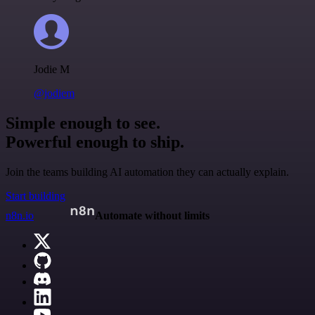
Jodie M
@jodiem
Simple enough to see.
Powerful enough to ship.
Join the teams building AI automation they can actually explain.
Start building
n8n.io
Automate without limits