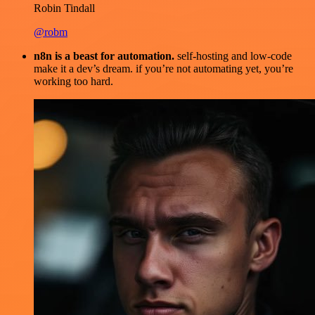
Robin Tindall
@robm
n8n is a beast for automation.
self-hosting and low-code
make it a dev’s dream. if you’re not automating yet, you’re
working too hard.