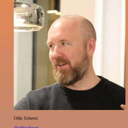
Ollie Scheers
@olliescheers