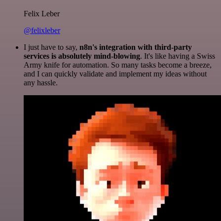
Felix Leber
@felixleber
I just have to say,
n8n's integration with third-party
services is absolutely mind-blowing
. It's like having a Swiss
Army knife for automation. So many tasks become a breeze,
and I can quickly validate and implement my ideas without
any hassle.