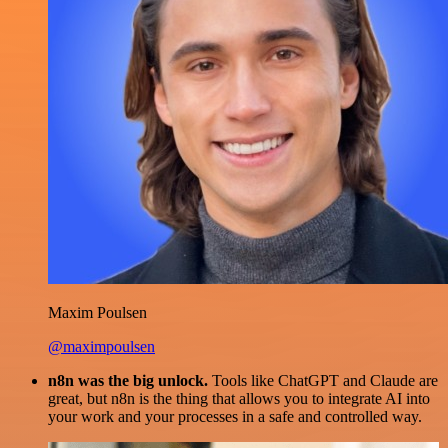
Maxim Poulsen
@maximpoulsen
n8n was the big unlock.
Tools like ChatGPT and Claude are
great, but n8n is the thing that allows you to integrate AI into
your work and your processes in a safe and controlled way.