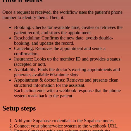
Once a request is received, the workflow uses the patient’s phone
number to identify them. Then, it:
Booking: Checks for available time, creates or retrieves the
patient record, and stores the appointment.
Rescheduling: Confirms the new date, avoids double-
booking, and updates the record.
Canceling: Removes the appointment and sends a
confirmation.
Insurance: Looks up the member ID and provides a status
(accepted or not).
Availability: Finds the doctor’s existing appointments and
generates available 60-minute slots.
Appointment & doctor lists: Retrieves and presents clean,
structured information for the assistant.
Each action ends with a webhook response that the phone
system reads back to the patient.
Setup steps
Add your Supabase credentials to the Supabase nodes.
Connect your phone/voice system to the webhook URL.