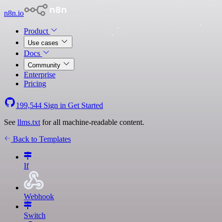
n8n.io
Product
Use cases
Docs
Community
Enterprise
Pricing
199,544
Sign in
Get Started
See
llms.txt
for all machine-readable content.
Back to Templates
If
Webhook
Switch