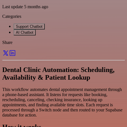
Last update 5 months ago
Categories
Support Chatbot
AI Chatbot
Share
Dental Clinic Automation: Scheduling,
Availability & Patient Lookup
This workflow automates dental appointment management through
a phone-based assistant. It listens for requests like booking,
rescheduling, canceling, checking insurance, looking up
appointments, and finding available time slots. Each request is
processed through a Switch node and then routed to your Supabase
database for action.
How it works