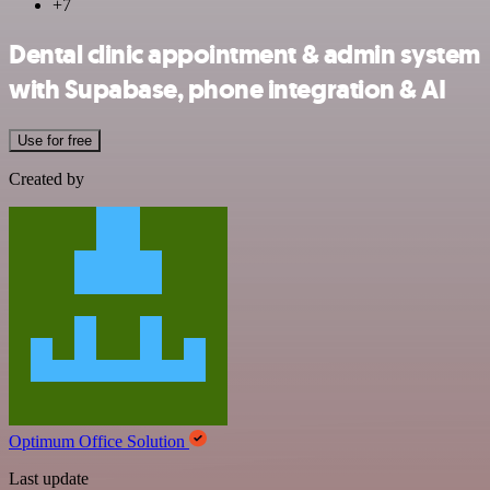
+7
Dental clinic appointment & admin system
with Supabase, phone integration & AI
Use for free
Created by
Optimum Office Solution
Last update