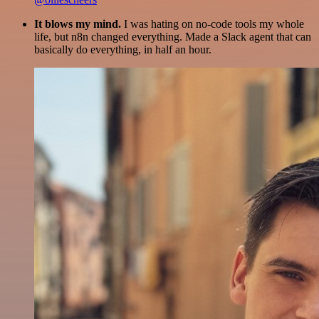
It blows my mind.
I was hating on no-code tools my whole
life, but n8n changed everything. Made a Slack agent that can
basically do everything, in half an hour.