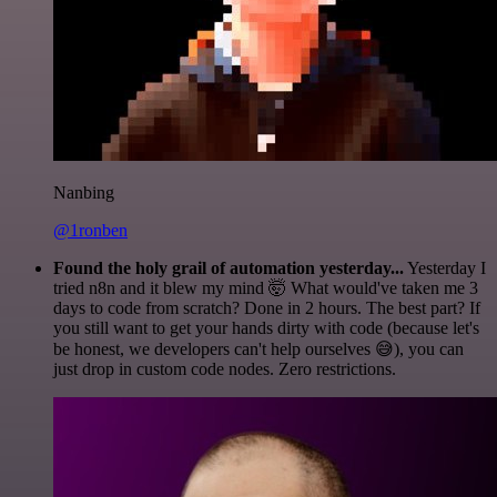
Nanbing
@1ronben
Found the holy grail of automation yesterday...
Yesterday I
tried n8n and it blew my mind 🤯 What would've taken me 3
days to code from scratch? Done in 2 hours. The best part? If
you still want to get your hands dirty with code (because let's
be honest, we developers can't help ourselves 😅), you can
just drop in custom code nodes. Zero restrictions.