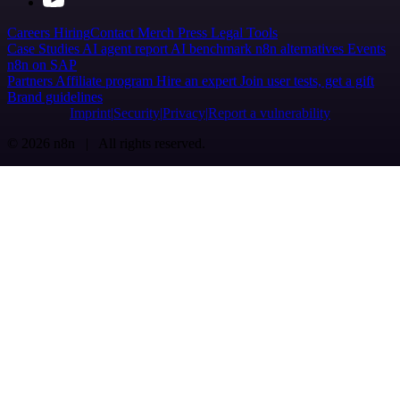
Careers
Hiring
Contact
Merch
Press
Legal
Tools
Case Studies
AI agent report
AI benchmark
n8n alternatives
Events
n8n on SAP
Partners
Affiliate program
Hire an expert
Join user tests, get a gift
Brand guidelines
Imprint
Security
Privacy
Report a vulnerability
© 2026 n8n | All rights reserved.