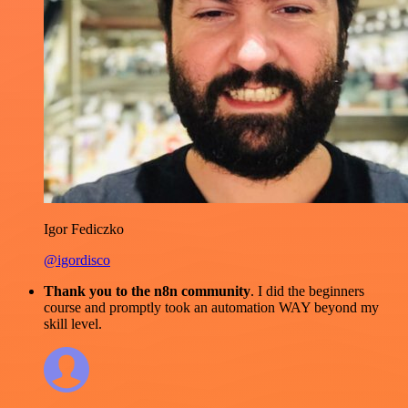
Igor Fediczko
@igordisco
Thank you to the n8n community
. I did the beginners
course and promptly took an automation WAY beyond my
skill level.