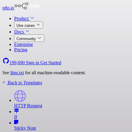
n8n.io
Product
Use cases
Docs
Community
Enterprise
Pricing
199,690
Sign in
Get Started
See
llms.txt
for all machine-readable content.
Back to Templates
HTTP Request
If
Sticky Note