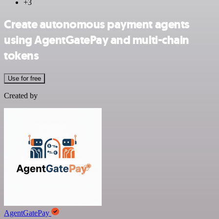
+3
Create autonomous payment agents
using AgentGatePay and multi-chain
tokens
Use for free
Created by
AgentGatePay