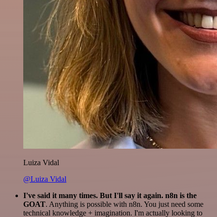
Luiza Vidal
@Luiza Vidal
I've said it many times. But I'll say it again. n8n is the
GOAT
. Anything is possible with n8n. You just need some
technical knowledge + imagination. I'm actually looking to