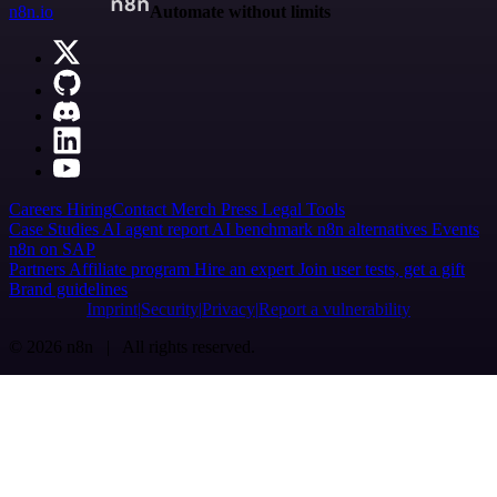
n8n.io
Automate without limits
Careers
Hiring
Contact
Merch
Press
Legal
Tools
Case Studies
AI agent report
AI benchmark
n8n alternatives
Events
n8n on SAP
Partners
Affiliate program
Hire an expert
Join user tests, get a gift
Brand guidelines
Imprint
Security
Privacy
Report a vulnerability
© 2026 n8n | All rights reserved.