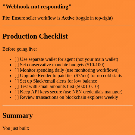
"Webhook not responding"
Fix:
Ensure seller workflow is
Active
(toggle in top-right)
Production Checklist
Before going live:
[ ] Use separate wallet for agent (not your main wallet)
[ ] Set conservative mandate budgets ($10-100)
[ ] Monitor spending daily (use monitoring workflows)
[ ] Upgrade Render to paid tier ($7/mo) for no cold starts
[ ] Set up Slack/email alerts for low balance
[ ] Test with small amounts first ($0.01-0.10)
[ ] Keep API keys secure (use N8N credentials manager)
[ ] Review transactions on blockchain explorer weekly
Summary
You just built: