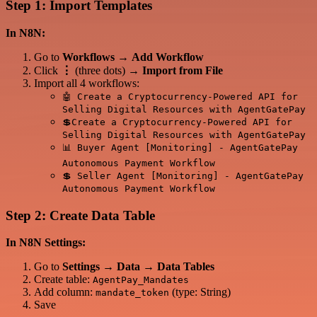
Step 1: Import Templates
In N8N:
Go to
Workflows
→
Add Workflow
Click
⋮
(three dots) →
Import from File
Import all 4 workflows:
🤖 Create a Cryptocurrency-Powered API for
Selling Digital Resources with AgentGatePay
💲Create a Cryptocurrency-Powered API for
Selling Digital Resources with AgentGatePay
📊 Buyer Agent [Monitoring] - AgentGatePay
Autonomous Payment Workflow
💲 Seller Agent [Monitoring] - AgentGatePay
Autonomous Payment Workflow
Step 2: Create Data Table
In N8N Settings:
Go to
Settings
→
Data
→
Data Tables
Create table:
AgentPay_Mandates
Add column:
(type: String)
mandate_token
Save