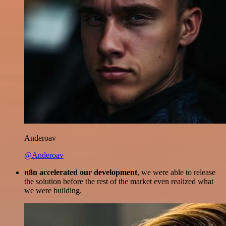
Anderoav
@Anderoav
n8n accelerated our development
, we were able to release
the solution before the rest of the market even realized what
we were building.