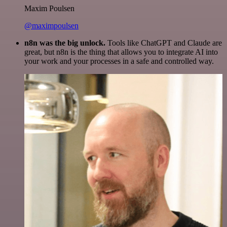
Maxim Poulsen
@maximpoulsen
n8n was the big unlock.
Tools like ChatGPT and Claude are
great, but n8n is the thing that allows you to integrate AI into
your work and your processes in a safe and controlled way.