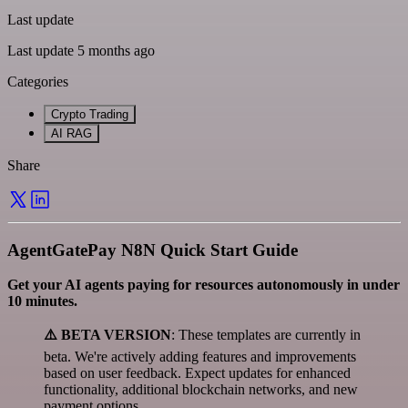
Last update
Last update 5 months ago
Categories
Crypto Trading
AI RAG
Share
AgentGatePay N8N Quick Start Guide
Get your AI agents paying for resources autonomously in under
10 minutes.
⚠️ BETA VERSION
: These templates are currently in
beta. We're actively adding features and improvements
based on user feedback. Expect updates for enhanced
functionality, additional blockchain networks, and new
payment options.