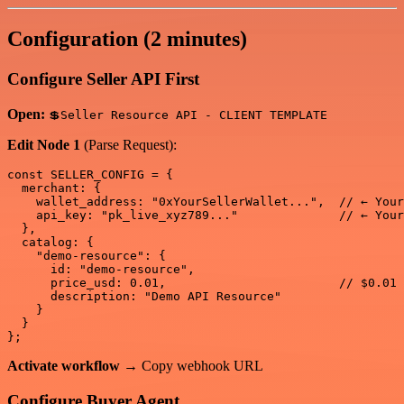
Configuration (2 minutes)
Configure Seller API First
Open:
💲Seller Resource API - CLIENT TEMPLATE
Edit Node 1
(Parse Request):
const SELLER_CONFIG = {

  merchant: {

    wallet_address: "0xYourSellerWallet...",  // ← Your
    api_key: "pk_live_xyz789..."              // ← Your
  },

  catalog: {

    "demo-resource": {

      id: "demo-resource",

      price_usd: 0.01,                        // $0.01 
      description: "Demo API Resource"

    }

  }

Activate workflow
→ Copy webhook URL
Configure Buyer Agent