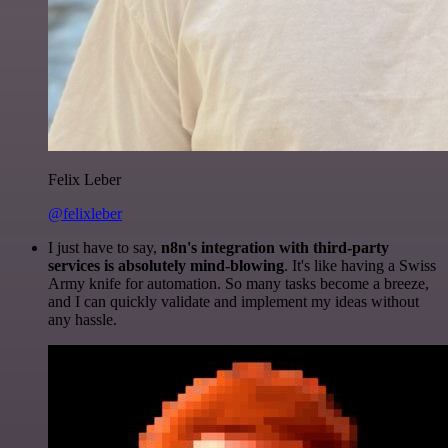
Felix Leber
@felixleber
I just have to say,
n8n's integration with third-party
services is absolutely mind-blowing
. It's like having a Swiss
Army knife for automation. So many tasks become a breeze,
and I can quickly validate and implement my ideas without
any hassle.