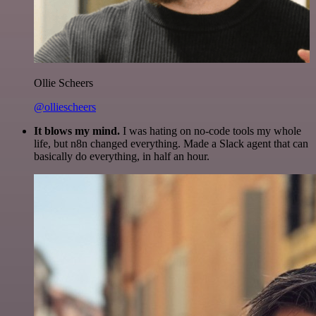
Ollie Scheers
@olliescheers
It blows my mind.
I was hating on no-code tools my whole
life, but n8n changed everything. Made a Slack agent that can
basically do everything, in half an hour.