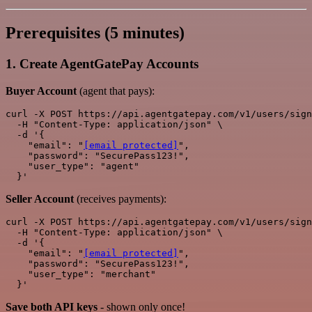
Prerequisites (5 minutes)
1. Create AgentGatePay Accounts
Buyer Account
(agent that pays):
curl -X POST https://api.agentgatepay.com/v1/users/sign
  -H "Content-Type: application/json" \

  -d '{

    "email": "
[email protected]
",

    "password": "SecurePass123!",

    "user_type": "agent"

Seller Account
(receives payments):
curl -X POST https://api.agentgatepay.com/v1/users/sign
  -H "Content-Type: application/json" \

  -d '{

    "email": "
[email protected]
",

    "password": "SecurePass123!",

    "user_type": "merchant"

Save both API keys
- shown only once!