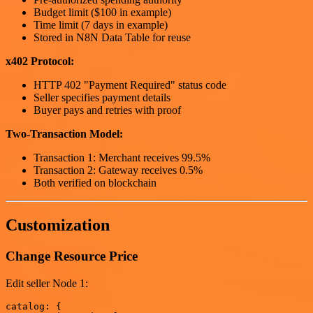
Budget limit ($100 in example)
Time limit (7 days in example)
Stored in N8N Data Table for reuse
x402 Protocol:
HTTP 402 "Payment Required" status code
Seller specifies payment details
Buyer pays and retries with proof
Two-Transaction Model:
Transaction 1: Merchant receives 99.5%
Transaction 2: Gateway receives 0.5%
Both verified on blockchain
Customization
Change Resource Price
Edit seller Node 1:
catalog: {
