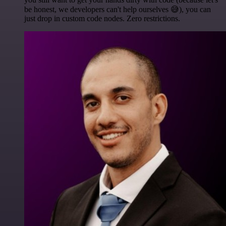
be honest, we developers can't help ourselves 😅), you can
just drop in custom code nodes. Zero restrictions.