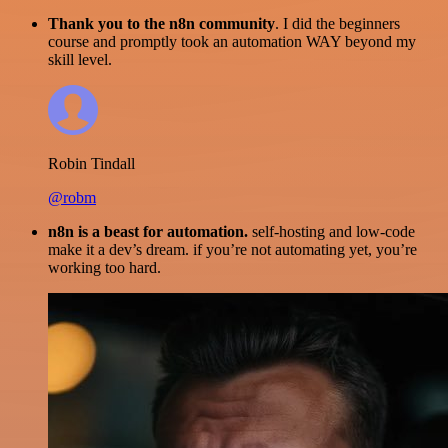
Thank you to the n8n community
. I did the beginners
course and promptly took an automation WAY beyond my
skill level.
Robin Tindall
@robm
n8n is a beast for automation.
self-hosting and low-code
make it a dev’s dream. if you’re not automating yet, you’re
working too hard.