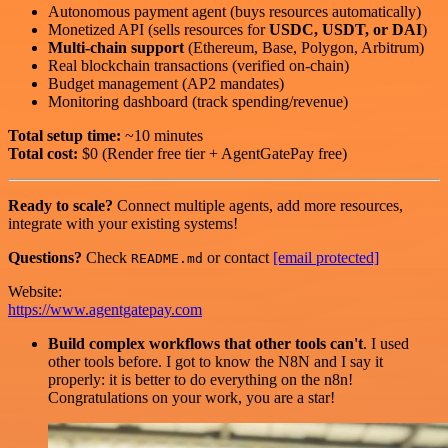
Autonomous payment agent (buys resources automatically)
Monetized API (sells resources for
USDC, USDT, or DAI
)
Multi-chain support
(Ethereum, Base, Polygon, Arbitrum)
Real blockchain transactions (verified on-chain)
Budget management (AP2 mandates)
Monitoring dashboard (track spending/revenue)
Total setup time:
~10 minutes
Total cost:
$0 (Render free tier + AgentGatePay free)
Ready to scale?
Connect multiple agents, add more resources,
integrate with your existing systems!
Questions?
Check
or contact
[email protected]
README.md
Website:
https://www.agentgatepay.com
Build complex workflows that other tools can't
. I used
other tools before. I got to know the N8N and I say it
properly: it is better to do everything on the n8n!
Congratulations on your work, you are a star!