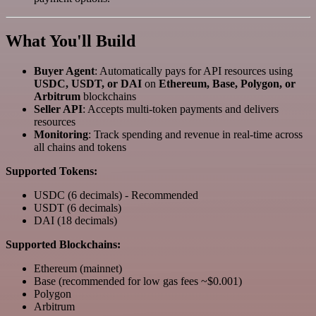
What You'll Build
Buyer Agent
: Automatically pays for API resources using
USDC, USDT, or DAI
on
Ethereum, Base, Polygon, or
Arbitrum
blockchains
Seller API
: Accepts multi-token payments and delivers
resources
Monitoring
: Track spending and revenue in real-time across
all chains and tokens
Supported Tokens:
USDC (6 decimals) - Recommended
USDT (6 decimals)
DAI (18 decimals)
Supported Blockchains:
Ethereum (mainnet)
Base (recommended for low gas fees ~$0.001)
Polygon
Arbitrum