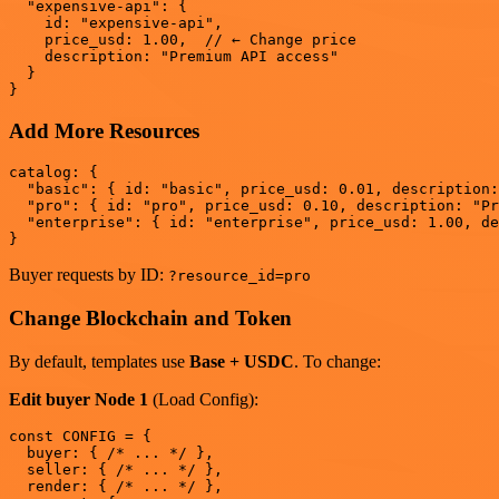
  "expensive-api": {

    id: "expensive-api",

    price_usd: 1.00,  // ← Change price

    description: "Premium API access"

  }

Add More Resources
catalog: {

  "basic": { id: "basic", price_usd: 0.01, description:
  "pro": { id: "pro", price_usd: 0.10, description: "Pr
  "enterprise": { id: "enterprise", price_usd: 1.00, de
Buyer requests by ID:
?resource_id=pro
Change Blockchain and Token
By default, templates use
Base + USDC
. To change:
Edit buyer Node 1
(Load Config):
const CONFIG = {

  buyer: { /* ... */ },

  seller: { /* ... */ },

  render: { /* ... */ },
