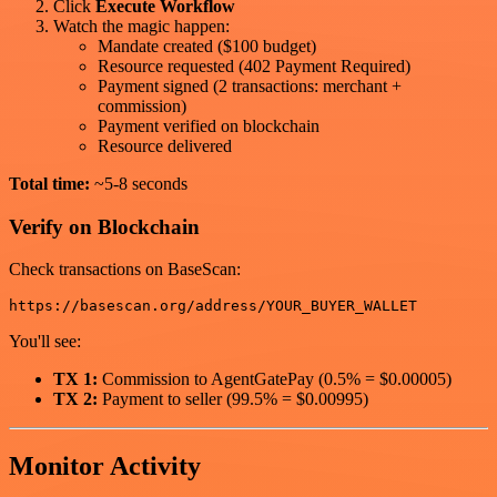
Click
Execute Workflow
Watch the magic happen:
Mandate created ($100 budget)
Resource requested (402 Payment Required)
Payment signed (2 transactions: merchant +
commission)
Payment verified on blockchain
Resource delivered
Total time:
~5-8 seconds
Verify on Blockchain
Check transactions on BaseScan:
You'll see:
TX 1:
Commission to AgentGatePay (0.5% = $0.00005)
TX 2:
Payment to seller (99.5% = $0.00995)
Monitor Activity