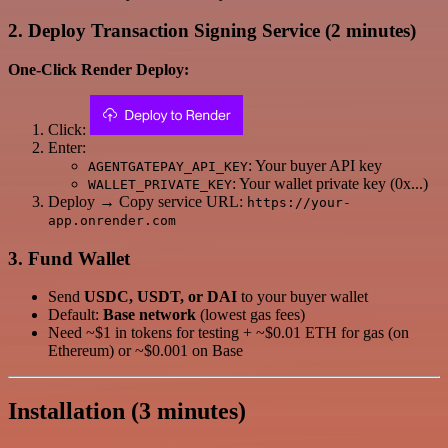
2. Deploy Transaction Signing Service (2 minutes)
One-Click Render Deploy:
Click:
Enter:
: Your buyer API key
AGENTGATEPAY_API_KEY
: Your wallet private key (0x...)
WALLET_PRIVATE_KEY
Deploy → Copy service URL:
https://your-
app.onrender.com
3. Fund Wallet
Send
USDC, USDT, or DAI
to your buyer wallet
Default:
Base network
(lowest gas fees)
Need ~$1 in tokens for testing + ~$0.01 ETH for gas (on
Ethereum) or ~$0.001 on Base
Installation (3 minutes)