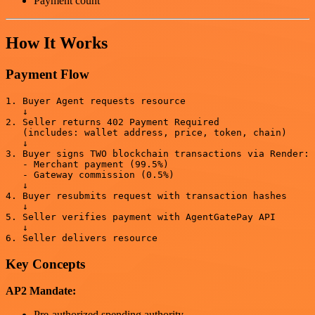
Payment count
How It Works
Payment Flow
1. Buyer Agent requests resource

   ↓

2. Seller returns 402 Payment Required

   (includes: wallet address, price, token, chain)

   ↓

3. Buyer signs TWO blockchain transactions via Render:

   - Merchant payment (99.5%)

   - Gateway commission (0.5%)

   ↓

4. Buyer resubmits request with transaction hashes

   ↓

5. Seller verifies payment with AgentGatePay API

   ↓

Key Concepts
AP2 Mandate:
Pre-authorized spending authority