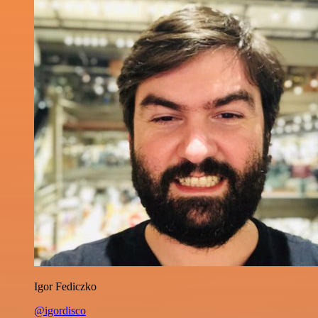
Igor Fediczko
@igordisco