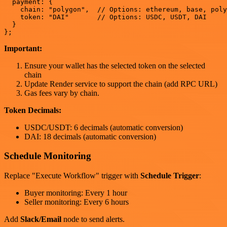
  payment: {

    chain: "polygon",  // Options: ethereum, base, poly
    token: "DAI"       // Options: USDC, USDT, DAI

  }

Important:
Ensure your wallet has the selected token on the selected
chain
Update Render service to support the chain (add RPC URL)
Gas fees vary by chain.
Token Decimals:
USDC/USDT: 6 decimals (automatic conversion)
DAI: 18 decimals (automatic conversion)
Schedule Monitoring
Replace "Execute Workflow" trigger with
Schedule Trigger
:
Buyer monitoring: Every 1 hour
Seller monitoring: Every 6 hours
Add
Slack/Email
node to send alerts.