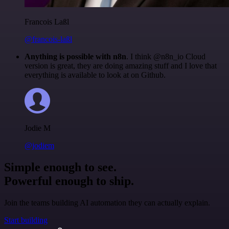
Francois Laßl
@francois-laßl
Anything is possible with n8n
. I think @n8n_io Cloud
version is great, they are doing amazing stuff and I love that
everything is available to look at on Github.
Jodie M
@jodiem
Simple enough to see.
Powerful enough to ship.
Join the teams building AI automation they can actually explain.
Start building