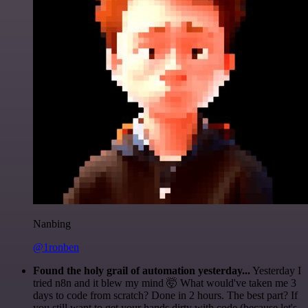
Nanbing
@1ronben
Found the holy grail of automation yesterday...
Yesterday I
tried n8n and it blew my mind 🤯 What would've taken me 3
days to code from scratch? Done in 2 hours. The best part? If
you still want to get your hands dirty with code (because let's