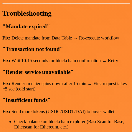
Troubleshooting
"Mandate expired"
Fix:
Delete mandate from Data Table → Re-execute workflow
"Transaction not found"
Fix:
Wait 10-15 seconds for blockchain confirmation → Retry
"Render service unavailable"
Fix:
Render free tier spins down after 15 min → First request takes
~5 sec (cold start)
"Insufficient funds"
Fix:
Send more tokens (USDC/USDT/DAI) to buyer wallet
Check balance on blockchain explorer (BaseScan for Base,
Etherscan for Ethereum, etc.)