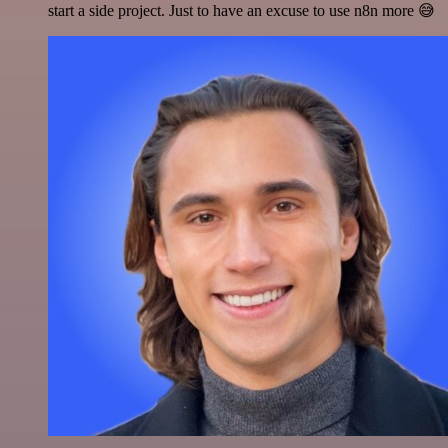
start a side project. Just to have an excuse to use n8n more 😅