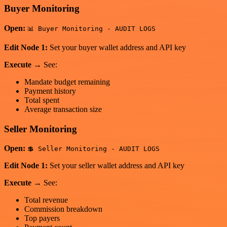
Buyer Monitoring
Open:
📊 Buyer Monitoring - AUDIT LOGS
Edit Node 1:
Set your buyer wallet address and API key
Execute
→ See:
Mandate budget remaining
Payment history
Total spent
Average transaction size
Seller Monitoring
Open:
💲 Seller Monitoring - AUDIT LOGS
Edit Node 1:
Set your seller wallet address and API key
Execute
→ See:
Total revenue
Commission breakdown
Top payers