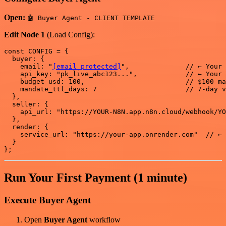
Open:
🤖 Buyer Agent - CLIENT TEMPLATE
Edit Node 1
(Load Config):
const CONFIG = {

  buyer: {

    email: "
[email protected]
",              // ← Your 
    api_key: "pk_live_abc123...",            // ← Your 
    budget_usd: 100,                         // $100 ma
    mandate_ttl_days: 7                      // 7-day v
  },

  seller: {

    api_url: "https://YOUR-N8N.app.n8n.cloud/webhook/YO
  },

  render: {

    service_url: "https://your-app.onrender.com"  // ← 
  }

Run Your First Payment (1 minute)
Execute Buyer Agent
Open
Buyer Agent
workflow