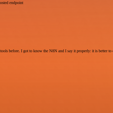
osted endpoint
r tools before. I got to know the N8N and I say it properly: it is better