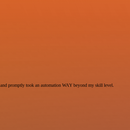
se and promptly took an automation WAY beyond my skill level.