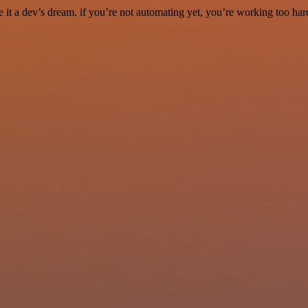
it a dev’s dream. if you’re not automating yet, you’re working too har