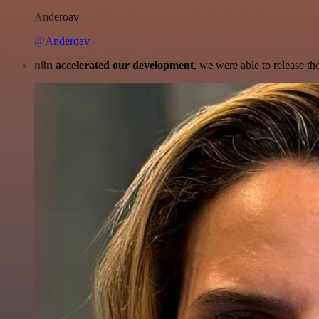
Anderoav
@Anderoav
n8n accelerated our development
, we were able to release th