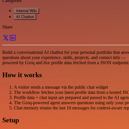
Categories
Internal Wiki
AI Chatbot
Share
Build a conversational AI chatbot for your personal portfolio that ans
questions about your experience, skills, projects, and contact info —
powered by Groq and live profile data fetched from a JSON endpoint
How it works
A visitor sends a message via the public chat widget
The workflow fetches your latest profile data from a hosted 
Profile data + chat input are prepared and passed to the AI agen
The Groq-powered agent answers questions using only your pro
Chat memory retains the last 10 messages for context-aware rep
Setup