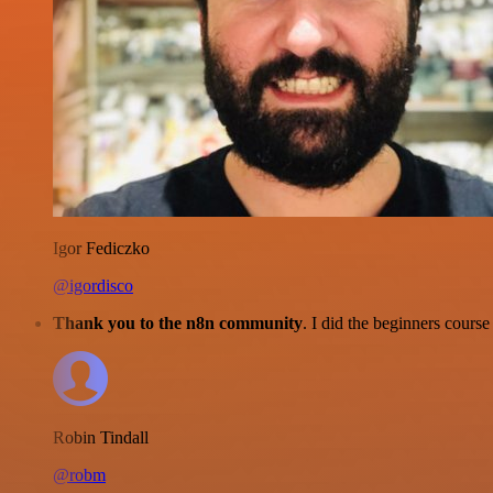
Igor Fediczko
@igordisco
Thank you to the n8n community
. I did the beginners cour
Robin Tindall
@robm