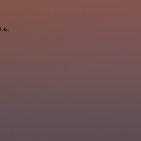
ding.