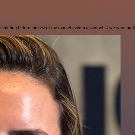
e solution before the rest of the market even realized what we were buil