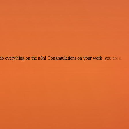
 to do everything on the n8n! Congratulations on your work, you are a