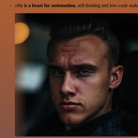
n8n is a beast for automation.
self-hosting and low-code make 