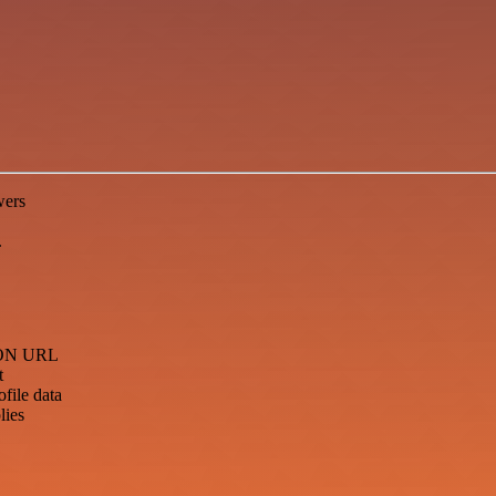
wers
.
JSON URL
t
file data
lies