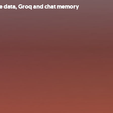
ile data, Groq and chat memory