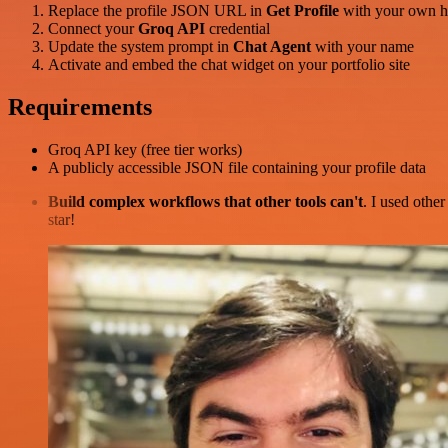
Replace the profile JSON URL in
Get Profile
with your own h
Connect your
Groq API
credential
Update the system prompt in
Chat Agent
with your name
Activate and embed the chat widget on your portfolio site
Requirements
Groq API key (free tier works)
A publicly accessible JSON file containing your profile data
Build complex workflows that other tools can't
. I used othe
star!