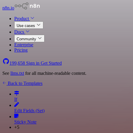
n8n.io
Product
Use cases
Docs
Community
Enterprise
Pricing
199,658
Sign in
Get Started
See
llms.txt
for all machine-readable content.
Back to Templates
If
Edit Fields (Set)
Sticky Note
+5