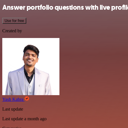
Answer portfolio questions with live prof
Use for free
Created by
Yash Kabra
Last update
Last update a month ago