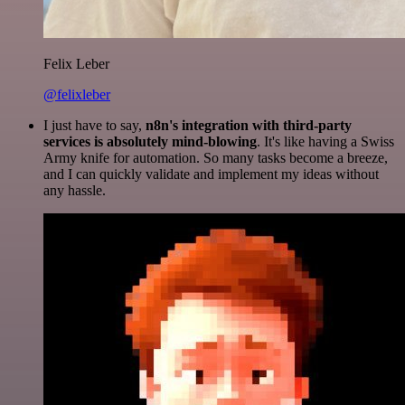
Felix Leber
@felixleber
I just have to say,
n8n's integration with third-party
services is absolutely mind-blowing
. It's like having a Swiss
Army knife for automation. So many tasks become a breeze,
and I can quickly validate and implement my ideas without
any hassle.