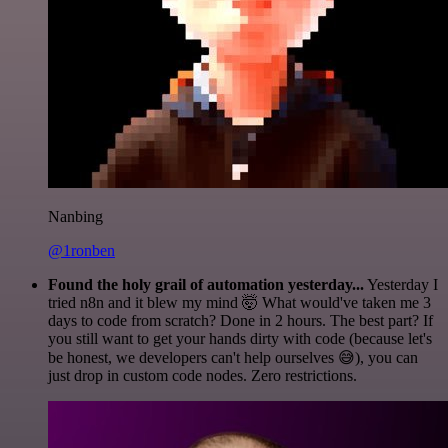
Nanbing
@1ronben
Found the holy grail of automation yesterday...
Yesterday I
tried n8n and it blew my mind 🤯 What would've taken me 3
days to code from scratch? Done in 2 hours. The best part? If
you still want to get your hands dirty with code (because let's
be honest, we developers can't help ourselves 😅), you can
just drop in custom code nodes. Zero restrictions.