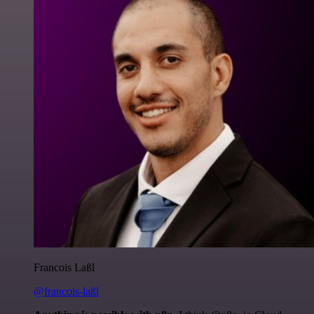
Francois Laßl
@francois-laßl