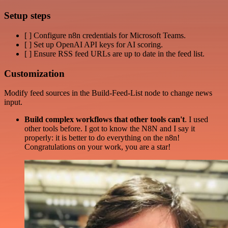
Setup steps
[ ] Configure n8n credentials for Microsoft Teams.
[ ] Set up OpenAI API keys for AI scoring.
[ ] Ensure RSS feed URLs are up to date in the feed list.
Customization
Modify feed sources in the Build-Feed-List node to change news
input.
Build complex workflows that other tools can't
. I used
other tools before. I got to know the N8N and I say it
properly: it is better to do everything on the n8n!
Congratulations on your work, you are a star!