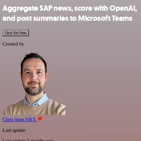
Aggregate SAP news, score with OpenAI,
and post summaries to Microsoft Teams
Use for free
Created by
Chris from HRX
Last update
Last update 2 months ago