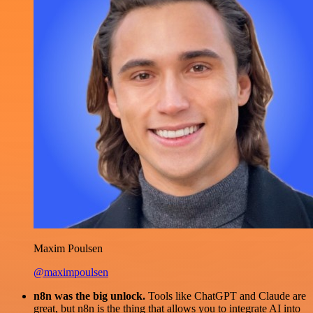
Maxim Poulsen
@maximpoulsen
n8n was the big unlock.
Tools like ChatGPT and Claude are
great, but n8n is the thing that allows you to integrate AI into