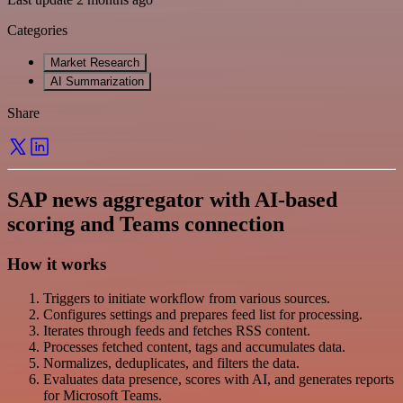
Categories
Market Research
AI Summarization
Share
SAP news aggregator with AI-based
scoring and Teams connection
How it works
Triggers to initiate workflow from various sources.
Configures settings and prepares feed list for processing.
Iterates through feeds and fetches RSS content.
Processes fetched content, tags and accumulates data.
Normalizes, deduplicates, and filters the data.
Evaluates data presence, scores with AI, and generates reports
for Microsoft Teams.