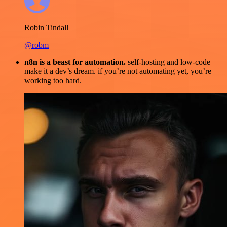
Robin Tindall
@robm
n8n is a beast for automation.
self-hosting and low-code
make it a dev’s dream. if you’re not automating yet, you’re
working too hard.