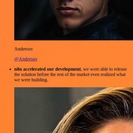
Anderoav
@Anderoav
n8n accelerated our development
, we were able to release
the solution before the rest of the market even realized what
we were building.