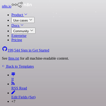
n8n.io
Product
Use cases
Docs
Community
Enterprise
Pricing
199,544
Sign in
Get Started
See
llms.txt
for all machine-readable content.
Back to Templates
If
RSS Read
Edit Fields (Set)
+7