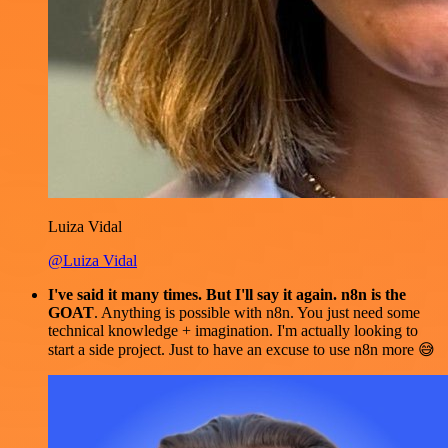
Luiza Vidal
@Luiza Vidal
I've said it many times. But I'll say it again. n8n is the
GOAT
. Anything is possible with n8n. You just need some
technical knowledge + imagination. I'm actually looking to
start a side project. Just to have an excuse to use n8n more 😅