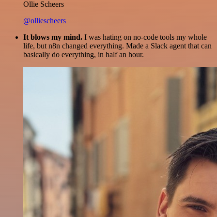
Ollie Scheers
@olliescheers
It blows my mind.
I was hating on no-code tools my whole
life, but n8n changed everything. Made a Slack agent that can
basically do everything, in half an hour.