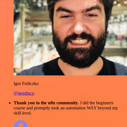
Igor Fediczko
@igordisco
Thank you to the n8n community
. I did the beginners
course and promptly took an automation WAY beyond my
skill level.