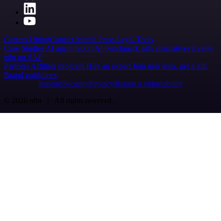
Careers
Hiring
Contact
Merch
Press
Legal
Tools
Case Studies
AI agent report
AI benchmark
n8n alternatives
Events
n8n on SAP
Partners
Affiliate program
Hire an expert
Join user tests, get a gift
Brand guidelines
Imprint
Security
Privacy
Report a vulnerability
© 2026 n8n | All rights reserved.