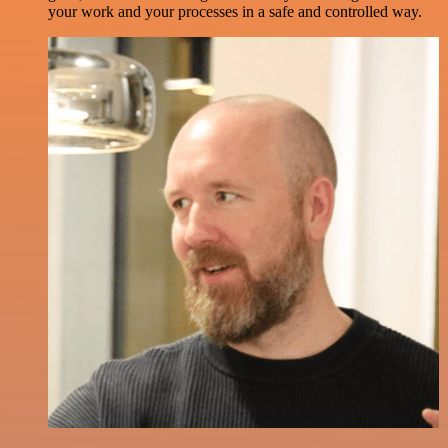
your work and your processes in a safe and controlled way.