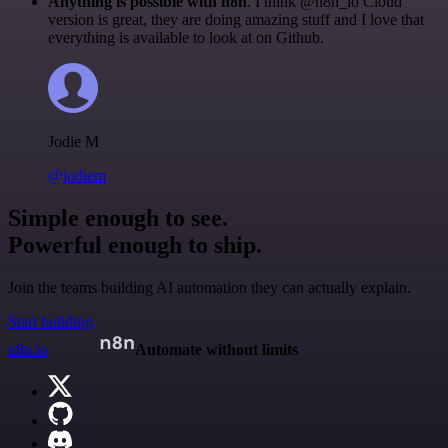
Anything is possible with n8n
. I think @n8n_io Cloud
version is great, they are doing amazing stuff and I love that
everything is available to look at on Github.
Jodie M
@jodiem
Simple enough to see.
Powerful enough to ship.
Join the teams building AI automation they can actually explain.
Start building
n8n.io
Automate without limits