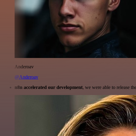
Anderoav
@Anderoav
n8n accelerated our development
, we were able to release th