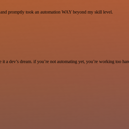
se and promptly took an automation WAY beyond my skill level.
it a dev’s dream. if you’re not automating yet, you’re working too har