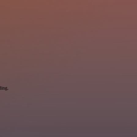
ding.