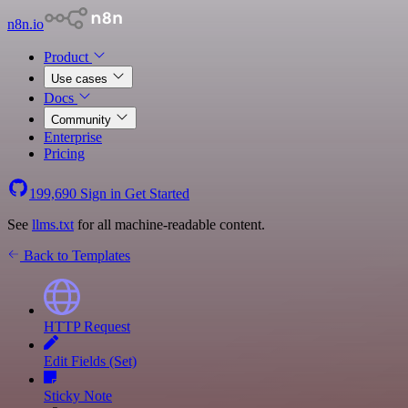
n8n.io
Product
Use cases
Docs
Community
Enterprise
Pricing
199,690
Sign in
Get Started
See
llms.txt
for all machine-readable content.
Back to Templates
HTTP Request
Edit Fields (Set)
Sticky Note