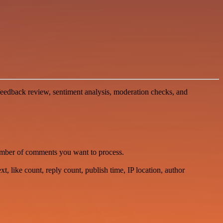
eedback review, sentiment analysis, moderation checks, and
number of comments you want to process.
, like count, reply count, publish time, IP location, author