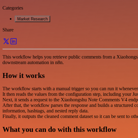
Categories
Market Research
Share
This workflow helps you retrieve public comments from a Xiaohongshu
downstream automation in n8n.
How it works
The workflow starts with a manual trigger so you can run it wheneve
It then reads the values from the configuration step, including you
Next, it sends a request to the Xiaohongshu Note Comments V4 endpo
After that, the workflow parses the response and builds a structured c
information, hashtags, and nested reply data.
Finally, it outputs the cleaned comment dataset so it can be sent to oth
What you can do with this workflow