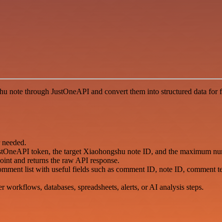
 note through JustOneAPI and convert them into structured data for f
r needed.
r JustOneAPI token, the target Xiaohongshu note ID, and the maximum 
int and returns the raw API response.
omment list with useful fields such as comment ID, note ID, comment text
er workflows, databases, spreadsheets, alerts, or AI analysis steps.