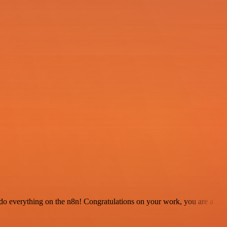
 to do everything on the n8n! Congratulations on your work, you are a