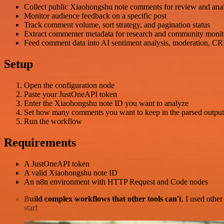
Collect public Xiaohongshu note comments for review and anal
Monitor audience feedback on a specific post
Track comment volume, sort strategy, and pagination status
Extract commenter metadata for research and community monit
Feed comment data into AI sentiment analysis, moderation, CR
Setup
Open the configuration node
Paste your JustOneAPI token
Enter the Xiaohongshu note ID you want to analyze
Set how many comments you want to keep in the parsed output
Run the workflow
Requirements
A JustOneAPI token
A valid Xiaohongshu note ID
An n8n environment with HTTP Request and Code nodes
Build complex workflows that other tools can't
. I used othe
star!