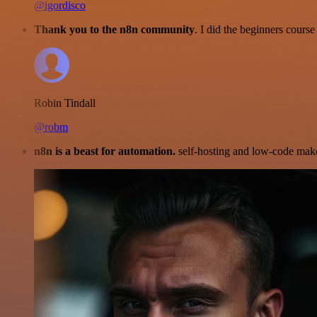
@igordisco
Thank you to the n8n community
. I did the beginners cour
Robin Tindall
@robm
n8n is a beast for automation.
self-hosting and low-code make 