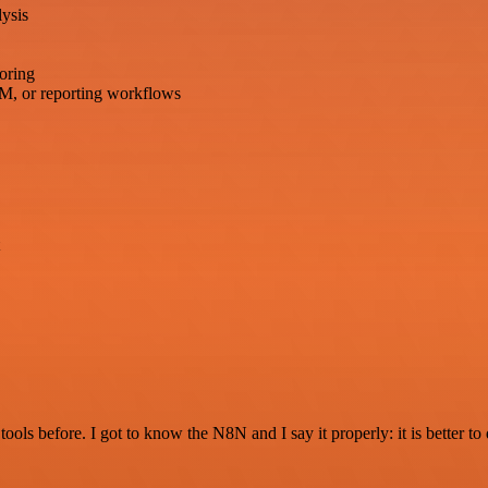
ysis
oring
M, or reporting workflows
r tools before. I got to know the N8N and I say it properly: it is better