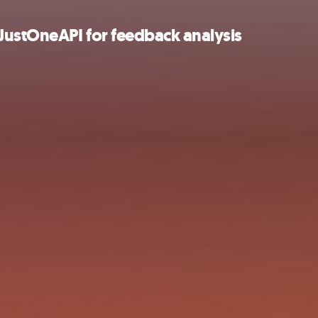
ustOneAPI for feedback analysis