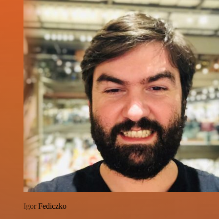
Igor Fediczko