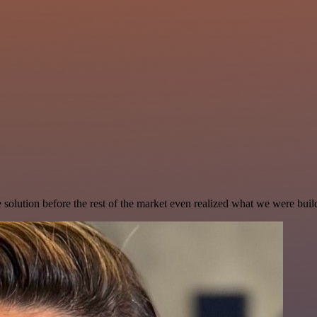
e solution before the rest of the market even realized what we were buil