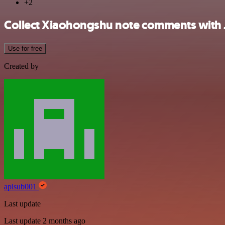
+2
Collect Xiaohongshu note comments with J
Use for free
Created by
apisub001
Last update
Last update 2 months ago