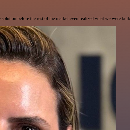
e solution before the rest of the market even realized what we were buil