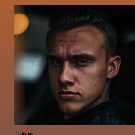
Anderoav