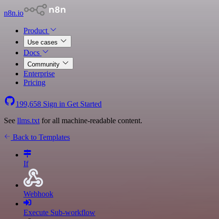
n8n.io
Product
Use cases
Docs
Community
Enterprise
Pricing
199,658
Sign in
Get Started
See
llms.txt
for all machine-readable content.
Back to Templates
If
Webhook
Execute Sub-workflow