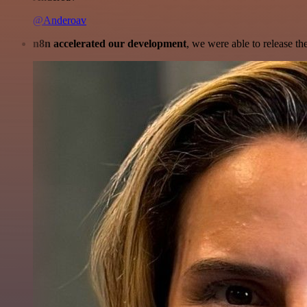
@Anderoav
n8n accelerated our development
, we were able to release th