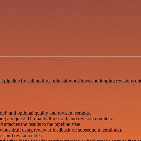
 pipeline by calling three n8n subworkflows and looping revisions until
f, and optional quality and revision settings.
ding a request ID, quality threshold, and revision counters.
ttaches the results to the pipeline state.
evious draft using reviewer feedback on subsequent iterations).
es and revision notes.