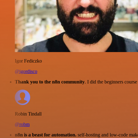
Igor Fediczko
@igordisco
Thank you to the n8n community
. I did the beginners cour
Robin Tindall
@robm
n8n is a beast for automation.
self-hosting and low-code make 