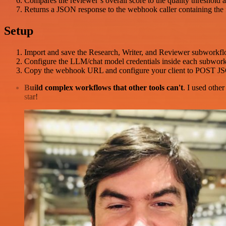
Compares the reviewer’s overall score to the quality threshold a
Returns a JSON response to the webhook caller containing the fina
Setup
Import and save the Research, Writer, and Reviewer subworkflow
Configure the LLM/chat model credentials inside each subworkf
Copy the webhook URL and configure your client to POST J
Build complex workflows that other tools can't
. I used othe
star!