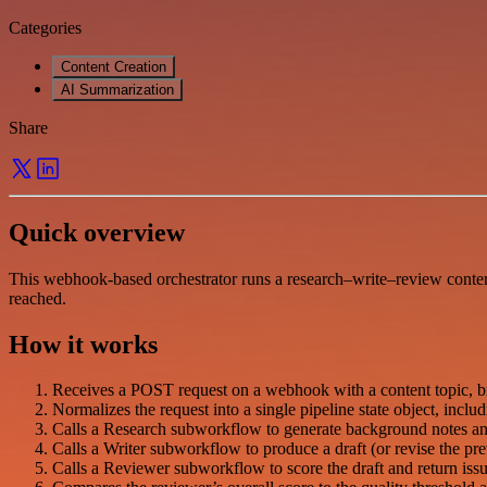
Categories
Content Creation
AI Summarization
Share
Quick overview
This webhook-based orchestrator runs a research–write–review content
reached.
How it works
Receives a POST request on a webhook with a content topic, brie
Normalizes the request into a single pipeline state object, inclu
Calls a Research subworkflow to generate background notes and a
Calls a Writer subworkflow to produce a draft (or revise the pr
Calls a Reviewer subworkflow to score the draft and return issu