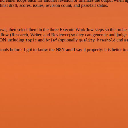
nd either loops back for another revision or finalizes the output when 
l draft, scores, issues, revision count, and pass/fail status.
s, then select them in the three Execute Workflow steps so the orchest
low (Research, Writer, and Reviewer) so they can generate and judge 
SON including
and
(optionally
and
topic
brief
qualityThreshold
m
r tools before. I got to know the N8N and I say it properly: it is better