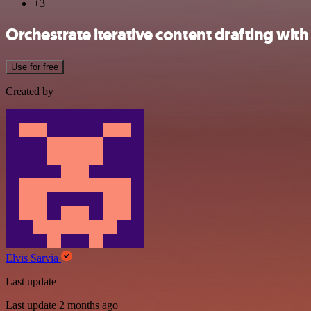
+3
Orchestrate iterative content drafting with
Use for free
Created by
Elvis Sarvia
Last update
Last update 2 months ago