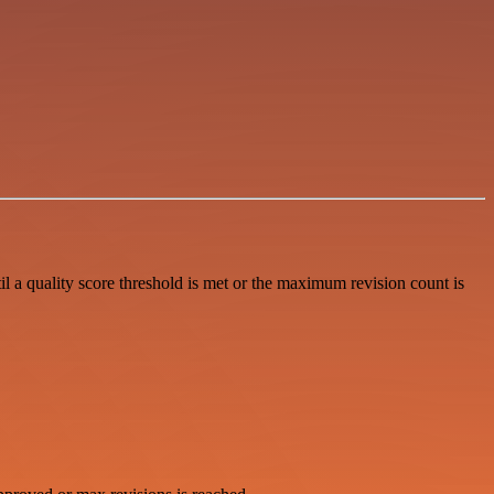
 a quality score threshold is met or the maximum revision count is