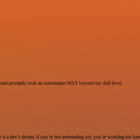
se and promptly took an automation WAY beyond my skill level.
it a dev’s dream. if you’re not automating yet, you’re working too har