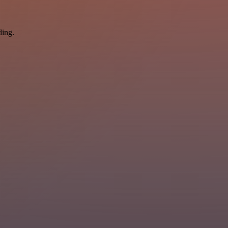
ding.