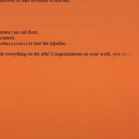
approved or max revisions is reached.
rator can call them.
content.
) to start the pipeline.
axRevisions
 to do everything on the n8n! Congratulations on your work, you are a