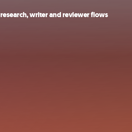
 research, writer and reviewer flows