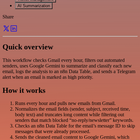
AI Summarization
Share
Quick overview
This workflow checks Gmail every hour, filters out automated
senders, uses Google Gemini to summarize and classify each new
email, logs the analysis to an n8n Data Table, and sends a Telegram
alert when an email is marked as high priority.
How it works
Runs every hour and pulls new emails from Gmail.
Normalizes the email fields (sender, subject, received time,
body text) and truncates long content while filtering out
senders that match blocked “no-reply/newsletter” keywords.
Checks an n8n Data Table for the email’s message ID to skip
messages that were already processed.
Sends the cleaned email content to Google Gemini, which