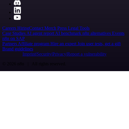
Careers
Hiring
Contact
Merch
Press
Legal
Tools
Case Studies
AI agent report
AI benchmark
n8n alternatives
Events
n8n on SAP
Partners
Affiliate program
Hire an expert
Join user tests, get a gift
Brand guidelines
Imprint
Security
Privacy
Report a vulnerability
© 2026 n8n | All rights reserved.