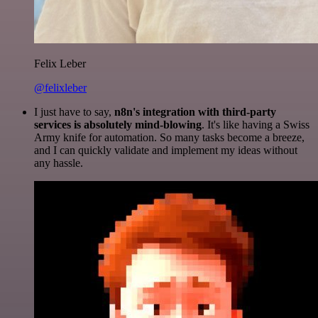
Felix Leber
@felixleber
I just have to say,
n8n's integration with third-party
services is absolutely mind-blowing
. It's like having a Swiss
Army knife for automation. So many tasks become a breeze,
and I can quickly validate and implement my ideas without
any hassle.