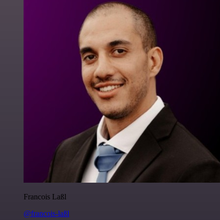
Francois Laßl
@francois-laßl