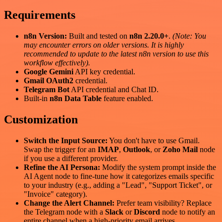
Requirements
n8n Version:
Built and tested on
n8n 2.20.0+
.
(Note: You
may encounter errors on older versions. It is highly
recommended to update to the latest n8n version to use this
workflow effectively).
Google Gemini
API key credential.
Gmail OAuth2
credential.
Telegram Bot
API credential and Chat ID.
Built-in
n8n Data Table
feature enabled.
Customization
Switch the Input Source:
You don't have to use Gmail.
Swap the trigger for an
IMAP
,
Outlook
, or
Zoho Mail
node
if you use a different provider.
Refine the AI Persona:
Modify the system prompt inside the
AI Agent node to fine-tune how it categorizes emails specific
to your industry (e.g., adding a "Lead", "Support Ticket", or
"Invoice" category).
Change the Alert Channel:
Prefer team visibility? Replace
the Telegram node with a
Slack
or
Discord
node to notify an
entire channel when a high-priority email arrives.