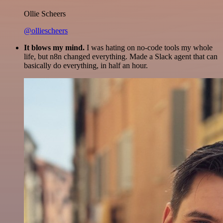
Ollie Scheers
@olliescheers
It blows my mind.
I was hating on no-code tools my whole
life, but n8n changed everything. Made a Slack agent that can
basically do everything, in half an hour.