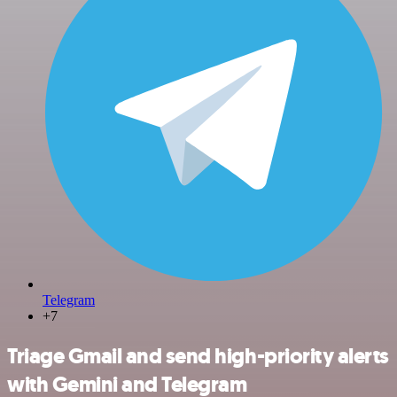
Telegram
+7
Triage Gmail and send high-priority alerts
with Gemini and Telegram