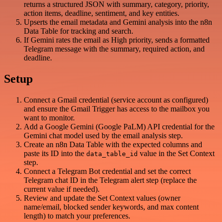
returns a structured JSON with summary, category, priority,
action items, deadline, sentiment, and key entities.
Upserts the email metadata and Gemini analysis into the n8n
Data Table for tracking and search.
If Gemini rates the email as High priority, sends a formatted
Telegram message with the summary, required action, and
deadline.
Setup
Connect a Gmail credential (service account as configured)
and ensure the Gmail Trigger has access to the mailbox you
want to monitor.
Add a Google Gemini (Google PaLM) API credential for the
Gemini chat model used by the email analysis step.
Create an n8n Data Table with the expected columns and
paste its ID into the
value in the Set Context
data_table_id
step.
Connect a Telegram Bot credential and set the correct
Telegram chat ID in the Telegram alert step (replace the
current value if needed).
Review and update the Set Context values (owner
name/email, blocked sender keywords, and max content
length) to match your preferences.