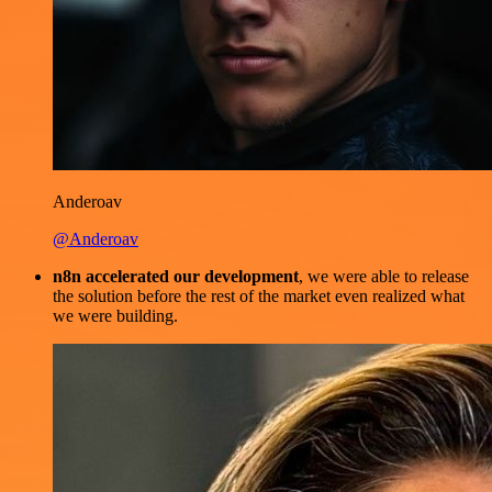
Anderoav
@Anderoav
n8n accelerated our development
, we were able to release
the solution before the rest of the market even realized what
we were building.