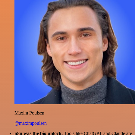
Maxim Poulsen
@maximpoulsen
n8n was the big unlock.
Tools like ChatGPT and Claude are