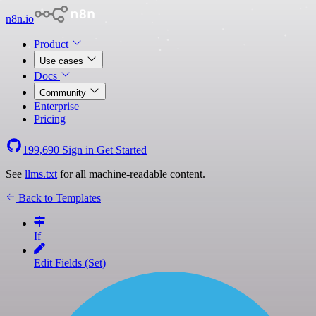
n8n.io
Product
Use cases
Docs
Community
Enterprise
Pricing
199,690
Sign in
Get Started
See
llms.txt
for all machine-readable content.
Back to Templates
If
Edit Fields (Set)