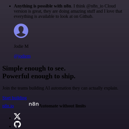
Anything is possible with n8n
. I think @n8n_io Cloud
version is great, they are doing amazing stuff and I love that
everything is available to look at on Github.
Jodie M
@jodiem
Simple enough to see.
Powerful enough to ship.
Join the teams building AI automation they can actually explain.
Start building
n8n.io
Automate without limits