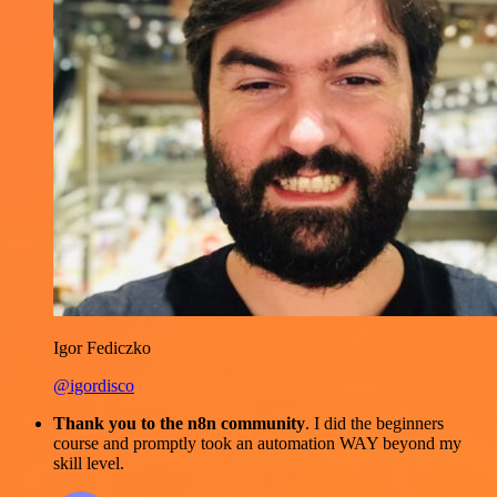
Igor Fediczko
@igordisco
Thank you to the n8n community
. I did the beginners
course and promptly took an automation WAY beyond my
skill level.