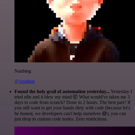
Nanbing
@1ronben
Found the holy grail of automation yesterday...
Yesterday I
tried n8n and it blew my mind 🤯 What would've taken me 3
days to code from scratch? Done in 2 hours. The best part? If
you still want to get your hands dirty with code (because let's
be honest, we developers can't help ourselves 😅), you can
just drop in custom code nodes. Zero restrictions.