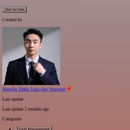
Use for free
Created by
Nguyễn Thiệu Toàn (Jay Nguyen)
Last update
Last update 2 months ago
Categories
Ticket Management