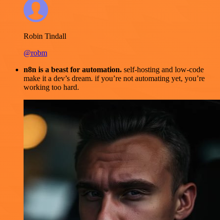
Robin Tindall
@robm
n8n is a beast for automation.
self-hosting and low-code
make it a dev’s dream. if you’re not automating yet, you’re
working too hard.