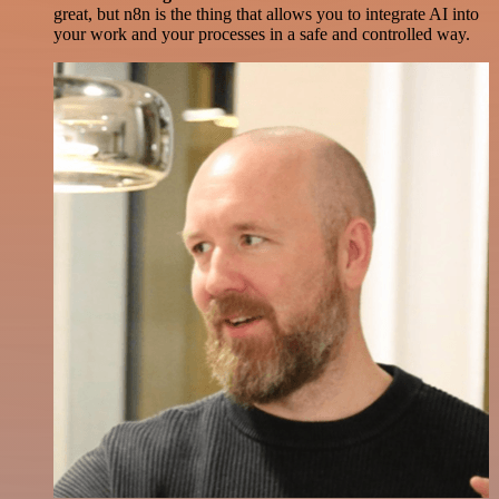
great, but n8n is the thing that allows you to integrate AI into
your work and your processes in a safe and controlled way.