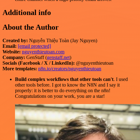
Additional info
About the Author
Created by:
Nguyễn Thiệu Toàn (Jay Nguyen)
Email:
[email protected]
Website:
nguyenthieutoan.com
Company:
GenStaff (
genstaff.net
)
Socials (Facebook / X / LinkedIn):
@nguyenthieutoan
More templates:
n8n.io/creators/nguyenthieutoan
Build complex workflows that other tools can't
. I used
other tools before. I got to know the N8N and I say it
properly: it is better to do everything on the n8n!
Congratulations on your work, you are a star!