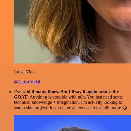
Luiza Vidal
@Luiza Vidal
I've said it many times. But I'll say it again. n8n is the
GOAT
. Anything is possible with n8n. You just need some
technical knowledge + imagination. I'm actually looking to
start a side project. Just to have an excuse to use n8n more 😅