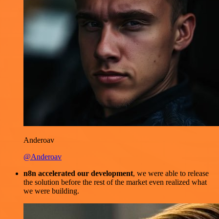
Anderoav
@Anderoav
n8n accelerated our development
, we were able to release
the solution before the rest of the market even realized what
we were building.