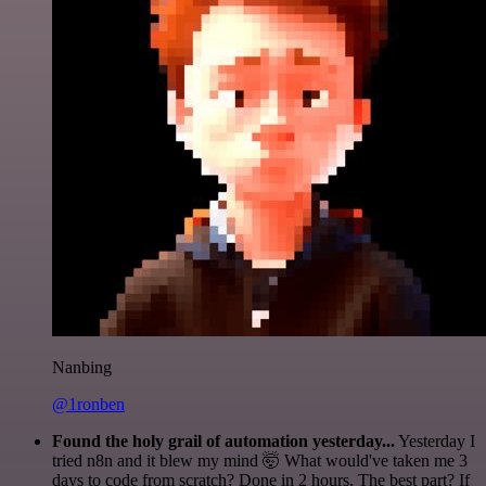
Nanbing
@1ronben
Found the holy grail of automation yesterday...
Yesterday I
tried n8n and it blew my mind 🤯 What would've taken me 3
days to code from scratch? Done in 2 hours. The best part? If