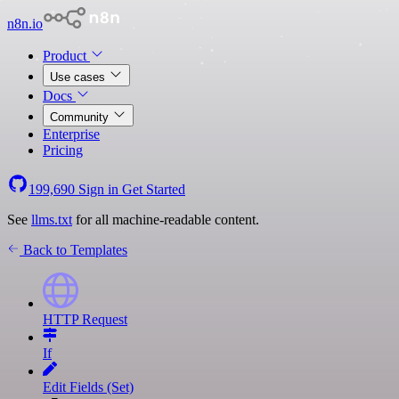
n8n.io
Product
Use cases
Docs
Community
Enterprise
Pricing
199,690
Sign in
Get Started
See
llms.txt
for all machine-readable content.
Back to Templates
HTTP Request
If
Edit Fields (Set)