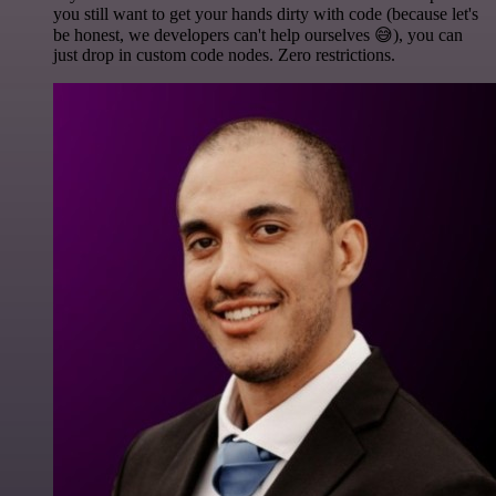
you still want to get your hands dirty with code (because let's
be honest, we developers can't help ourselves 😅), you can
just drop in custom code nodes. Zero restrictions.