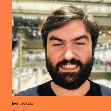
Igor Fediczko