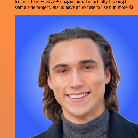
technical knowledge + imagination. I'm actually looking to
start a side project. Just to have an excuse to use n8n more 😅