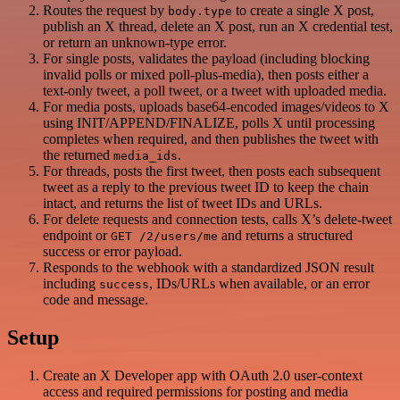
Routes the request by
to create a single X post,
body.type
publish an X thread, delete an X post, run an X credential test,
or return an unknown-type error.
For single posts, validates the payload (including blocking
invalid polls or mixed poll-plus-media), then posts either a
text-only tweet, a poll tweet, or a tweet with uploaded media.
For media posts, uploads base64-encoded images/videos to X
using INIT/APPEND/FINALIZE, polls X until processing
completes when required, and then publishes the tweet with
the returned
.
media_ids
For threads, posts the first tweet, then posts each subsequent
tweet as a reply to the previous tweet ID to keep the chain
intact, and returns the list of tweet IDs and URLs.
For delete requests and connection tests, calls X’s delete-tweet
endpoint or
and returns a structured
GET /2/users/me
success or error payload.
Responds to the webhook with a standardized JSON result
including
, IDs/URLs when available, or an error
success
code and message.
Setup
Create an X Developer app with OAuth 2.0 user-context
access and required permissions for posting and media