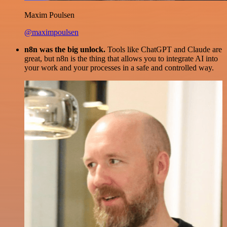
Maxim Poulsen
@maximpoulsen
n8n was the big unlock.
Tools like ChatGPT and Claude are
great, but n8n is the thing that allows you to integrate AI into
your work and your processes in a safe and controlled way.