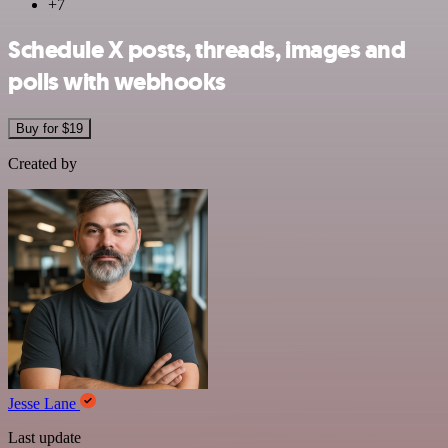
+7
Schedule X posts, threads, images and
polls with webhooks
Buy for $19
Created by
Jesse Lane
Last update