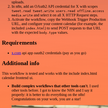
uploads.
In n8n, add an OAuth2 API credential for X with scopes
tweet.read tweet.write users.read offline.access
and select it on all X HTTP Request steps.
media.write
Activate the workflow, copy the Webhook Trigger Production
URL, and configure your content calendar (for example, the
included
) to send POST requests to that URL
index.html
with the expected
values.
body.type
Requirements
x.com
api app oauth2 credentials (pay as you go)
Additional info
This workflow is tested and works with the include index.html
calendar frontend ui.
Build complex workflows that other tools can't
. I used
other tools before. I got to know the N8N and I say it
properly: it is better to do everything on the n8n!
Congratulations on your work, you are a star!