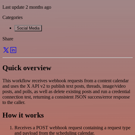
Last update 2 months ago
Categories
Social Media
Share
Quick overview
This workflow receives webhook requests from a content calendar
and uses the X API v2 to publish text posts, threads, image/video
posts, and polls, as well as delete existing posts and run a credential
connection test, returning a consistent JSON success/error response
to the caller.
How it works
Receives a POST webhook request containing a request type
and payload from the scheduling calendar.