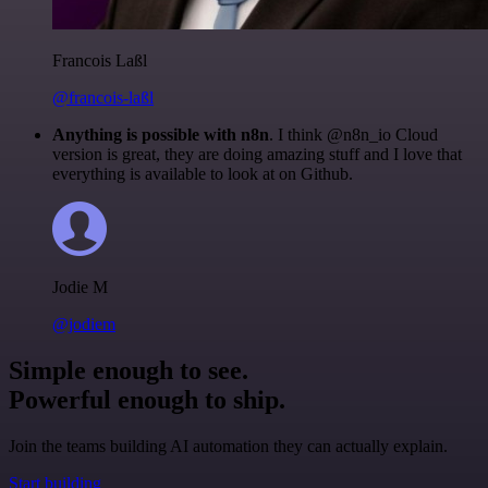
Francois Laßl
@francois-laßl
Anything is possible with n8n
. I think @n8n_io Cloud
version is great, they are doing amazing stuff and I love that
everything is available to look at on Github.
Jodie M
@jodiem
Simple enough to see.
Powerful enough to ship.
Join the teams building AI automation they can actually explain.
Start building