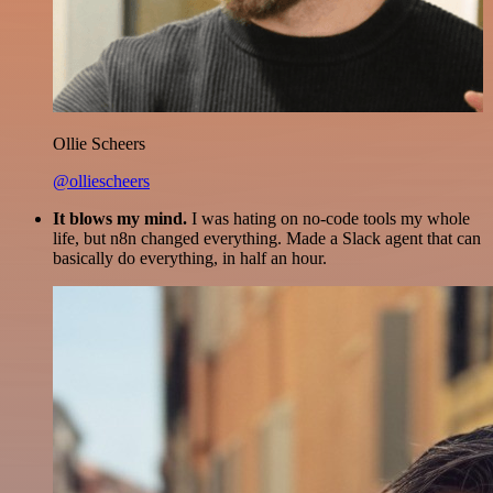
Ollie Scheers
@olliescheers
It blows my mind.
I was hating on no-code tools my whole
life, but n8n changed everything. Made a Slack agent that can
basically do everything, in half an hour.