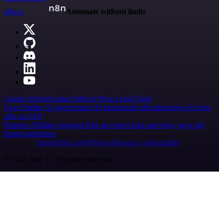
n8n.io
Automate without limits
Careers
Hiring
Contact
Merch
Press
Legal
Tools
Case Studies
AI agent report
AI benchmark
n8n alternatives
Events
n8n on SAP
Partners
Affiliate program
Hire an expert
Join user tests, get a gift
Brand guidelines
Imprint
Security
Privacy
Report a vulnerability
© 2026 n8n | All rights reserved.