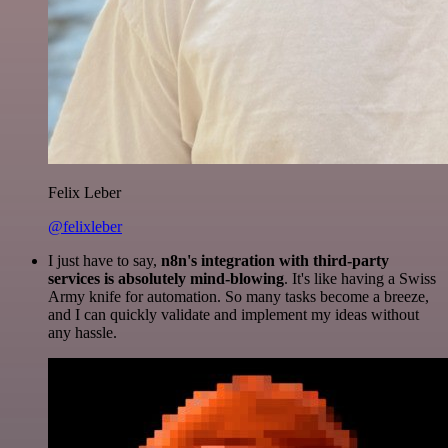
Felix Leber
@felixleber
I just have to say,
n8n's integration with third-party
services is absolutely mind-blowing
. It's like having a Swiss
Army knife for automation. So many tasks become a breeze,
and I can quickly validate and implement my ideas without
any hassle.