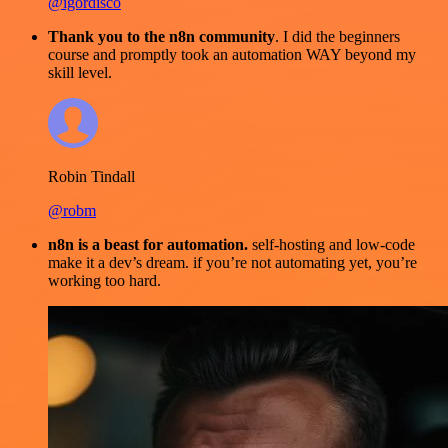
@igordisco
Thank you to the n8n community
. I did the beginners
course and promptly took an automation WAY beyond my
skill level.
Robin Tindall
@robm
n8n is a beast for automation.
self-hosting and low-code
make it a dev’s dream. if you’re not automating yet, you’re
working too hard.