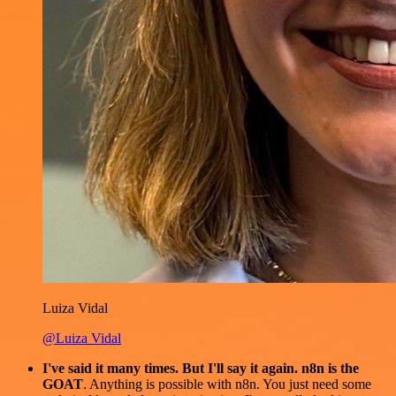
Luiza Vidal
@Luiza Vidal
I've said it many times. But I'll say it again. n8n is the
GOAT
. Anything is possible with n8n. You just need some