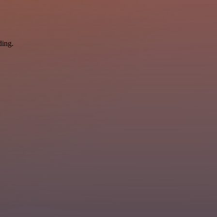
ding.