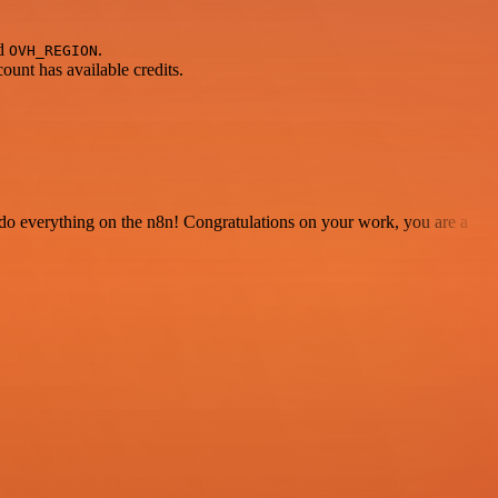
nd
.
OVH_REGION
unt has available credits.
 to do everything on the n8n! Congratulations on your work, you are a