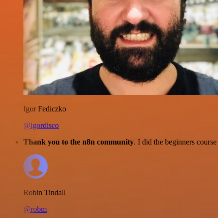
Igor Fediczko
@igordisco
Thank you to the n8n community
. I did the beginners cour
Robin Tindall
@robm