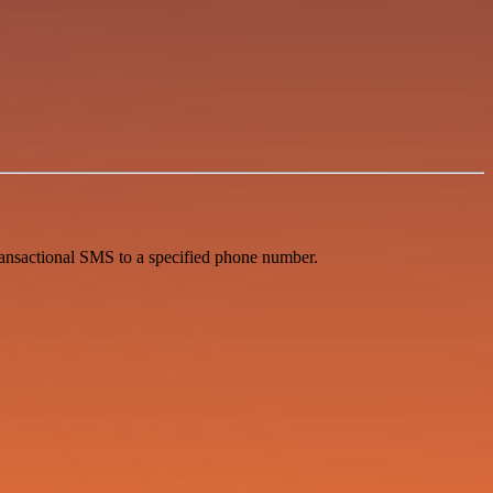
ansactional SMS to a specified phone number.