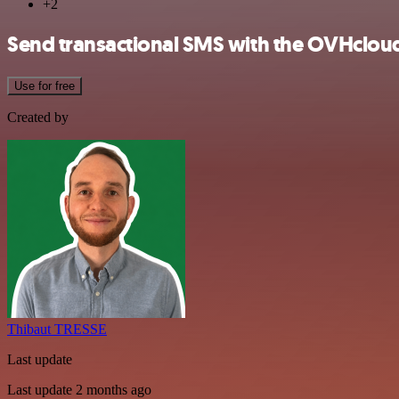
+2
Send transactional SMS with the OVHclou
Use for free
Created by
Thibaut TRESSE
Last update
Last update 2 months ago