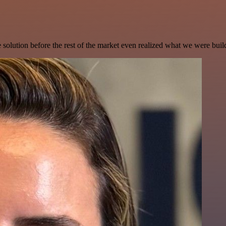
e solution before the rest of the market even realized what we were buil