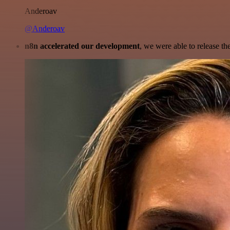
Anderoav
@Anderoav
n8n accelerated our development
, we were able to release th