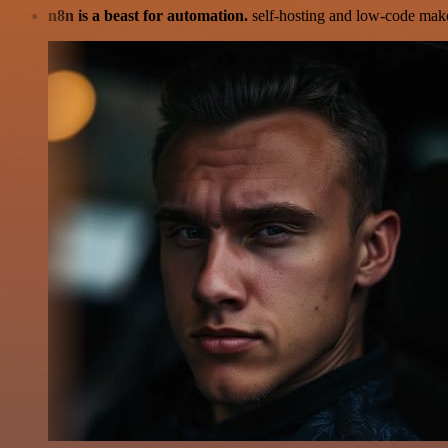
n8n is a beast for automation.
self-hosting and low-code make 