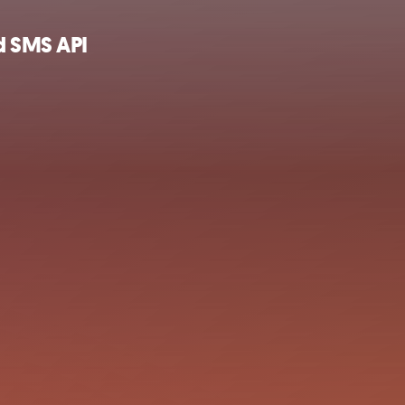
d SMS API