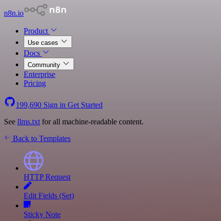
n8n.io
Product
Use cases
Docs
Community
Enterprise
Pricing
199,690
Sign in
Get Started
See
llms.txt
for all machine-readable content.
Back to Templates
HTTP Request
Edit Fields (Set)
Sticky Note