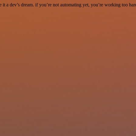
it a dev’s dream. if you’re not automating yet, you’re working too har