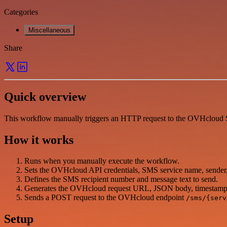
Categories
Miscellaneous
Share
Quick overview
This workflow manually triggers an HTTP request to the OVHcloud SM
How it works
Runs when you manually execute the workflow.
Sets the OVHcloud API credentials, SMS service name, sender,
Defines the SMS recipient number and message text to send.
Generates the OVHcloud request URL, JSON body, timestamp
Sends a POST request to the OVHcloud endpoint
/sms/{serv
Setup