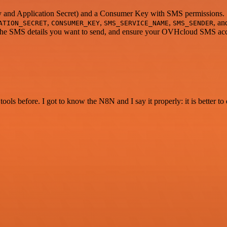
y and Application Secret) and a Consumer Key with SMS permissions.
,
,
,
, a
ATION_SECRET
CONSUMER_KEY
SMS_SERVICE_NAME
SMS_SENDER
 the SMS details you want to send, and ensure your OVHcloud SMS acco
r tools before. I got to know the N8N and I say it properly: it is better