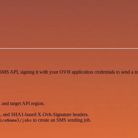
S API, signing it with your OVH application credentials to send a tr
 and target API region.
, and SHA1-based X-Ovh-Signature headers.
to create an SMS sending job.
iceName}/jobs