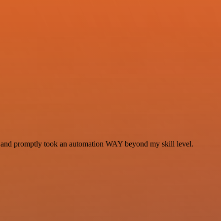
se and promptly took an automation WAY beyond my skill level.