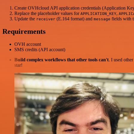
Create OVHcloud API application credentials (Application Ke
Replace the placeholder values for
,
APPLICATION_KEY
APPLIC
Update the
(E.164 format) and
fields with
receiver
message
Requirements
OVH account
SMS credits (API account)
Build complex workflows that other tools can't
. I used othe
star!