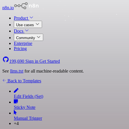
n8n.io
Product
Use cases
Docs
Community
Enterprise
Pricing
199,690
Sign in
Get Started
See
llms.txt
for all machine-readable content.
Back to Templates
Edit Fields (Set)
Sticky Note
Manual Trigger
+4