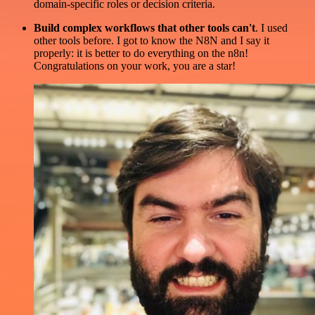
domain-specific roles or decision criteria.
Build complex workflows that other tools can't
. I used
other tools before. I got to know the N8N and I say it
properly: it is better to do everything on the n8n!
Congratulations on your work, you are a star!