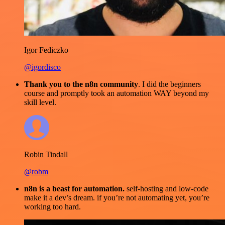
Igor Fediczko
@igordisco
Thank you to the n8n community
. I did the beginners
course and promptly took an automation WAY beyond my
skill level.
Robin Tindall
@robm
n8n is a beast for automation.
self-hosting and low-code
make it a dev’s dream. if you’re not automating yet, you’re
working too hard.