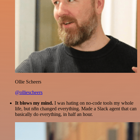
Ollie Scheers
@olliescheers
It blows my mind.
I was hating on no-code tools my whole
life, but n8n changed everything. Made a Slack agent that can
basically do everything, in half an hour.