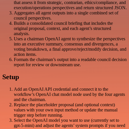
that assess it from strategic, contrarian, ethics/compliance, and
execution/operations perspectives and return structured JSON.
Aggregates all agent outputs into a single combined set of
council perspectives.
Builds a consolidated council briefing that includes the
original proposal, context, and each agent’s structured
analysis.
Uses a chairman OpenAI agent to synthesize the perspectives
into an executive summary, consensus and divergences, a
voting breakdown, a final approve/reject/modify decision, and
action items.
Formats the chairman’s output into a readable council decision
report for review or downstream use.
Setup
Add an OpenAI API credential and connect it to the
workflow’s OpenAI chat model node used by the four agents
and the chairman.
Replace the placeholder proposal (and optional context)
values with your own input method or update the manual
trigger step before running.
Select the OpenAI model you want to use (currently set to
gpt-5-mini) and adjust the agents’ system prompts if you need