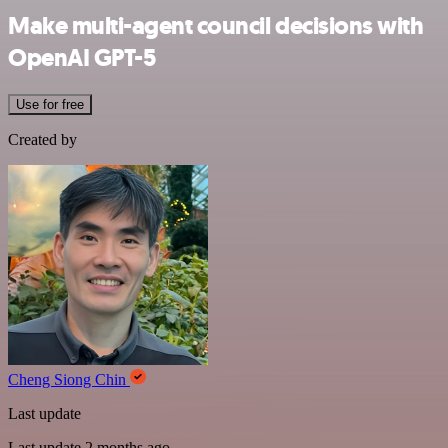
Make multi-agent council decisions with
OpenAI GPT-5
Use for free
Created by
Cheng Siong Chin
Last update
Last update 2 months ago