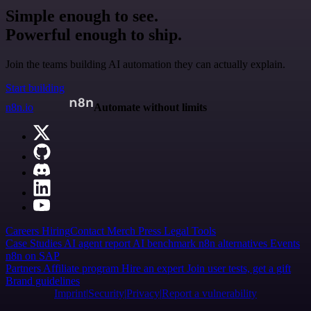
Simple enough to see.
Powerful enough to ship.
Join the teams building AI automation they can actually explain.
Start building
n8n.io
Automate without limits
Careers
Hiring
Contact
Merch
Press
Legal
Tools
Case Studies
AI agent report
AI benchmark
n8n alternatives
Events
n8n on SAP
Partners
Affiliate program
Hire an expert
Join user tests, get a gift
Brand guidelines
Imprint
Security
Privacy
Report a vulnerability