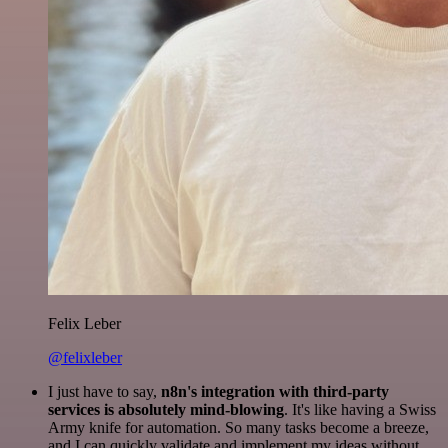
Felix Leber
@felixleber
I just have to say,
n8n's integration with third-party
services is absolutely mind-blowing
. It's like having a Swiss
Army knife for automation. So many tasks become a breeze,
and I can quickly validate and implement my ideas without