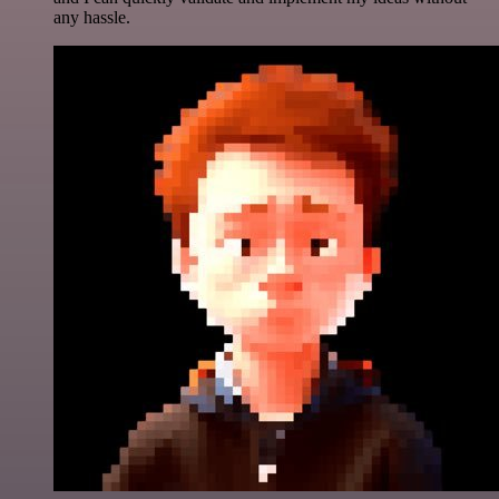
any hassle.