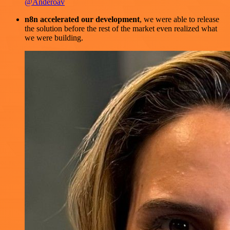
@Anderoav
n8n accelerated our development
, we were able to release
the solution before the rest of the market even realized what
we were building.