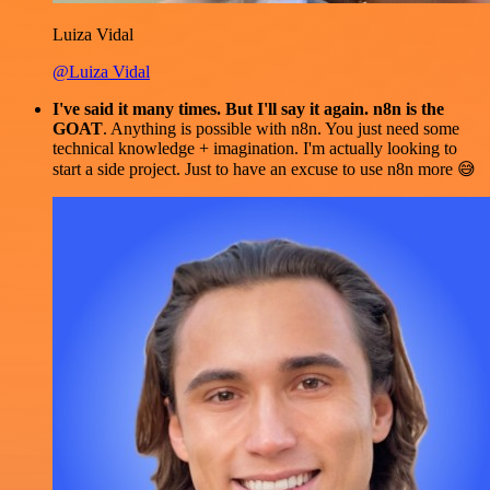
Luiza Vidal
@Luiza Vidal
I've said it many times. But I'll say it again. n8n is the
GOAT
. Anything is possible with n8n. You just need some
technical knowledge + imagination. I'm actually looking to
start a side project. Just to have an excuse to use n8n more 😅