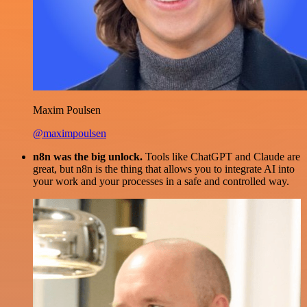
Maxim Poulsen
@maximpoulsen
n8n was the big unlock.
Tools like ChatGPT and Claude are
great, but n8n is the thing that allows you to integrate AI into
your work and your processes in a safe and controlled way.