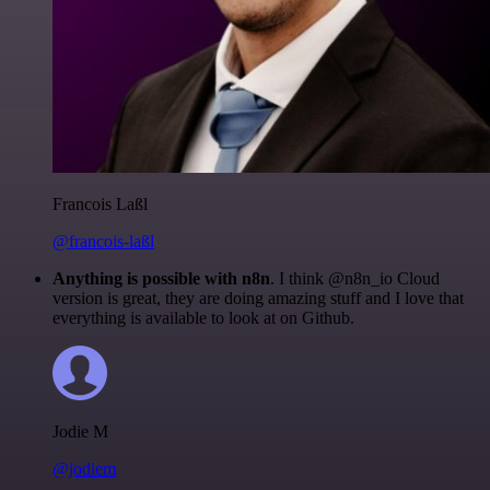
Francois Laßl
@francois-laßl
Anything is possible with n8n
. I think @n8n_io Cloud
version is great, they are doing amazing stuff and I love that
everything is available to look at on Github.
Jodie M
@jodiem