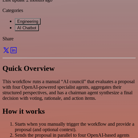
Categories
Engineering
AI Chatbot
Share
Quick Overview
This workflow runs a manual “AI council” that evaluates a proposal
with four OpenAI-powered specialist agents, aggregates their
structured perspectives, and has a chairman agent synthesize a final
decision with voting, rationale, and action items.
How it works
Starts when you manually trigger the workflow and provide a
proposal (and optional context).
Sends the proposal in parallel to four OpenAI-based agents