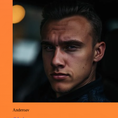
Anderoav