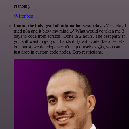
Nanbing
@1ronben
Found the holy grail of automation yesterday...
Yesterday I
tried n8n and it blew my mind 🤯 What would've taken me 3
days to code from scratch? Done in 2 hours. The best part? If
you still want to get your hands dirty with code (because let's
be honest, we developers can't help ourselves 😅), you can
just drop in custom code nodes. Zero restrictions.