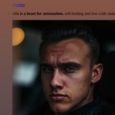
@robm
n8n is a beast for automation.
self-hosting and low-code make 