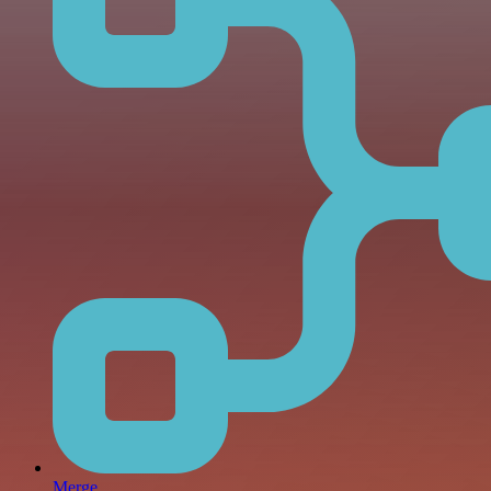
Merge