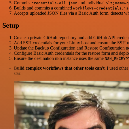
Commits
and individual
credentials-all.json
&lt;name&g
Builds and commits a combined
workflows-credentials.js
Accepts uploaded JSON files via a Basic Auth form, detects whe
Setup
Create a private GitHub repository and add GitHub API credential
Add SSH credentials for your Linux host and ensure the SSH 
Update the Backup Configuration and Restore Configuration n
Configure Basic Auth credentials for the restore form and deplo
Ensure the destination n8n instance uses the same
N8N_ENCRYP
Build complex workflows that other tools can't
. I used othe
star!