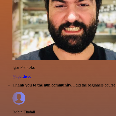
Igor Fediczko
@igordisco
Thank you to the n8n community
. I did the beginners cour
Robin Tindall