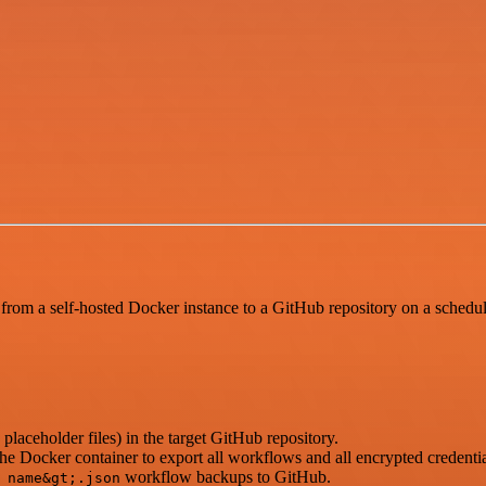
from a self-hosted Docker instance to a GitHub repository on a schedu
 placeholder files) in the target GitHub repository.
e Docker container to export all workflows and all encrypted credentia
workflow backups to GitHub.
 name&gt;.json