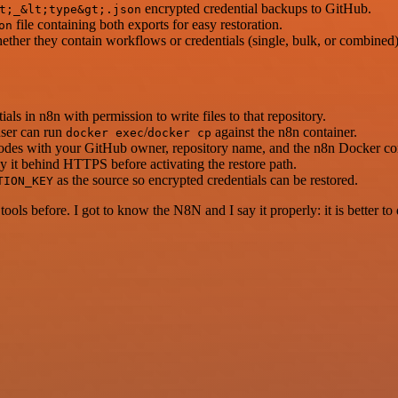
encrypted credential backups to GitHub.
t;_&lt;type&gt;.json
file containing both exports for easy restoration.
on
ther they contain workflows or credentials (single, bulk, or combined
s in n8n with permission to write files to that repository.
user can run
/
against the n8n container.
docker exec
docker cp
odes with your GitHub owner, repository name, and the n8n Docker co
y it behind HTTPS before activating the restore path.
as the source so encrypted credentials can be restored.
TION_KEY
r tools before. I got to know the N8N and I say it properly: it is better