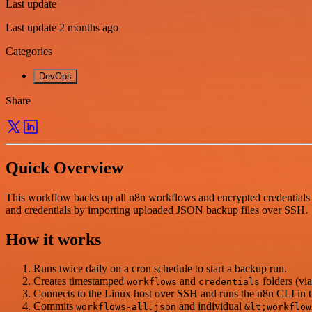
Last update
Last update 2 months ago
Categories
DevOps
Share
Quick Overview
This workflow backs up all n8n workflows and encrypted credentials 
and credentials by importing uploaded JSON backup files over SSH.
How it works
Runs twice daily on a cron schedule to start a backup run.
Creates timestamped
and
folders (via
workflows
credentials
Connects to the Linux host over SSH and runs the n8n CLI in th
Commits
and individual
workflows-all.json
&lt;workflow