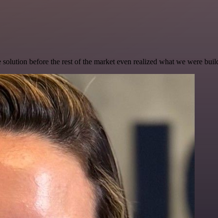
e solution before the rest of the market even realized what we were buil