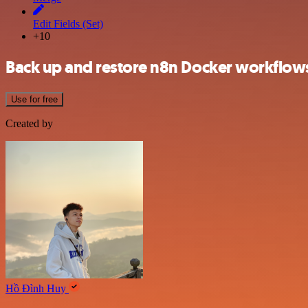
Edit Fields (Set)
+10
Back up and restore n8n Docker workflows
Use for free
Created by
Hồ Đình Huy