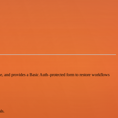
le, and provides a Basic Auth–protected form to restore workflows
ls.