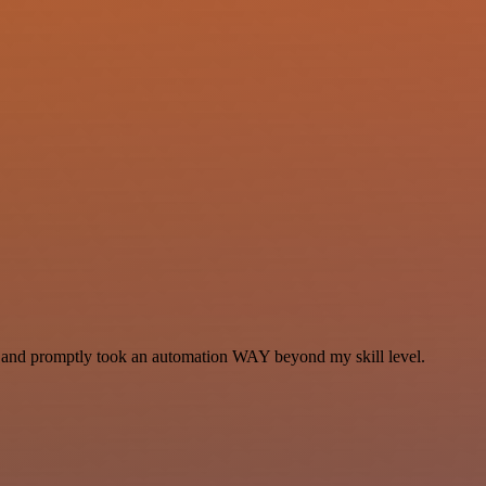
se and promptly took an automation WAY beyond my skill level.