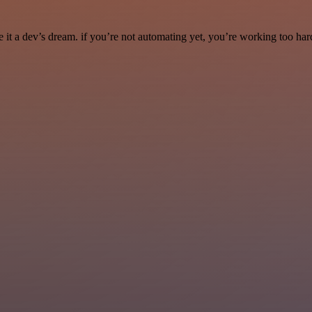
it a dev’s dream. if you’re not automating yet, you’re working too har