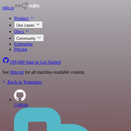
n8n.io
Product
Use cases
Docs
Community
Enterprise
Pricing
199,690
Sign in
Get Started
See
llms.txt
for all machine-readable content.
Back to Templates
GitHub