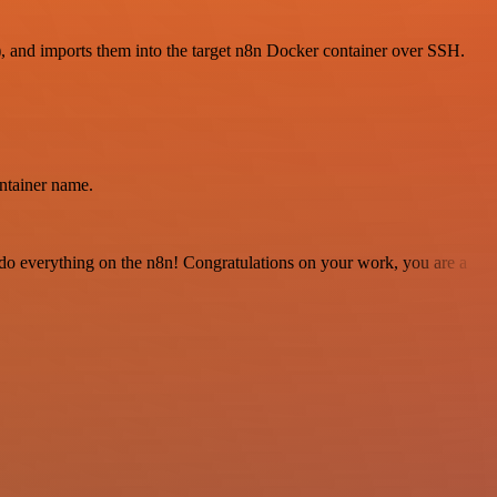
), and imports them into the target n8n Docker container over SSH.
ntainer name.
 to do everything on the n8n! Congratulations on your work, you are a