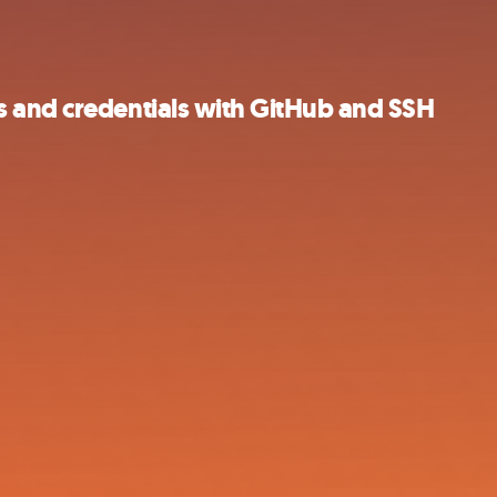
 and credentials with GitHub and SSH