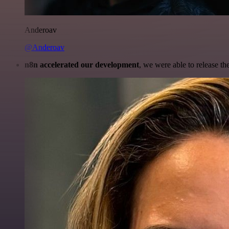
Anderoav
@Anderoav
n8n accelerated our development
, we were able to release th