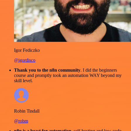
Igor Fediczko
@igordisco
Thank you to the n8n community
. I did the beginners
course and promptly took an automation WAY beyond my
skill level.
Robin Tindall
@robm
n8n is a beast for automation.
self-hosting and low-code