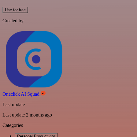
Use for free
Created by
Oneclick AI Squad
Last update
Last update 2 months ago
Categories
Personal Productivity