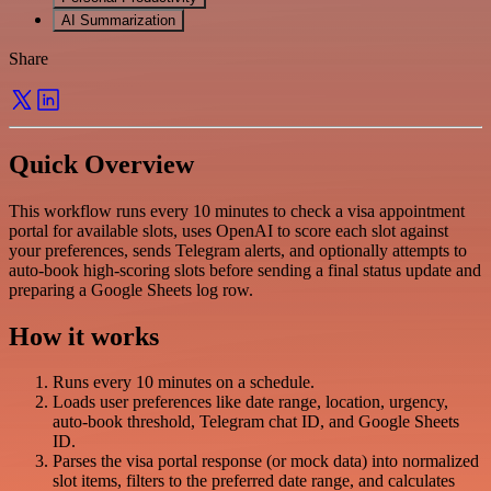
AI Summarization
Share
Quick Overview
This workflow runs every 10 minutes to check a visa appointment
portal for available slots, uses OpenAI to score each slot against
your preferences, sends Telegram alerts, and optionally attempts to
auto-book high-scoring slots before sending a final status update and
preparing a Google Sheets log row.
How it works
Runs every 10 minutes on a schedule.
Loads user preferences like date range, location, urgency,
auto-book threshold, Telegram chat ID, and Google Sheets
ID.
Parses the visa portal response (or mock data) into normalized
slot items, filters to the preferred date range, and calculates