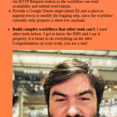
via HTTP Request nodes) so the workflow can read
availability and submit reservations.
Provide a Google Sheets target (sheet ID and a place to
append rows) or modify the logging step, since the workflow
currently only prepares a sheet row payload.
Build complex workflows that other tools can't
. I used
other tools before. I got to know the N8N and I say it
properly: it is better to do everything on the n8n!
Congratulations on your work, you are a star!