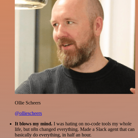
Ollie Scheers
@olliescheers
It blows my mind.
I was hating on no-code tools my whole
life, but n8n changed everything. Made a Slack agent that can
basically do everything, in half an hour.