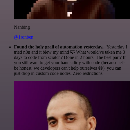
Nanbing
@1ronben
Found the holy grail of automation yesterday...
Yesterday I
tried n8n and it blew my mind 🤯 What would've taken me 3
days to code from scratch? Done in 2 hours. The best part? If
you still want to get your hands dirty with code (because let's
be honest, we developers can't help ourselves 😅), you can
just drop in custom code nodes. Zero restrictions.