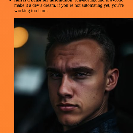
make it a dev’s dream. if you’re not automating yet, you’re
working too hard.