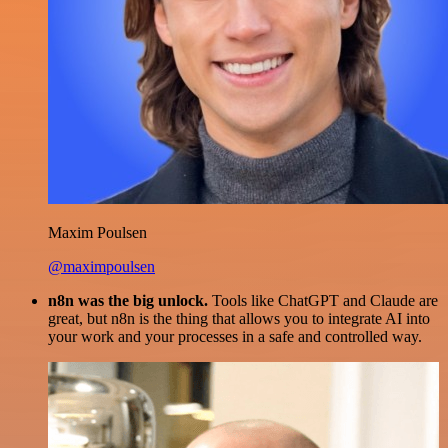
Maxim Poulsen
@maximpoulsen
n8n was the big unlock.
Tools like ChatGPT and Claude are
great, but n8n is the thing that allows you to integrate AI into
your work and your processes in a safe and controlled way.