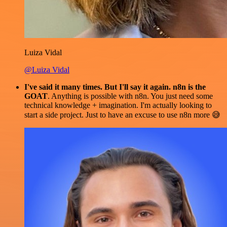
Luiza Vidal
@Luiza Vidal
I've said it many times. But I'll say it again. n8n is the
GOAT
. Anything is possible with n8n. You just need some
technical knowledge + imagination. I'm actually looking to
start a side project. Just to have an excuse to use n8n more 😅