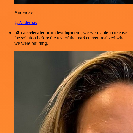
Anderoav
@Anderoav
n8n accelerated our development
, we were able to release
the solution before the rest of the market even realized what
we were building.