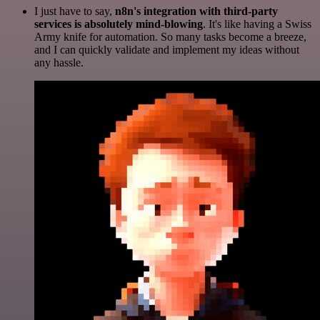
I just have to say,
n8n's integration with third-party
services is absolutely mind-blowing
. It's like having a Swiss
Army knife for automation. So many tasks become a breeze,
and I can quickly validate and implement my ideas without
any hassle.