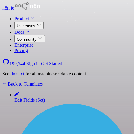
n8n.io
Product
Use cases
Docs
Community
Enterprise
Pricing
199,544
Sign in
Get Started
See
llms.txt
for all machine-readable content.
Back to Templates
Edit Fields (Set)