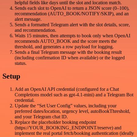
helpful fields like days until the slot and location match.
Sends each slot to OpenAI to return a JSON score (0–100),
recommendation (AUTO_BOOK/NOTIFY/SKIP), and an
alert message.
Sends a formatted Telegram alert with the slot details, score,
and recommendation.
Waits 15 minutes, then attempts to book only when OpenAI
recommends AUTO_BOOK and the score meets the
threshold, and generates a row payload for logging.
Sends a final Telegram message with the booking result
(including confirmation ID when available) or the logged
status.
Setup
Add an OpenAI API credential (configured for a Chat
Completions model such as gpt-4.1-mini) and a Telegram Bot
credential.
Update the “Set User Config” values, including your
preferred dates/location, urgency level, autoBookThreshold,
and your Telegram chat ID.
Replace the placeholder booking endpoint
(https://YOUR_BOOKING_ENDPOINT/reserve) and
implement the real portal fetch/booking authentication (ideally