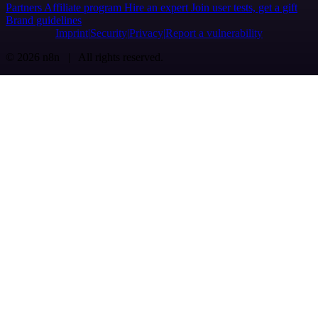
Partners
Affiliate program
Hire an expert
Join user tests, get a gift
Brand guidelines
Imprint
Security
Privacy
Report a vulnerability
© 2026 n8n | All rights reserved.