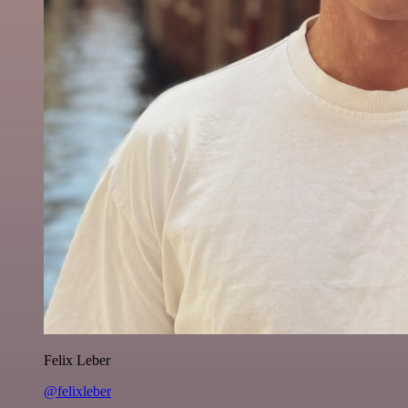
Felix Leber
@felixleber