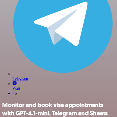
Telegram
Wait
+5
Monitor and book visa appointments
with GPT-4.1-mini, Telegram and Sheets