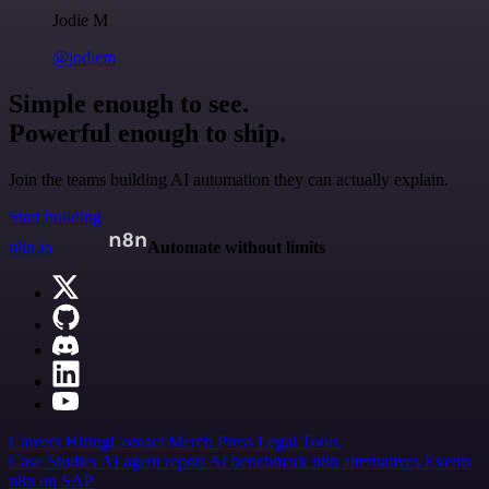
Jodie M
@jodiem
Simple enough to see.
Powerful enough to ship.
Join the teams building AI automation they can actually explain.
Start building
n8n.io
Automate without limits
Careers
Hiring
Contact
Merch
Press
Legal
Tools
Case Studies
AI agent report
AI benchmark
n8n alternatives
Events
n8n on SAP