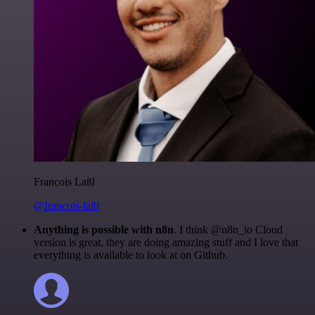
Francois Laßl
@francois-laßl
Anything is possible with n8n
. I think @n8n_io Cloud
version is great, they are doing amazing stuff and I love that
everything is available to look at on Github.