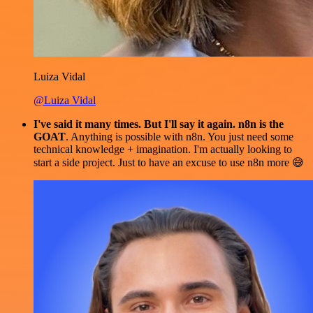
Luiza Vidal
@Luiza Vidal
I've said it many times. But I'll say it again. n8n is the
GOAT
. Anything is possible with n8n. You just need some
technical knowledge + imagination. I'm actually looking to
start a side project. Just to have an excuse to use n8n more 😅