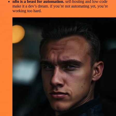
n8n is a beast for automation.
self-hosting and low-code
make it a dev’s dream. if you’re not automating yet, you’re
working too hard.