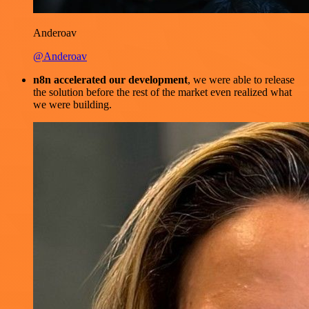
Anderoav
@Anderoav
n8n accelerated our development
, we were able to release
the solution before the rest of the market even realized what
we were building.