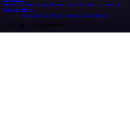
Partners
Affiliate program
Hire an expert
Join user tests, get a gift
Brand guidelines
Imprint
Security
Privacy
Report a vulnerability
© 2026 n8n | All rights reserved.