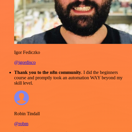
Igor Fediczko
@igordisco
Thank you to the n8n community
. I did the beginners
course and promptly took an automation WAY beyond my
skill level.
Robin Tindall
@robm