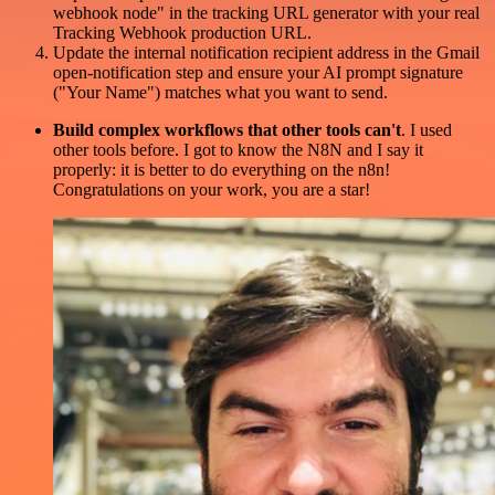
webhook node" in the tracking URL generator with your real
Tracking Webhook production URL.
Update the internal notification recipient address in the Gmail
open-notification step and ensure your AI prompt signature
("Your Name") matches what you want to send.
Build complex workflows that other tools can't
. I used
other tools before. I got to know the N8N and I say it
properly: it is better to do everything on the n8n!
Congratulations on your work, you are a star!