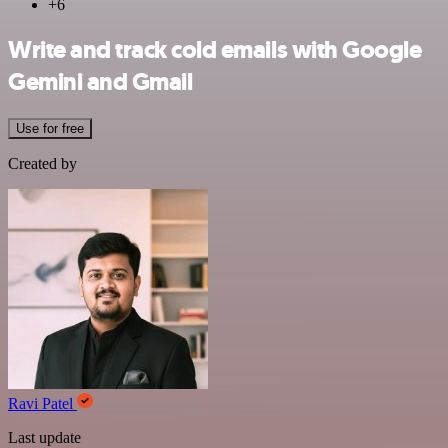
+6
Write and track cold emails with Google
Gemini and Gmail
Use for free
Created by
Ravi Patel
Last update