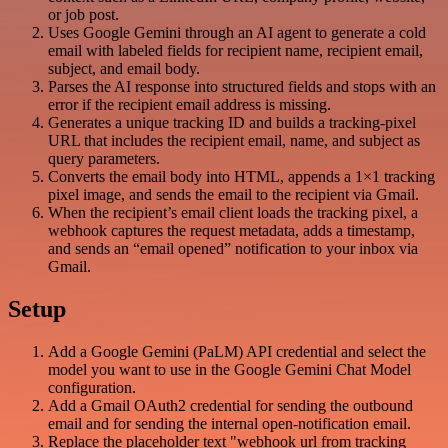
or job post.
Uses Google Gemini through an AI agent to generate a cold
email with labeled fields for recipient name, recipient email,
subject, and email body.
Parses the AI response into structured fields and stops with an
error if the recipient email address is missing.
Generates a unique tracking ID and builds a tracking-pixel
URL that includes the recipient email, name, and subject as
query parameters.
Converts the email body into HTML, appends a 1×1 tracking
pixel image, and sends the email to the recipient via Gmail.
When the recipient’s email client loads the tracking pixel, a
webhook captures the request metadata, adds a timestamp,
and sends an “email opened” notification to your inbox via
Gmail.
Setup
Add a Google Gemini (PaLM) API credential and select the
model you want to use in the Google Gemini Chat Model
configuration.
Add a Gmail OAuth2 credential for sending the outbound
email and for sending the internal open-notification email.
Replace the placeholder text "webhook url from tracking