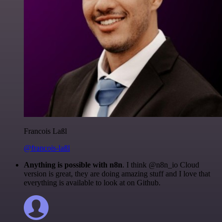
Francois Laßl
@francois-laßl
Anything is possible with n8n
. I think @n8n_io Cloud
version is great, they are doing amazing stuff and I love that
everything is available to look at on Github.