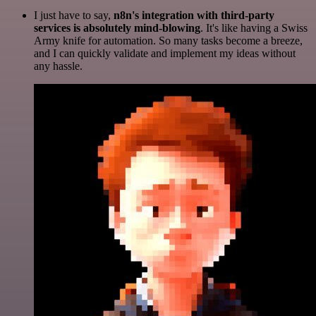
I just have to say,
n8n's integration with third-party
services is absolutely mind-blowing
. It's like having a Swiss
Army knife for automation. So many tasks become a breeze,
and I can quickly validate and implement my ideas without
any hassle.