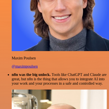
Maxim Poulsen
@maximpoulsen
n8n was the big unlock.
Tools like ChatGPT and Claude are
great, but n8n is the thing that allows you to integrate AI into
your work and your processes in a safe and controlled way.