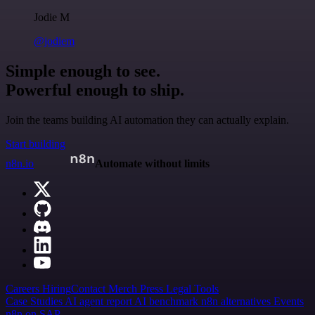
Jodie M
@jodiem
Simple enough to see.
Powerful enough to ship.
Join the teams building AI automation they can actually explain.
Start building
n8n.io
Automate without limits
Careers
Hiring
Contact
Merch
Press
Legal
Tools
Case Studies
AI agent report
AI benchmark
n8n alternatives
Events
n8n on SAP