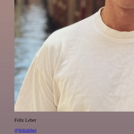
Felix Leber
@felixleber