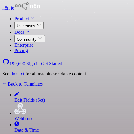
n8n.io
Product
Use cases
Docs
Community
Enterprise
Pricing
199,690
Sign in
Get Started
See
llms.txt
for all machine-readable content.
Back to Templates
Edit Fields (Set)
Webhook
Date & Time