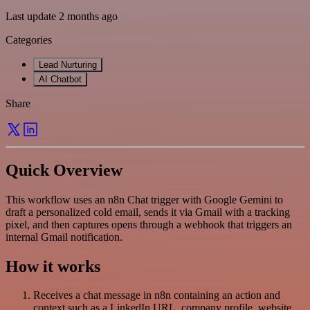
Last update 2 months ago
Categories
Lead Nurturing
AI Chatbot
Share
Quick Overview
This workflow uses an n8n Chat trigger with Google Gemini to
draft a personalized cold email, sends it via Gmail with a tracking
pixel, and then captures opens through a webhook that triggers an
internal Gmail notification.
How it works
Receives a chat message in n8n containing an action and
context such as a LinkedIn URL, company profile, website,