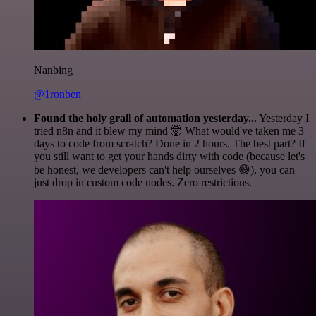
Nanbing
@1ronben
Found the holy grail of automation yesterday...
Yesterday I
tried n8n and it blew my mind 🤯 What would've taken me 3
days to code from scratch? Done in 2 hours. The best part? If
you still want to get your hands dirty with code (because let's
be honest, we developers can't help ourselves 😅), you can
just drop in custom code nodes. Zero restrictions.