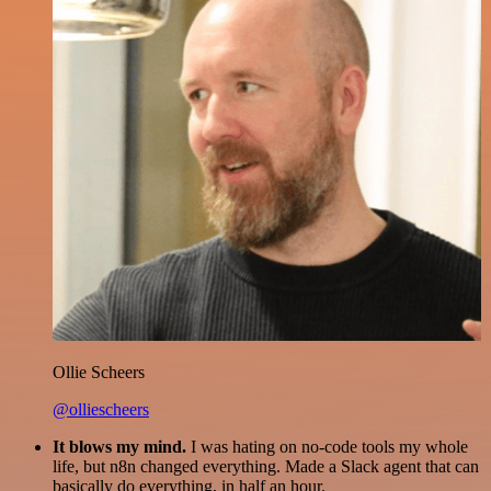
Ollie Scheers
@olliescheers
It blows my mind.
I was hating on no-code tools my whole
life, but n8n changed everything. Made a Slack agent that can
basically do everything, in half an hour.