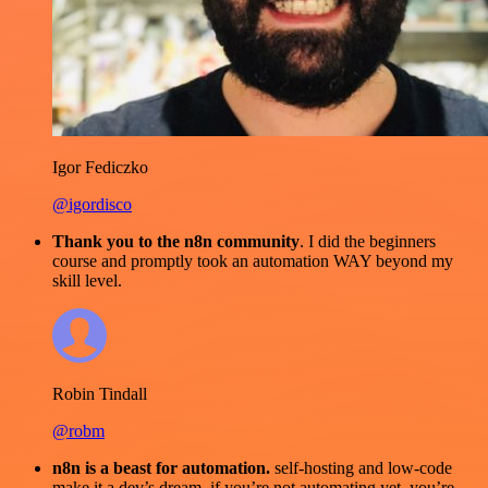
Igor Fediczko
@igordisco
Thank you to the n8n community
. I did the beginners
course and promptly took an automation WAY beyond my
skill level.
Robin Tindall
@robm
n8n is a beast for automation.
self-hosting and low-code
make it a dev’s dream. if you’re not automating yet, you’re