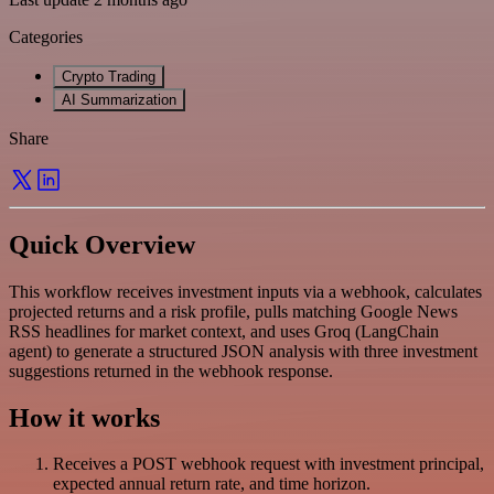
Categories
Crypto Trading
AI Summarization
Share
Quick Overview
This workflow receives investment inputs via a webhook, calculates
projected returns and a risk profile, pulls matching Google News
RSS headlines for market context, and uses Groq (LangChain
agent) to generate a structured JSON analysis with three investment
suggestions returned in the webhook response.
How it works
Receives a POST webhook request with investment principal,
expected annual return rate, and time horizon.