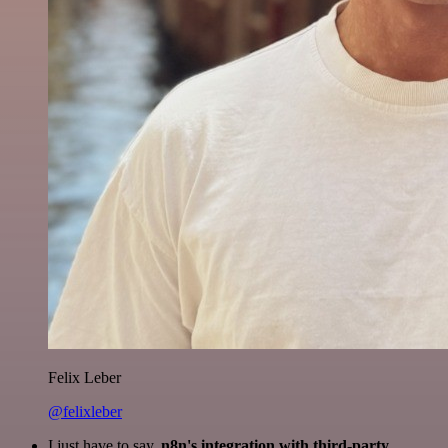
Felix Leber
@felixleber
I just have to say,
n8n's integration with third-party