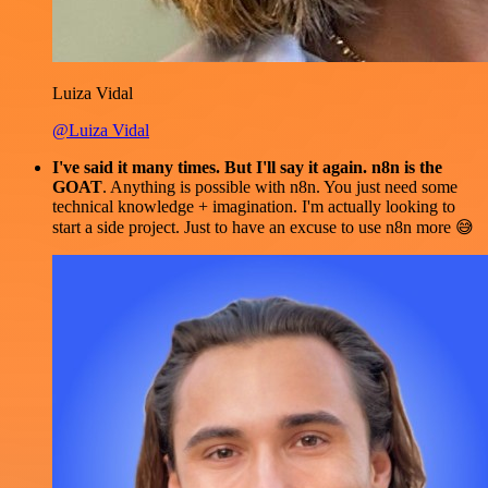
Luiza Vidal
@Luiza Vidal
I've said it many times. But I'll say it again. n8n is the
GOAT
. Anything is possible with n8n. You just need some
technical knowledge + imagination. I'm actually looking to
start a side project. Just to have an excuse to use n8n more 😅