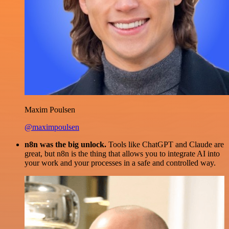
Maxim Poulsen
@maximpoulsen
n8n was the big unlock.
Tools like ChatGPT and Claude are
great, but n8n is the thing that allows you to integrate AI into
your work and your processes in a safe and controlled way.