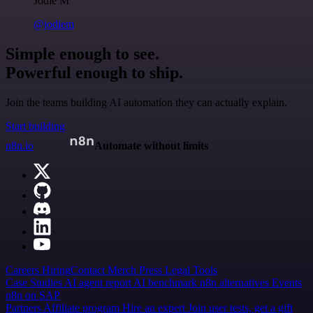
Jodie M
@jodiem
Simple enough to see.
Powerful enough to ship.
Join the teams building AI automation they can actually explain.
Start building
n8n.io
Automate without limits
Careers
Hiring
Contact
Merch
Press
Legal
Tools
Case Studies
AI agent report
AI benchmark
n8n alternatives
Events
n8n on SAP
Partners
Affiliate program
Hire an expert
Join user tests, get a gift