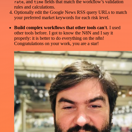
, and
fields that match the workflow’s validation
rate
time
rules and calculations.
Optionally edit the Google News RSS query URLs to match
your preferred market keywords for each risk level.
Build complex workflows that other tools can't
. I used
other tools before. I got to know the N8N and I say it
properly: it is better to do everything on the n8n!
Congratulations on your work, you are a star!