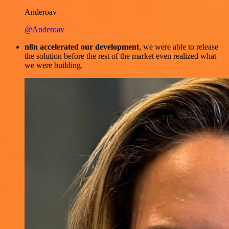
Anderoav
@Anderoav
n8n accelerated our development
, we were able to release
the solution before the rest of the market even realized what
we were building.