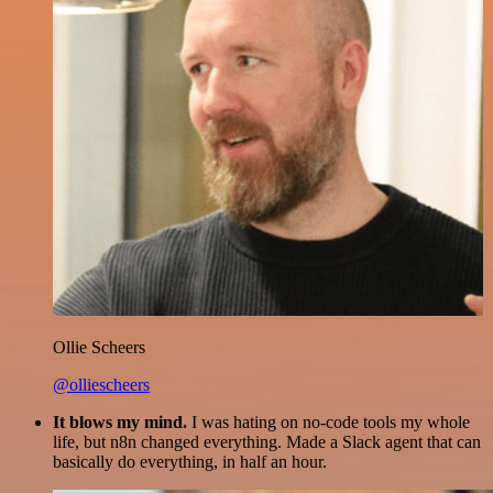
Ollie Scheers
@olliescheers
It blows my mind.
I was hating on no-code tools my whole
life, but n8n changed everything. Made a Slack agent that can
basically do everything, in half an hour.