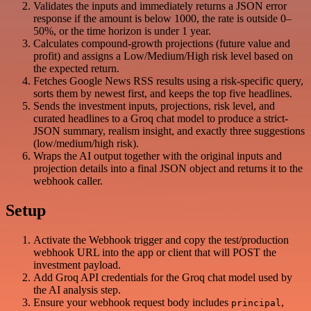
Validates the inputs and immediately returns a JSON error
response if the amount is below 1000, the rate is outside 0–
50%, or the time horizon is under 1 year.
Calculates compound-growth projections (future value and
profit) and assigns a Low/Medium/High risk level based on
the expected return.
Fetches Google News RSS results using a risk-specific query,
sorts them by newest first, and keeps the top five headlines.
Sends the investment inputs, projections, risk level, and
curated headlines to a Groq chat model to produce a strict-
JSON summary, realism insight, and exactly three suggestions
(low/medium/high risk).
Wraps the AI output together with the original inputs and
projection details into a final JSON object and returns it to the
webhook caller.
Setup
Activate the Webhook trigger and copy the test/production
webhook URL into the app or client that will POST the
investment payload.
Add Groq API credentials for the Groq chat model used by
the AI analysis step.
Ensure your webhook request body includes
,
principal