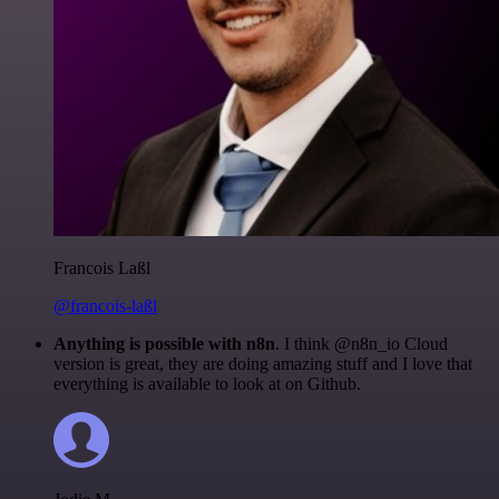
Francois Laßl
@francois-laßl
Anything is possible with n8n
. I think @n8n_io Cloud
version is great, they are doing amazing stuff and I love that
everything is available to look at on Github.