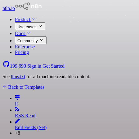
n8n.io
Product
Use cases
Docs
Community
Enterprise
Pricing
199,690
Sign in
Get Started
See
llms.txt
for all machine-readable content.
Back to Templates
If
RSS Read
Edit Fields (Set)
+8