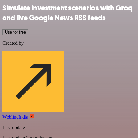
Simulate investment scenarios with Groq
and live Google News RSS feeds
Use for free
Created by
WeblineIndia
Last update
Last update 2 months ago