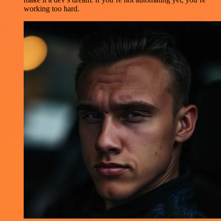
working too hard.