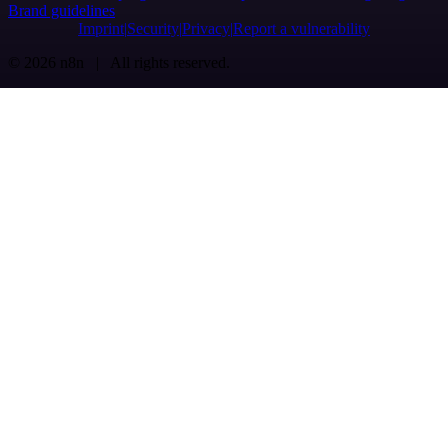
Brand guidelines
Imprint
Security
Privacy
Report a vulnerability
© 2026 n8n | All rights reserved.