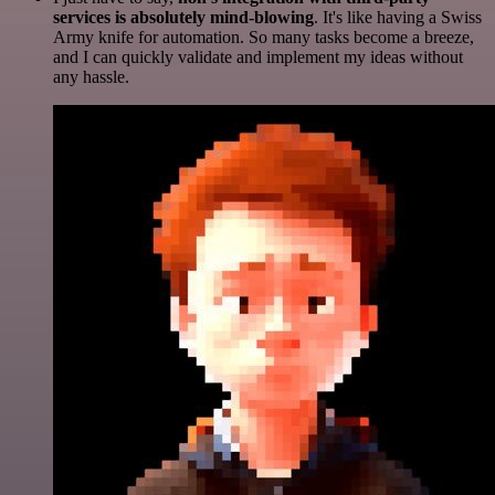
services is absolutely mind-blowing
. It's like having a Swiss
Army knife for automation. So many tasks become a breeze,
and I can quickly validate and implement my ideas without
any hassle.