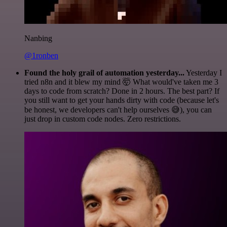
Nanbing
@1ronben
Found the holy grail of automation yesterday...
Yesterday I
tried n8n and it blew my mind 🤯 What would've taken me 3
days to code from scratch? Done in 2 hours. The best part? If
you still want to get your hands dirty with code (because let's
be honest, we developers can't help ourselves 😅), you can
just drop in custom code nodes. Zero restrictions.