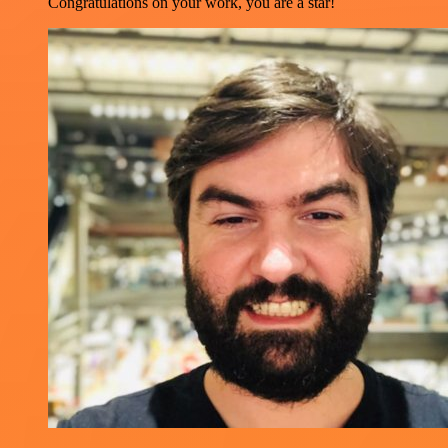
Congratulations on your work, you are a star!