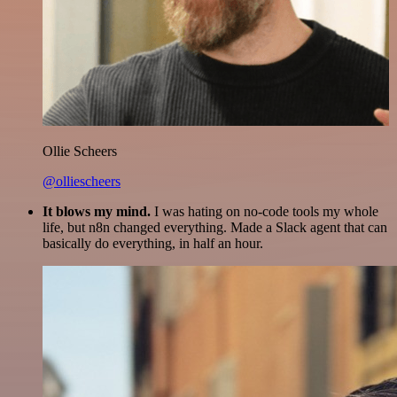
Ollie Scheers
@olliescheers
It blows my mind.
I was hating on no-code tools my whole
life, but n8n changed everything. Made a Slack agent that can
basically do everything, in half an hour.