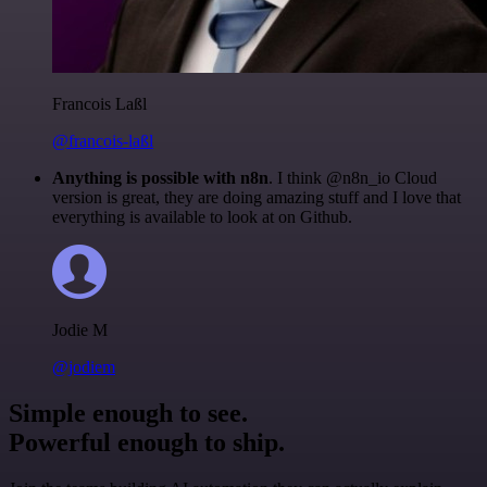
Francois Laßl
@francois-laßl
Anything is possible with n8n
. I think @n8n_io Cloud
version is great, they are doing amazing stuff and I love that
everything is available to look at on Github.
Jodie M
@jodiem
Simple enough to see.
Powerful enough to ship.