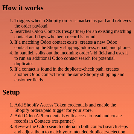
How it works
Triggers when a Shopify order is marked as paid and retrieves
the order payload.
Searches Odoo Contacts (res.partner) for an existing matching
contact and flags whether a record is found.
If a matching Odoo contact exists, creates a new Odoo
contact using the Shopify shipping address, email, and phone.
In parallel, splits out the incoming order’s id field and uses it
to run an additional Odoo contact search for potential
duplicates.
If a contact is found in the duplicate-check path, creates
another Odoo contact from the same Shopify shipping and
customer fields.
Setup
Add Shopify Access Token credentials and enable the
Shopify orders/paid trigger for your store.
Add Odoo API credentials with access to read and create
records in Contacts (res.partner).
Review the Odoo search criteria in both contact search steps
and adjust them to match your intended duplicate-detection