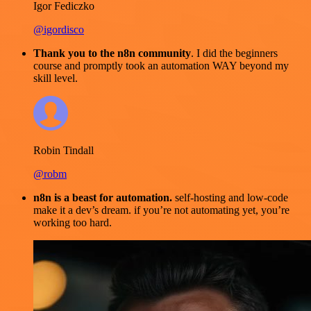
Igor Fediczko
@igordisco
Thank you to the n8n community
. I did the beginners
course and promptly took an automation WAY beyond my
skill level.
Robin Tindall
@robm
n8n is a beast for automation.
self-hosting and low-code
make it a dev’s dream. if you’re not automating yet, you’re
working too hard.