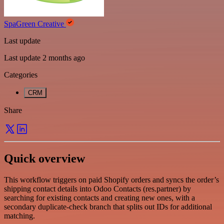
SpaGreen Creative
Last update
Last update 2 months ago
Categories
CRM
Share
Quick overview
This workflow triggers on paid Shopify orders and syncs the order’s
shipping contact details into Odoo Contacts (res.partner) by
searching for existing contacts and creating new ones, with a
secondary duplicate-check branch that splits out IDs for additional
matching.