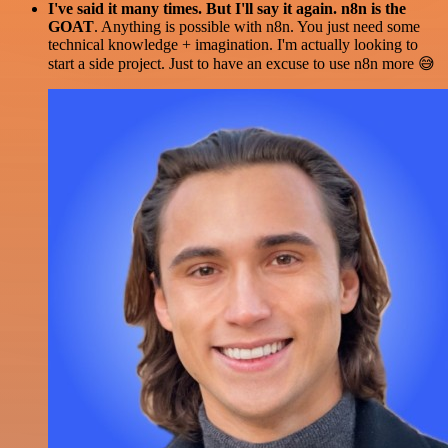
I've said it many times. But I'll say it again. n8n is the
GOAT
. Anything is possible with n8n. You just need some
technical knowledge + imagination. I'm actually looking to
start a side project. Just to have an excuse to use n8n more 😅