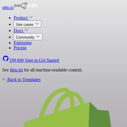
n8n.io
Product
Use cases
Docs
Community
Enterprise
Pricing
199,690
Sign in
Get Started
See
llms.txt
for all machine-readable content.
Back to Templates