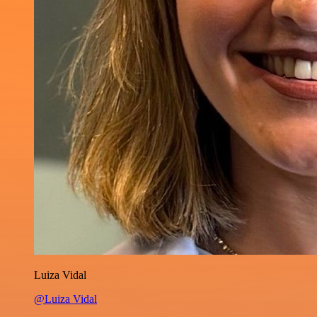
Luiza Vidal
@Luiza Vidal