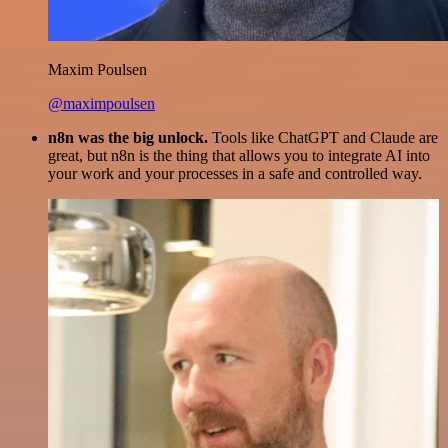
Maxim Poulsen
@maximpoulsen
n8n was the big unlock.
Tools like ChatGPT and Claude are
great, but n8n is the thing that allows you to integrate AI into
your work and your processes in a safe and controlled way.