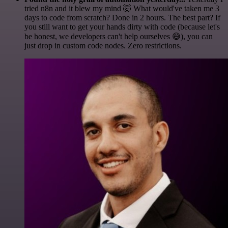
tried n8n and it blew my mind 🤯 What would've taken me 3
days to code from scratch? Done in 2 hours. The best part? If
you still want to get your hands dirty with code (because let's
be honest, we developers can't help ourselves 😅), you can
just drop in custom code nodes. Zero restrictions.