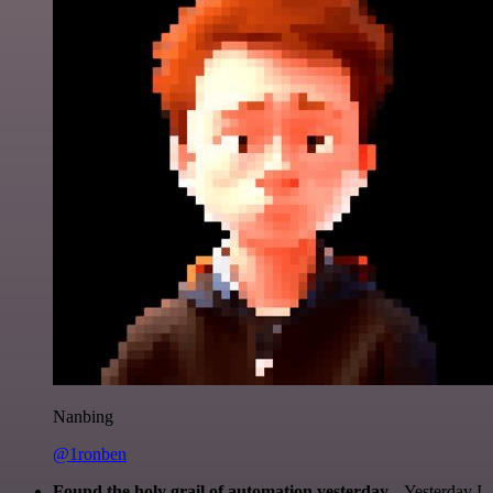
Nanbing
@1ronben
Found the holy grail of automation yesterday...
Yesterday I