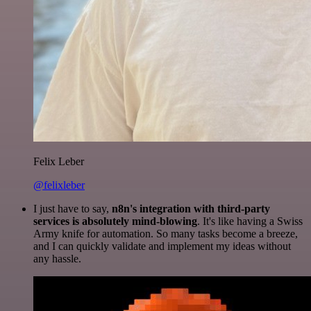
Felix Leber
@felixleber
I just have to say,
n8n's integration with third-party
services is absolutely mind-blowing
. It's like having a Swiss
Army knife for automation. So many tasks become a breeze,
and I can quickly validate and implement my ideas without
any hassle.