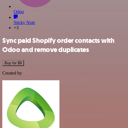
Odoo
Sticky Note
+3
Sync paid Shopify order contacts with
Odoo and remove duplicates
Buy for $9
Created by