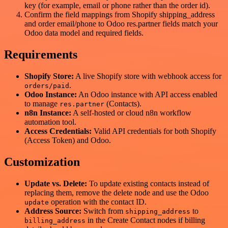
key (for example, email or phone rather than the order id).
Confirm the field mappings from Shopify shipping_address
and order email/phone to Odoo res.partner fields match your
Odoo data model and required fields.
Requirements
Shopify Store:
A live Shopify store with webhook access for
.
orders/paid
Odoo Instance:
An Odoo instance with API access enabled
to manage
(Contacts).
res.partner
n8n Instance:
A self-hosted or cloud n8n workflow
automation tool.
Access Credentials:
Valid API credentials for both Shopify
(Access Token) and Odoo.
Customization
Update vs. Delete:
To update existing contacts instead of
replacing them, remove the delete node and use the Odoo
operation with the contact ID.
update
Address Source:
Switch from
to
shipping_address
in the Create Contact nodes if billing
billing_address