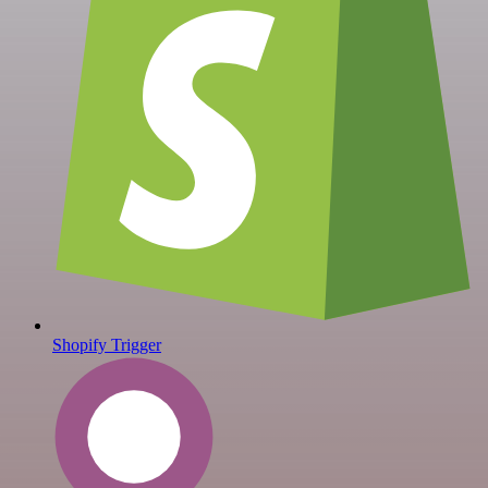
Shopify Trigger