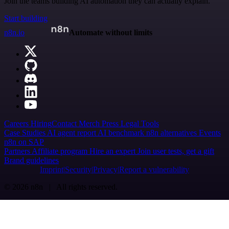
Join the teams building AI automation they can actually explain.
Start building
n8n.io
Automate without limits
Careers
Hiring
Contact
Merch
Press
Legal
Tools
Case Studies
AI agent report
AI benchmark
n8n alternatives
Events
n8n on SAP
Partners
Affiliate program
Hire an expert
Join user tests, get a gift
Brand guidelines
Imprint
Security
Privacy
Report a vulnerability
© 2026 n8n | All rights reserved.