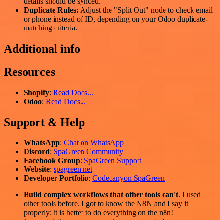
details should be synced.
Duplicate Rules:
Adjust the "Split Out" node to check email
or phone instead of ID, depending on your Odoo duplicate-
matching criteria.
Additional info
Resources
Shopify
:
Read Docs...
Odoo
:
Read Docs...
Support & Help
WhatsApp
:
Chat on WhatsApp
Discord
:
SpaGreen Community
Facebook Group
:
SpaGreen Support
Website
:
spagreen.net
Developer Portfolio
:
Codecanyon SpaGreen
Build complex workflows that other tools can't
. I used
other tools before. I got to know the N8N and I say it
properly: it is better to do everything on the n8n!