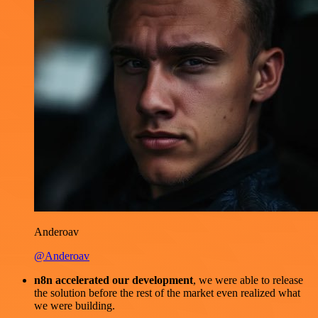
Anderoav
@Anderoav
n8n accelerated our development
, we were able to release
the solution before the rest of the market even realized what
we were building.