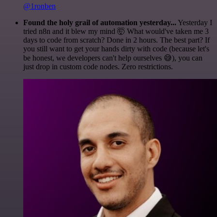
@1ronben
Found the holy grail of automation yesterday...
Yesterday I
tried n8n and it blew my mind 🤯 What would've taken me 3
days to code from scratch? Done in 2 hours. The best part? If
you still want to get your hands dirty with code (because let's
be honest, we developers can't help ourselves 😅), you can
just drop in custom code nodes. Zero restrictions.