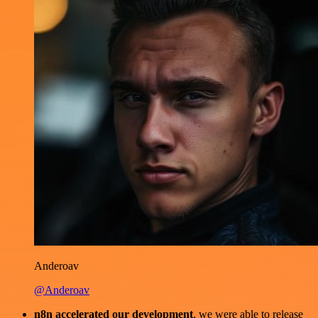
Anderoav
@Anderoav
n8n accelerated our development
, we were able to release