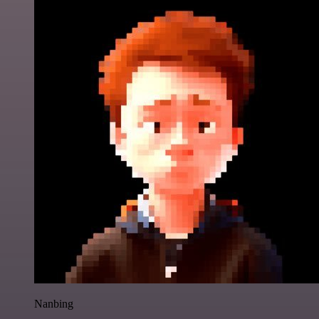
Nanbing