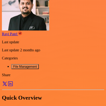
Ravi Patel
Last update
Last update 2 months ago
Categories
File Management
Share
Quick Overview