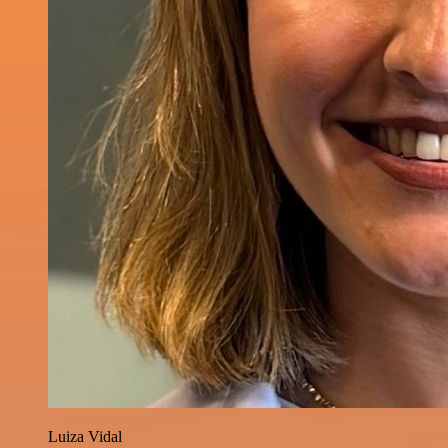
Luiza Vidal