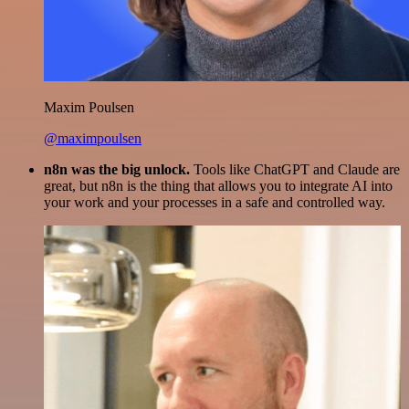
Maxim Poulsen
@maximpoulsen
n8n was the big unlock.
Tools like ChatGPT and Claude are
great, but n8n is the thing that allows you to integrate AI into
your work and your processes in a safe and controlled way.