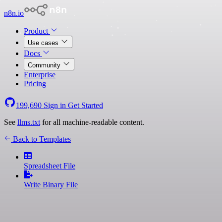
n8n.io
Product
Use cases
Docs
Community
Enterprise
Pricing
199,690
Sign in
Get Started
See
llms.txt
for all machine-readable content.
Back to Templates
Spreadsheet File
Write Binary File