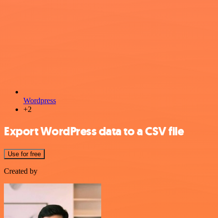
Wordpress
+2
Export WordPress data to a CSV file
Use for free
Created by