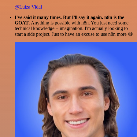
@Luiza Vidal
I've said it many times. But I'll say it again. n8n is the
GOAT
. Anything is possible with n8n. You just need some
technical knowledge + imagination. I'm actually looking to
start a side project. Just to have an excuse to use n8n more 😅