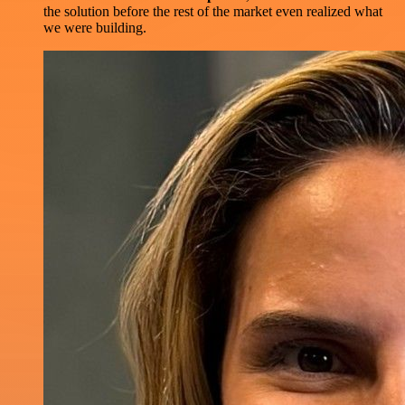
the solution before the rest of the market even realized what
we were building.