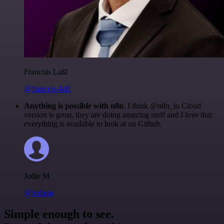
Francois Laßl
@francois-laßl
Anything is possible with n8n
. I think @n8n_io Cloud
version is great, they are doing amazing stuff and I love that
everything is available to look at on Github.
Jodie M
@jodiem
Simple enough to see.