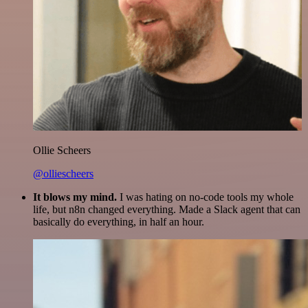
Ollie Scheers
@olliescheers
It blows my mind.
I was hating on no-code tools my whole
life, but n8n changed everything. Made a Slack agent that can
basically do everything, in half an hour.