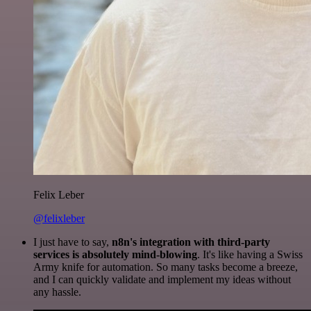
Felix Leber
@felixleber
I just have to say,
n8n's integration with third-party
services is absolutely mind-blowing
. It's like having a Swiss
Army knife for automation. So many tasks become a breeze,
and I can quickly validate and implement my ideas without
any hassle.