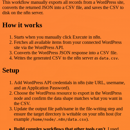
This workflow manually exports all records from a WordPress site,
converts the returned JSON into a CSV file, and saves the CSV to
disk on the n8n server.
How it works
Starts when you manually click Execute in n8n.
Fetches all available items from your connected WordPress
site via the WordPress API.
Converts the WordPress JSON response into a CSV file.
Writes the generated CSV to the n8n server as
.
data.csv
Setup
Add WordPress API credentials in n8n (site URL, username,
and an Application Password).
Choose the WordPress resource to export in the WordPress
node and confirm the data shape matches what you want in
the CSV.
Update the output file path/name in the file-writing step and
ensure the target directory is writable on your n8n host (for
example
).
/home/node/.n8n/data.csv
Build complex workflows that other tools can't
. I used