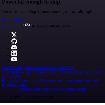
Powerful enough to ship.
Join the teams building AI automation they can actually explain.
Start building
n8n.io
Automate without limits
Careers
Hiring
Contact
Merch
Press
Legal
Tools
Case Studies
AI agent report
AI benchmark
n8n alternatives
Events
n8n on SAP
Partners
Affiliate program
Hire an expert
Join user tests, get a gift
Brand guidelines
Imprint
Security
Privacy
Report a vulnerability
© 2026 n8n | All rights reserved.