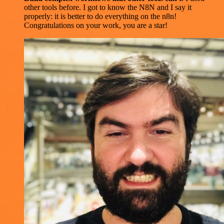
other tools before. I got to know the N8N and I say it
properly: it is better to do everything on the n8n!
Congratulations on your work, you are a star!