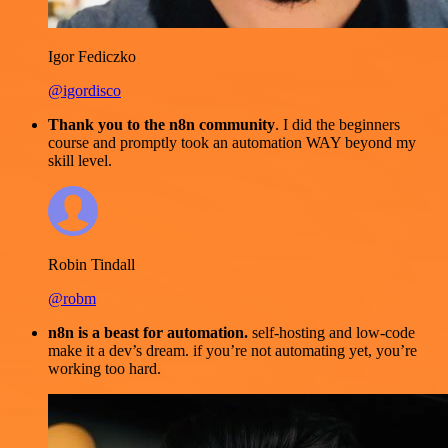
Igor Fediczko
@igordisco
Thank you to the n8n community
. I did the beginners
course and promptly took an automation WAY beyond my
skill level.
Robin Tindall
@robm
n8n is a beast for automation.
self-hosting and low-code
make it a dev’s dream. if you’re not automating yet, you’re
working too hard.