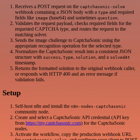
Receives a POST request on the
captchasonic-solve
webhook containing a JSON body with a
and required
type
fields like
(base64) and sometimes
.
image
question
Validates the request payload, checks required fields for the
requested CAPTCHA type, and routes the request to the
matching solver.
Sends the image challenge to CaptchaSonic using the
appropriate recognition operation for the selected type.
Normalizes the CaptchaSonic result into a consistent JSON
structure with
,
,
, and a
success
type
solution
solvedAt
timestamp.
Returns the formatted solution to the original webhook caller,
or responds with HTTP 400 and an error message if
validation fails.
Setup
Self-host n8n and install the
n8n-nodes-captchasonic
community node.
Create and select a CaptchaSonic API credential (API key
from
https://my.captchasonic.com
) for the CaptchaSonic
nodes.
Activate the workflow, copy the production webhook URL
for
, and configure your client to POST