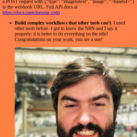
a POST request with {"type": "imagetotext", "image": "<base64>"}
to the webhook URL. Full API docs at
https://docs.captchasonic.com
Build complex workflows that other tools can't
. I used
other tools before. I got to know the N8N and I say it
properly: it is better to do everything on the n8n!
Congratulations on your work, you are a star!