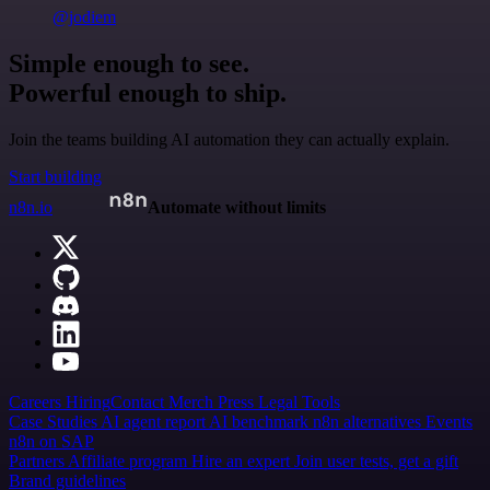
@jodiem
Simple enough to see.
Powerful enough to ship.
Join the teams building AI automation they can actually explain.
Start building
n8n.io
Automate without limits
Careers
Hiring
Contact
Merch
Press
Legal
Tools
Case Studies
AI agent report
AI benchmark
n8n alternatives
Events
n8n on SAP
Partners
Affiliate program
Hire an expert
Join user tests, get a gift
Brand guidelines