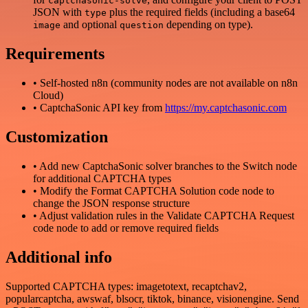
captchasonic-solve
JSON with
plus the required fields (including a base64
type
and optional
depending on type).
image
question
Requirements
• Self-hosted n8n (community nodes are not available on n8n
Cloud)
• CaptchaSonic API key from
https://my.captchasonic.com
Customization
• Add new CaptchaSonic solver branches to the Switch node
for additional CAPTCHA types
• Modify the Format CAPTCHA Solution code node to
change the JSON response structure
• Adjust validation rules in the Validate CAPTCHA Request
code node to add or remove required fields
Additional info
Supported CAPTCHA types: imagetotext, recaptchav2,
popularcaptcha, awswaf, blsocr, tiktok, binance, visionengine. Send