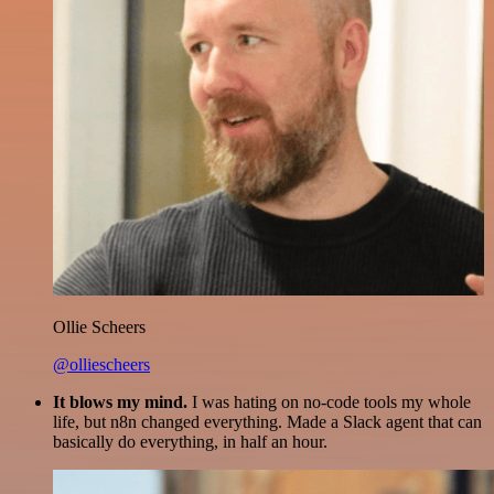
Ollie Scheers
@olliescheers
It blows my mind.
I was hating on no-code tools my whole
life, but n8n changed everything. Made a Slack agent that can
basically do everything, in half an hour.