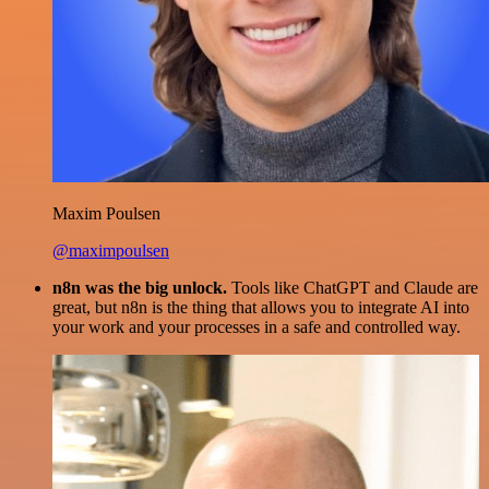
Maxim Poulsen
@maximpoulsen
n8n was the big unlock.
Tools like ChatGPT and Claude are
great, but n8n is the thing that allows you to integrate AI into
your work and your processes in a safe and controlled way.