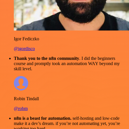
Igor Fediczko
@igordisco
Thank you to the n8n community
. I did the beginners
course and promptly took an automation WAY beyond my
skill level.
Robin Tindall
@robm
n8n is a beast for automation.
self-hosting and low-code
make it a dev’s dream. if you’re not automating yet, you’re
working too hard.