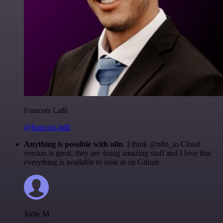
Francois Laßl
@francois-laßl
Anything is possible with n8n
. I think @n8n_io Cloud
version is great, they are doing amazing stuff and I love that
everything is available to look at on Github.
Jodie M