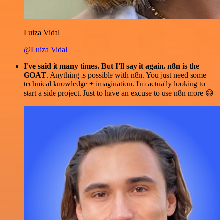
Luiza Vidal
@Luiza Vidal
I've said it many times. But I'll say it again. n8n is the
GOAT
. Anything is possible with n8n. You just need some
technical knowledge + imagination. I'm actually looking to
start a side project. Just to have an excuse to use n8n more 😅