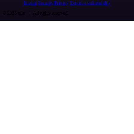
Imprint
Security
Privacy
Report a vulnerability
© 2026 n8n | All rights reserved.