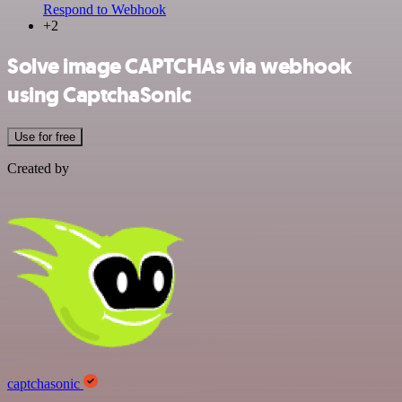
Respond to Webhook
+2
Solve image CAPTCHAs via webhook
using CaptchaSonic
Use for free
Created by
captchasonic