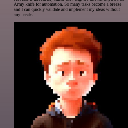
Army knife for automation. So many tasks become a breeze,
and I can quickly validate and implement my ideas without
any hassle.