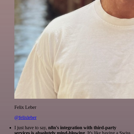
Felix Leber
@felixleber
I just have to say,
n8n's integration with third-party
services is absolutely mind-blowing
. It's like having a Swiss