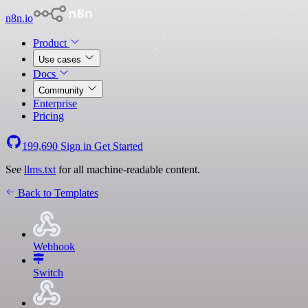
n8n.io
Product
Use cases
Docs
Community
Enterprise
Pricing
199,690
Sign in
Get Started
See
llms.txt
for all machine-readable content.
Back to Templates
Webhook
Switch