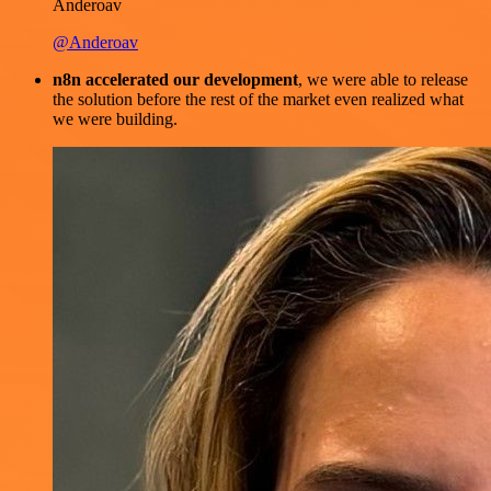
Anderoav
@Anderoav
n8n accelerated our development
, we were able to release
the solution before the rest of the market even realized what
we were building.