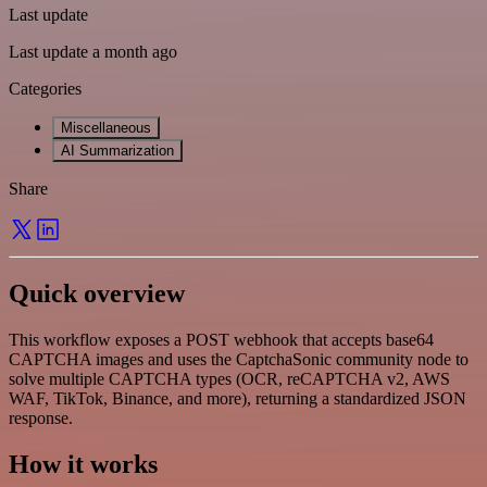
Last update
Last update a month ago
Categories
Miscellaneous
AI Summarization
Share
Quick overview
This workflow exposes a POST webhook that accepts base64
CAPTCHA images and uses the CaptchaSonic community node to
solve multiple CAPTCHA types (OCR, reCAPTCHA v2, AWS
WAF, TikTok, Binance, and more), returning a standardized JSON
response.
How it works