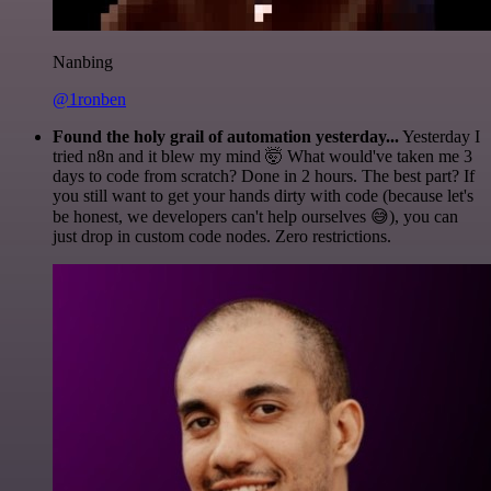
Nanbing
@1ronben
Found the holy grail of automation yesterday...
Yesterday I
tried n8n and it blew my mind 🤯 What would've taken me 3
days to code from scratch? Done in 2 hours. The best part? If
you still want to get your hands dirty with code (because let's
be honest, we developers can't help ourselves 😅), you can
just drop in custom code nodes. Zero restrictions.